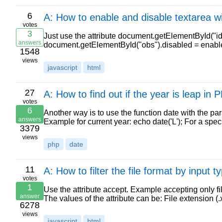
6
A: How to enable and disable textarea wi
votes
3
Just use the attribute document.getElementById("id"
answers
document.getElementById("obs").disabled = enable;
1548
views
javascript
html
27
A: How to find out if the year is leap in
votes
6
Another way is to use the function date with the par
answers
Example for current year: echo date('L'); For a spe
3379
views
php
date
11
A: How to filter the file format by input ty
votes
1
Use the attribute accept. Example accepting only fi
answer
The values of the attribute can be: File extension (.xl
6278
views
javascript
html