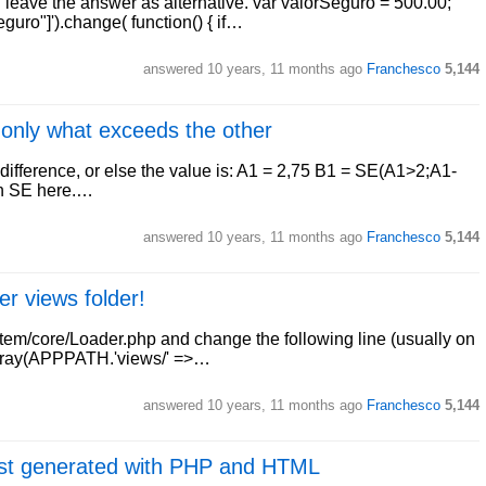
ll leave the answer as alternative. var valorSeguro = 500.00;
uro"]').change( function() { if…
answered
10 years, 11 months ago
Franchesco
5,144
l only what exceeds the other
 difference, or else the value is: A1 = 2,75 B1 = SE(A1>2;A1-
on SE here.…
answered
10 years, 11 months ago
Franchesco
5,144
er views folder!
ystem/core/Loader.php and change the following line (usually on
 array(APPPATH.'views/' =>…
answered
10 years, 11 months ago
Franchesco
5,144
 list generated with PHP and HTML