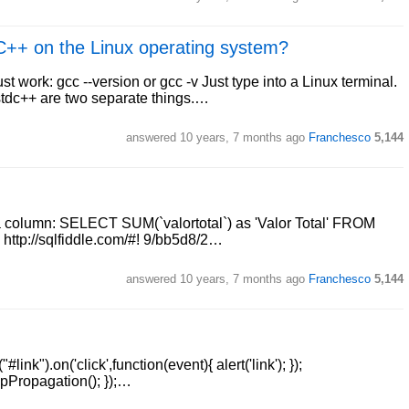
/C++ on the Linux operating system?
work: gcc --version or gcc -v Just type into a Linux terminal.
bstdc++ are two separate things.…
answered
10 years, 7 months ago
Franchesco
5,144
 column: SELECT SUM(`valortotal`) as 'Valor Total' FROM
ttp://sqlfiddle.com/#! 9/bb5d8/2…
answered
10 years, 7 months ago
Franchesco
5,144
#link").on('click',function(event){ alert('link'); });
topPropagation(); });…