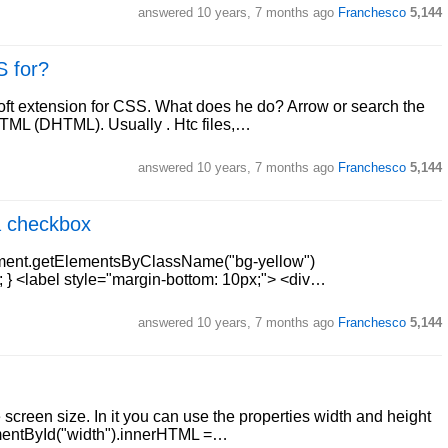
answered
10 years, 7 months ago
Franchesco
5,144
S for?
rosoft extension for CSS. What does he do? Arrow or search the
HTML (DHTML). Usually . Htc files,…
answered
10 years, 7 months ago
Franchesco
5,144
a checkbox
ocument.getElementsByClassName("bg-yellow")
"; } <label style="margin-bottom: 10px;"> <div…
answered
10 years, 7 months ago
Franchesco
5,144
screen size. In it you can use the properties width and height
ementById("width").innerHTML =…