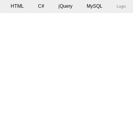
HTML
C#
jQuery
MySQL
Login