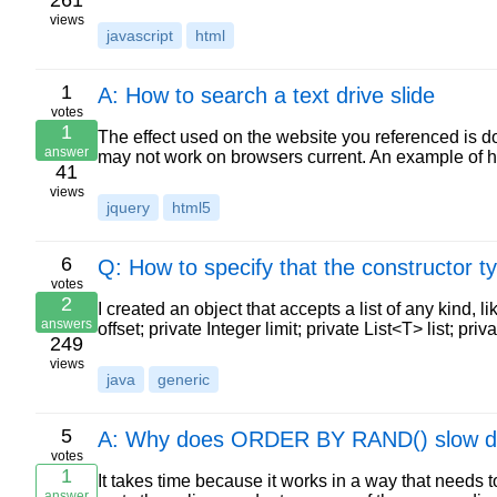
261
views
javascript
html
1
A: How to search a text drive slide
votes
1
The effect used on the website you referenced is d
answer
may not work on browsers current. An example of
41
views
jquery
html5
6
Q: How to specify that the constructor ty
votes
2
I created an object that accepts a list of any kind, li
answers
offset; private Integer limit; private List<T> list; pri
249
views
java
generic
5
A: Why does ORDER BY RAND() slow down
votes
1
It takes time because it works in a way that needs
answer