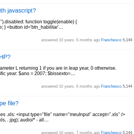
th javascript?
).disabled: function toggle(enable) {
 } <button id='btn_habilitar'…
answered
10 years, 6 months ago
Franchesco
5,144
 PHP?
ameter L returning 1 if you are in leap year, 0 otherwise.
cific year: $ano = 2007; $bissexto=…
answered
10 years, 6 months ago
Franchesco
5,144
pe file?
les .xls: <input type="file" name="meuInput" accept=".xls" />
s, . jpg); audio/* - all…
answered
10 years, 7 months ago
Franchesco
5,144