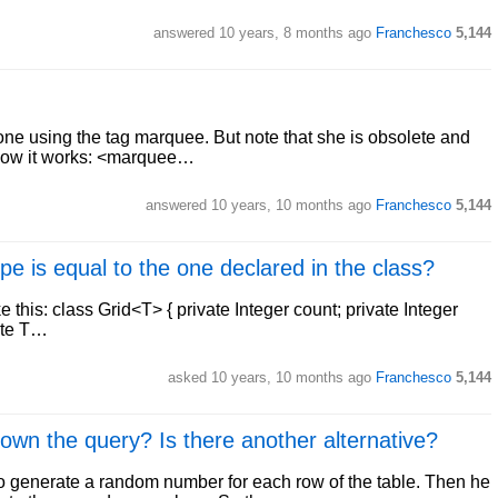
answered
10 years, 8 months ago
Franchesco
5,144
one using the tag marquee. But note that she is obsolete and
 how it works: <marquee…
answered
10 years, 10 months ago
Franchesco
5,144
pe is equal to the one declared in the class?
ke this: class Grid<T> { private Integer count; private Integer
vate T…
asked
10 years, 10 months ago
Franchesco
5,144
 the query? Is there another alternative?
 to generate a random number for each row of the table. Then he