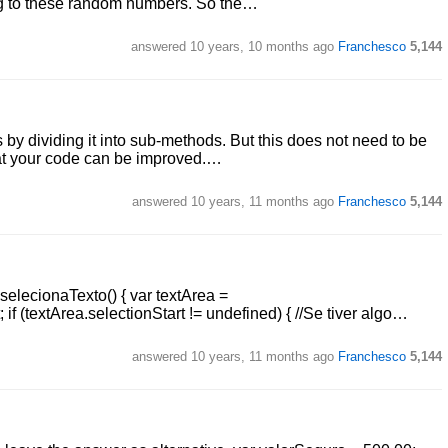
ing to these random numbers. So the…
answered
10 years, 10 months ago
Franchesco
5,144
s by dividing it into sub-methods. But this does not need to be
hat your code can be improved.…
answered
10 years, 11 months ago
Franchesco
5,144
selecionaTexto() { var textArea =
if (textArea.selectionStart != undefined) { //Se tiver algo…
answered
10 years, 11 months ago
Franchesco
5,144