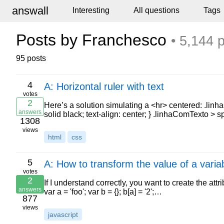
answall
Interesting
All questions
Tags
Posts by Franchesco
• 5,144 
95 posts
4
A: Horizontal ruler with text
votes
2
Here’s a solution simulating a <hr> centered: .lin
answers
solid black; text-align: center; } .linhaComTexto > 
1308
views
html
css
5
A: How to transform the value of a varia
votes
2
If I understand correctly, you want to create the attri
answers
var a = 'foo'; var b = {}; b[a] = '2';…
877
views
javascript