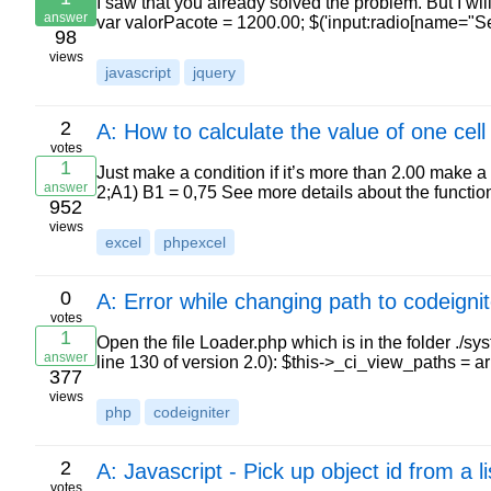
I saw that you already solved the problem. But I wi
answer
var valorPacote = 1200.00; $('input:radio[name="Seg
98
views
javascript
jquery
2
A: How to calculate the value of one cel
votes
1
Just make a condition if it’s more than 2.00 make a
answer
2;A1) B1 = 0,75 See more details about the functi
952
views
excel
phpexcel
0
A: Error while changing path to codeignit
votes
1
Open the file Loader.php which is in the folder ./s
answer
line 130 of version 2.0): $this->_ci_view_paths =
377
views
php
codeigniter
2
A: Javascript - Pick up object id from a
votes