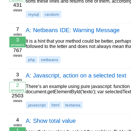
sorts these lines and returns one of them, accord
431
views
mysql
random
7
A: Netbeans IDE: Warning Message
votes
3
It is a hint that your method could be better, perhap
answers
followed to the letter and does not always mean t
767
views
php
netbeans
3
A: Javascript, action on a selected text
votes
2
There’s an example using pure javascript: function 
answers
document.getElementById('texto'); var selectedText; 
2503
views
javascript
html
textarea
4
A: Show total value
votes
1