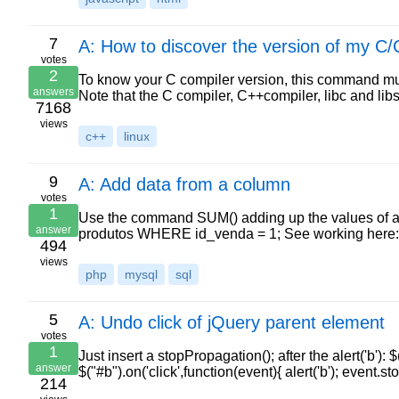
7
A: How to discover the version of my C
votes
2
To know your C compiler version, this command must 
answers
Note that the C compiler, C++compiler, libc and li
7168
views
c++
linux
9
A: Add data from a column
votes
1
Use the command SUM() adding up the values of a
answer
produtos WHERE id_venda = 1; See working here: h
494
views
php
mysql
sql
5
A: Undo click of jQuery parent element
votes
1
Just insert a stopPropagation(); after the alert('b'): $("
answer
$("#b").on('click',function(event){ alert('b'); event.s
214