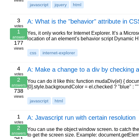
views
javascript
jquery
html
3
A: What is the "behavior" attribute in CS
votes
1
Yes, it only works for Internet Explorer. It’s a Mic
answer
location of an element’s behavior script Dynamic 
177
views
css
internet-explorer
4
A: Make a change to a div by checking 
votes
2
You can do it like this: function mudaDiv(el) { d
answers
[0].style.backgroundColor = el.checked ? "blue" : "
738
views
javascript
html
1
A: Javascript run with certain resolution
votes
2
You can use the object window screen. to catch the 
answers
to get the screen size. Example: document.getEl