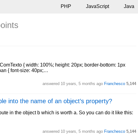
PHP
JavaScript
Java
points
haComTexto { width: 100%; height: 20px; border-bottom: 1px
span { font-size: 40px;…
answered
10 years, 5 months ago
Franchesco
5,144
ble into the name of an object’s property?
bute in the object b which is worth a. So you can do it like this:
answered
10 years, 5 months ago
Franchesco
5,144