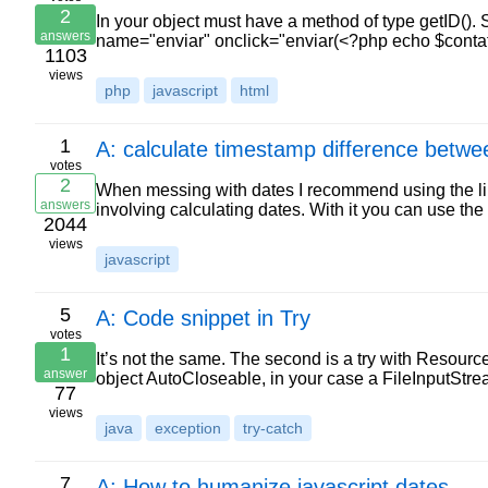
2
In your object must have a method of type getID(). S
answers
name="enviar" onclick="enviar(<?php echo $contat
1103
views
php
javascript
html
1
A: calculate timestamp difference betwe
votes
2
When messing with dates I recommend using the li
answers
involving calculating dates. With it you can use the 
2044
views
javascript
5
A: Code snippet in Try
votes
1
It’s not the same. The second is a try with Resource
answer
object AutoCloseable, in your case a FileInputStre
77
views
java
exception
try-catch
7
A: How to humanize javascript dates