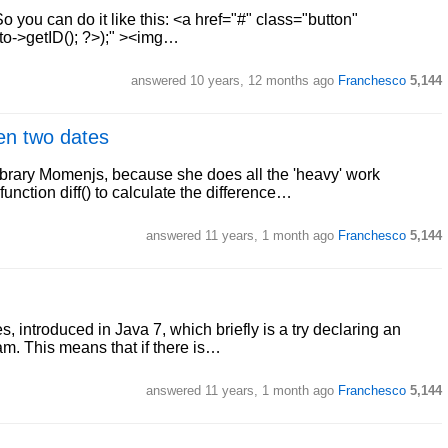
o you can do it like this: <a href="#" class="button"
o->getID(); ?>);" ><img…
answered
10 years, 12 months ago
Franchesco
5,144
en two dates
brary Momenjs, because she does all the 'heavy' work
function diff() to calculate the difference…
answered
11 years, 1 month ago
Franchesco
5,144
s, introduced in Java 7, which briefly is a try declaring an
am. This means that if there is…
answered
11 years, 1 month ago
Franchesco
5,144