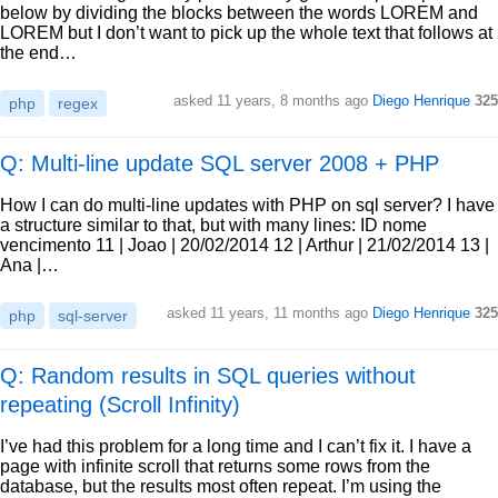
below by dividing the blocks between the words LOREM and
LOREM but I don’t want to pick up the whole text that follows at
the end…
asked
11 years, 8 months ago
Diego Henrique
325
php
regex
Q: Multi-line update SQL server 2008 + PHP
How I can do multi-line updates with PHP on sql server? I have
a structure similar to that, but with many lines: ID nome
vencimento 11 | Joao | 20/02/2014 12 | Arthur | 21/02/2014 13 |
Ana |…
asked
11 years, 11 months ago
Diego Henrique
325
php
sql-server
Q: Random results in SQL queries without
repeating (Scroll Infinity)
I’ve had this problem for a long time and I can’t fix it. I have a
page with infinite scroll that returns some rows from the
database, but the results most often repeat. I’m using the