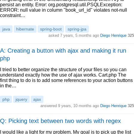
persist an entity. Error: org.postgresql.util.PSQLException:
ERROR: null value in column "book_url_id" violates not-null
constraint…
java
hibernate
spring-boot
spring-jpa
asked
7 years, 5 months ago
Diego Henrique
325
A: Creating a button with ajax and making it run
php
I tried to better organize the structure of your files so you can
understand exactly how the use of ajax works. Cart.php The
first thing to do is to add some references to your action buttons
in the…
php
jquery
ajax
answered
9 years, 10 months ago
Diego Henrique
325
Q: Picking text between two words with regex
I would like a light for my problem. My goal is to pick up the list