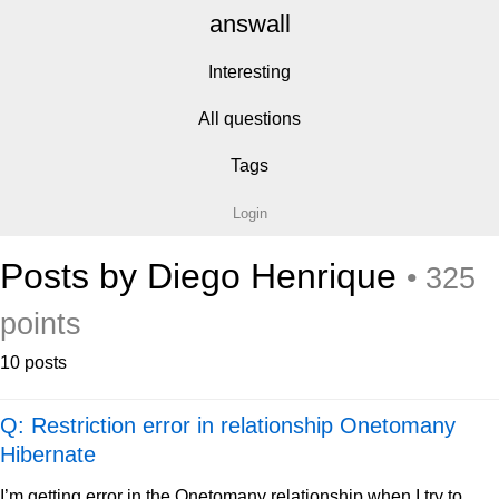
answall
Interesting
All questions
Tags
Login
Posts by Diego Henrique
• 325
points
10 posts
Q: Restriction error in relationship Onetomany
Hibernate
I’m getting error in the Onetomany relationship when I try to