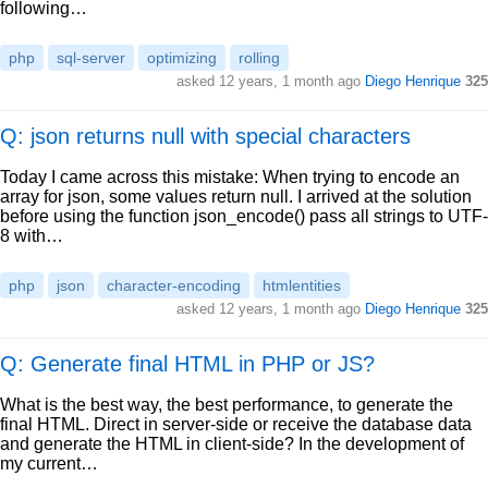
following…
php
sql-server
optimizing
rolling
asked
12 years, 1 month ago
Diego Henrique
325
Q: json returns null with special characters
Today I came across this mistake: When trying to encode an
array for json, some values return null. I arrived at the solution
before using the function json_encode() pass all strings to UTF-
8 with…
php
json
character-encoding
htmlentities
asked
12 years, 1 month ago
Diego Henrique
325
Q: Generate final HTML in PHP or JS?
What is the best way, the best performance, to generate the
final HTML. Direct in server-side or receive the database data
and generate the HTML in client-side? In the development of
my current…