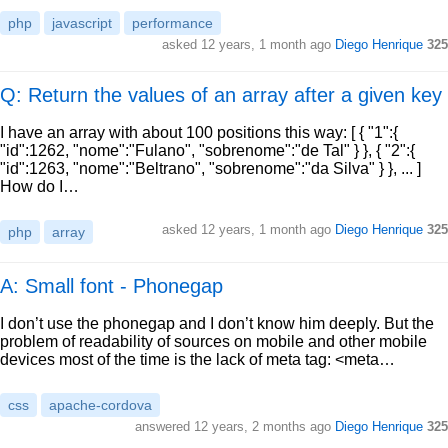
php
javascript
performance
asked
12 years, 1 month ago
Diego Henrique
325
Q: Return the values of an array after a given key
I have an array with about 100 positions this way: [ { "1":{
"id":1262, "nome":"Fulano", "sobrenome":"de Tal" } }, { "2":{
"id":1263, "nome":"Beltrano", "sobrenome":"da Silva" } }, ... ]
How do I…
asked
12 years, 1 month ago
Diego Henrique
325
php
array
A: Small font - Phonegap
I don’t use the phonegap and I don’t know him deeply. But the
problem of readability of sources on mobile and other mobile
devices most of the time is the lack of meta tag: <meta…
css
apache-cordova
answered
12 years, 2 months ago
Diego Henrique
325