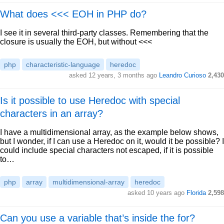
What does <<< EOH in PHP do?
I see it in several third-party classes. Remembering that the
closure is usually the EOH, but without <<<
php
characteristic-language
heredoc
asked 12 years, 3 months ago
Leandro Curioso
2,430
Is it possible to use Heredoc with special
characters in an array?
I have a multidimensional array, as the example below shows,
but I wonder, if I can use a Heredoc on it, would it be possible? I
could include special characters not escaped, if it is possible
to…
php
array
multidimensional-array
heredoc
asked 10 years ago
Florida
2,598
Can you use a variable that’s inside the for?