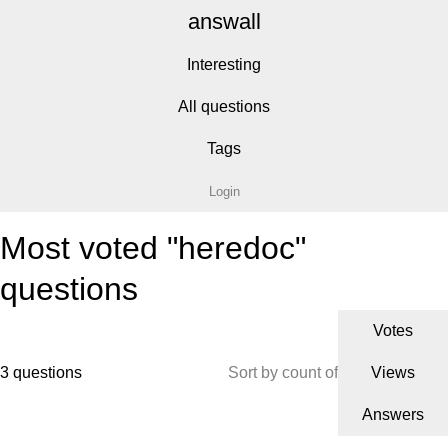
answall
Interesting
All questions
Tags
Login
Most voted "heredoc"
questions
Votes
3 questions
Sort by count of
Views
Answers