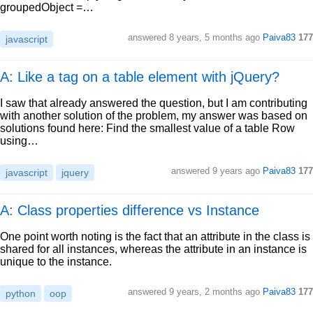
groupedObject =…
answered
8 years, 5 months ago
Paiva83
177
javascript
A: Like a tag on a table element with jQuery?
I saw that already answered the question, but I am contributing
with another solution of the problem, my answer was based on
solutions found here: Find the smallest value of a table Row
using…
answered
9 years ago
Paiva83
177
javascript
jquery
A: Class properties difference vs Instance
One point worth noting is the fact that an attribute in the class is
shared for all instances, whereas the attribute in an instance is
unique to the instance.
answered
9 years, 2 months ago
Paiva83
177
python
oop