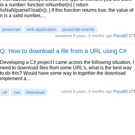
is a number: function isNumber(n) { return
!isNaN(parseFloat(n)); } If this function returns true, the value of
n is a valid number,…
javascript
web-application
javascript-events
answered
9 years, 4 months ago
Paiva83
177
Q: How to download a file from a URL using C#
Developing a C# project I came across the following situation, I
need to download files from some URL’s, what is the best way
to do this? Would have some way to together the download
implement a…
asked
9 years, 4 months ago
Paiva83
177
c#
.net
download