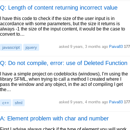
Q: Length of content returning incorrect value
I have this code to check if the size of the user input is in
accordance with some parameters, but the size it returns is
always -1 the size of the input content, it would be the case to
convert to…
asked
9 years, 3 months ago
Paiva83
177
javascript
jquery
Q: Do not compile, error: use of Deleted Function
I have a simple project on codeblocks (windows), I’m using the
library SFML, when trying to call a method I created where I
pass the window and any object, in the act of compiling I get
the…
asked
9 years, 4 months ago
Paiva83
177
c++
sfml
A: Element problem with char and number
First I advise always check if the type of element you will work