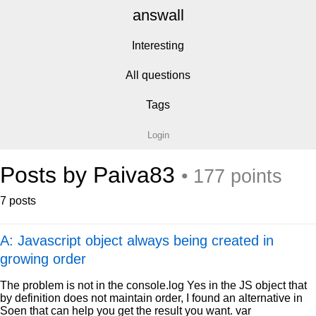
answall
Interesting
All questions
Tags
Login
Posts by Paiva83
• 177 points
7 posts
A: Javascript object always being created in
growing order
The problem is not in the console.log Yes in the JS object that
by definition does not maintain order, I found an alternative in
Soen that can help you get the result you want. var