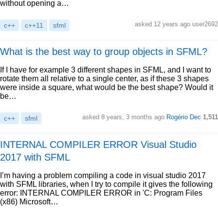
without opening a…
asked 12 years ago user2692
c++
c++11
sfml
What is the best way to group objects in SFML?
If I have for example 3 different shapes in SFML, and I want to
rotate them all relative to a single center, as if these 3 shapes
were inside a square, what would be the best shape? Would it
be…
asked 8 years, 3 months ago
Rogério Dec
1,511
c++
sfml
INTERNAL COMPILER ERROR Visual Studio
2017 with SFML
I’m having a problem compiling a code in visual studio 2017
with SFML libraries, when I try to compile it gives the following
error: INTERNAL COMPILER ERROR in 'C: Program Files
(x86) Microsoft…