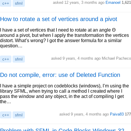
asked 12 years, 3 months ago
Emanoel
1,621
c++
sfml
How to rotate a set of vertices around a pivot
I have a set of vertices that I need to rotate at an angle Θ
around a pivot, but when I apply the transformation the vertices
distort. What’s wrong? I got the answer formula for a similar
question…
asked 9 years, 4 months ago Michael Pacheco
c++
sfml
Do not compile, error: use of Deleted Function
I have a simple project on codeblocks (windows), I’m using the
library SFML, when trying to call a method I created where I
pass the window and any object, in the act of compiling I get
the…
asked 9 years, 4 months ago
Paiva83
177
c++
sfml
Problem with SFML in Code Blocks Windows 32