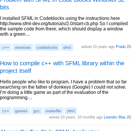
bits
I installed SFML in Codeblocks using the instructions here
http://www.sfml-dev.org/tutorials/2.0/start-cb.php So I compiled
the sample code from there, which should display a window
with a green…
asked 10 years ago
Prado
21
c++
windows
codeblocks
sfml
How to compile c++ with SFML library within the
project itself
Hello people who like to program. I have a problem that so far
searching on the father of donkeys (Google) I could not solve.
I’m doing a little game as part of the evaluation of the
programming…
c++
games
gcc
makefile
sfml
asked 10 years, 10 months ago
Leandro Max
21