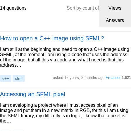
14 questions
Sort by count of
Views
Answers
How to open a C++ image using SFML?
I am still at the beginning and need to open a C++ image using
SFML, at the moment I am using a code that uses the address
of the image, but all this via code and what I need is that this
address…
asked 12 years, 3 months ago
Emanoel
1,621
c++
sfml
Accessing an SFML pixel
I am developing a project where I must access pixel of an
image and put them in a new matrix in RGB, for this I am using
the SFML library, my difficulty is in logic, I know that a pixel is
the…