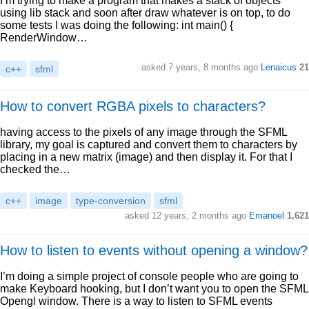
I’m trying to make a program that makes a stack of objects
using lib stack and soon after draw whatever is on top, to do
some tests I was doing the following: int main() {
RenderWindow…
asked 7 years, 8 months ago
Lenaicus
21
c++
sfml
How to convert RGBA pixels to characters?
having access to the pixels of any image through the SFML
library, my goal is captured and convert them to characters by
placing in a new matrix (image) and then display it. For that I
checked the…
c++
image
type-conversion
sfml
asked 12 years, 2 months ago
Emanoel
1,621
How to listen to events without opening a window?
I’m doing a simple project of console people who are going to
make Keyboard hooking, but I don’t want you to open the SFML
Opengl window. There is a way to listen to SFML events