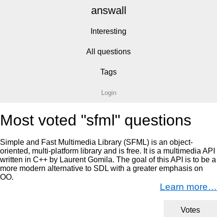
answall
Interesting
All questions
Tags
Login
Most voted "sfml" questions
Simple and Fast Multimedia Library (SFML) is an object-
oriented, multi-platform library and is free. It is a multimedia API
written in C++ by Laurent Gomila. The goal of this API is to be a
more modern alternative to SDL with a greater emphasis on
OO.
Learn more…
Votes