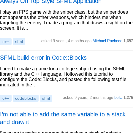
Always On Top Style SFML Application
I play an FPS game with the sniper class, but the sniper does
not appear as the other weapons, which hinders me when
targeting the enemy. I made a program that draws a sight on the
screen. It is…
asked 9 years, 4 months ago
Michael Pacheco
1,657
c++
sfml
SFML build error in Code::Blocks
I need to make a game for a college subject using the SFML
library and the C++ language. I followed this tutorial to
configure the Code::Blocks, and pasted the following test file
indicated in the…
asked 9 years, 2 months ago
Leila
1,276
c++
codeblocks
sfml
I’m not able to add the same variable to a stack
and draw it