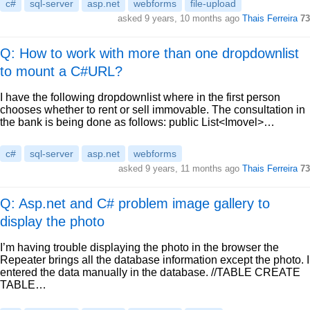
c#
sql-server
asp.net
webforms
file-upload
asked
9 years, 10 months ago
Thais Ferreira
73
Q: How to work with more than one dropdownlist
to mount a C#URL?
I have the following dropdownlist where in the first person
chooses whether to rent or sell immovable. The consultation in
the bank is being done as follows: public List<Imovel>…
c#
sql-server
asp.net
webforms
asked
9 years, 11 months ago
Thais Ferreira
73
Q: Asp.net and C# problem image gallery to
display the photo
I’m having trouble displaying the photo in the browser the
Repeater brings all the database information except the photo. I
entered the data manually in the database. //TABLE CREATE
TABLE…