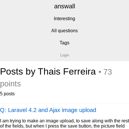
answall
Interesting
All questions
Tags
Login
Posts by Thais Ferreira
• 73
points
5 posts
Q: Laravel 4.2 and Ajax image upload
I am trying to make an image upload, to save along with the rest
of the fields, but when I press the save button, the picture field