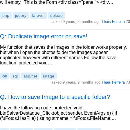
will empty.. This is the Form <div class="panel"> <div…
php
jquery
laravel
upload
asked
9 years, 3 months ago
Thais Ferreira
73
Q: Duplicate image error on save!
My function that saves the images in the folder works properly,
but when I open the photos folder the images appear
duplicated however with different names Follow the save
function: protected void…
c#
sql
asp.net
image
asked
9 years, 9 months ago
Thais Ferreira
73
Q: How to save Image to a specific folder?
I have the following code: protected void
btnSalvarDestaque_Click(object sender, EventArgs e) { if
(fuFotos.HasFile) { string strname = fuFotos.FileName;…