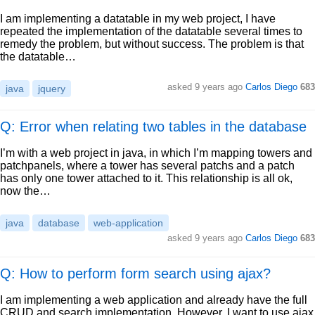
I am implementing a datatable in my web project, I have
repeated the implementation of the datatable several times to
remedy the problem, but without success. The problem is that
the datatable…
asked
9 years ago
Carlos Diego
683
java
jquery
Q: Error when relating two tables in the database
I’m with a web project in java, in which I’m mapping towers and
patchpanels, where a tower has several patchs and a patch
has only one tower attached to it. This relationship is all ok,
now the…
java
database
web-application
asked
9 years ago
Carlos Diego
683
Q: How to perform form search using ajax?
I am implementing a web application and already have the full
CRUD and search implementation. However, I want to use ajax