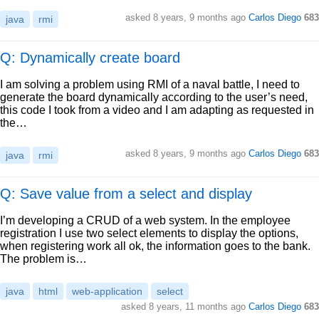
asked
8 years, 9 months ago
Carlos Diego
683
java
rmi
Q: Dynamically create board
I am solving a problem using RMI of a naval battle, I need to
generate the board dynamically according to the user’s need,
this code I took from a video and I am adapting as requested in
the…
asked
8 years, 9 months ago
Carlos Diego
683
java
rmi
Q: Save value from a select and display
I’m developing a CRUD of a web system. In the employee
registration I use two select elements to display the options,
when registering work all ok, the information goes to the bank.
The problem is…
java
html
web-application
select
asked
8 years, 11 months ago
Carlos Diego
683