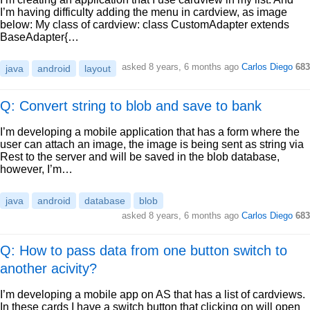
I’m having difficulty adding the menu in cardview, as image
below: My class of cardview: class CustomAdapter extends
BaseAdapter{…
asked
8 years, 6 months ago
Carlos Diego
683
java
android
layout
Q: Convert string to blob and save to bank
I’m developing a mobile application that has a form where the
user can attach an image, the image is being sent as string via
Rest to the server and will be saved in the blob database,
however, I’m…
java
android
database
blob
asked
8 years, 6 months ago
Carlos Diego
683
Q: How to pass data from one button switch to
another acivity?
I’m developing a mobile app on AS that has a list of cardviews.
In these cards I have a switch button that clicking on will open