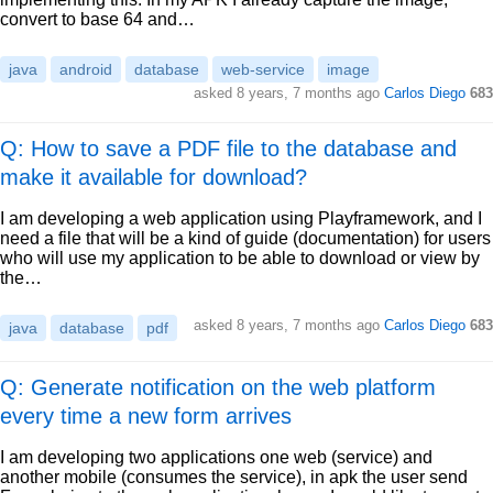
convert to base 64 and…
java
android
database
web-service
image
asked
8 years, 7 months ago
Carlos Diego
683
Q: How to save a PDF file to the database and
make it available for download?
I am developing a web application using Playframework, and I
need a file that will be a kind of guide (documentation) for users
who will use my application to be able to download or view by
the…
asked
8 years, 7 months ago
Carlos Diego
683
java
database
pdf
Q: Generate notification on the web platform
every time a new form arrives
I am developing two applications one web (service) and
another mobile (consumes the service), in apk the user send