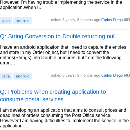
However, I’m having trouble implementing the service in the
application.When I…
asked
8 years, 8 months ago
Carlos Diego
683
java
android
Q: String Conversion to Double returning null
I have an android application that I need to capture the entries
and store in my Order object, but I need to convert the
entries(Strings) into Double numbers, but from the following
error:…
asked
8 years, 9 months ago
Carlos Diego
683
java
android
Q: Problems when creating application to
consume postal services
I am developing an application that aims to consult prices and
deadlines of orders consuming the Post Office service.
However I am having difficulties to implement the service in the
application.…