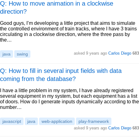
Q: How to move animation in a clockwise
direction?
Good guys, I’m developing a little project that aims to simulate
the controlled environment of train tracks, where I have 3 trains
circulating in a clockwise direction, where the three pass by
the…
asked
9 years ago
Carlos Diego
683
java
swing
Q: How to fill in several input fields with data
coming from the database?
I have a little problem in my system, I have already registered
several equipment in my system, but each equipment has a list
of doors. How do I generate inputs dynamically according to the
number…
javascript
java
web-application
play-framework
asked
9 years ago
Carlos Diego
683