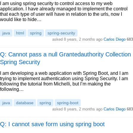
I am using spring security to control access to my web
application. I have already managed to implement the control
that each type of user will have in relation to the urls, now I
would like to hide…
java
html
spring
spring-security
asked
8 years, 2 months ago
Carlos Diego
683
Q: Cannot pass a null Grantedauthority Collection
Spring Security
I am developing a web application with Spring Boot, and I am
trying to implement authentication using Spring Security. I am
following the tutorial from Michelli, but I’m making the
following…
java
database
spring
spring-boot
asked
8 years, 2 months ago
Carlos Diego
683
Q: I cannot save form using spring boot