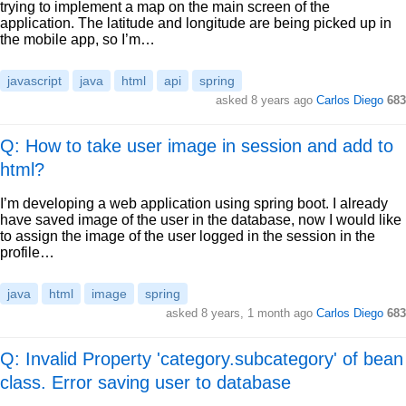
trying to implement a map on the main screen of the
application. The latitude and longitude are being picked up in
the mobile app, so I’m…
javascript
java
html
api
spring
asked
8 years ago
Carlos Diego
683
Q: How to take user image in session and add to
html?
I’m developing a web application using spring boot. I already
have saved image of the user in the database, now I would like
to assign the image of the user logged in the session in the
profile…
java
html
image
spring
asked
8 years, 1 month ago
Carlos Diego
683
Q: Invalid Property 'category.subcategory' of bean
class. Error saving user to database