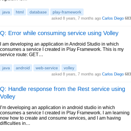
java
html
database
play-framework
asked
8 years, 7 months ago
Carlos Diego
683
Q: Error while consuming service using Volley
I am developing an application in Android Studio in which
consumes a service I created in Play Framework. This is my
service route: GET…
java
android
web-service
volley
asked
8 years, 7 months ago
Carlos Diego
683
Q: Handle response from the Rest service using
Volley
I’m developing an application in android studio in which
consumes a service I created in Play Framework. I am learning
now how to create and consume services, and I am having
difficulties in…