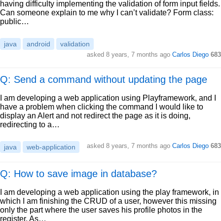
having difficulty implementing the validation of form input fields.
Can someone explain to me why I can’t validate? Form class:
public…
java
android
validation
asked
8 years, 7 months ago
Carlos Diego
683
Q: Send a command without updating the page
I am developing a web application using Playframework, and I
have a problem when clicking the command I would like to
display an Alert and not redirect the page as it is doing,
redirecting to a…
asked
8 years, 7 months ago
Carlos Diego
683
java
web-application
Q: How to save image in database?
I am developing a web application using the play framework, in
which I am finishing the CRUD of a user, however this missing
only the part where the user saves his profile photos in the
register. As…