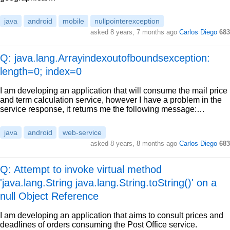
java
android
mobile
nullpointerexception
asked
8 years, 7 months ago
Carlos Diego
683
Q: java.lang.Arrayindexoutofboundsexception:
length=0; index=0
I am developing an application that will consume the mail price
and term calculation service, however I have a problem in the
service response, it returns me the following message:…
java
android
web-service
asked
8 years, 8 months ago
Carlos Diego
683
Q: Attempt to invoke virtual method
'java.lang.String java.lang.String.toString()' on a
null Object Reference
I am developing an application that aims to consult prices and
deadlines of orders consuming the Post Office service.