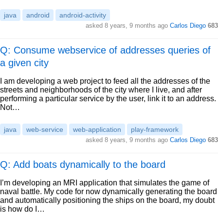
java
android
android-activity
asked
8 years, 9 months ago
Carlos Diego
683
Q: Consume webservice of addresses queries of
a given city
I am developing a web project to feed all the addresses of the
streets and neighborhoods of the city where I live, and after
performing a particular service by the user, link it to an address.
Not…
java
web-service
web-application
play-framework
asked
8 years, 9 months ago
Carlos Diego
683
Q: Add boats dynamically to the board
I’m developing an MRI application that simulates the game of
naval battle. My code for now dynamically generating the board
and automatically positioning the ships on the board, my doubt
is how do I…