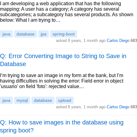
I am developing a web application that has the following
mapping: A user has a category; A category has several
subcategories; a subcategory has several products. As shown
below: What I am trying to…
java
database
jpa
spring-boot
asked
8 years, 1 month ago
Carlos Diego
683
Q: Error Converting Image to String to Save in
Database
I’m trying to save an image in my form at the bank, but I’m
having difficulties in solving the error: Field error in object
'usuario' on field 'foto': rejected value…
java
mysql
database
upload
asked
8 years, 1 month ago
Carlos Diego
683
Q: How to save images in the database using
spring boot?