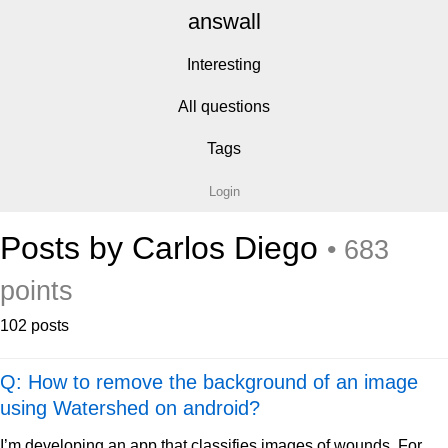
answall
Interesting
All questions
Tags
Login
Posts by Carlos Diego
• 683
points
102 posts
Q: How to remove the background of an image
using Watershed on android?
I’m developing an app that classifies images of wounds. For