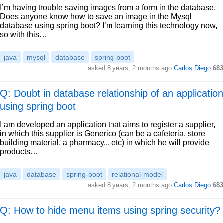
I’m having trouble saving images from a form in the database.
Does anyone know how to save an image in the Mysql
database using spring boot? I’m learning this technology now,
so with this…
java
mysql
database
spring-boot
asked
8 years, 2 months ago
Carlos Diego
683
Q: Doubt in database relationship of an application
using spring boot
I am developed an application that aims to register a supplier,
in which this supplier is Generico (can be a cafeteria, store
building material, a pharmacy... etc) in which he will provide
products…
java
database
spring-boot
relational-model
asked
8 years, 2 months ago
Carlos Diego
683
Q: How to hide menu items using spring security?