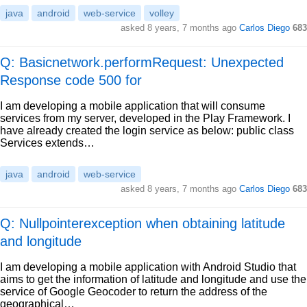
java
android
web-service
volley
asked
8 years, 7 months ago
Carlos Diego
683
Q: Basicnetwork.performRequest: Unexpected
Response code 500 for
I am developing a mobile application that will consume
services from my server, developed in the Play Framework. I
have already created the login service as below: public class
Services extends…
java
android
web-service
asked
8 years, 7 months ago
Carlos Diego
683
Q: Nullpointerexception when obtaining latitude
and longitude
I am developing a mobile application with Android Studio that
aims to get the information of latitude and longitude and use the
service of Google Geocoder to return the address of the
geographical…