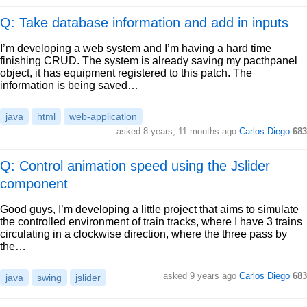
Q: Take database information and add in inputs
I’m developing a web system and I’m having a hard time
finishing CRUD. The system is already saving my pacthpanel
object, it has equipment registered to this patch. The
information is being saved…
java
html
web-application
asked
8 years, 11 months ago
Carlos Diego
683
Q: Control animation speed using the Jslider
component
Good guys, I’m developing a little project that aims to simulate
the controlled environment of train tracks, where I have 3 trains
circulating in a clockwise direction, where the three pass by
the…
asked
9 years ago
Carlos Diego
683
java
swing
jslider