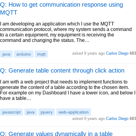
Q: How to get communication response using
MQTT
I am developing an application which I use the MQTT
communication protocol, where my system sends a command
to a certain equipment, my equipment is receiving the
command and changing the status. The…
asked
9 years ago
Carlos Diego
683
java
arduino
mqtt
Q: Generate table content through click action
I am with a web project that needs to implement functions to
generate the content of a table according to the chosen item.
For example on my Dashboard I have a tower icon, and below I
have a table…
javascript
java
jquery
web-application
asked
9 years ago
Carlos Diego
683
Q: Generate values dynamically in a table