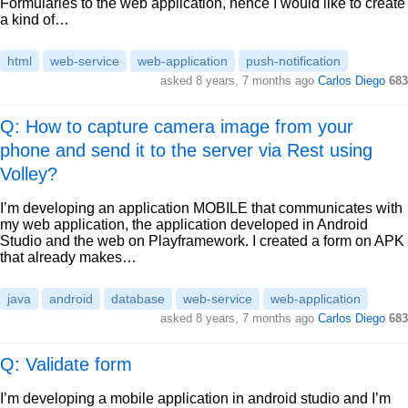
Formularies to the web application, hence I would like to create
a kind of…
html
web-service
web-application
push-notification
asked
8 years, 7 months ago
Carlos Diego
683
Q: How to capture camera image from your
phone and send it to the server via Rest using
Volley?
I’m developing an application MOBILE that communicates with
my web application, the application developed in Android
Studio and the web on Playframework. I created a form on APK
that already makes…
java
android
database
web-service
web-application
asked
8 years, 7 months ago
Carlos Diego
683
Q: Validate form
I’m developing a mobile application in android studio and I’m