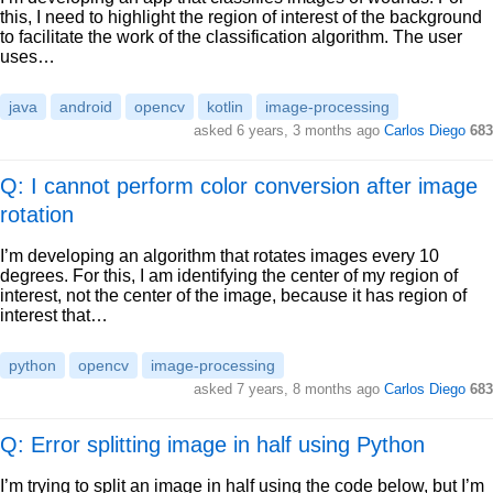
this, I need to highlight the region of interest of the background
to facilitate the work of the classification algorithm. The user
uses…
java
android
opencv
kotlin
image-processing
asked
6 years, 3 months ago
Carlos Diego
683
Q: I cannot perform color conversion after image
rotation
I’m developing an algorithm that rotates images every 10
degrees. For this, I am identifying the center of my region of
interest, not the center of the image, because it has region of
interest that…
python
opencv
image-processing
asked
7 years, 8 months ago
Carlos Diego
683
Q: Error splitting image in half using Python
I’m trying to split an image in half using the code below, but I’m