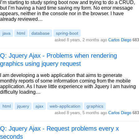
I’m starting to study spring boot now and trying to do a CRUD,
but I’m having a hard time saving my form. No error message
appears, neither in the console nor in the browser. I have
already reviewed…
java
html
database
spring-boot
asked
8 years, 2 months ago
Carlos Diego
683
Q: Jquery Ajax - Problems when rendering
graphics using jquery request
I am developing a web application that aims to generate
monthly reports of some information coming from the mobile
application. As I have little experience with Jquery I am having
difficulty loading…
html
jquery
ajax
web-application
graphics
asked
8 years, 5 months ago
Carlos Diego
683
Q: Jquery Ajax - Request problems every x
seconds