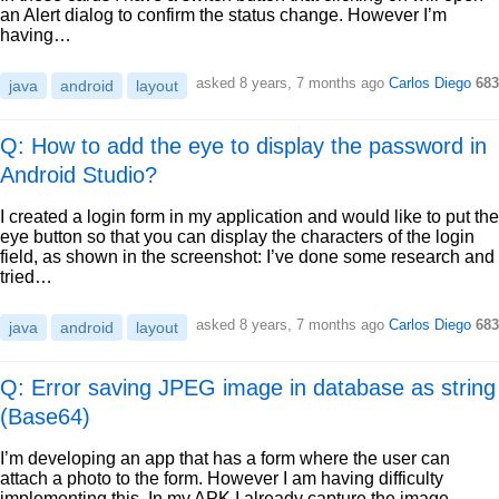
an Alert dialog to confirm the status change. However I’m
having…
asked
8 years, 7 months ago
Carlos Diego
683
java
android
layout
Q: How to add the eye to display the password in
Android Studio?
I created a login form in my application and would like to put the
eye button so that you can display the characters of the login
field, as shown in the screenshot: I’ve done some research and
tried…
asked
8 years, 7 months ago
Carlos Diego
683
java
android
layout
Q: Error saving JPEG image in database as string
(Base64)
I’m developing an app that has a form where the user can
attach a photo to the form. However I am having difficulty
implementing this. In my APK I already capture the image,