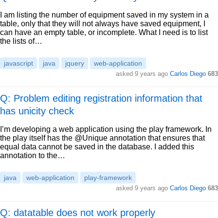
I am listing the number of equipment saved in my system in a
table, only that they will not always have saved equipment, I
can have an empty table, or incomplete. What I need is to list
the lists of…
javascript
java
jquery
web-application
asked
9 years ago
Carlos Diego
683
Q: Problem editing registration information that
has unicity check
I’m developing a web application using the play framework. In
the play itself has the @Unique annotation that ensures that
equal data cannot be saved in the database. I added this
annotation to the…
java
web-application
play-framework
asked
9 years ago
Carlos Diego
683
Q: datatable does not work properly