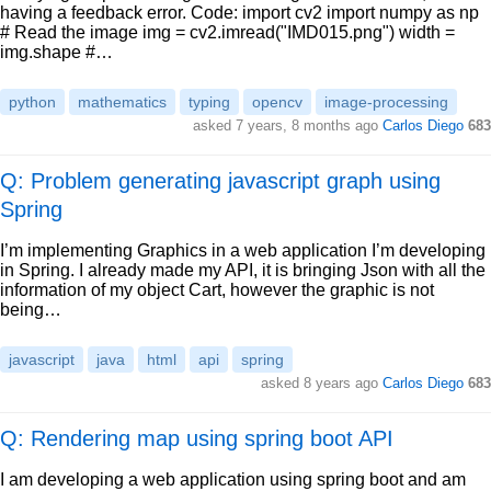
having a feedback error. Code: import cv2 import numpy as np
# Read the image img = cv2.imread("IMD015.png") width =
img.shape #…
python
mathematics
typing
opencv
image-processing
asked
7 years, 8 months ago
Carlos Diego
683
Q: Problem generating javascript graph using
Spring
I’m implementing Graphics in a web application I’m developing
in Spring. I already made my API, it is bringing Json with all the
information of my object Cart, however the graphic is not
being…
javascript
java
html
api
spring
asked
8 years ago
Carlos Diego
683
Q: Rendering map using spring boot API
I am developing a web application using spring boot and am