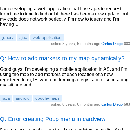
I am developing a web application that I use ajax to request
from time to time to find out if there has been a new update, but
my code does not work perfectly. I’m new to jquery and I’m
having…
jquery
ajax
web-application
asked
8 years, 5 months ago
Carlos Diego
683
Q: How to add markers to my map dynamically?
Good guys, I’m developing a mobile application in AS, and I’m
using the map to add markers of each location of a new
registered form, IE, when performing a registration I send along
my latitude and…
java
android
google-maps
asked
8 years, 6 months ago
Carlos Diego
683
Q: Error creating Poup menu in cardview
I’m creating an application that I use cardview in my list. And