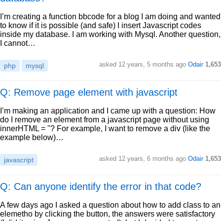
I’m creating a function bbcode for a blog I am doing and wanted
to know if it is possible (and safe) I insert Javascript codes
inside my database. I am working with Mysql. Another question,
I cannot…
asked
12 years, 5 months ago
Odair
1,653
php
mysql
Q: Remove page element with javascript
I’m making an application and I came up with a question: How
do I remove an element from a javascript page without using
innerHTML = ''? For example, I want to remove a div (like the
example below)…
asked
12 years, 6 months ago
Odair
1,653
javascript
Q: Can anyone identify the error in that code?
A few days ago I asked a question about how to add class to an
elemetho by clicking the button, the answers were satisfactory