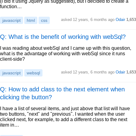
(I did it using Jquery as suggested), but I decided to create a
function…
asked
12 years, 6 months ago
Odair
1,653
javascript
html
css
Q: What is the benefit of working with webSql?
I was reading about webSql and I came up with this question,
what is the advantage of working with webSql since it runs
client-side?
asked
12 years, 6 months ago
Odair
1,653
javascript
websql
Q: How to add class to the next element when
clicking the button?
I have a list of several items, and just above that list will have
two buttons, "next" and "previous". I wanted when the user
clicked next, for example, to add a different class to the next
item in…