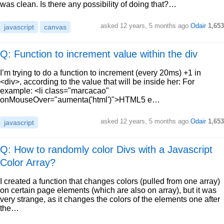
was clean. Is there any possibility of doing that?…
asked
12 years, 5 months ago
Odair
1,653
javascript
canvas
Q: Function to increment value within the div
I’m trying to do a function to increment (every 20ms) +1 in
<div>, according to the value that will be inside her: For
example: <li class="marcacao"
onMouseOver="aumenta('html')">HTML5 e…
asked
12 years, 5 months ago
Odair
1,653
javascript
Q: How to randomly color Divs with a Javascript
Color Array?
I created a function that changes colors (pulled from one array)
on certain page elements (which are also on array), but it was
very strange, as it changes the colors of the elements one after
the…