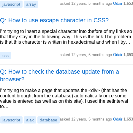
asked
12 years, 5 months ago
Odair
1,653
javascript
array
Q: How to use escape character in CSS?
I’m trying to insert a special character into :before of my links so
that they stay in the following way: This is the link The problem
is that this character is written in hexadecimal and when I try…
asked
12 years, 5 months ago
Odair
1,653
css
Q: How to check the database update from a
browser?
I’m trying to make a page that updates the <div> (that has the
content brought from the database) automatically once some
value is entered (as well as on this site). I used the setInterval
to…
asked
12 years, 5 months ago
Odair
1,653
javascript
ajax
database