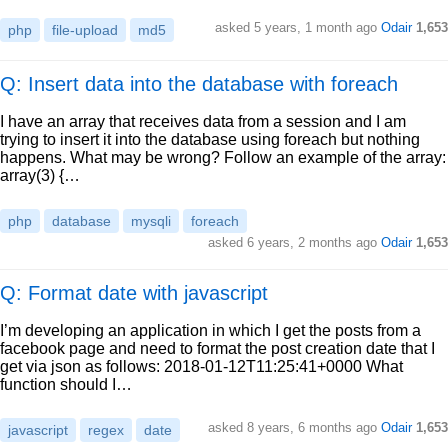
asked
5 years, 1 month ago
Odair
1,653
php
file-upload
md5
Q: Insert data into the database with foreach
I have an array that receives data from a session and I am
trying to insert it into the database using foreach but nothing
happens. What may be wrong? Follow an example of the array:
array(3) {…
php
database
mysqli
foreach
asked
6 years, 2 months ago
Odair
1,653
Q: Format date with javascript
I’m developing an application in which I get the posts from a
facebook page and need to format the post creation date that I
get via json as follows: 2018-01-12T11:25:41+0000 What
function should I…
asked
8 years, 6 months ago
Odair
1,653
javascript
regex
date