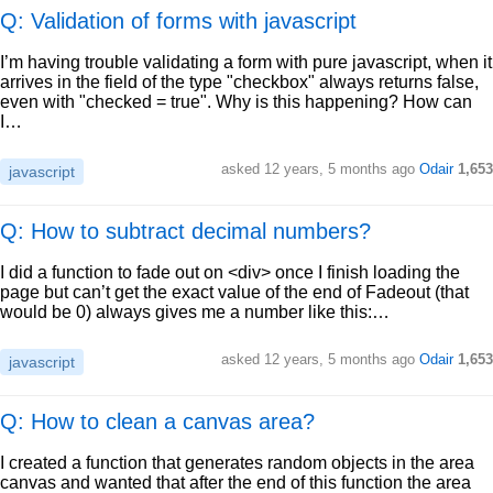
Q: Validation of forms with javascript
I’m having trouble validating a form with pure javascript, when it
arrives in the field of the type "checkbox" always returns false,
even with "checked = true". Why is this happening? How can
I…
asked
12 years, 5 months ago
Odair
1,653
javascript
Q: How to subtract decimal numbers?
I did a function to fade out on <div> once I finish loading the
page but can’t get the exact value of the end of Fadeout (that
would be 0) always gives me a number like this:…
asked
12 years, 5 months ago
Odair
1,653
javascript
Q: How to clean a canvas area?
I created a function that generates random objects in the area
canvas and wanted that after the end of this function the area