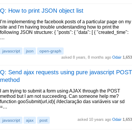
Q: How to print JSON object list
I’m implementing the facebook posts of a particular page on my
site and I’m having trouble understanding how to print the
following JSON structure: { "posts": { "data": [ { "created_time":
…
javascript
json
open-graph
asked
8 years, 8 months ago
Odair
1,653
Q: Send ajax requests using pure javascript POST
method
I am trying to submit a form using AJAX through the POST
method but I am not succeeding. Can someone help me?
function gooSubmit(url,id){ //declaração das variáveis var sd
=…
asked
10 years ago
Odair
1,653
javascript
ajax
post