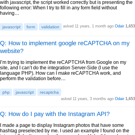
with javascript, the script worked correctly but is presenting the
following error: When I try to fill in any form field without
having…
asked
11 years, 1 month ago
Odair
1,653
javascript
form
validation
Q: How to implement google reCAPTCHA on my
website?
I’m trying to implement the reCAPTCHA from Google on my
site, and I can’t do the integration Server-Side (I use the
language PHP). How can I make reCAPTCHA work, and
perform the validation before…
php
javascript
recaptcha
asked
11 years, 3 months ago
Odair
1,653
Q: How do I pay with the Instagram API?
I made a page to display Instagram photos that have some
hashtag preselected by me. I used an example I found on the