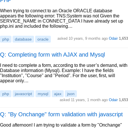
PHP
When trying to connect to an Oracle ORACLE database
appears the following error: TNS:System was not Given the
SERVICE_NAME in CONNECT_DATA I have already set up
php.ini and included the following…
asked
10 years, 9 months ago
Odair
1,653
php
database
oracle
Q: Completing form with AJAX and Mysql
I need to complete a form, according to the user’s demand, with
Database information (Mysql). Example: I have the fields
"Institution", "Course" and "Period". For the user, first, will
appear only…
php
javascript
mysql
ajax
json
asked
11 years, 1 month ago
Odair
1,653
Q: "By Onchange" form validation with javascript
Good afternoon! I am trying to validate a form by "Onchange"