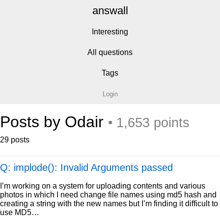
answall
Interesting
All questions
Tags
Login
Posts by Odair
• 1,653 points
29 posts
Q: implode(): Invalid Arguments passed
I’m working on a system for uploading contents and various
photos in which I need change file names using md5 hash and
creating a string with the new names but I’m finding it difficult to
use MD5…