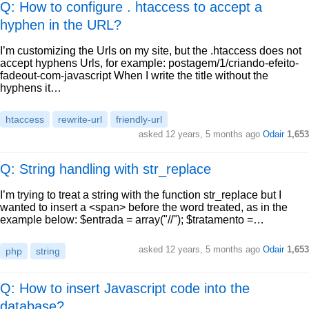
Q: How to configure . htaccess to accept a
hyphen in the URL?
I’m customizing the Urls on my site, but the .htaccess does not
accept hyphens Urls, for example: postagem/1/criando-efeito-
fadeout-com-javascript When I write the title without the
hyphens it…
htaccess
rewrite-url
friendly-url
asked
12 years, 5 months ago
Odair
1,653
Q: String handling with str_replace
I’m trying to treat a string with the function str_replace but I
wanted to insert a <span> before the word treated, as in the
example below: $entrada = array("//"); $tratamento =…
asked
12 years, 5 months ago
Odair
1,653
php
string
Q: How to insert Javascript code into the
database?