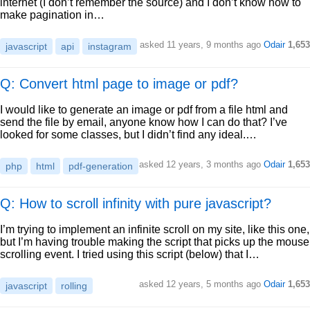
internet (I don’t remember the source) and I don’t know how to
make pagination in…
asked
11 years, 9 months ago
Odair
1,653
javascript
api
instagram
Q: Convert html page to image or pdf?
I would like to generate an image or pdf from a file html and
send the file by email, anyone know how I can do that? I’ve
looked for some classes, but I didn’t find any ideal.…
asked
12 years, 3 months ago
Odair
1,653
php
html
pdf-generation
Q: How to scroll infinity with pure javascript?
I’m trying to implement an infinite scroll on my site, like this one,
but I’m having trouble making the script that picks up the mouse
scrolling event. I tried using this script (below) that I…
asked
12 years, 5 months ago
Odair
1,653
javascript
rolling