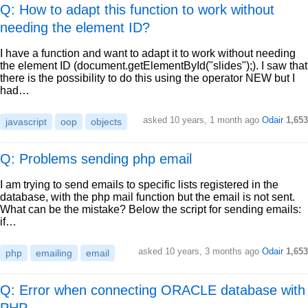
Q: How to adapt this function to work without
needing the element ID?
I have a function and want to adapt it to work without needing
the element ID (document.getElementById("slides");). I saw that
there is the possibility to do this using the operator NEW but I
had…
asked
10 years, 1 month ago
Odair
1,653
javascript
oop
objects
Q: Problems sending php email
I am trying to send emails to specific lists registered in the
database, with the php mail function but the email is not sent.
What can be the mistake? Below the script for sending emails:
if…
asked
10 years, 3 months ago
Odair
1,653
php
emailing
email
Q: Error when connecting ORACLE database with