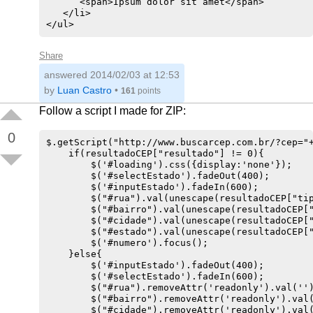
      <span>Ipsum dolor sit amet</span>

   </li>

Share
answered
2014/02/03 at 12:53
by
Luan Castro
•
161
points
Follow a script I made for ZIP:
0
$.getScript("http://www.buscarcep.com.br/?cep="+
    if(resultadoCEP["resultado"] != 0){

        $('#loading').css({display:'none'});

        $('#selectEstado').fadeOut(400);

        $('#inputEstado').fadeIn(600);

        $("#rua").val(unescape(resultadoCEP["tip
        $("#bairro").val(unescape(resultadoCEP["
        $("#cidade").val(unescape(resultadoCEP["
        $("#estado").val(unescape(resultadoCEP["
        $('#numero').focus();

    }else{

        $('#inputEstado').fadeOut(400);

        $('#selectEstado').fadeIn(600);

        $("#rua").removeAttr('readonly').val('')
        $("#bairro").removeAttr('readonly').val(
        $("#cidade").removeAttr('readonly').val(