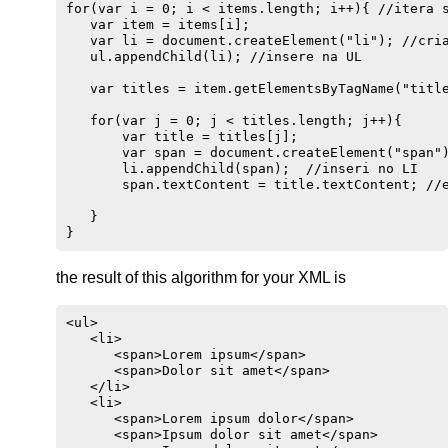
for(var i = 0; i < items.length; i++){ //itera s
   var item = items[i];

   var li = document.createElement("li"); //cria
   ul.appendChild(li); //insere na UL

   var titles = item.getElementsByTagName("title
   for(var j = 0; j < titles.length; j++){

       var title = titles[j]; 

       var span = document.createElement("span")
       li.appendChild(span);  //inseri no LI 

       span.textContent = title.textContent; //e
   }

the result of this algorithm for your XML is
<ul>

   <li>

      <span>Lorem ipsum</span>

      <span>Dolor sit amet</span>

   </li>

   <li>

      <span>Lorem ipsum dolor</span>

      <span>Ipsum dolor sit amet</span>
