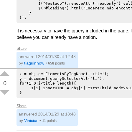
        $("#estado").removeAttr('readonly').val(
        $('#loading').html('Endereço não encontr
    }  

it is necessary to have the jquery included in the page. I
believe you can already have a notion.
Share
answered
2014/01/30 at 12:48
by
tiaguinhow
•
658
points
x = obj.getElementsByTagName('title');

y = document.querySelectorAll('li');

0
for(i=0;i<title.length){

    li[i].innerHTML = obj[i].firstChild.nodeValu
Share
answered
2014/01/29 at 18:48
by
Vinicius
•
11
points