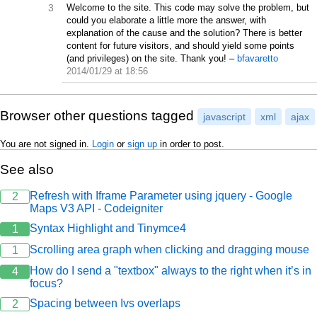
3
Welcome to the site. This code may solve the problem, but
could you elaborate a little more the answer, with
explanation of the cause and the solution? There is better
content for future visitors, and should yield some points
(and privileges) on the site. Thank you!
–
bfavaretto
2014/01/29 at 18:56
Browser other questions tagged
javascript
xml
ajax
You are not signed in.
Login
or
sign up
in order to post.
See also
Refresh with Iframe Parameter using jquery - Google
2
Maps V3 API - Codeigniter
Syntax Highlight and Tinymce4
1
Scrolling area graph when clicking and dragging mouse
1
How do I send a "textbox" always to the right when it’s in
4
focus?
Spacing between Ivs overlaps
2