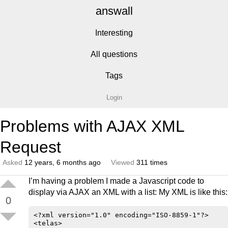
answall
Interesting
All questions
Tags
Login
Problems with AJAX XML
Request
Asked
12 years, 6 months ago
Viewed
311 times
I’m having a problem I made a Javascript code to
display via AJAX an XML with a list: My XML is like this:
0
<?xml version="1.0" encoding="ISO-8859-1"?>

<telas>
