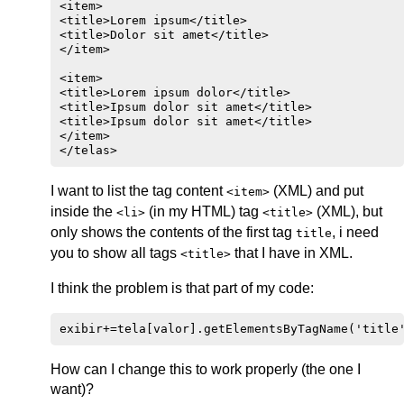
<item>

<title>Lorem ipsum</title>

<title>Dolor sit amet</title>

</item>

<item>

<title>Lorem ipsum dolor</title>

<title>Ipsum dolor sit amet</title>

<title>Ipsum dolor sit amet</title>

</item>

I want to list the tag content
(XML) and put
<item>
inside the
(in my HTML) tag
(XML), but
<li>
<title>
only shows the contents of the first tag
, i need
title
you to show all tags
that I have in XML.
<title>
I think the problem is that part of my code:
How can I change this to work properly (the one I
want)?