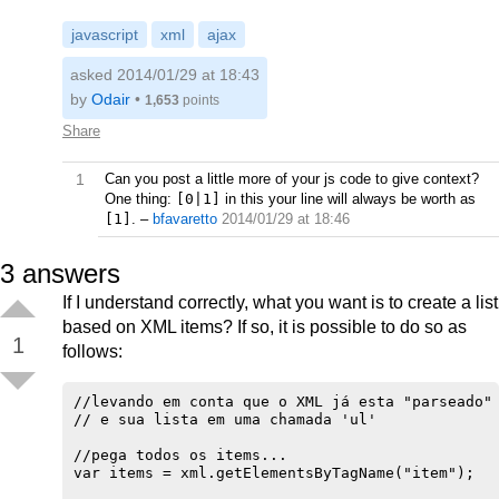
javascript
xml
ajax
asked 2014/01/29 at 18:43
by
Odair
•
1,653
points
Share
1
Can you post a little more of your js code to give context?
One thing:
[0|1]
in this your line will always be worth as
[1]
.
–
bfavaretto
2014/01/29 at 18:46
3
answers
If I understand correctly, what you want is to create a list
based on XML items? If so, it is possible to do so as
1
follows:
//levando em conta que o XML já esta "parseado" 
// e sua lista em uma chamada 'ul'

//pega todos os items...

var items = xml.getElementsByTagName("item");
