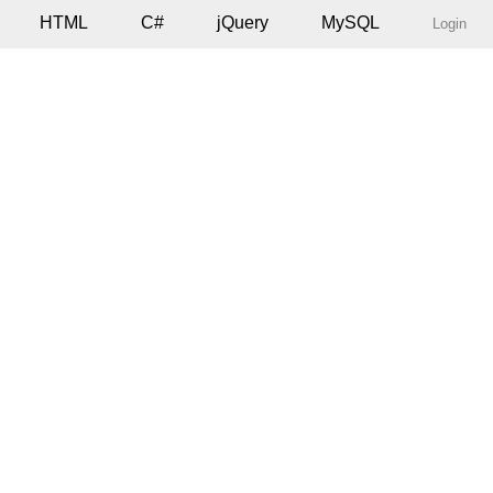
HTML
C#
jQuery
MySQL
Login