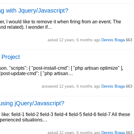
g with Jquery/Javascript?
r, I would like to remove it when firing from an event. The
and related). I wonder if…
asked
12 years, 6 months ago
Dennis Braga
663
 Project
"scripts": { "post-install-cmd": [ "php artisan optimize" ],
 "post-update-cmd": [ "php artisan…
answered
12 years, 6 months ago
Dennis Braga
663
g using jQuery/Javascript?
ke: field-1 field-2 field-3 field-4 field-5 field-6 field-7 All these
experienced situations…
asked
12 years, 6 months ago
Dennis Braga
663