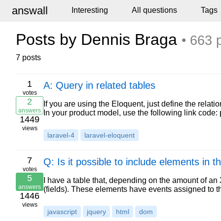
answall
Interesting
All questions
Tags
Posts by Dennis Braga
• 663 
7 posts
1
A: Query in related tables
votes
2
If you are using the Eloquent, just define the relat
answers
In your product model, use the following link code:
1449
views
laravel-4
laravel-eloquent
7
Q: Is it possible to include elements in 
votes
5
I have a table that, depending on the amount of an X
answers
(fields). These elements have events assigned to th
1446
views
javascript
jquery
html
dom