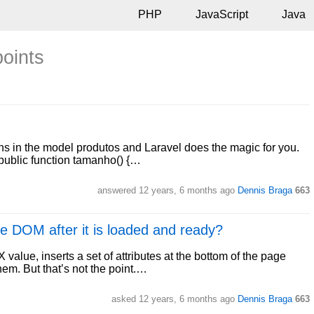
PHP
JavaScript
Java
points
ions in the model produtos and Laravel does the magic for you.
 public function tamanho() {…
answered
12 years, 6 months ago
Dennis Braga
663
the DOM after it is loaded and ready?
 value, inserts a set of attributes at the bottom of the page
em. But that’s not the point.…
asked
12 years, 6 months ago
Dennis Braga
663