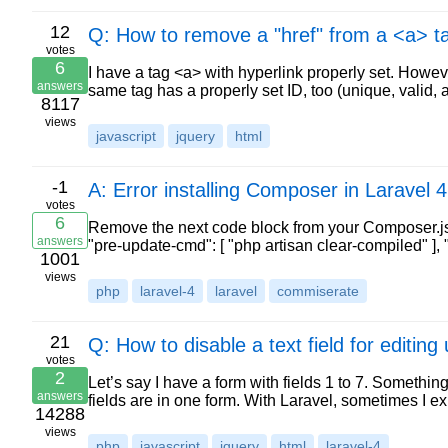
12
Q: How to remove a "href" from a <a> ta
votes
6
I have a tag <a> with hyperlink properly set. Howeve
answers
same tag has a properly set ID, too (unique, valid, 
8117
views
javascript
jquery
html
-1
A: Error installing Composer in Laravel 4
votes
6
Remove the next code block from your Composer.json. 
answers
"pre-update-cmd": [ "php artisan clear-compiled" ],
1001
views
php
laravel-4
laravel
commiserate
21
Q: How to disable a text field for editin
votes
2
Let’s say I have a form with fields 1 to 7. Something li
answers
fields are in one form. With Laravel, sometimes I 
14288
views
php
javascript
jquery
html
laravel-4