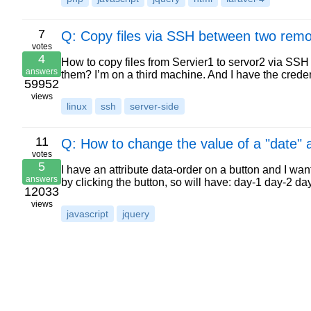
7
Q: Copy files via SSH between two remo
votes
4
How to copy files from Servier1 to servor2 via SSH
answers
them? I’m on a third machine. And I have the creden
59952
views
linux
ssh
server-side
11
Q: How to change the value of a "date" a
votes
5
I have an attribute data-order on a button and I wan
answers
by clicking the button, so will have: day-1 day-2 d
12033
views
javascript
jquery