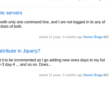
te servers
 with only one command line, and I am not logged in to any of
tials of both.
asked
12 years, 6 months ago
Dennis Braga
663
ttribute in Jquery?
t it to be incremented as I go adding new ones days to my list
ay-3 day-4 ... and so on. Does…
asked
12 years, 6 months ago
Dennis Braga
663