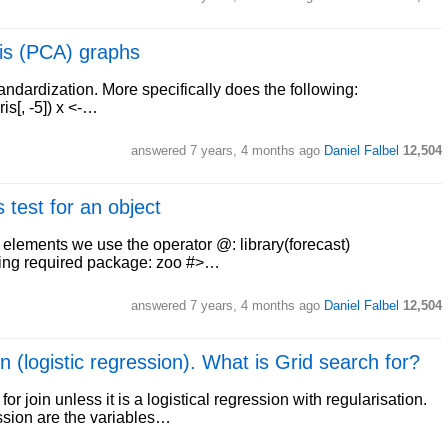
is (PCA) graphs
tandardization. More specifically does the following:
ris[, -5]) x <-…
answered
7 years, 4 months ago
Daniel Falbel
12,504
 test for an object
ct elements we use the operator @: library(forecast)
oading required package: zoo #>…
answered
7 years, 4 months ago
Daniel Falbel
12,504
n (logistic regression). What is Grid search for?
or join unless it is a logistical regression with regularisation.
ession are the variables…