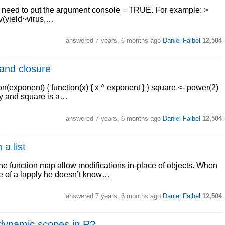
ou need to put the argument console = TRUE. For example: >
v(yield~virus,…
answered
7 years, 6 months ago
Daniel Falbel
12,504
and closure
n(exponent) { function(x) { x ^ exponent } } square <- power(2)
ory and square is a…
answered
7 years, 6 months ago
Daniel Falbel
12,504
 a list
 the function map allow modifications in-place of objects. When
de of a lapply he doesn’t know…
answered
7 years, 6 months ago
Daniel Falbel
12,504
d dynamic scopes in R?