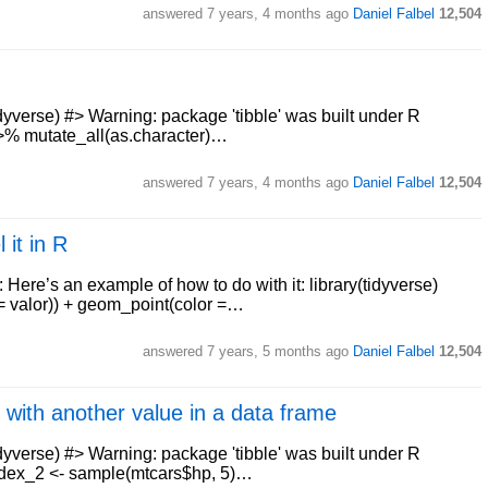
answered
7 years, 4 months ago
Daniel Falbel
12,504
dyverse) #> Warning: package 'tibble' was built under R
%>% mutate_all(as.character)…
answered
7 years, 4 months ago
Daniel Falbel
12,504
 it in R
 Here’s an example of how to do with it: library(tidyverse)
y = valor)) + geom_point(color =…
answered
7 years, 5 months ago
Daniel Falbel
12,504
 with another value in a data frame
idyverse) #> Warning: package 'tibble' was built under R
index_2 <- sample(mtcars$hp, 5)…