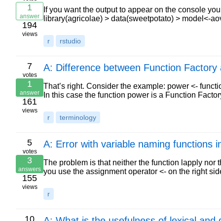
1
If you want the output to appear on the console y
answer
library(agricolae) > data(sweetpotato) > model<-ao
194
views
r
rstudio
7
A: Difference between Function Factory 
votes
1
That’s right. Consider the example: power <- functio
answer
In this case the function power is a Function Fact
161
views
r
terminology
5
A: Error with variable naming functions in
votes
3
The problem is that neither the function lapply nor
answers
you use the assignment operator <- on the right si
155
views
r
10
A: What is the usefulness of lexical an