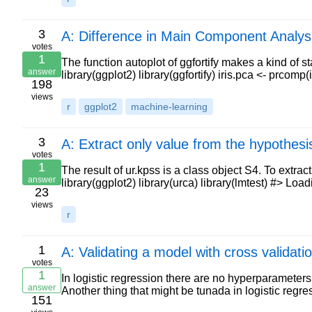
3
A: Difference in Main Component Analys
votes
1
The function autoplot of ggfortify makes a kind of s
answer
library(ggplot2) library(ggfortify) iris.pca <- prcomp(i
198
views
r
ggplot2
machine-learning
3
A: Extract only value from the hypothesis
votes
1
The result of ur.kpss is a class object S4. To extra
answer
library(ggplot2) library(urca) library(lmtest) #> L
23
views
r
1
A: Validating a model with cross validatio
votes
1
In logistic regression there are no hyperparameters f
answer
Another thing that might be tunada in logistic regr
151