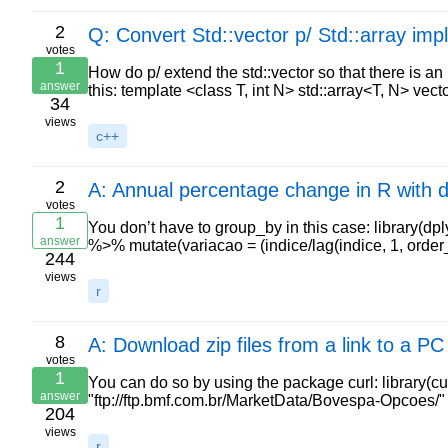
2
Q: Convert Std::vector p/ Std::array impli
votes
1
How do p/ extend the std::vector so that there is an 
answer
this: template <class T, int N> std::array<T, N> ve
34
views
c++
2
A: Annual percentage change in R with d
votes
1
You don’t have to group_by in this case: library(dpl
answer
%>% mutate(variacao = (indice/lag(indice, 1, orde
244
views
r
8
A: Download zip files from a link to a PC
votes
1
You can do so by using the package curl: library(cur
answer
"ftp://ftp.bmf.com.br/MarketData/Bovespa-Opcoes/"
204
views
r