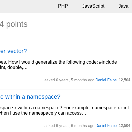
PHP
JavaScript
Java
4 points
ter vector?
types. How I would generalize the following code: #include
<int, double,…
asked
6 years, 5 months ago
Daniel Falbel
12,504
e within a namespace?
espace x within a namespace? For example: namespace x { int
 when I use the namespace y can access…
asked
6 years, 6 months ago
Daniel Falbel
12,504