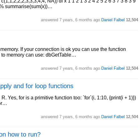
c(1,1,2,2,2,3,3,3,4,4, NA)) df x 1 1 2 1 3 2 4 2 5 2 6 3 7 3 8 3 9
%>% summarise(sum(x))…
answered
7 years, 6 months ago
Daniel Falbel
12,504
to memory. If your connection is ok you can use the function
pull to memory can use: dbGetTable…
answered
7 years, 6 months ago
Daniel Falbel
12,504
pply and for loop functions
. Yes, for is a primitive function too: `for`(i, 1:10, {print(i + 1)})
for…
answered
7 years, 6 months ago
Daniel Falbel
12,504
 on how to run?