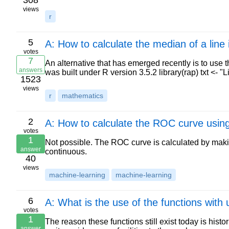
308
views
r
5
A: How to calculate the median of a line
votes
7
An alternative that has emerged recently is to use t
answers
was built under R version 3.5.2 library(rap) txt <-
1523
views
r
mathematics
2
A: How to calculate the ROC curve using
votes
1
Not possible. The ROC curve is calculated by making
answer
continuous.
40
views
machine-learning
machine-learning
6
A: What is the use of the functions with 
votes
1
The reason these functions still exist today is hist
answer