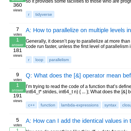
so it provides some facilities to those who are pr
360
views
r
tidyverse
7
A: How to parallelize on multiple levels i
votes
1
Generally, it doesn’t pay to parallelize at more than 
answer
code run faster, unless the first level of parallelism i
181
views
r
loop
parallelism
9
Q: What does the [&] operator mean bef
votes
1
I’m trying to read the code of a function that’s define
answer
int64_t* strides, int64_t n) { ... }; What does the [&
191
views
c++
function
lambda-expressions
syntax
clos
5
A: How can I add the identical values in
votes
1