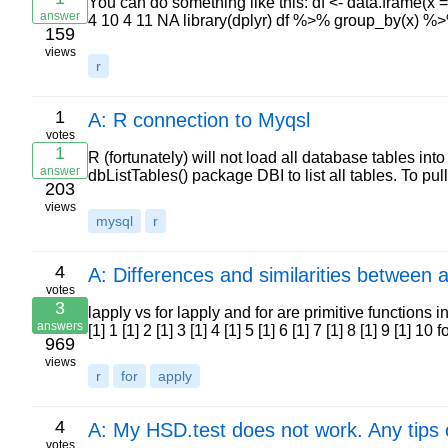
You can do something like this: df <- data.frame(x = 
answer
4 10 4 11 NA library(dplyr) df %>% group_by(x) 
159
views
r
1
A: R connection to Myqsl
votes
1
R (fortunately) will not load all database tables in
answer
dbListTables() package DBI to list all tables. To 
203
views
mysql
r
4
A: Differences and similarities between a
votes
3
lapply vs for lapply and for are primitive functions in R
answers
[1] 1 [1] 2 [1] 3 [1] 4 [1] 5 [1] 6 [1] 7 [1] 8 [1] 9 [1] 10 
969
views
r
for
apply
4
A: My HSD.test does not work. Any tips
votes