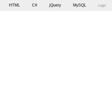
HTML
C#
jQuery
MySQL
Login