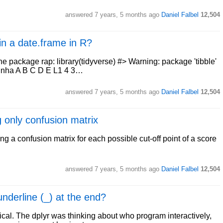
answered
7 years, 5 months ago
Daniel Falbel
12,504
 in a date.frame in R?
he package rap: library(tidyverse) #> Warning: package 'tibble'
 "Linha A B C D E L1 4 3…
answered
7 years, 5 months ago
Daniel Falbel
12,504
 only confusion matrix
 a confusion matrix for each possible cut-off point of a score
answered
7 years, 5 months ago
Daniel Falbel
12,504
underline (_) at the end?
orical. The dplyr was thinking about who program interactively,