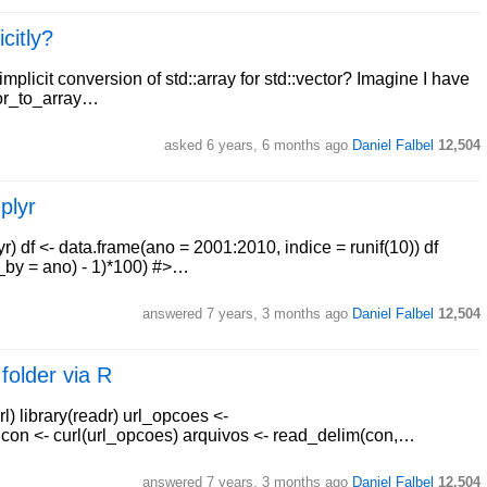
citly?
implicit conversion of std::array for std::vector? Imagine I have
ctor_to_array…
asked
6 years, 6 months ago
Daniel Falbel
12,504
plyr
yr) df <- data.frame(ano = 2001:2010, indice = runif(10)) df
r_by = ano) - 1)*100) #>…
answered
7 years, 3 months ago
Daniel Falbel
12,504
 folder via R
l) library(readr) url_opcoes <-
 con <- curl(url_opcoes) arquivos <- read_delim(con,…
answered
7 years, 3 months ago
Daniel Falbel
12,504