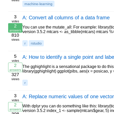
views
machine-learning
3
A: Convert all columns of a data frame
votes
2
You can use the mutate_all: For example: library(ti
answers
version 3.5.2 mtcars <- as_tibble(mtcars) mtcars 
810
views
r
rstudio
5
A: How to identify a single point and label
votes
2
The gghighlight is a sensational package to do this:
answers
library(gghighlight) ggplot(pibs, aes(x = posicao, 
327
views
r
3
A: Replace numeric values of one vector
votes
2
With dplyr you can do something like this: library(t
answers
version 3.5.2 index_1 <- sample(mtcars$gear, 5) 