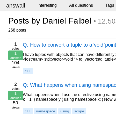
answall
Interesting
All questions
Tags
Posts by Daniel Falbel
• 12,50
268 posts
1
Q: How to convert a tuple to a`void`poin
votes
1
I have tuples with objects that can have different 
answer
<iostream> std::vector<void *> to_vector(std::tuple
104
views
c++
2
Q: What happens when using namespac
votes
1
What happens when I use the directive using nam
answer
k = 1; } namespace y { using namespace x; } Now
59
views
c++
namespace
using
scope