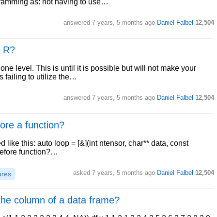
ogramming as: not having to use…
answered
7 years, 5 months ago
Daniel Falbel
12,504
n R?
one level. This is until it is possible but will not make your
s failing to utilize the…
answered
7 years, 5 months ago
Daniel Falbel
12,504
ore a function?
d like this: auto loop = [&](int ntensor, char** data, const
] before function?…
asked
7 years, 5 months ago
Daniel Falbel
12,504
ures
 the column of a data frame?