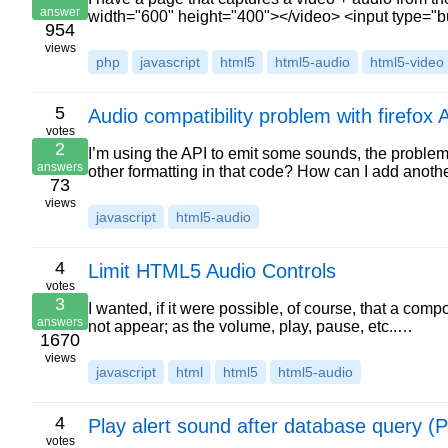
answer
width="600" height="400"></video> <input type="b
954
views
php
javascript
html5
html5-audio
html5-video
5
Audio compatibility problem with firefox 
votes
2
I’m using the API to emit some sounds, the problem i
answers
other formatting in that code? How can I add anoth
73
views
javascript
html5-audio
4
Limit HTML5 Audio Controls
votes
3
I wanted, if it were possible, of course, that a c
answers
not appear; as the volume, play, pause, etc..…
1670
views
javascript
html
html5
html5-audio
4
Play alert sound after database query
votes