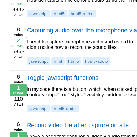
answers
3832
javascript
html5
html5-audio
views
8
Capturing audio over the microphone vi
votes
2
I need to capture microphone audio and record to fi
answers
didn’t notice how to record the sound files.
6863
views
javascript
html
html5
html5-audio
6
Toggle javascript functions
votes
1
In my code there is a button, which, when clicked,
answer
controls loop="true" style=" visibility: hidden;"> <
110
views
javascript
html5-audio
6
Record video file after capture on site
votes
1
I have a page that captures a video + audio from t