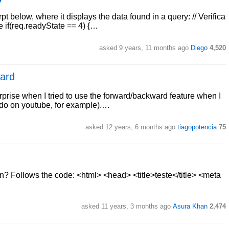
pt below, where it displays the data found in a query: // Verifica
 if(req.readyState == 4) {…
asked 9 years, 11 months ago
Diego
4,520
ward
rise when I tried to use the forward/backward feature when I
e do on youtube, for example).…
asked 12 years, 6 months ago
tiagopotencia
75
? Follows the code: <html> <head> <title>teste</title> <meta
asked 11 years, 3 months ago
Asura Khan
2,474