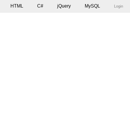
HTML
C#
jQuery
MySQL
Login