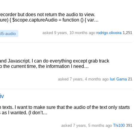
recorder but does not return the audio to view.
ture) { $scope.captureAudio = function () { var…
asked 9 years, 10 months ago
rodrigo.oliveira
1,251
l5-audio
d Javascript. I can do everything except grab track
so the current time, the information I need…
asked 7 years, 4 months ago
Iuri Gama
21
iv
texts. I want to make sure that the audio of the text only starts
s as I wanted. (I don’t…
asked 7 years, 5 months ago
Thi100
391