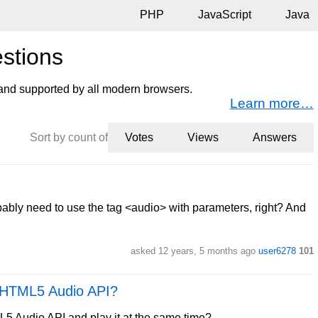
PHP
JavaScript
Java
stions
nd supported by all modern browsers.
Learn more…
Sort by count of
Votes
Views
Answers
obably need to use the tag <audio> with parameters, right? And
asked 12 years, 5 months ago
user6278
101
g HTML5 Audio API?
5 Audio API and play it at the same time?