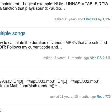
nk appointment... Logical example: NUM_LINHAS = TABLE ROW
function that plays sound: <audio…
asked 11 years ago
Charles Fay
1,197
ltiple songs
 to calculate the duration of various MP3’s that are selected
 EDIT: Follows my current code and…
asked 11 years, 11 months ago
Alan PS
2,511
ew Array; Url[0] = "/mp3/001.mp3"; Url[1] = "/mp3/002.mp3";
Link = Math.floor(Math.random() *…
asked 11 years, 10 months ago
Rose
775
y