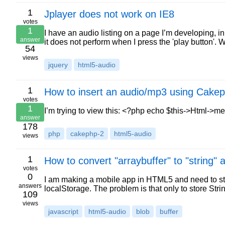
1
Jplayer does not work on IE8
votes
1
I have an audio listing on a page I’m developing, 
answer
it does not perform when I press the 'play button'. 
54
views
jquery
html5-audio
1
How to insert an audio/mp3 using Cake
votes
1
I’m trying to view this: <?php echo $this->Html->m
answer
178
php
cakephp-2
html5-audio
views
1
How to convert "arraybuffer" to "string" 
votes
0
I am making a mobile app in HTML5 and need to st
answers
localStorage. The problem is that only to store Stri
109
views
javascript
html5-audio
blob
buffer