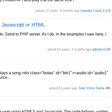
asked 12 years, 4 months ago
Leandro Costa
2,172
a Javascript or HTML
le. Send to PHP server. As I do, in the examples I saw here, I
asked 12 years, 3 months ago
adimilson
89
 plays a song <div class="botao" id="btn1"><audio id="audio1"
source…
asked 11 years ago
João Victor Sierra
486
he user using HTML5 and Javascript. The code follows: <video