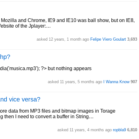
in Mozilla and Chrome, IE9 and IE10 was ball show, but on IE8,
Website of the Jplayer:…
asked 12 years, 1 month ago
Felipe Viero Goulart
3,693
php?
edia('musica.mp3'); ?> but nothing appears
asked 11 years, 5 months ago
I Wanna Know
907
and vice versa?
ore data from MP3 files and bitmap images in Torage
ng then I need to convert a buffer in String…
asked 11 years, 4 months ago
ropbla9
6,810