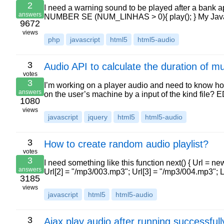
2
I need a warning sound to be played after a ba
answers
NUMBER SE (NUM_LINHAS > 0){ play(); } My Java 
9672
views
php
javascript
html5
html5-audio
3
Audio API to calculate the duration of mu
votes
3
I’m working on a player audio and need to know how
answers
on the user’s machine by a input of the kind file?
1080
views
javascript
jquery
html5
html5-audio
3
How to create random audio playlist?
votes
3
I need something like this function next() { Url = n
answers
Url[2] = "/mp3/003.mp3"; Url[3] = "/mp3/004.mp3"; 
3185
views
javascript
html5
html5-audio
3
Ajax play audio after running successfull