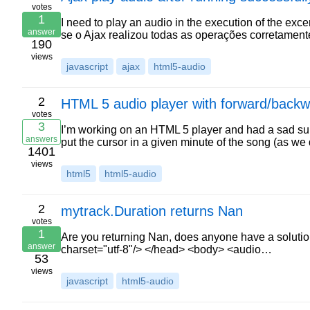
votes
1
I need to play an audio in the execution of the excer
answer
se o Ajax realizou todas as operações corretamente
190
views
javascript
ajax
html5-audio
2
HTML 5 audio player with forward/back
votes
3
I’m working on an HTML 5 player and had a sad surp
answers
put the cursor in a given minute of the song (as w
1401
views
html5
html5-audio
2
mytrack.Duration returns Nan
votes
1
Are you returning Nan, does anyone have a solution
answer
charset="utf-8"/> </head> <body> <audio…
53
views
javascript
html5-audio