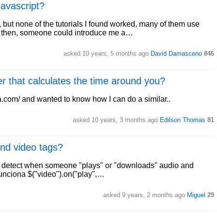
avascript?
but none of the tutorials I found worked, many of them use
d, then, someone could introduce me a…
asked 10 years, 5 months ago
David Damasceno
846
r that calculates the time around you?
ra.com/ and wanted to know how I can do a similar..
asked 10 years, 3 months ago
Edilson Thomas
81
and video tags?
e to detect when someone "plays" or "downloads" audio and
# Funciona $("video").on("play",…
asked 9 years, 2 months ago
Miguel
29