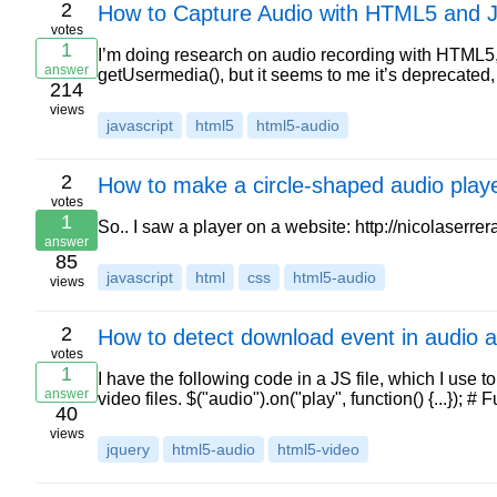
2
How to Capture Audio with HTML5 and J
votes
1
I’m doing research on audio recording with HTML5, 
answer
getUsermedia(), but it seems to me it’s deprecate
214
views
javascript
html5
html5-audio
2
How to make a circle-shaped audio playe
votes
1
So.. I saw a player on a website: http://nicolaserre
answer
85
javascript
html
css
html5-audio
views
2
How to detect download event in audio 
votes
1
I have the following code in a JS file, which I us
answer
video files. $("audio").on("play", function() {...}); 
40
views
jquery
html5-audio
html5-video