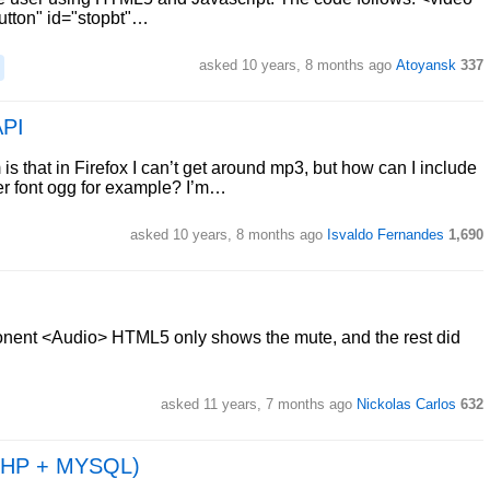
utton" id="stopbt"…
asked 10 years, 8 months ago
Atoyansk
337
API
s that in Firefox I can’t get around mp3, but how can I include
er font ogg for example? I’m…
asked 10 years, 8 months ago
Isvaldo Fernandes
1,690
omponent <Audio> HTML5 only shows the mute, and the rest did
asked 11 years, 7 months ago
Nickolas Carlos
632
 (PHP + MYSQL)