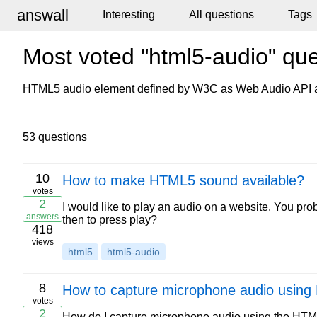
answall
Interesting
All questions
Tags
Most voted "html5-audio" que
HTML5 audio element defined by W3C as Web Audio API a
53 questions
10
How to make HTML5 sound available?
votes
2
I would like to play an audio on a website. You pr
answers
then to press play?
418
views
html5
html5-audio
8
How to capture microphone audio usin
votes
2
How do I capture microphone audio using the HTML