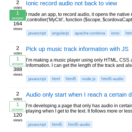
2
Ionic record audio not back to view
votes
1
I made an app, to record audio, it opens the native 
answer
.controller('MyCtrl', function ($scope, $cordovaCap
164
views
javascript
angularjs
apache-cordova
ionic
htm
2
Pick up music track information with JS
votes
1
I’m making a music player using only HTML, CSS an
answer
information. I can get the length of the track and al
388
views
javascript
html
html5
node.js
html5-audio
2
Audio only start when I reach a certain d
votes
1
I’m developing a page that only has audio in certain 
answer
playing when I get to the text. It follows more or les
120
views
javascript
html5
html5-audio