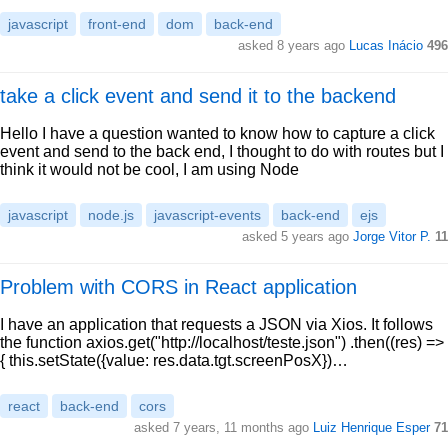
javascript
front-end
dom
back-end
asked 8 years ago
Lucas Inácio
496
take a click event and send it to the backend
Hello I have a question wanted to know how to capture a click
event and send to the back end, I thought to do with routes but I
think it would not be cool, I am using Node
javascript
node.js
javascript-events
back-end
ejs
asked 5 years ago
Jorge Vitor P.
11
Problem with CORS in React application
I have an application that requests a JSON via Xios. It follows
the function axios.get("http://localhost/teste.json") .then((res) =>
{ this.setState({value: res.data.tgt.screenPosX})…
react
back-end
cors
asked 7 years, 11 months ago
Luiz Henrique Esper
71