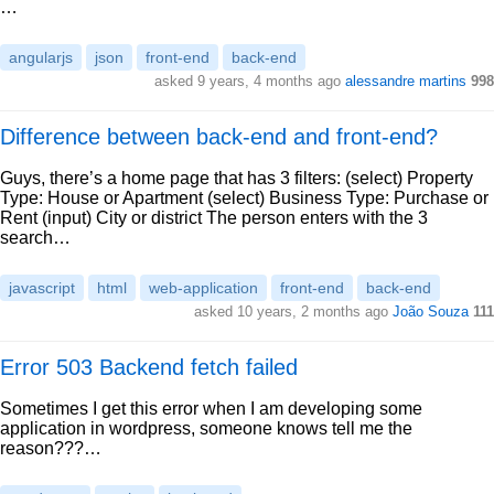
…
angularjs
json
front-end
back-end
asked 9 years, 4 months ago
alessandre martins
998
Difference between back-end and front-end?
Guys, there’s a home page that has 3 filters: (select) Property
Type: House or Apartment (select) Business Type: Purchase or
Rent (input) City or district The person enters with the 3
search…
javascript
html
web-application
front-end
back-end
asked 10 years, 2 months ago
João Souza
111
Error 503 Backend fetch failed
Sometimes I get this error when I am developing some
application in wordpress, someone knows tell me the
reason???…