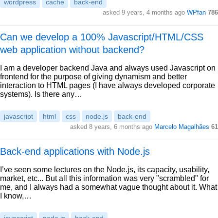
wordpress
cache
back-end
asked 9 years, 4 months ago
WPfan
786
Can we develop a 100% Javascript/HTML/CSS
web application without backend?
I am a developer backend Java and always used Javascript on
frontend for the purpose of giving dynamism and better
interaction to HTML pages (I have always developed corporate
systems). Is there any…
javascript
html
css
node.js
back-end
asked 8 years, 6 months ago
Marcelo Magalhães
61
Back-end applications with Node.js
I’ve seen some lectures on the Node.js, its capacity, usability,
market, etc... But all this information was very "scrambled" for
me, and I always had a somewhat vague thought about it. What
I know,…