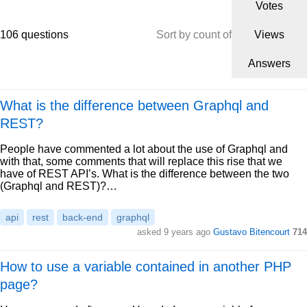
Votes
106 questions
Sort by count of
Views
Answers
What is the difference between Graphql and
REST?
People have commented a lot about the use of Graphql and
with that, some comments that will replace this rise that we
have of REST API’s. What is the difference between the two
(Graphql and REST)?…
api
rest
back-end
graphql
asked 9 years ago
Gustavo Bitencourt
714
How to use a variable contained in another PHP
page?