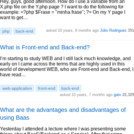
Hey, guys, good afternoon. How do I use a variable from an
X.php file on the Y.php page ? I want to do the following for
example: <?php $Frase = "minha frase"; ?> On my Y page I
want to get…
asked 10 years, 8 months ago
Júlio Rodrigues
351
php
back-end
What is Front-end and Back-end?
I’m starting to study WEB and I still lack much knowledge, and
early on I came across the terms that are highly used in this
world of development WEB, who are Front-end and Back-end, I
have read…
web-application
front-end
back-end
asked 10 years, 7 months ago
gato
22,329
What are the advantages and disadvantages of
using Baas
Yesterday I attended a lecture where I was presenting some