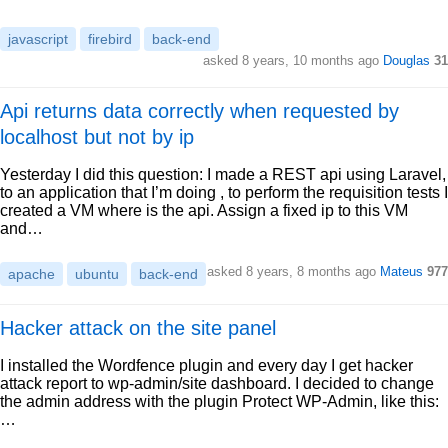
javascript
firebird
back-end
asked 8 years, 10 months ago
Douglas
31
Api returns data correctly when requested by
localhost but not by ip
Yesterday I did this question: I made a REST api using Laravel,
to an application that I’m doing , to perform the requisition tests I
created a VM where is the api. Assign a fixed ip to this VM
and…
asked 8 years, 8 months ago
Mateus
977
apache
ubuntu
back-end
Hacker attack on the site panel
I installed the Wordfence plugin and every day I get hacker
attack report to wp-admin/site dashboard. I decided to change
the admin address with the plugin Protect WP-Admin, like this:
…