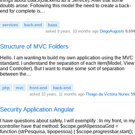
things about BaaS(Backend as a Service). After that some
doubts arose: Following this model the need to create a back-
end for complete is…
services
back-end
baas
asked 9 years, 10 months ago
DiegoAugusto
8,694
Structure of MVC Folders
Hello. I am wanting to build my own application using the MVC
standard. I understand the separation of each item(Model, View
and Controller). But I want to make some sort of separation
between the…
php
mvc
front-end
back-end
asked 10 years, 11 months ago
Thiago da Victória Nunes
59
Security Application Angular
I have questions about safety, I will exemplify : In my front, in my
controller have that method: $scope.getAllpessoaGrid =
function (strPesquisa, tipopessoa) { $scope.progressbar.start();