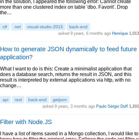
in the solution, I appeared the following error: Cannot create
more than one clustered index on table 'dbo. Favorit'. Drop
the…
c#
.net
visual-studio-2015
back-end
asked 9 years, 6 months ago
Henrique
1,013
How to generate JSON dynamically to feed future
application?
What I want to do is this: Create a minimalist application that
does a database search, returns the result in JSON, and this
result is interpreted by external applications via http, with no
change…
api
rest
back-end
getjson
asked 9 years, 3 months ago
Paulo Sérgio Duff
1,201
Filter with Node.JS
I have a list of items saved in a Mongo collection, I would like to