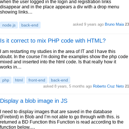
when the user logged in the login and registration links
disappear and in the place appears a div with a drop menu
showing links…
asked 9 years ago
Bruno Maia
23
node.js
back-end
Is it correct to mix PHP code with HTML?
I am restarting my studies in the area of IT and I have this
doubt. In the course I’m doing the examples show the php code
mixed and inserted into the html code. Is that really how it
works in…
php
html
front-end
back-end
asked 8 years, 5 months ago
Roberto Cruz Neto
21
Display a blob image in JS
I need to display images that are saved in the database
(Firebird) in Blob and I’m not able to go through with this. is
returned a BD Function this Function is read according to the
function below.…