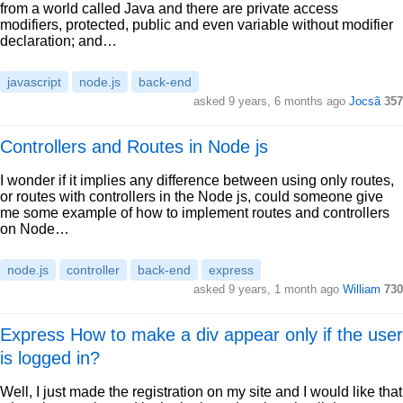
from a world called Java and there are private access
modifiers, protected, public and even variable without modifier
declaration; and…
javascript
node.js
back-end
asked 9 years, 6 months ago
Jocsã
357
Controllers and Routes in Node js
I wonder if it implies any difference between using only routes,
or routes with controllers in the Node js, could someone give
me some example of how to implement routes and controllers
on Node…
node.js
controller
back-end
express
asked 9 years, 1 month ago
William
730
Express How to make a div appear only if the user
is logged in?
Well, I just made the registration on my site and I would like that