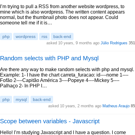
I’m trying to pull a RSS from another website wordpress, to
mine which is also wordpress. The written content appears
normal, but the thumbnail photo does not appear. Could
someone tell me if it is…
php
wordpress
rss
back-end
asked 10 years, 9 months ago
Júlio Rodrigues
351
Random selects with PHP and Mysql
Are there any way to make random selects with php and mysql.
Example: 1- I have the chart carreta_furacao: id----nome 1----
Fofão 2----Capitão América 3----Popeye 4----Mickey 5----
Palhaço 2- In PHP I…
php
mysql
back-end
asked 10 years, 2 months ago
Matheus Araujo
85
Scope between variables - Javascript
Hello! I’m studying Javascript and I have a question. I come