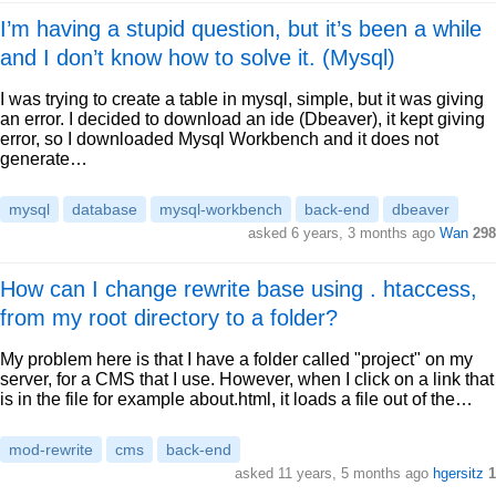
I’m having a stupid question, but it’s been a while
and I don’t know how to solve it. (Mysql)
I was trying to create a table in mysql, simple, but it was giving
an error. I decided to download an ide (Dbeaver), it kept giving
error, so I downloaded Mysql Workbench and it does not
generate…
mysql
database
mysql-workbench
back-end
dbeaver
asked 6 years, 3 months ago
Wan
298
How can I change rewrite base using . htaccess,
from my root directory to a folder?
My problem here is that I have a folder called "project" on my
server, for a CMS that I use. However, when I click on a link that
is in the file for example about.html, it loads a file out of the…
mod-rewrite
cms
back-end
asked 11 years, 5 months ago
hgersitz
1