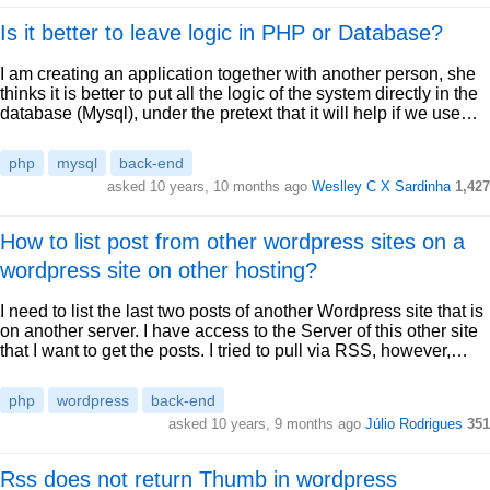
Is it better to leave logic in PHP or Database?
I am creating an application together with another person, she
thinks it is better to put all the logic of the system directly in the
database (Mysql), under the pretext that it will help if we use…
php
mysql
back-end
asked 10 years, 10 months ago
Weslley C X Sardinha
1,427
How to list post from other wordpress sites on a
wordpress site on other hosting?
I need to list the last two posts of another Wordpress site that is
on another server. I have access to the Server of this other site
that I want to get the posts. I tried to pull via RSS, however,…
php
wordpress
back-end
asked 10 years, 9 months ago
Júlio Rodrigues
351
Rss does not return Thumb in wordpress