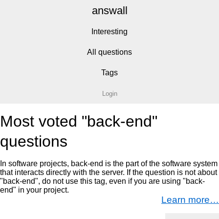
answall
Interesting
All questions
Tags
Login
Most voted "back-end"
questions
In software projects, back-end is the part of the software system
that interacts directly with the server. If the question is not about
"back-end", do not use this tag, even if you are using "back-
end" in your project.
Learn more…