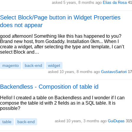
asked 5 years, 8 months ago
Elias da Rosa
41
Select Block/Page button in Widget Properties
does not appear
good afternoon! Something like this has happened to you?
Brand new host, from Godaddy. Installation 0km... When I
create a widget, after selecting the type and template, I can’t
select Block and…
magento
back-end
widget
asked 10 years, 8 months ago
GustavoSartori
17
Backendless - Composition of table id
Hello! I created a table on Backendless and I wonder if I can
compose the table id with 2 fields as in a SQL table. It is
possible?
asked 10 years, 3 months ago
GuiDupas
315
table
back-end