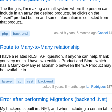
The thing is, I’m making a small system where the person can
include in an array the desired products, he clicks on the
"Insert" product button and some information is collected from
that product…
asked 9 years, 8 months ago
Gabriel
11
php
back-end
Route to Many-to-Many relationship
I have a related REST API question, if anyone can help, thank
you very much. I have two entities, Product and Store, which
has a Many-to-Many relationship between them. A Product may
be available in…
laravel
api
rest
back-end
asked 8 years, 8 months ago
Ian Rodrigues
327
Error after performing Migrations (backend .Net)
My backend is built in . NET, and when including a certain table