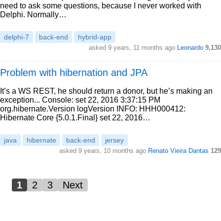
need to ask some questions, because I never worked with
Delphi. Normally…
delphi-7
back-end
hybrid-app
asked 9 years, 11 months ago
Leonardo
9,130
Problem with hibernation and JPA
It’s a WS REST, he should return a donor, but he’s making an
exception... Console: set 22, 2016 3:37:15 PM
org.hibernate.Version logVersion INFO: HHH000412:
Hibernate Core {5.0.1.Final} set 22, 2016…
java
hibernate
back-end
jersey
asked 9 years, 10 months ago
Renato Vieira Dantas
129
1
2
3
Next