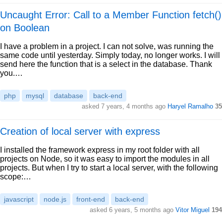
Uncaught Error: Call to a Member Function fetch()
on Boolean
I have a problem in a project. I can not solve, was running the
same code until yesterday. Simply today, no longer works. I will
send here the function that is a select in the database. Thank
you.…
php
mysql
database
back-end
asked 7 years, 4 months ago
Haryel Ramalho
35
Creation of local server with express
I installed the framework express in my root folder with all
projects on Node, so it was easy to import the modules in all
projects. But when I try to start a local server, with the following
scope:…
javascript
node.js
front-end
back-end
asked 6 years, 5 months ago
Vitor Miguel
194