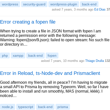
wordpress
security-guard
wordpress-plugin
back-end
asked 7 years, 3 months ago
Ed Dias
37
Error creating a fopen file
When trying to create a file in JSON format with fopen I am
returned a permission error with the following message:
Warning: fopen(/json/9.json): failed to open stream: No such file
or directory in…
php
xampp
back-end
fopen
asked 7 years, 10 months ago
Thiago Drulla
132
Error in Reload, ts-Node-dev and Prismaclient
Good afternoon my friends, all in peace? I’m having to migrate
a small API to Prisma by removing Typeorm. Well, so far I have
been able to install and run smoothly, MAS (normal, kkkk). I
noticed…
node.js
typescript
back-end
prisma