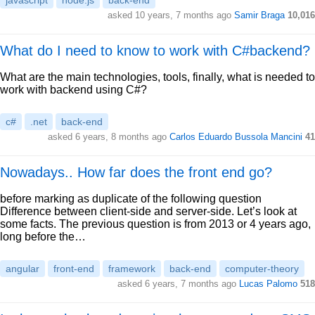
javascript
node.js
back-end
asked 10 years, 7 months ago
Samir Braga
10,016
What do I need to know to work with C#backend?
What are the main technologies, tools, finally, what is needed to
work with backend using C#?
c#
.net
back-end
asked 6 years, 8 months ago
Carlos Eduardo Bussola Mancini
41
Nowadays.. How far does the front end go?
before marking as duplicate of the following question
Difference between client-side and server-side. Let’s look at
some facts. The previous question is from 2013 or 4 years ago,
long before the…
angular
front-end
framework
back-end
computer-theory
asked 6 years, 7 months ago
Lucas Palomo
518