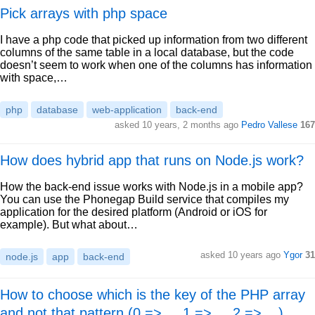
Pick arrays with php space
I have a php code that picked up information from two different
columns of the same table in a local database, but the code
doesn’t seem to work when one of the columns has information
with space,…
php
database
web-application
back-end
asked 10 years, 2 months ago
Pedro Vallese
167
How does hybrid app that runs on Node.js work?
How the back-end issue works with Node.js in a mobile app?
You can use the Phonegap Build service that compiles my
application for the desired platform (Android or iOS for
example). But what about…
asked 10 years ago
Ygor
31
node.js
app
back-end
How to choose which is the key of the PHP array
and not that pattern (0 => ... 1 => ... 2 =>... )