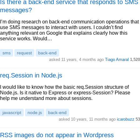
Is there a back-end service that responds to SMS
messages?
I’m doing research on back-end communication operations that
use SMS messages to interact with users. I couldn’t find
anything relevant on Google that explains clearly how this
service works. Would…
sms
request
back-end
asked 11 years, 4 months ago
Tiago Amaral
1,520
req.Session in Node.js
I would like to know how the basic req.Session structure of
Node.js. Is it native to Express or express-Session? Please
help me understand more about sessions.
javascript
node.js
back-end
asked 10 years, 11 months ago
icarobuzz
53
RSS images do not appear in Wordpress