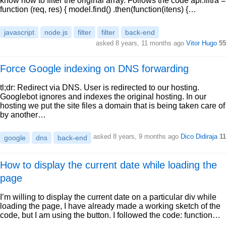
know how to filter the original array. Follows the code api.filtra =
function (req, res) { model.find() .then(function(itens) {…
javascript
node.js
filter
filter
back-end
asked 8 years, 11 months ago
Vitor Hugo
55
Force Google indexing on DNS forwarding
tl;dr: Redirect via DNS. User is redirected to our hosting.
Googlebot ignores and indexes the original hosting. In our
hosting we put the site files a domain that is being taken care of
by another…
asked 8 years, 9 months ago
Dico Didiraja
11
google
dns
back-end
How to display the current date while loading the
page
I’m willing to display the current date on a particular div while
loading the page, I have already made a working sketch of the
code, but I am using the button. I followed the code: function…