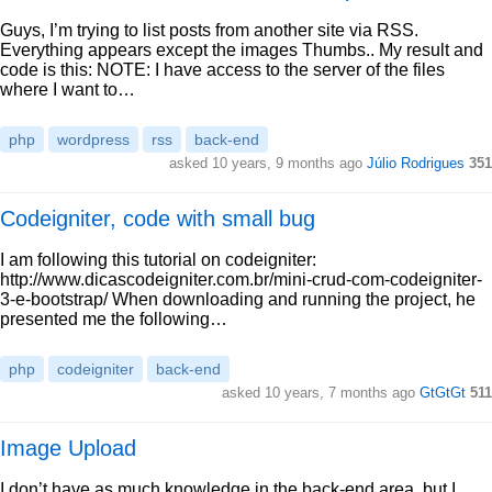
Guys, I’m trying to list posts from another site via RSS.
Everything appears except the images Thumbs.. My result and
code is this: NOTE: I have access to the server of the files
where I want to…
php
wordpress
rss
back-end
asked 10 years, 9 months ago
Júlio Rodrigues
351
Codeigniter, code with small bug
I am following this tutorial on codeigniter:
http://www.dicascodeigniter.com.br/mini-crud-com-codeigniter-
3-e-bootstrap/ When downloading and running the project, he
presented me the following…
php
codeigniter
back-end
asked 10 years, 7 months ago
GtGtGt
511
Image Upload
I don’t have as much knowledge in the back-end area, but I