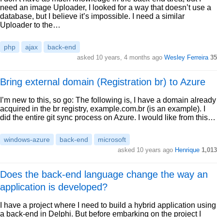
need an image Uploader, I looked for a way that doesn’t use a
database, but I believe it’s impossible. I need a similar
Uploader to the…
php
ajax
back-end
asked 10 years, 4 months ago
Wesley Ferreira
35
Bring external domain (Registration br) to Azure
I’m new to this, so go: The following is, I have a domain already
acquired in the br registry, example.com.br (is an example). I
did the entire git sync process on Azure. I would like from this…
windows-azure
back-end
microsoft
asked 10 years ago
Henrique
1,013
Does the back-end language change the way an
application is developed?
I have a project where I need to build a hybrid application using
a back-end in Delphi. But before embarking on the project I