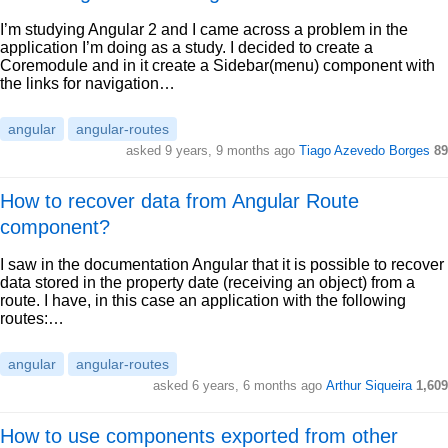
I’m studying Angular 2 and I came across a problem in the
application I’m doing as a study. I decided to create a
Coremodule and in it create a Sidebar(menu) component with
the links for navigation…
angular
angular-routes
asked 9 years, 9 months ago
Tiago Azevedo Borges
89
How to recover data from Angular Route
component?
I saw in the documentation Angular that it is possible to recover
data stored in the property date (receiving an object) from a
route. I have, in this case an application with the following
routes:…
angular
angular-routes
asked 6 years, 6 months ago
Arthur Siqueira
1,609
How to use components exported from other