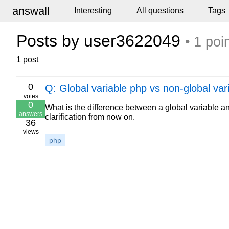
answall
Interesting
All questions
Tags
Posts by user3622049
• 1 poi
1 post
0
Q: Global variable php vs non-global var
votes
0
What is the difference between a global variable 
answers
clarification from now on.
36
views
php