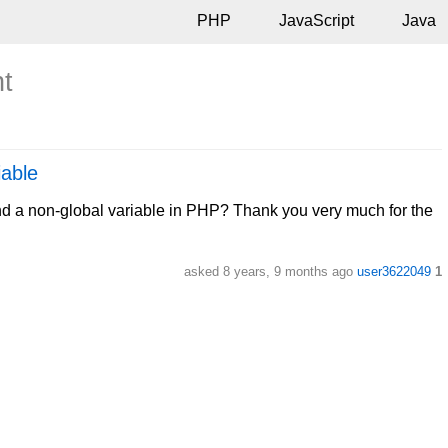
PHP
JavaScript
Java
nt
iable
and a non-global variable in PHP? Thank you very much for the
asked
8 years, 9 months ago
user3622049
1