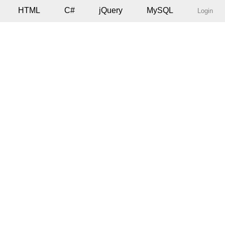
HTML
C#
jQuery
MySQL
Login