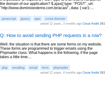
the domain of our application? $.ajax({ type: "POST", url:
"http://www.dominioexterno.com.br/acao/", data: { var1:…
javascript
jquery
ajax
cross-domain
asked
12 years, 3 months ago
Cesar André
261
Q: How to avoid sending PHP requests in a row?
Well, the situation is that there are some forms on my website.
These forms are programmed to trigger emails using the
Phpmailer class. What happens is the following, if the page
takes a little time…
php
emailing
email
form
phpmailer
asked
12 years, 4 months ago
Cesar André
261