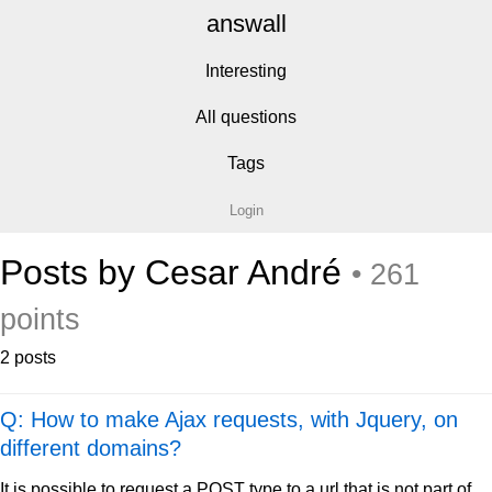
answall
Interesting
All questions
Tags
Login
Posts by Cesar André
• 261
points
2 posts
Q: How to make Ajax requests, with Jquery, on
different domains?
It is possible to request a POST type to a url that is not part of