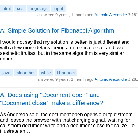
html
css
angularjs
input
answered
9 years, 1 month ago
Antonio Alexandre
3,281
A: Simple Solution for Fibonacci Algorithm
I would not say that my solution is better, is just different and
with a few more details, being a numerical detail and two
aesthetic firulias, but in the same algorithm is very similar.
import…
java
algorithm
while
fibonnaci
answered
9 years, 1 month ago
Antonio Alexandre
3,281
A: Does using "Document.open" and
"Document.close" make a difference?
As Anderson said, the document.open opens a output stream
and leaves the browser with that charging signal, waiting for
calls from document.write and a document.close to finalize. To
illustrate an…