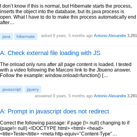
I don’t know if this is normal, but Hibernate starts the process,
inserts the object into the database, but its java process is
open. What I have to do to make this process automatically end
after…
asked
9 years, 5 months ago
Antonio Alexandre
3,281
java
hibernate
A: Check external file loading with JS
The onload only runs after all page content is loaded. I tested
with a video following the Marconi link to the Jbueno answer.
Follow the example: window.onload=function() {…
javascript
jquery
answered
9 years, 5 months ago
Antonio Alexandre
3,281
A: Prompt in javascript does not redirect
Correct the following passage: if page (!= null) changing to if
(page!= null) <!DOCTYPE html> <html> <head>
<title>Teste</title> <meta http-equiv="Content-Type"…