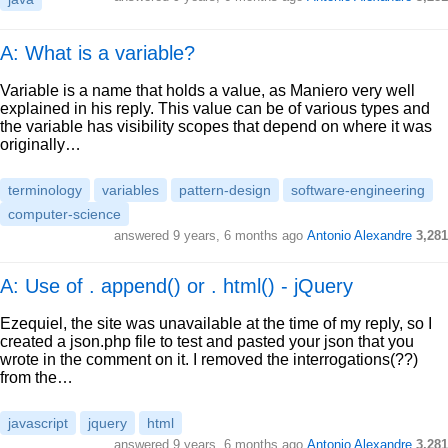
A: What is a variable?
Variable is a name that holds a value, as Maniero very well
explained in his reply. This value can be of various types and
the variable has visibility scopes that depend on where it was
originally…
terminology
variables
pattern-design
software-engineering
computer-science
answered
9 years, 6 months ago
Antonio Alexandre
3,281
A: Use of . append() or . html() - jQuery
Ezequiel, the site was unavailable at the time of my reply, so I
created a json.php file to test and pasted your json that you
wrote in the comment on it. I removed the interrogations(??)
from the…
javascript
jquery
html
answered
9 years, 6 months ago
Antonio Alexandre
3,281