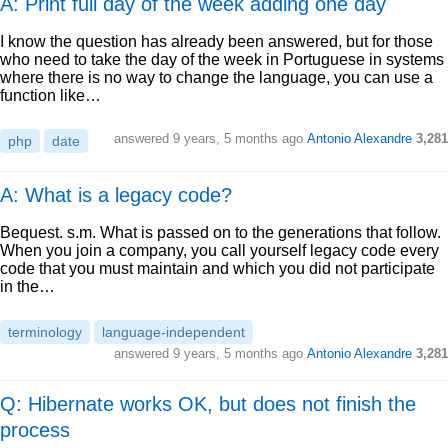
A: Print full day of the week adding one day
I know the question has already been answered, but for those
who need to take the day of the week in Portuguese in systems
where there is no way to change the language, you can use a
function like…
answered
9 years, 5 months ago
Antonio Alexandre
3,281
php
date
A: What is a legacy code?
Bequest. s.m. What is passed on to the generations that follow.
When you join a company, you call yourself legacy code every
code that you must maintain and which you did not participate
in the…
terminology
language-independent
answered
9 years, 5 months ago
Antonio Alexandre
3,281
Q: Hibernate works OK, but does not finish the
process