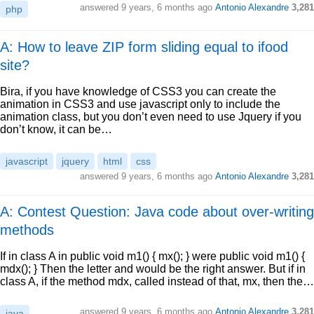
answered
9 years, 6 months ago
Antonio Alexandre
3,281
php
A: How to leave ZIP form sliding equal to ifood
site?
Bira, if you have knowledge of CSS3 you can create the
animation in CSS3 and use javascript only to include the
animation class, but you don’t even need to use Jquery if you
don’t know, it can be…
javascript
jquery
html
css
answered
9 years, 6 months ago
Antonio Alexandre
3,281
A: Contest Question: Java code about over-writing
methods
If in class A in public void m1() { mx(); } were public void m1() {
mdx(); } Then the letter and would be the right answer. But if in
class A, if the method mdx, called instead of that, mx, then the…
answered
9 years, 6 months ago
Antonio Alexandre
3,281
java