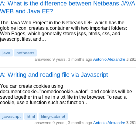
A: What is the difference between Netbeans JAVA
WEB and Java EE?
The Java Web Project in the Netbeans IDE, which has the
globine icon, creates a container with two important folders:
Web Pages, which generally stores jsps, htmls, css, and
javascript files, and…
java
netbeans
answered
9 years, 3 months ago
Antonio Alexandre
3,281
A: Writing and reading file via Javascript
You can create cookies using
document.cookie="nomedocookie=valor"; and cookies will be
saved together in a line in a txt file in the browser. To read a
cookie, use a function such as: function…
javascript
html
filing-cabinet
answered
9 years, 3 months ago
Antonio Alexandre
3,281