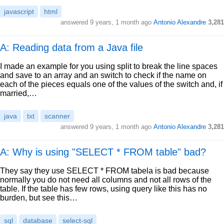
javascript
html
answered
9 years, 1 month ago
Antonio Alexandre
3,281
A: Reading data from a Java file
I made an example for you using split to break the line spaces
and save to an array and an switch to check if the name on
each of the pieces equals one of the values of the switch and, if
married,…
java
txt
scanner
answered
9 years, 1 month ago
Antonio Alexandre
3,281
A: Why is using "SELECT * FROM table" bad?
They say they use SELECT * FROM tabela is bad because
normally you do not need all columns and not all rows of the
table. If the table has few rows, using query like this has no
burden, but see this…
sql
database
select-sql