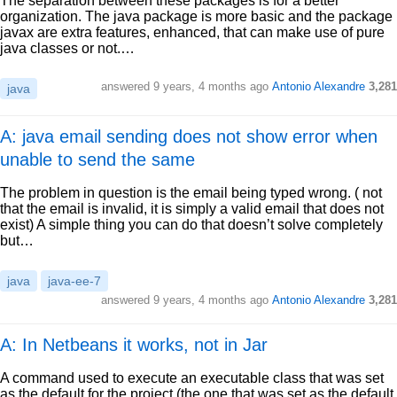
The separation between these packages is for a better
organization. The java package is more basic and the package
javax are extra features, enhanced, that can make use of pure
java classes or not.…
answered
9 years, 4 months ago
Antonio Alexandre
3,281
java
A: java email sending does not show error when
unable to send the same
The problem in question is the email being typed wrong. ( not
that the email is invalid, it is simply a valid email that does not
exist) A simple thing you can do that doesn’t solve completely
but…
java
java-ee-7
answered
9 years, 4 months ago
Antonio Alexandre
3,281
A: In Netbeans it works, not in Jar
A command used to execute an executable class that was set
as the default for the project (the one that was set as the default