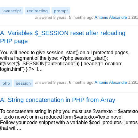
javascript
redirecting
prompt
answered
9 years, 5 months ago
Antonio Alexandre
3,281
A: Variables $_SESSION reset after reloading
PHP page
You will need to give session_start() on all protected pages,
with a fragment of the type: <?php session_start();
if(!isset($_SESSION["autenticado"])) { header("Location:
login.html") } ?> If…
answered
9 years, 6 months ago
Antonio Alexandre
3,281
php
session
A: String concatenation in PHP from Array
To concatenate string in php you must use $vartexto = $vartexto
. 'texto novo'; or in a reduced form $vartexto.='texto novo';
Follow your code snippet with a variable $cod_produtos_juntos
that will…