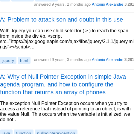
answered
9 years, 2 months ago
Antonio Alexandre
3,281
A: Problem to attack son and doubt in this use
With Jquery you can use child selector ( > ) to reach the span
from inside the div #b. <script
src="https://ajax.googleapis.com/ajax/libs/jquery/2.1.1/jquery.mi
n.js"></script>…
answered
9 years, 3 months ago
Antonio Alexandre
3,281
jquery
html
A: Why of Null Pointer Exception in simple Java
agenda program, and how to configure the
function that returns an array of phones
The exception Null Pointer Exception occurs when you try to
access a reference that instead of pointing to an object, is with
the value Null. This occurs when the variable is initialized, we
do not…
java
function
nullpointerexception