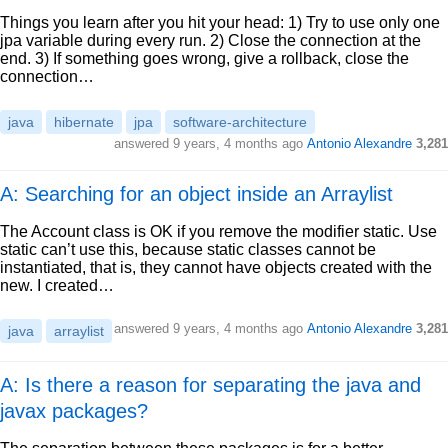
Things you learn after you hit your head: 1) Try to use only one
jpa variable during every run. 2) Close the connection at the
end. 3) If something goes wrong, give a rollback, close the
connection…
java
hibernate
jpa
software-architecture
answered
9 years, 4 months ago
Antonio Alexandre
3,281
A: Searching for an object inside an Arraylist
The Account class is OK if you remove the modifier static. Use
static can’t use this, because static classes cannot be
instantiated, that is, they cannot have objects created with the
new. I created…
answered
9 years, 4 months ago
Antonio Alexandre
3,281
java
arraylist
A: Is there a reason for separating the java and
javax packages?