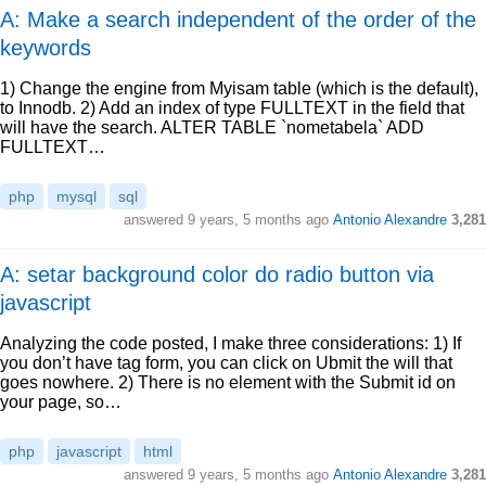
A: Make a search independent of the order of the
keywords
1) Change the engine from Myisam table (which is the default),
to Innodb. 2) Add an index of type FULLTEXT in the field that
will have the search. ALTER TABLE `nometabela` ADD
FULLTEXT…
php
mysql
sql
answered
9 years, 5 months ago
Antonio Alexandre
3,281
A: setar background color do radio button via
javascript
Analyzing the code posted, I make three considerations: 1) If
you don’t have tag form, you can click on Ubmit the will that
goes nowhere. 2) There is no element with the Submit id on
your page, so…
php
javascript
html
answered
9 years, 5 months ago
Antonio Alexandre
3,281