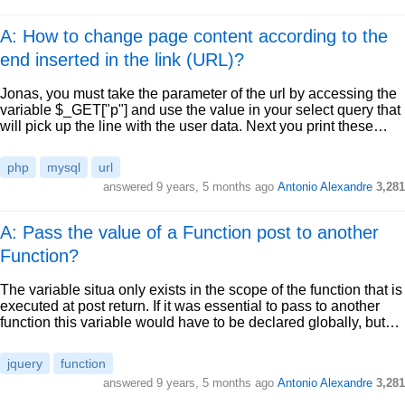
A: How to change page content according to the
end inserted in the link (URL)?
Jonas, you must take the parameter of the url by accessing the
variable $_GET["p"] and use the value in your select query that
will pick up the line with the user data. Next you print these…
php
mysql
url
answered
9 years, 5 months ago
Antonio Alexandre
3,281
A: Pass the value of a Function post to another
Function?
The variable situa only exists in the scope of the function that is
executed at post return. If it was essential to pass to another
function this variable would have to be declared globally, but…
jquery
function
answered
9 years, 5 months ago
Antonio Alexandre
3,281