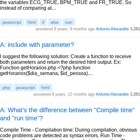
the variables ECG_TRUE, BPM_TRUE and FR_TRUE. So
instead of comparing at…
javascript
html
if
else
nan
answered
8 years, 9 months ago
Antonio Alexandre
3,281
A: include with parameter?
I suggest the following solution: Create a function to receive
both parameters and return the desired html output. Ex:
Function getHorarios.php <?php function
getHorarios($dia_semana, $id_pessoa)…
php
javascript
html
answered
8 years, 12 months ago
Antonio Alexandre
3,281
A: What’s the difference between "Compile time"
and "run time"?
Compile Time - Compilation time: During compilation, obvious
code problems are detected as syntax errors. Run Time -