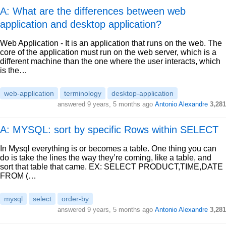
A: What are the differences between web
application and desktop application?
Web Application - It is an application that runs on the web. The
core of the application must run on the web server, which is a
different machine than the one where the user interacts, which
is the…
web-application
terminology
desktop-application
answered
9 years, 5 months ago
Antonio Alexandre
3,281
A: MYSQL: sort by specific Rows within SELECT
In Mysql everything is or becomes a table. One thing you can
do is take the lines the way they’re coming, like a table, and
sort that table that came. EX: SELECT PRODUCT,TIME,DATE
FROM (…
mysql
select
order-by
answered
9 years, 5 months ago
Antonio Alexandre
3,281