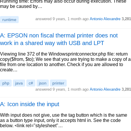
Running time: Errors may also occur during execution. These
may be caused by…
answered
9 years, 1 month ago
Antonio Alexandre
3,281
runtime
A: EPSON non fiscal thermal printer does not
work in a shared way with USB and LPT
Viewing line 372 of the Windowsprintconnector.php file: return
copy($from, $to); We see that you are trying to make a copy of a
file from one location to another. Check if you are allowed to
create…
php
java
c#
json
printer
answered
9 years, 1 month ago
Antonio Alexandre
3,281
A: Icon inside the input
With input does not give, use the tag button which is the same
as a button type input, only it accepts html in. See the code
below. <link rel="stylesheet"…