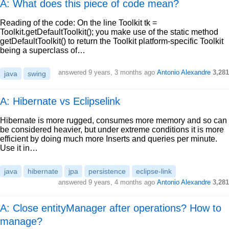
A: What does this piece of code mean?
Reading of the code: On the line Toolkit tk =
Toolkit.getDefaultToolkit(); you make use of the static method
getDefaultToolkit() to return the Toolkit platform-specific Toolkit
being a superclass of…
answered
9 years, 3 months ago
Antonio Alexandre
3,281
java
swing
A: Hibernate vs Eclipselink
Hibernate is more rugged, consumes more memory and so can
be considered heavier, but under extreme conditions it is more
efficient by doing much more Inserts and queries per minute.
Use it in…
java
hibernate
jpa
persistence
eclipse-link
answered
9 years, 4 months ago
Antonio Alexandre
3,281
A: Close entityManager after operations? How to
manage?