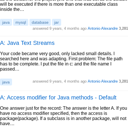
will be executed if there is more than one executable class
inside the…
java
mysql
database
jar
answered
9 years, 4 months ago
Antonio Alexandre
3,281
A: Java Text Streams
Your code became very good, only lacked small details. I
searched here and was adapting. First problem: The file path
has to be complete. I put the file in c: and the file name I
passed…
answered
9 years, 4 months ago
Antonio Alexandre
3,281
java
A: Access modifier for Java methods - Default
One answer just for the record: The answer is the letter A. If you
have no access modifier specified, then the access is
package(package). If a subclass is in another package, will not
have…