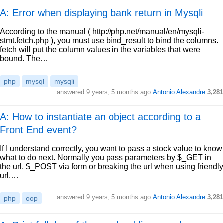
A: Error when displaying bank return in Mysqli
According to the manual ( http://php.net/manual/en/mysqli-
stmt.fetch.php ), you must use bind_result to bind the columns.
fetch will put the column values in the variables that were
bound. The…
php
mysql
mysqli
answered
9 years, 5 months ago
Antonio Alexandre
3,281
A: How to instantiate an object according to a
Front End event?
If I understand correctly, you want to pass a stock value to know
what to do next. Normally you pass parameters by $_GET in
the url, $_POST via form or breaking the url when using friendly
url.…
answered
9 years, 5 months ago
Antonio Alexandre
3,281
php
oop