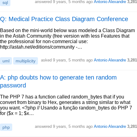
answered
9 years, 5 months ago
Antonio Alexandre
3,281
sql
Q: Medical Practice Class Diagram Conference
Based on the mini-world below was modeled a Class Diagram
in the Astah Community (free version with less Features that
the professional for non-commercial use:
http://astah.net/editions/community -…
asked
9 years, 5 months ago
Antonio Alexandre
3,281
uml
multiplicity
A: php doubts how to generate ten random
password
The PHP 7 has a function called random_bytes that if you
convert from binary to Hex, generates a string similar to what
you want. <?php // Usando a função random_bytes do PHP 7
for ($x = 1; $x…
answered
9 years, 5 months ago
Antonio Alexandre
3,281
php