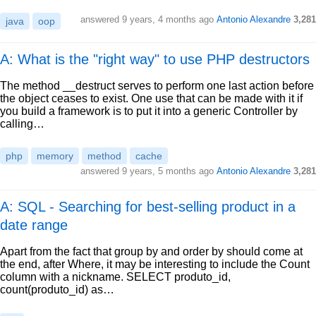
answered
9 years, 4 months ago
Antonio Alexandre
3,281
java
oop
A: What is the "right way" to use PHP destructors
The method __destruct serves to perform one last action before
the object ceases to exist. One use that can be made with it if
you build a framework is to put it into a generic Controller by
calling…
php
memory
method
cache
answered
9 years, 5 months ago
Antonio Alexandre
3,281
A: SQL - Searching for best-selling product in a
date range
Apart from the fact that group by and order by should come at
the end, after Where, it may be interesting to include the Count
column with a nickname. SELECT produto_id,
count(produto_id) as…