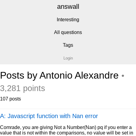
answall
Interesting
All questions
Tags
Login
Posts by Antonio Alexandre
•
3,281 points
107 posts
A: Javascript function with Nan error
Comrade, you are giving Not a Number(Nan) pq if you enter a
value that is not within the comparisons, no value will be set in