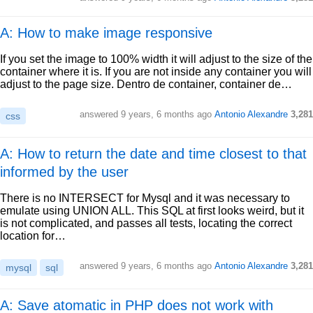
A: How to make image responsive
If you set the image to 100% width it will adjust to the size of the
container where it is. If you are not inside any container you will
adjust to the page size. Dentro de container, container de…
answered
9 years, 6 months ago
Antonio Alexandre
3,281
css
A: How to return the date and time closest to that
informed by the user
There is no INTERSECT for Mysql and it was necessary to
emulate using UNION ALL. This SQL at first looks weird, but it
is not complicated, and passes all tests, locating the correct
location for…
answered
9 years, 6 months ago
Antonio Alexandre
3,281
mysql
sql
A: Save atomatic in PHP does not work with