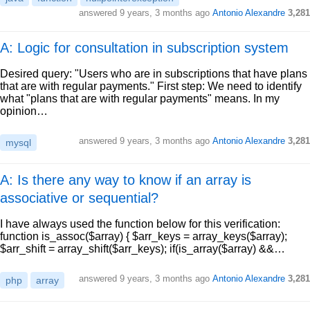
answered
9 years, 3 months ago
Antonio Alexandre
3,281
A: Logic for consultation in subscription system
Desired query: "Users who are in subscriptions that have plans
that are with regular payments." First step: We need to identify
what "plans that are with regular payments" means. In my
opinion…
answered
9 years, 3 months ago
Antonio Alexandre
3,281
mysql
A: Is there any way to know if an array is
associative or sequential?
I have always used the function below for this verification:
function is_assoc($array) { $arr_keys = array_keys($array);
$arr_shift = array_shift($arr_keys); if(is_array($array) &&…
answered
9 years, 3 months ago
Antonio Alexandre
3,281
php
array