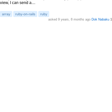
view, I can send a…
array
ruby-on-rails
ruby
asked
9 years, 8 months ago
Dok Nabaku
1