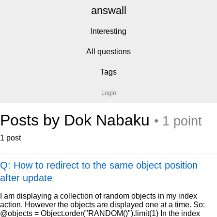
answall
Interesting
All questions
Tags
Login
Posts by Dok Nabaku
• 1 point
1 post
Q: How to redirect to the same object position
after update
I am displaying a collection of random objects in my index
action. However the objects are displayed one at a time. So:
@objects = Object.order("RANDOM()").limit(1) In the index