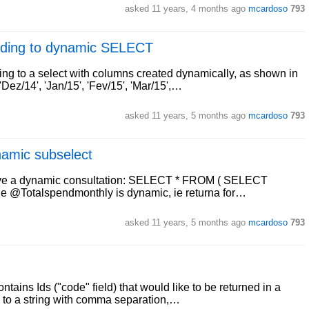
asked
11 years, 4 months ago
mcardoso
793
ording to dynamic SELECT
ding to a select with columns created dynamically, as shown in
z/14', 'Jan/15', 'Fev/15', 'Mar/15',…
asked
11 years, 5 months ago
mcardoso
793
namic subselect
have a dynamic consultation: SELECT * FROM ( SELECT
le @Totalspendmonthly is dynamic, ie returna for…
asked
11 years, 5 months ago
mcardoso
793
ontains Ids ("code" field) that would like to be returned in a
to a string with comma separation,…