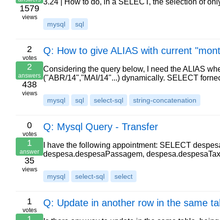
3.24 | How to do, in a SELECT, the selection of on
1579
views
mysql
sql
2
Q: How to give ALIAS with current "mon
votes
2
Considering the query below, I need the ALIAS w
answers
("ABR/14","MAI/14"...) dynamically. SELECT forn
438
views
mysql
sql
select-sql
string-concatenation
0
Q: Mysql Query - Transfer
votes
1
I have the following appointment: SELECT despes
answer
despesa.despesaPassagem, despesa.despesaTaxi
35
views
mysql
select-sql
select
1
Q: Update in another row in the same ta
votes
1