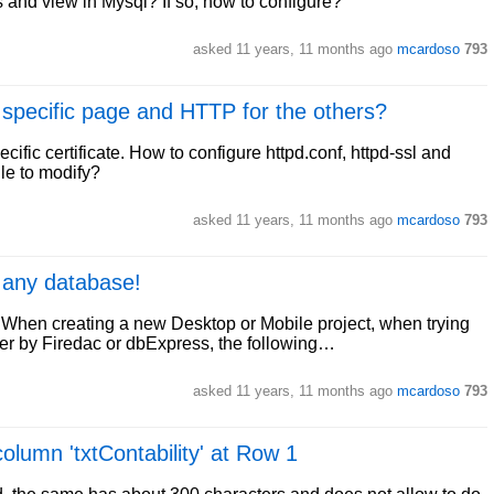
 and view in Mysql? If so, how to configure?
asked
11 years, 11 months ago
mcardoso
793
specific page and HTTP for the others?
ific certificate. How to configure httpd.conf, httpd-ssl and
ile to modify?
asked
11 years, 11 months ago
mcardoso
793
 any database!
When creating a new Desktop or Mobile project, when trying
her by Firedac or dbExpress, the following…
asked
11 years, 11 months ago
mcardoso
793
olumn 'txtContability' at Row 1