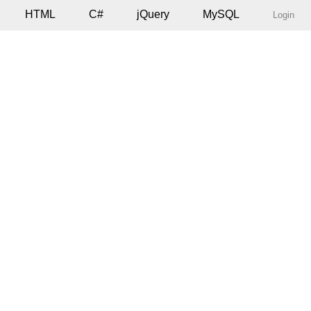
HTML
C#
jQuery
MySQL
Login