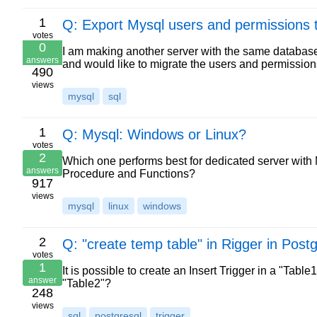
1
Q: Export Mysql users and permissions 
votes
0
I am making another server with the same databases
answers
and would like to migrate the users and permission
490
views
mysql
sql
1
Q: Mysql: Windows or Linux?
votes
2
Which one performs best for dedicated server with 
answers
Procedure and Functions?
917
views
mysql
linux
windows
2
Q: "create temp table" in Rigger in Post
votes
1
It is possible to create an Insert Trigger in a "Ta
answer
"Table2"?
248
views
sql
postgresql
trigger