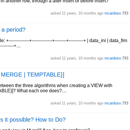
in another row, through a after insert or before insert?
asked
11 years, 10 months ago
mcardoso
793
 a period?
-----------+--------------+--------+----------+ | data_ini | data_fim
+----------+…
asked
11 years, 10 months ago
mcardoso
793
| MERGE | TEMPTABLE}]
between the three algorithms when creating a VIEW with
BLE}]? What each one does?…
asked
11 years, 10 months ago
mcardoso
793
Is it possible? How to Do?