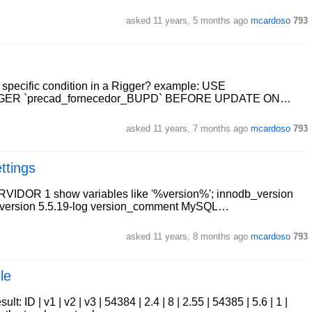
asked
11 years, 5 months ago
mcardoso
793
a specific condition in a Rigger? example: USE
IGGER `precad_fornecedor_BUPD` BEFORE UPDATE ON…
asked
11 years, 7 months ago
mcardoso
793
ttings
SERVIDOR 1 show variables like '%version%'; innodb_version
s version 5.5.19-log version_comment MySQL…
asked
11 years, 8 months ago
mcardoso
793
le
t: ID | v1 | v2 | v3 | 54384 | 2.4 | 8 | 2.55 | 54385 | 5.6 | 1 |