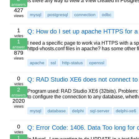
Is there any way to view a View created in Postgres
answers
427
mysql
postgresql
connection
odbc
views
1
Q: How do I set up apache HTTPS for a 
votes
1
I need a specific page to work via HTTPS with a spec
answer
httpd-vhosts.conf files in apache? has some other f
879
views
apache
ssl
http-status
openssl
0
Q: RAD Studio XE6 does not connect to
votes
2
Program used: RAD Studio XE6 (32bits). Problem: 
answers
to configure the connection to any database, whet
2020
views
mysql
database
delphi
sql-server
delphi-xe6
0
Q: Error Code: 1406. Data Too long for c
votes
1