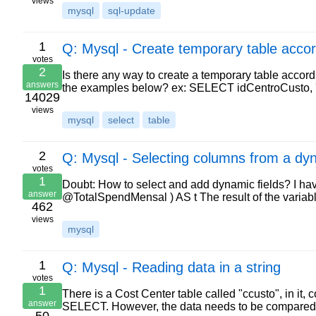
views
mysql
sql-update
1
Q: Mysql - Create temporary table acc
votes
2
Is there any way to create a temporary table accor
answers
the examples below? ex: SELECT idCentroCusto, 'De
14029
views
mysql
select
table
2
Q: Mysql - Selecting columns from a dy
votes
1
Doubt: How to select and add dynamic fields? I 
answer
@TotalSpendMensal ) AS t The result of the variab
462
views
mysql
1
Q: Mysql - Reading data in a string
votes
1
There is a Cost Center table called "ccusto", in it, c
answer
SELECT. However, the data needs to be compared 