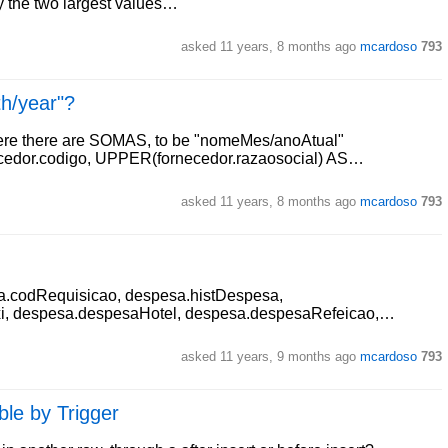
ly the two largest values…
asked
11 years, 8 months ago
mcardoso
793
th/year"?
here there are SOMAS, to be "nomeMes/anoAtual"
ecedor.codigo, UPPER(fornecedor.razaosocial) AS…
asked
11 years, 8 months ago
mcardoso
793
a.codRequisicao, despesa.histDespesa,
, despesa.despesaHotel, despesa.despesaRefeicao,…
asked
11 years, 9 months ago
mcardoso
793
ble by Trigger