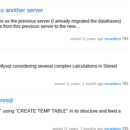
to another server
 as the previous server (I already migrated the databases)
s from this previous server to the new…
asked
11 years ago
mcardoso
793
Mysql considering several complex calculations in Stored
asked
11 years, 1 month ago
mcardoso
793
gresql
ble1" using "CREATE TEMP TABLE" in its structure and feed a
asked
11 years, 2 months ago
mcardoso
793