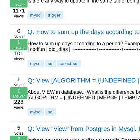
Is there any way to update in the same table, being 
answer
1171
mysql
trigger
views
0
Q: How to sum up the days according to
votes
1
How to sum up days according to a period? Example: +---
answer
| codfun | qtd_dias | +--------------+--------------+--------
101
views
mysql
sql
select-sql
1
Q: View [ALGORITHM = {UNDEFINED 
votes
1
About VIEW in database... What is the difference 
answer
[ALGORITHM = {UNDEFINED | MERGE | TEMPTA
228
views
mysql
sql
5
Q: View "View" from Postgres in Mysql. 
votes
2