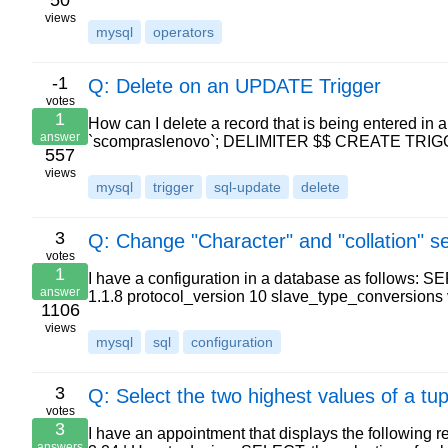
50
views
mysql
operators
-1
Q: Delete on an UPDATE Trigger
votes
1
How can I delete a record that is being entered in 
answer
`scompraslenovo`; DELIMITER $$ CREATE TR
557
views
mysql
trigger
sql-update
delete
3
Q: Change "Character" and "collation" se
votes
1
I have a configuration in a database as follows: 
answer
1.1.8 protocol_version 10 slave_type_conversion
1106
views
mysql
sql
configuration
3
Q: Select the two highest values of a tup
votes
3
I have an appointment that displays the following resul
answers