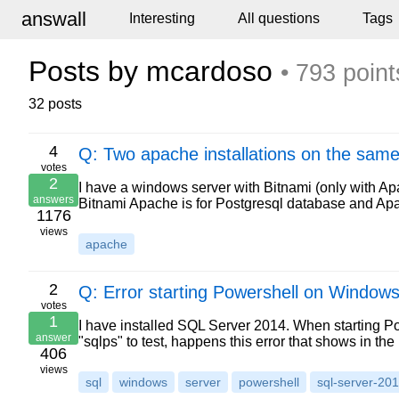
answall
Interesting
All questions
Tags
Posts by mcardoso
• 793 point
32 posts
4
Q: Two apache installations on the same
votes
2
I have a windows server with Bitnami (only with A
answers
Bitnami Apache is for Postgresql database and Apac
1176
views
apache
2
Q: Error starting Powershell on Window
votes
1
I have installed SQL Server 2014. When starting 
answer
"sqlps" to test, happens this error that shows in 
406
views
sql
windows
server
powershell
sql-server-20