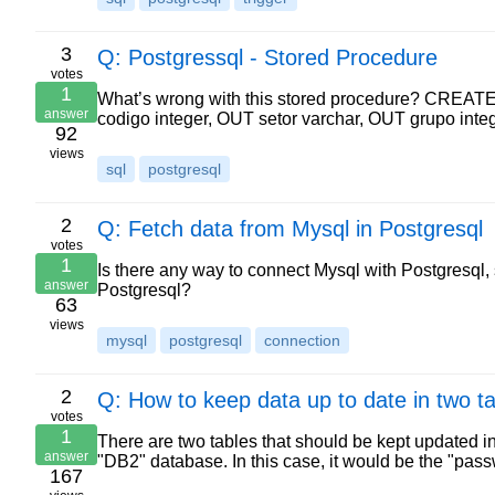
3
Q: Postgressql - Stored Procedure
votes
1
What’s wrong with this stored procedure? CREA
answer
codigo integer, OUT setor varchar, OUT grupo i
92
views
sql
postgresql
2
Q: Fetch data from Mysql in Postgresql
votes
1
Is there any way to connect Mysql with Postgresql, 
answer
Postgresql?
63
views
mysql
postgresql
connection
2
Q: How to keep data up to date in two t
votes
1
There are two tables that should be kept updated in
answer
"DB2" database. In this case, it would be the "pass
167