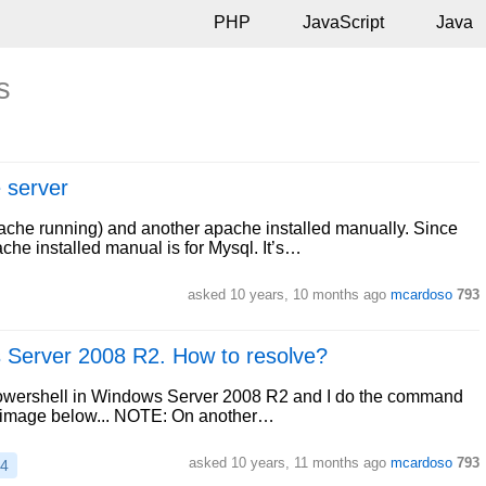
PHP
JavaScript
Java
s
 server
pache running) and another apache installed manually. Since
he installed manual is for Mysql. It’s…
asked
10 years, 10 months ago
mcardoso
793
s Server 2008 R2. How to resolve?
Powershell in Windows Server 2008 R2 and I do the command
the image below... NOTE: On another…
asked
10 years, 11 months ago
mcardoso
793
14