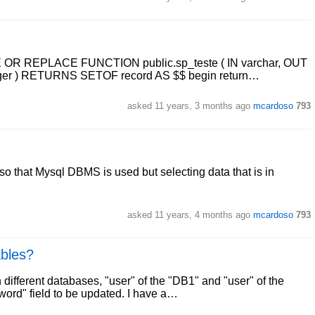
TE OR REPLACE FUNCTION public.sp_teste ( IN varchar, OUT
nteger ) RETURNS SETOF record AS $$ begin return…
asked
11 years, 3 months ago
mcardoso
793
so that Mysql DBMS is used but selecting data that is in
asked
11 years, 4 months ago
mcardoso
793
ables?
 different databases, "user" of the "DB1" and "user" of the
word" field to be updated. I have a…