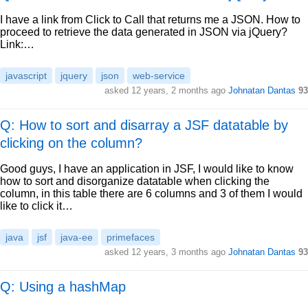
I have a link from Click to Call that returns me a JSON. How to
proceed to retrieve the data generated in JSON via jQuery?
Link:…
javascript
jquery
json
web-service
asked
12 years, 2 months ago
Johnatan Dantas
93
Q: How to sort and disarray a JSF datatable by
clicking on the column?
Good guys, I have an application in JSF, I would like to know
how to sort and disorganize datatable when clicking the
column, in this table there are 6 columns and 3 of them I would
like to click it…
java
jsf
java-ee
primefaces
asked
12 years, 3 months ago
Johnatan Dantas
93
Q: Using a hashMap