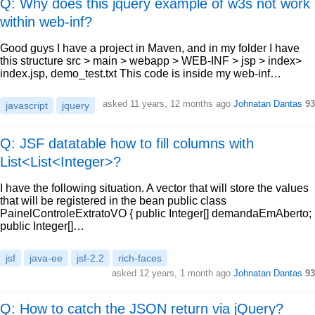
Q: Why does this jquery example of w3s not work
within web-inf?
Good guys I have a project in Maven, and in my folder I have
this structure src > main > webapp > WEB-INF > jsp > index>
index.jsp, demo_test.txt This code is inside my web-inf…
asked
11 years, 12 months ago
Johnatan Dantas
93
javascript
jquery
Q: JSF datatable how to fill columns with
List<List<Integer>?
I have the following situation. A vector that will store the values
that will be registered in the bean public class
PainelControleExtratoVO { public Integer[] demandaEmAberto;
public Integer[]…
jsf
java-ee
jsf-2.2
rich-faces
asked
12 years, 1 month ago
Johnatan Dantas
93
Q: How to catch the JSON return via jQuery?