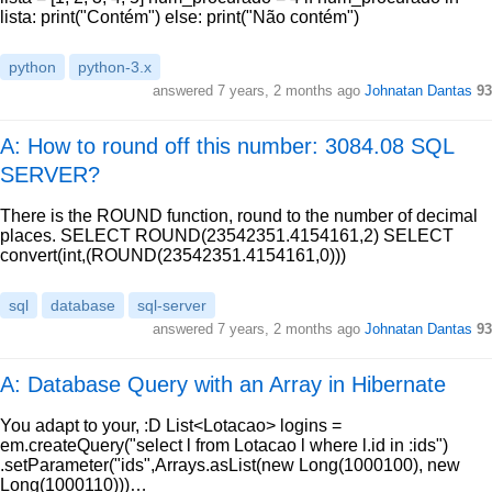
lista: print("Contém") else: print("Não contém")
python
python-3.x
answered
7 years, 2 months ago
Johnatan Dantas
93
A: How to round off this number: 3084.08 SQL
SERVER?
There is the ROUND function, round to the number of decimal
places. SELECT ROUND(23542351.4154161,2) SELECT
convert(int,(ROUND(23542351.4154161,0)))
sql
database
sql-server
answered
7 years, 2 months ago
Johnatan Dantas
93
A: Database Query with an Array in Hibernate
You adapt to your, :D List<Lotacao> logins =
em.createQuery("select l from Lotacao l where l.id in :ids")
.setParameter("ids",Arrays.asList(new Long(1000100), new
Long(1000110)))…