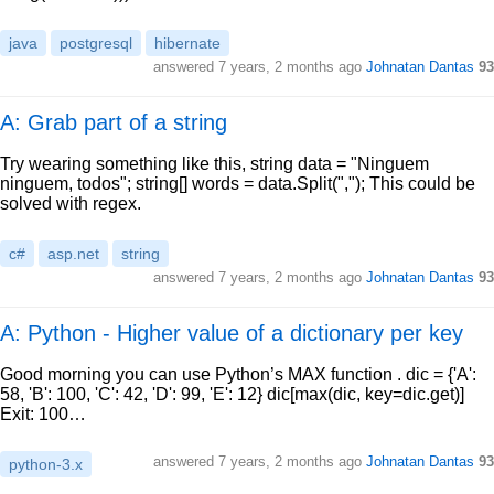
java
postgresql
hibernate
answered
7 years, 2 months ago
Johnatan Dantas
93
A: Grab part of a string
Try wearing something like this, string data = "Ninguem
ninguem, todos"; string[] words = data.Split(","); This could be
solved with regex.
c#
asp.net
string
answered
7 years, 2 months ago
Johnatan Dantas
93
A: Python - Higher value of a dictionary per key
Good morning you can use Python’s MAX function . dic = {'A':
58, 'B': 100, 'C': 42, 'D': 99, 'E': 12} dic[max(dic, key=dic.get)]
Exit: 100…
answered
7 years, 2 months ago
Johnatan Dantas
93
python-3.x