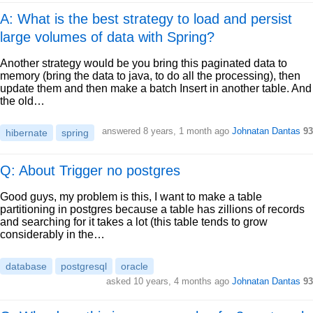
A: What is the best strategy to load and persist
large volumes of data with Spring?
Another strategy would be you bring this paginated data to
memory (bring the data to java, to do all the processing), then
update them and then make a batch Insert in another table. And
the old…
answered
8 years, 1 month ago
Johnatan Dantas
93
hibernate
spring
Q: About Trigger no postgres
Good guys, my problem is this, I want to make a table
partitioning in postgres because a table has zillions of records
and searching for it takes a lot (this table tends to grow
considerably in the…
database
postgresql
oracle
asked
10 years, 4 months ago
Johnatan Dantas
93