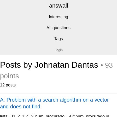
answall
Interesting
All questions
Tags
Login
Posts by Johnatan Dantas
• 93
points
12 posts
A: Problem with a search algorithm on a vector
and does not find
lista = [1, 2, 3, 4, 5] num_procurado = 4 if num_procurado in