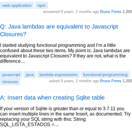
web-application
npm
answered
9 years, 2 months ago
Bruno Peres
1,202
Q: Java lambdas are equivalent to Javascript
Closures?
I started studying functional programming and I’m a little
confused about these two items. My point is: Java lambdas are
equivalent to Javascript Closures? If they are not, what is the
difference…
javascript
java
lambda-expressions
functional-programming
asked
9 years, 2 months ago
Bruno Peres
1,202
closures
A: Insert data when creating Sqlite table
If your version of Sqlite is greater than or equal to 3.7.11 you
can insert multiple lines in the same Insert, as documented. Try
replacing your SQL string with this: String
SQL_LISTA_ESTADOS =…