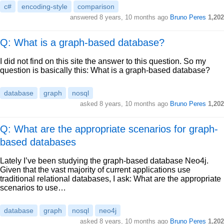
c#
encoding-style
comparison
answered
8 years, 10 months ago
Bruno Peres
1,202
Q: What is a graph-based database?
I did not find on this site the answer to this question. So my
question is basically this: What is a graph-based database?
database
graph
nosql
asked
8 years, 10 months ago
Bruno Peres
1,202
Q: What are the appropriate scenarios for graph-
based databases
Lately I’ve been studying the graph-based database Neo4j.
Given that the vast majority of current applications use
traditional relational databases, I ask: What are the appropriate
scenarios to use…
database
graph
nosql
neo4j
asked
8 years, 10 months ago
Bruno Peres
1,202