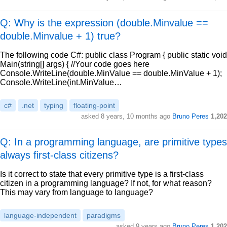
Q: Why is the expression (double.Minvalue ==
double.Minvalue + 1) true?
The following code C#: public class Program { public static void
Main(string[] args) { //Your code goes here
Console.WriteLine(double.MinValue == double.MinValue + 1);
Console.WriteLine(int.MinValue…
c#
.net
typing
floating-point
asked
8 years, 10 months ago
Bruno Peres
1,202
Q: In a programming language, are primitive types
always first-class citizens?
Is it correct to state that every primitive type is a first-class
citizen in a programming language? If not, for what reason?
This may vary from language to language?
language-independent
paradigms
asked
9 years ago
Bruno Peres
1,202