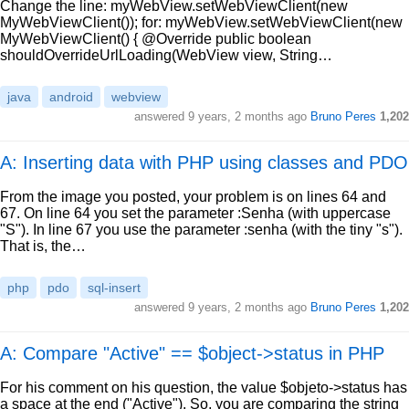
Change the line: myWebView.setWebViewClient(new
MyWebViewClient()); for: myWebView.setWebViewClient(new
MyWebViewClient() { @Override public boolean
shouldOverrideUrlLoading(WebView view, String…
java
android
webview
answered
9 years, 2 months ago
Bruno Peres
1,202
A: Inserting data with PHP using classes and PDO
From the image you posted, your problem is on lines 64 and
67. On line 64 you set the parameter :Senha (with uppercase
"S"). In line 67 you use the parameter :senha (with the tiny "s").
That is, the…
php
pdo
sql-insert
answered
9 years, 2 months ago
Bruno Peres
1,202
A: Compare "Active" == $object->status in PHP
For his comment on his question, the value $objeto->status has
a space at the end ("Active"). So, you are comparing the string