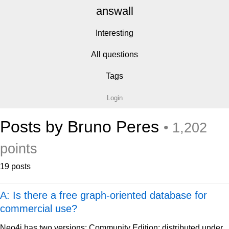
answall
Interesting
All questions
Tags
Login
Posts by Bruno Peres
• 1,202
points
19 posts
A: Is there a free graph-oriented database for
commercial use?
Neo4j has two versions: Community Edition: distributed under