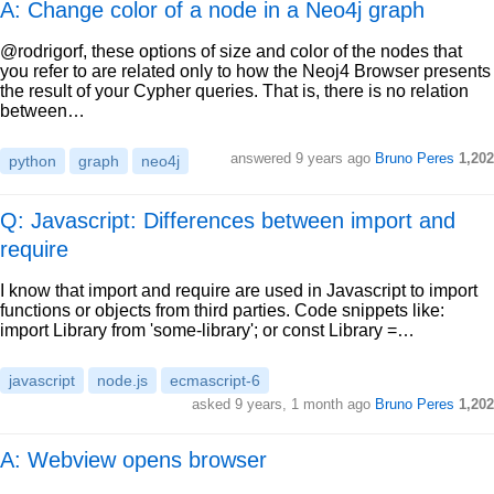
A: Change color of a node in a Neo4j graph
@rodrigorf, these options of size and color of the nodes that
you refer to are related only to how the Neoj4 Browser presents
the result of your Cypher queries. That is, there is no relation
between…
answered
9 years ago
Bruno Peres
1,202
python
graph
neo4j
Q: Javascript: Differences between import and
require
I know that import and require are used in Javascript to import
functions or objects from third parties. Code snippets like:
import Library from 'some-library'; or const Library =…
javascript
node.js
ecmascript-6
asked
9 years, 1 month ago
Bruno Peres
1,202
A: Webview opens browser