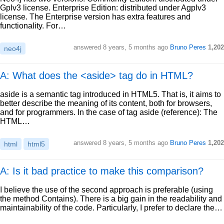
Gplv3 license. Enterprise Edition: distributed under Agplv3
license. The Enterprise version has extra features and
functionality. For…
answered
8 years, 5 months ago
Bruno Peres
1,202
neo4j
A: What does the <aside> tag do in HTML?
aside is a semantic tag introduced in HTML5. That is, it aims to
better describe the meaning of its content, both for browsers,
and for programmers. In the case of tag aside (reference): The
HTML…
answered
8 years, 5 months ago
Bruno Peres
1,202
html
html5
A: Is it bad practice to make this comparison?
I believe the use of the second approach is preferable (using
the method Contains). There is a big gain in the readability and
maintainability of the code. Particularly, I prefer to declare the…