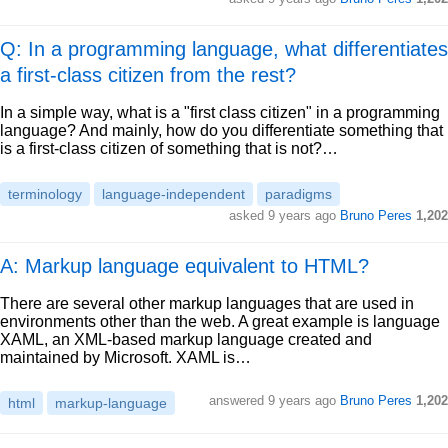
Q: In a programming language, what differentiates
a first-class citizen from the rest?
In a simple way, what is a "first class citizen" in a programming
language? And mainly, how do you differentiate something that
is a first-class citizen of something that is not?…
terminology
language-independent
paradigms
asked
9 years ago
Bruno Peres
1,202
A: Markup language equivalent to HTML?
There are several other markup languages that are used in
environments other than the web. A great example is language
XAML, an XML-based markup language created and
maintained by Microsoft. XAML is…
answered
9 years ago
Bruno Peres
1,202
html
markup-language