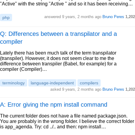
"Active" with the string "Active " and so it has been receiving…
answered
9 years, 2 months ago
Bruno Peres
1,202
php
Q: Differences between a transpilator and a
compiler
Lately there has been much talk of the term transpilator
(transpiler). However, it does not seem clear to me the
difference between transpiler (Babel, for example) for a
compiler (Compiler)…
terminology
language-independent
compilers
asked
9 years, 2 months ago
Bruno Peres
1,202
A: Error giving the npm install command
The current folder does not have a file named package.json.
You are probably in the wrong folder. I believe the correct folder
is app_agenda. Try: cd ../.. and then: npm install…