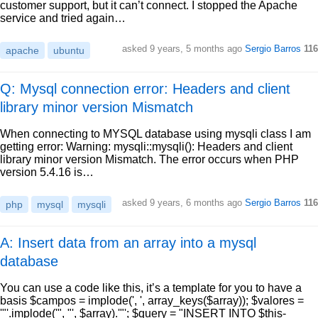
customer support, but it can’t connect. I stopped the Apache
service and tried again…
asked
9 years, 5 months ago
Sergio Barros
116
apache
ubuntu
Q: Mysql connection error: Headers and client
library minor version Mismatch
When connecting to MYSQL database using mysqli class I am
getting error: Warning: mysqli::mysqli(): Headers and client
library minor version Mismatch. The error occurs when PHP
version 5.4.16 is…
asked
9 years, 6 months ago
Sergio Barros
116
php
mysql
mysqli
A: Insert data from an array into a mysql
database
You can use a code like this, it’s a template for you to have a
basis $campos = implode(', ', array_keys($array)); $valores =
'"'.implode('", "', $array).'"'; $query = "INSERT INTO $this-