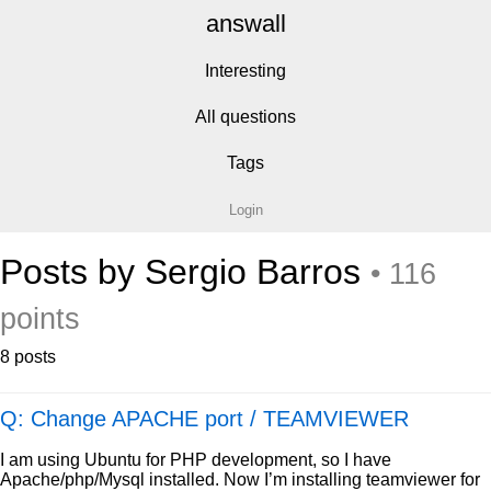
answall
Interesting
All questions
Tags
Login
Posts by Sergio Barros
• 116
points
8 posts
Q: Change APACHE port / TEAMVIEWER
I am using Ubuntu for PHP development, so I have
Apache/php/Mysql installed. Now I’m installing teamviewer for