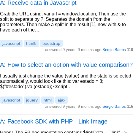
A: Receive data in Javascript
Grab the URL using: var url = window.location; Then use the
split to separate by ?. Separates the domain from the
parameters. Then make a split in the result [1], now with & to
have each of the…
javascript
html5
bootstrap
answered
9 years, 9 months ago
Sergio Barros
116
A: How to select an option with value comparison?
I usually just change the value (value) and the state is selected
automatically, would look like this: var estado = 3;
$("#estado").val(estado); <script…
javascript
jquery
html
ajax
answered
9 years, 9 months ago
Sergio Barros
116
A: Facebook SDK with PHP - Link Image
Henry, The FB documentation contains $linkData = [ 'link' =>