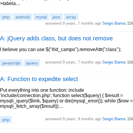
>tabela…
php
android
mysql
json
array
answered
9 years, 7 months ago
Sergio Barros
116
A: jQuery adds class, but does not remove
I believe you can use $("#id_campo").removeAttr("class");
answered
9 years, 7 months ago
Sergio Barros
116
javascript
jquery
A: Function to expedite select
Put everything into one function: include
'include/connection.php'; function select($query) { $result =
mysqli_query($link, $query) or die(mysql_error()); while ($row =
mysqli_fetch_array($result))…
answered
9 years, 9 months ago
Sergio Barros
116
php