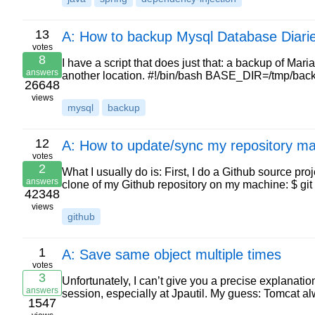
13
A: How to backup Mysql Database Diari
votes
8
I have a script that does just that: a backup of Mari
answers
another location. #!/bin/bash BASE_DIR=/tmp/
26648
views
mysql
backup
12
A: How to update/sync my repository mas
votes
2
What I usually do is: First, I do a Github source pro
answers
clone of my Github repository on my machine: $ gi
42348
views
github
1
A: Save same object multiple times
votes
3
Unfortunately, I can’t give you a precise explanati
answers
session, especially at Jpautil. My guess: Tomcat 
1547