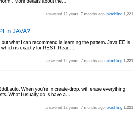
erform". More details about the…
answered
12 years, 7 months ago
jpkrohling
1,221
API in JAVA?
, but what I can recommend is learning the pattern. Java EE is
, which is exactly for REST. Read…
answered
12 years, 7 months ago
jpkrohling
1,221
ddl.auto. When you’re in create-drop, will erase everything
tests. What I usually do is have a…
answered
12 years, 7 months ago
jpkrohling
1,221