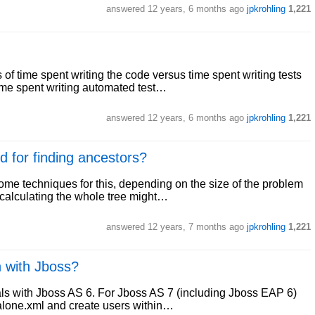
answered
12 years, 6 months ago
jpkrohling
1,221
of time spent writing the code versus time spent writing tests
ime spent writing automated test…
answered
12 years, 6 months ago
jpkrohling
1,221
d for finding ancestors?
ome techniques for this, depending on the size of the problem
n calculating the whole tree might…
answered
12 years, 7 months ago
jpkrohling
1,221
n with Jboss?
eals with Jboss AS 6. For Jboss AS 7 (including Jboss EAP 6)
dalone.xml and create users within…