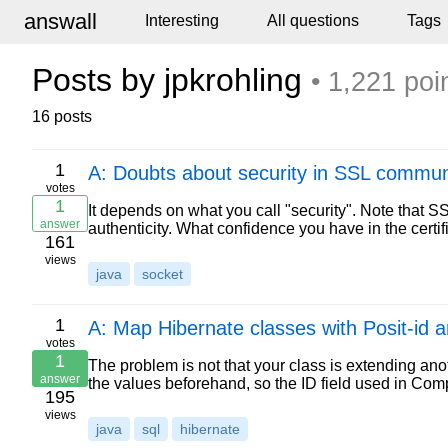
answall
Interesting
All questions
Tags
Posts by jpkrohling
• 1,221 poi
16 posts
1
A: Doubts about security in SSL commun
votes
1
It depends on what you call "security". Note that SSL 
answer
authenticity. What confidence you have in the certif
161
views
java
socket
1
A: Map Hibernate classes with Posit-id a
votes
1
The problem is not that your class is extending ano
answer
the values beforehand, so the ID field used in Com
195
views
java
sql
hibernate