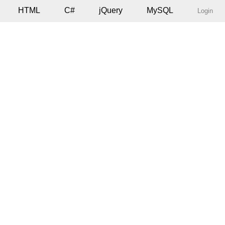
HTML
C#
jQuery
MySQL
Login