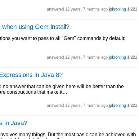
answered
12 years, 7 months ago
jpkrohling
1,221
lt when using Gem install?
ptions you want to pass to all "Gem" commands by default:
answered
12 years, 7 months ago
jpkrohling
1,221
Expressions in Java 8?
nd no answer that can be given here will be better than the
are constructions that make it…
answered
12 years, 7 months ago
jpkrohling
1,221
s in Java?
involves many things. But the most basic can be achieved with