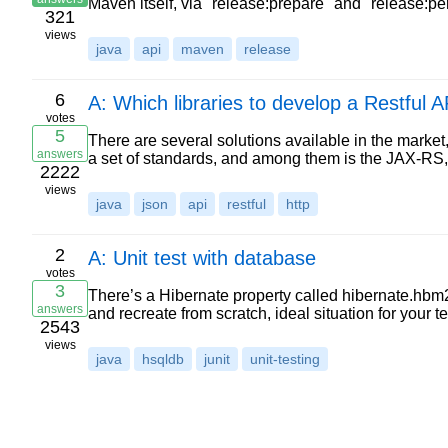
Maven itself, via "release:prepare" and "release:p
321
views
java
api
maven
release
6
A: Which libraries to develop a Restful 
votes
5
There are several solutions available in the market
answers
a set of standards, and among them is the JAX-RS
2222
views
java
json
api
restful
http
2
A: Unit test with database
votes
3
There’s a Hibernate property called hibernate.hbm2
answers
and recreate from scratch, ideal situation for your 
2543
views
java
hsqldb
junit
unit-testing