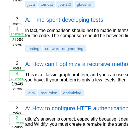
views
java
tomcat
jpa-2.0
glassfish
7
A: Time spent developing tests
votes
4
In fact, the comparison should not be made in terms 
answers
for the code. The comparison should be between t
2188
views
testing
software-engineering
2
A: How can I optimize a recursive metho
votes
4
This is a classic graph problem, and you can use s
answers
you have. If your problem is only a few levels, the
1546
views
java
recursion
optimizing
3
A: How to configure HTTP authenticatio
votes
2
utluiz’s answer is correct, especially because it d
answers
and Wildfly, you must create a remake in the stan