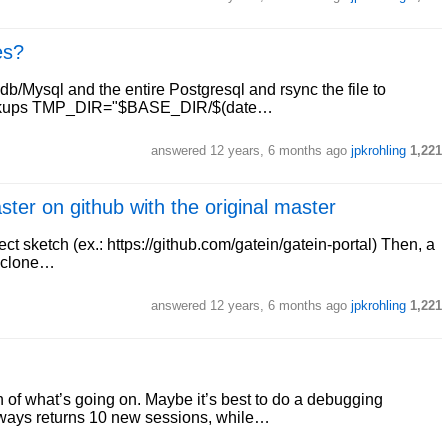
es?
adb/Mysql and the entire Postgresql and rsync the file to
backups TMP_DIR="$BASE_DIR/$(date…
answered
12 years, 6 months ago
jpkrohling
1,221
ter on github with the original master
ject sketch (ex.: https://github.com/gatein/gatein-portal) Then, a
t clone…
answered
12 years, 6 months ago
jpkrohling
1,221
on of what’s going on. Maybe it’s best to do a debugging
always returns 10 new sessions, while…