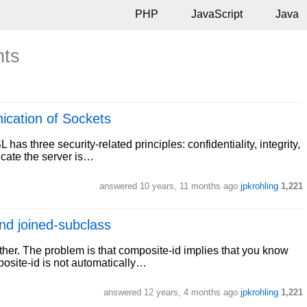
PHP
JavaScript
Java
nts
ication of Sockets
has three security-related principles: confidentiality, integrity,
icate the server is…
answered
10 years, 11 months ago
jpkrohling
1,221
nd joined-subclass
ther. The problem is that composite-id implies that you know
posite-id is not automatically…
answered
12 years, 4 months ago
jpkrohling
1,221