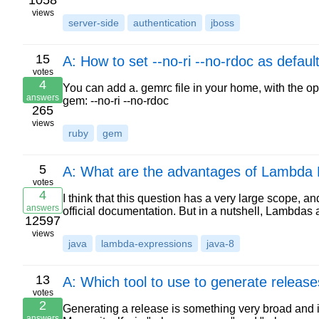
1058
views
server-side
authentication
jboss
15
A: How to set --no-ri --no-rdoc as defau
votes
4
You can add a. gemrc file in your home, with the o
answers
gem: --no-ri --no-rdoc
265
views
ruby
gem
5
A: What are the advantages of Lambda 
votes
4
I think that this question has a very large scope, a
answers
official documentation. But in a nutshell, Lambdas 
12597
views
java
lambda-expressions
java-8
13
A: Which tool to use to generate release
votes
2
Generating a release is something very broad and 
answers