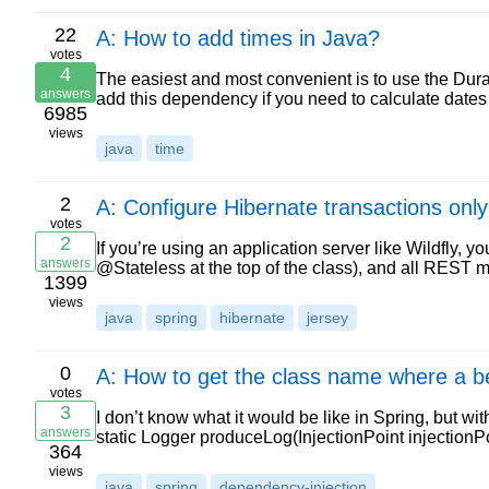
22
A: How to add times in Java?
votes
4
The easiest and most convenient is to use the Dur
answers
add this dependency if you need to calculate dates j
6985
views
java
time
2
A: Configure Hibernate transactions only
votes
2
If you’re using an application server like Wildfly,
answers
@Stateless at the top of the class), and all REST 
1399
views
java
spring
hibernate
jersey
0
A: How to get the class name where a be
votes
3
I don’t know what it would be like in Spring, but wi
answers
static Logger produceLog(InjectionPoint injectionPo
364
views
java
spring
dependency-injection