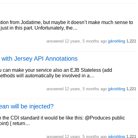
ation from Jodatime, but maybe it doesn’t make much sense to
ust in this part. Unfortunately, the…
answered
12 years, 5 months ago
jpkrohling
1,221
 with Jersey API Annotations
 you can make your service also an EJB Stateless (add
methods will automatically be involved in a…
answered
12 years, 5 months ago
jpkrohling
1,221
an will be injected?
th the CDI standard it would be like this: @Produces public
int) { return…
answered
12 years, 5 months ago
jpkrohling
1,221