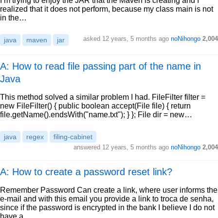
I’m trying to enjoy the JAR that the Maven is creating and I
realized that it does not perform, because my class main is not
in the…
asked
12 years, 5 months ago
noNihongo
2,004
java
maven
jar
A: How to read file passing part of the name in
Java
This method solved a similar problem I had. FileFilter filter =
new FileFilter() { public boolean accept(File file) { return
file.getName().endsWith("name.txt"); } }; File dir = new…
java
regex
filing-cabinet
answered
12 years, 5 months ago
noNihongo
2,004
A: How to create a password reset link?
Remember Password Can create a link, where user informs the
e-mail and with this email you provide a link to troca de senha,
since if the password is encrypted in the bank I believe I do not
have a…