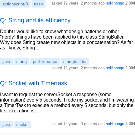
asked
12 years, 2 months ago
noNihongo
2,004
actionscript-3
flash
Q: String and its efficiency
Doubt I would like to know what design patterns or other
"nerdy" things have been applied to this class StringBuffer.
Why does String create new objects in a concatenation? As far
as I know, String…
java
string
performance
stringbuilder
asked
12 years, 2 months ago
noNihongo
2,004
Q: Socket with Timertask
I want to request the serverSocket a response (some
information) every 5 seconds. I rode my socket and I’m wearing
a TimerTask to execute a method every 5 seconds, but only the
first execution is…
asked
12 years, 3 months ago
noNihongo
2,004
java
socket