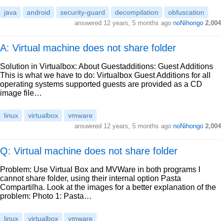
java
android
security-guard
decompilation
obfuscation
answered
12 years, 5 months ago
noNihongo
2,004
A: Virtual machine does not share folder
Solution in Virtualbox: About Guestadditions: Guest Additions
This is what we have to do: Virtualbox Guest Additions for all
operating systems supported guests are provided as a CD
image file…
linux
virtualbox
vmware
answered
12 years, 5 months ago
noNihongo
2,004
Q: Virtual machine does not share folder
Problem: Use Virtual Box and MVWare in both programs I
cannot share folder, using their internal option Pasta
Compartilha. Look at the images for a better explanation of the
problem: Photo 1: Pasta…
linux
virtualbox
vmware