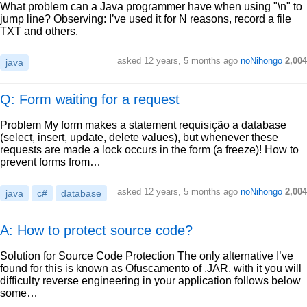
What problem can a Java programmer have when using "\n" to
jump line? Observing: I’ve used it for N reasons, record a file
TXT and others.
asked
12 years, 5 months ago
noNihongo
2,004
java
Q: Form waiting for a request
Problem My form makes a statement requisição a database
(select, insert, update, delete values), but whenever these
requests are made a lock occurs in the form (a freeze)! How to
prevent forms from…
asked
12 years, 5 months ago
noNihongo
2,004
java
c#
database
A: How to protect source code?
Solution for Source Code Protection The only alternative I’ve
found for this is known as Ofuscamento of .JAR, with it you will
difficulty reverse engineering in your application follows below
some…