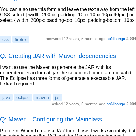
You can also use this form and leave the text away from the left.
CSS select { width: 200px; padding: 10px 10px 10px 40px; } or
select { width: 200px; padding-top: 10px; padding-bottom: 10px;
…
answered
12 years, 5 months ago
noNihongo
2,004
css
firefox
Q: Creating JAR with Maven dependencies
I want to use the Maven to generate the JAR with its
dependencies in format .jar, the solutions I found are not valid.
The Eclipse has three forms of generate a executable JAR.
Extract required…
java
eclipse
maven
jar
asked
12 years, 5 months ago
noNihongo
2,004
Q: Maven - Configuring the Mainclass
Problem: When I create a JAR for eclipse it works smoothly, but