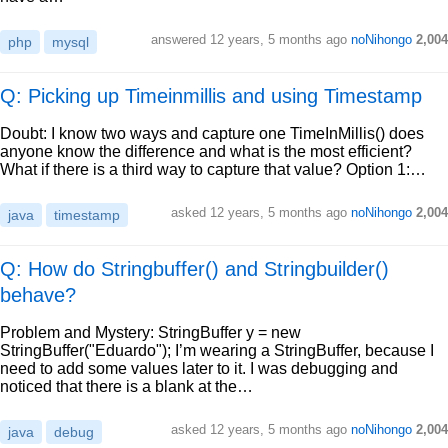
answered
12 years, 5 months ago
noNihongo
2,004
php
mysql
Q: Picking up Timeinmillis and using Timestamp
Doubt: I know two ways and capture one TimeInMillis() does
anyone know the difference and what is the most efficient?
What if there is a third way to capture that value? Option 1:…
asked
12 years, 5 months ago
noNihongo
2,004
java
timestamp
Q: How do Stringbuffer() and Stringbuilder()
behave?
Problem and Mystery: StringBuffer y = new
StringBuffer("Eduardo"); I’m wearing a StringBuffer, because I
need to add some values later to it. I was debugging and
noticed that there is a blank at the…
asked
12 years, 5 months ago
noNihongo
2,004
java
debug