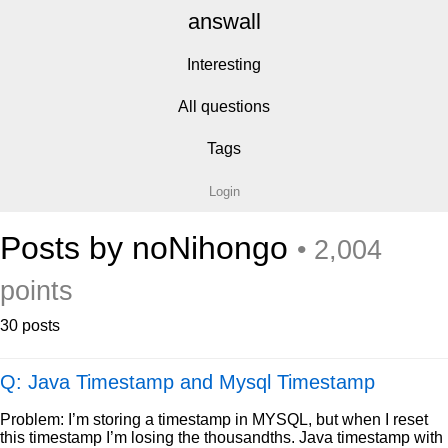
answall
Interesting
All questions
Tags
Login
Posts by noNihongo
• 2,004
points
30 posts
Q: Java Timestamp and Mysql Timestamp
Problem: I’m storing a timestamp in MYSQL, but when I reset
this timestamp I’m losing the thousandths. Java timestamp with