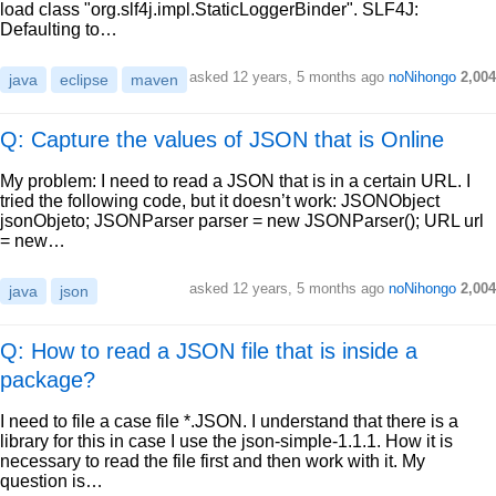
load class "org.slf4j.impl.StaticLoggerBinder". SLF4J:
Defaulting to…
asked
12 years, 5 months ago
noNihongo
2,004
java
eclipse
maven
Q: Capture the values of JSON that is Online
My problem: I need to read a JSON that is in a certain URL. I
tried the following code, but it doesn’t work: JSONObject
jsonObjeto; JSONParser parser = new JSONParser(); URL url
= new…
asked
12 years, 5 months ago
noNihongo
2,004
java
json
Q: How to read a JSON file that is inside a
package?
I need to file a case file *.JSON. I understand that there is a
library for this in case I use the json-simple-1.1.1. How it is
necessary to read the file first and then work with it. My
question is…