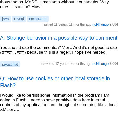
thousandths. MYSQL timestamp without thousandths. Why
does this occur? How…
java
mysql
timestamp
asked
11 years, 11 months ago
noNihongo
2,004
A: Strange behavior in a possible way to comment
You should use the comments: /* */ or // And it’s not good to use
/ #### ... ### / because this is a regex. I hope I’ve helped.
answered
12 years, 2 months ago
noNihongo
2,004
javascript
Q: How to use cookies or other local storage in
Flash?
I would like to persist some information in the program I am
doing in Flash. I need to save primitive data from internal
controls of my application, and thought of something like a local
XML or a…