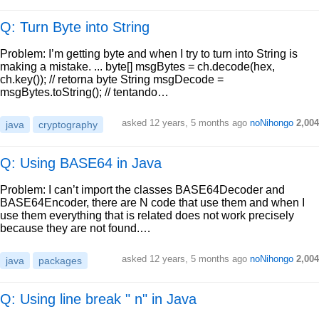
Q: Turn Byte into String
Problem: I’m getting byte and when I try to turn into String is
making a mistake. ... byte[] msgBytes = ch.decode(hex,
ch.key()); // retorna byte String msgDecode =
msgBytes.toString(); // tentando…
asked
12 years, 5 months ago
noNihongo
2,004
java
cryptography
Q: Using BASE64 in Java
Problem: I can’t import the classes BASE64Decoder and
BASE64Encoder, there are N code that use them and when I
use them everything that is related does not work precisely
because they are not found.…
asked
12 years, 5 months ago
noNihongo
2,004
java
packages
Q: Using line break " n" in Java