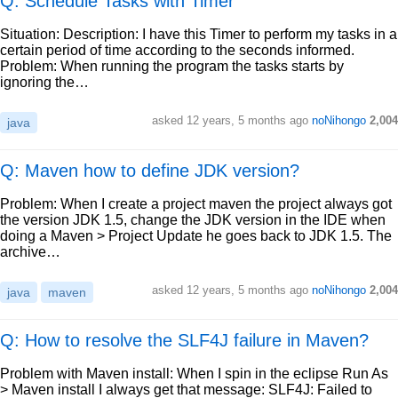
Q: Schedule Tasks with Timer
Situation: Description: I have this Timer to perform my tasks in a
certain period of time according to the seconds informed.
Problem: When running the program the tasks starts by
ignoring the…
asked
12 years, 5 months ago
noNihongo
2,004
java
Q: Maven how to define JDK version?
Problem: When I create a project maven the project always got
the version JDK 1.5, change the JDK version in the IDE when
doing a Maven > Project Update he goes back to JDK 1.5. The
archive…
asked
12 years, 5 months ago
noNihongo
2,004
java
maven
Q: How to resolve the SLF4J failure in Maven?
Problem with Maven install: When I spin in the eclipse Run As
> Maven install I always get that message: SLF4J: Failed to