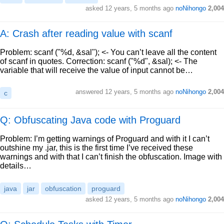
asked
12 years, 5 months ago
noNihongo
2,004
A: Crash after reading value with scanf
Problem: scanf ("%d, &sal"); <- You can’t leave all the content
of scanf in quotes. Correction: scanf ("%d", &sal); <- The
variable that will receive the value of input cannot be…
answered
12 years, 5 months ago
noNihongo
2,004
c
Q: Obfuscating Java code with Proguard
Problem: I’m getting warnings of Proguard and with it I can’t
outshine my .jar, this is the first time I’ve received these
warnings and with that I can’t finish the obfuscation. Image with
details…
java
jar
obfuscation
proguard
asked
12 years, 5 months ago
noNihongo
2,004