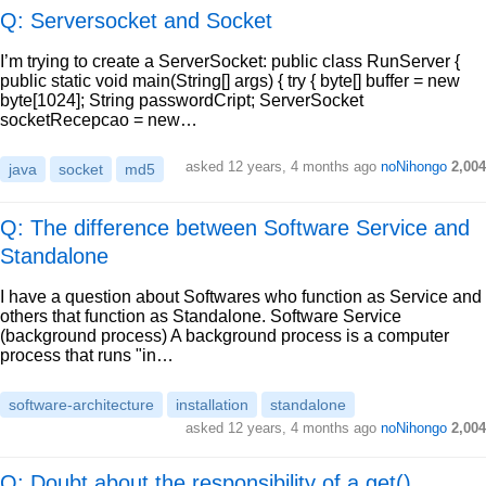
Q: Serversocket and Socket
I’m trying to create a ServerSocket: public class RunServer {
public static void main(String[] args) { try { byte[] buffer = new
byte[1024]; String passwordCript; ServerSocket
socketRecepcao = new…
asked
12 years, 4 months ago
noNihongo
2,004
java
socket
md5
Q: The difference between Software Service and
Standalone
I have a question about Softwares who function as Service and
others that function as Standalone. Software Service
(background process) A background process is a computer
process that runs "in…
software-architecture
installation
standalone
asked
12 years, 4 months ago
noNihongo
2,004
Q: Doubt about the responsibility of a get()