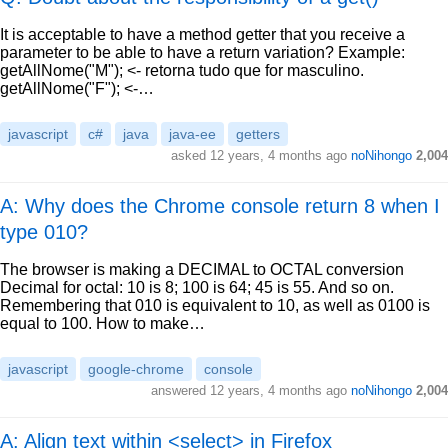
It is acceptable to have a method getter that you receive a
parameter to be able to have a return variation? Example:
getAllNome("M"); <- retorna tudo que for masculino.
getAllNome("F"); <-…
javascript
c#
java
java-ee
getters
asked
12 years, 4 months ago
noNihongo
2,004
A: Why does the Chrome console return 8 when I
type 010?
The browser is making a DECIMAL to OCTAL conversion
Decimal for octal: 10 is 8; 100 is 64; 45 is 55. And so on.
Remembering that 010 is equivalent to 10, as well as 0100 is
equal to 100. How to make…
javascript
google-chrome
console
answered
12 years, 4 months ago
noNihongo
2,004
A: Align text within <select> in Firefox