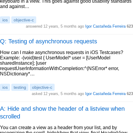
keyboard in a view. This goes against good usability standards
and against…
ios
objective-c
answered
12 years, 5 months ago
Igor Castañeda Ferreira
623
Q: Testing of asynchronous requests
How can I make asynchronous requests in iOS Testcases?
Example: -(void)test { UserModel* user = [UserModel
sharedInstance]; [user
requestUserInformationWithCompletion:^(NSError* error,
NSDictionary*…
ios
testing
objective-c
asked
12 years, 5 months ago
Igor Castañeda Ferreira
623
A: Hide and show the header of a listview when
scrolled
You can create a view as a header from your list, and by
recognizing the scroll, hide/show that view. final HeaderView