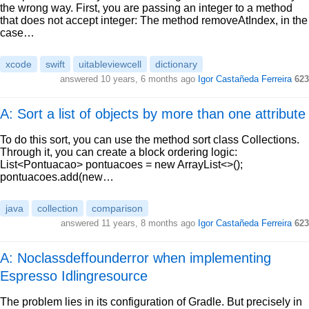
the wrong way. First, you are passing an integer to a method
that does not accept integer: The method removeAtIndex, in the
case…
xcode
swift
uitableviewcell
dictionary
answered
10 years, 6 months ago
Igor Castañeda Ferreira
623
A: Sort a list of objects by more than one attribute
To do this sort, you can use the method sort class Collections.
Through it, you can create a block ordering logic:
List<Pontuacao> pontuacoes = new ArrayList<>();
pontuacoes.add(new…
java
collection
comparison
answered
11 years, 8 months ago
Igor Castañeda Ferreira
623
A: Noclassdeffounderror when implementing
Espresso Idlingresource
The problem lies in its configuration of Gradle. But precisely in