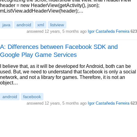
header = new HeaderView(getActivity(), json);
mListView.addHeaderView(header);…
java
android
xml
listview
answered
12 years, 5 months ago
Igor Castañeda Ferreira
623
A: Differences between Facebook SDK and
Google Play Game Services
I believe that, as it will be developed for Android, both can be
used. But, we need to understand that facebook is only a social
network, and not a library for games. Therefore, it is not an
object…
android
facebook
answered
12 years, 5 months ago
Igor Castañeda Ferreira
623