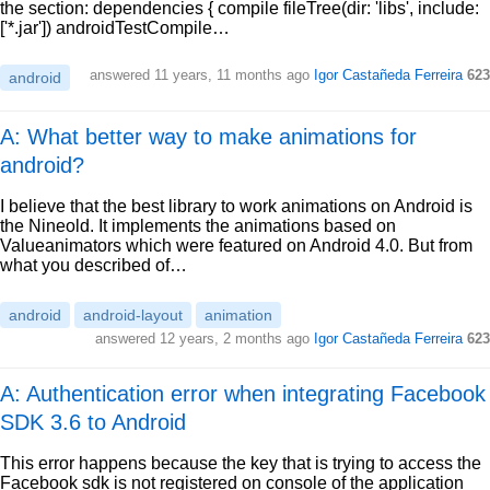
the section: dependencies { compile fileTree(dir: 'libs', include:
['*.jar']) androidTestCompile…
answered
11 years, 11 months ago
Igor Castañeda Ferreira
623
android
A: What better way to make animations for
android?
I believe that the best library to work animations on Android is
the Nineold. It implements the animations based on
Valueanimators which were featured on Android 4.0. But from
what you described of…
android
android-layout
animation
answered
12 years, 2 months ago
Igor Castañeda Ferreira
623
A: Authentication error when integrating Facebook
SDK 3.6 to Android
This error happens because the key that is trying to access the
Facebook sdk is not registered on console of the application