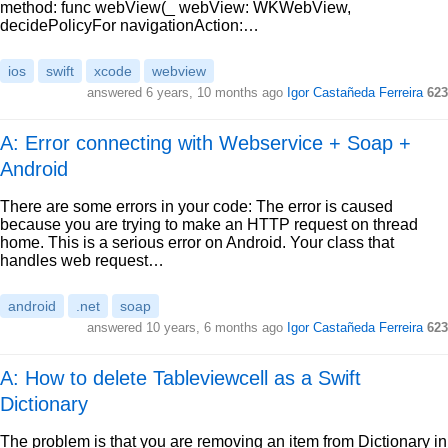
method: func webView(_ webView: WKWebView,
decidePolicyFor navigationAction:…
ios
swift
xcode
webview
answered
6 years, 10 months ago
Igor Castañeda Ferreira
623
A: Error connecting with Webservice + Soap +
Android
There are some errors in your code: The error is caused
because you are trying to make an HTTP request on thread
home. This is a serious error on Android. Your class that
handles web request…
android
.net
soap
answered
10 years, 6 months ago
Igor Castañeda Ferreira
623
A: How to delete Tableviewcell as a Swift
Dictionary
The problem is that you are removing an item from Dictionary in