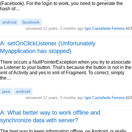
(Facebook). For the login to work, you need to generate the
hash of…
android
facebook
answered
12 years, 5 months ago
Igor Castañeda Ferreira
623
A: setOnClickListener (Unfortunately
Myapplication has stopped)
There occurs a NullPointerException when you try to associate
a Listener to your button. That’s because the button is not in the
xml of Activity and yes in xml of Fragment. To correct, simply
the…
java
android
answered
12 years, 5 months ago
Igor Castañeda Ferreira
623
A: What better way to work offline and
synchronize data with server?
The best way to keep information offline, on Android, is really