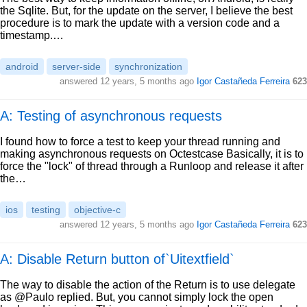
the Sqlite. But, for the update on the server, I believe the best
procedure is to mark the update with a version code and a
timestamp.…
android
server-side
synchronization
answered
12 years, 5 months ago
Igor Castañeda Ferreira
623
A: Testing of asynchronous requests
I found how to force a test to keep your thread running and
making asynchronous requests on Octestcase Basically, it is to
force the "lock" of thread through a Runloop and release it after
the…
ios
testing
objective-c
answered
12 years, 5 months ago
Igor Castañeda Ferreira
623
A: Disable Return button of`Uitextfield`
The way to disable the action of the Return is to use delegate
as @Paulo replied. But, you cannot simply lock the open