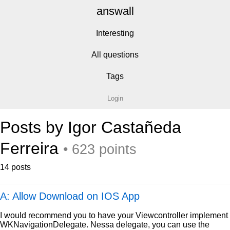
answall
Interesting
All questions
Tags
Login
Posts by Igor Castañeda
Ferreira
• 623 points
14 posts
A: Allow Download on IOS App
I would recommend you to have your Viewcontroller implement
WKNavigationDelegate. Nessa delegate, you can use the