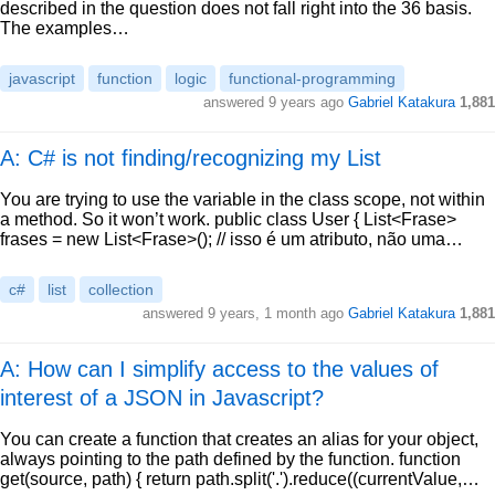
described in the question does not fall right into the 36 basis.
The examples…
javascript
function
logic
functional-programming
answered
9 years ago
Gabriel Katakura
1,881
A: C# is not finding/recognizing my List
You are trying to use the variable in the class scope, not within
a method. So it won’t work. public class User { List<Frase>
frases = new List<Frase>(); // isso é um atributo, não uma…
c#
list
collection
answered
9 years, 1 month ago
Gabriel Katakura
1,881
A: How can I simplify access to the values of
interest of a JSON in Javascript?
You can create a function that creates an alias for your object,
always pointing to the path defined by the function. function
get(source, path) { return path.split('.').reduce((currentValue,…