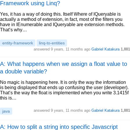
Framework using Linq?
Yes, it has a way of doing this. Itself Where of IQueryable is
actually a method of extension, in fact, most of the filters you
have in IEnumerable and IQueryable are extension methods.
That’s why…
entity-framework
linq-to-entities
answered
9 years, 11 months ago
Gabriel Katakura
1,881
A: What happens when we assign a float value to
a double variable?
No magic is happening here. It is only the way the information
is being displayed that ends up confusing the user (developer).
That’s the way the float is implemented when you write 3.1415f
this is…
answered
9 years, 11 months ago
Gabriel Katakura
1,881
java
A: How to split a string into specific Javascript