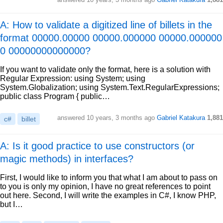
A: How to validate a digitized line of billets in the
format 00000.00000 00000.000000 00000.000000
0 00000000000000?
If you want to validate only the format, here is a solution with
Regular Expression: using System; using
System.Globalization; using System.Text.RegularExpressions;
public class Program { public…
answered
10 years, 3 months ago
Gabriel Katakura
1,881
c#
billet
A: Is it good practice to use constructors (or
magic methods) in interfaces?
First, I would like to inform you that what I am about to pass on
to you is only my opinion, I have no great references to point
out here. Second, I will write the examples in C#, I know PHP,
but I…