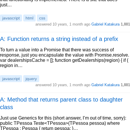
just…
javascript
html
css
answered
10 years, 1 month ago
Gabriel Katakura
1,881
A: Function returns a string instead of a prefix
To turn a value into a Promise that there was success of
response, just you encapsulate the value with Promise.resolve.
var dealershipsCache = []; function getDealerships(region) { if (
region in…
javascript
jquery
answered
10 years, 1 month ago
Gabriel Katakura
1,881
A: Method that returns parent class to daughter
class
Just use Generics for this (short answer, I’m out of time, sorry):
public TPessoa Teste<TPessoa>(TPessoa pessoa) where
TPessoa : Pessoa { return pessoa; }…