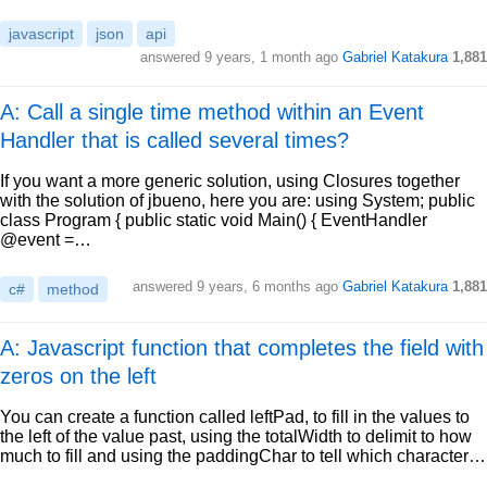
javascript
json
api
answered
9 years, 1 month ago
Gabriel Katakura
1,881
A: Call a single time method within an Event
Handler that is called several times?
If you want a more generic solution, using Closures together
with the solution of jbueno, here you are: using System; public
class Program { public static void Main() { EventHandler
@event =…
answered
9 years, 6 months ago
Gabriel Katakura
1,881
c#
method
A: Javascript function that completes the field with
zeros on the left
You can create a function called leftPad, to fill in the values to
the left of the value past, using the totalWidth to delimit to how
much to fill and using the paddingChar to tell which character…