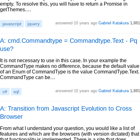
empty. To resolve this, you will have to return a Promise in
getThemes.…
answered
10 years ago
Gabriel Katakura
1,881
javascript
jquery
A: cmd.Commandtype = Commandtype.Text - Pq
use?
It is not necessary to use in this case. In your example the
CommandType makes no difference, because the default value
of an Enum of CommandType is the value CommandType.Text.
CommandType can be…
answered
10 years ago
Gabriel Katakura
1,881
c#
sql
A: Transition from Javascript Evolution to Cross
Browser
From what I understand your question, you would like a list of
features and which are the browsers (with version dictated) that
that functionality is implemented. There is a site that does