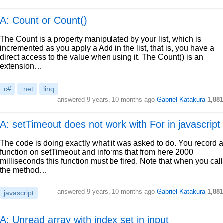
A: Count or Count()
The Count is a property manipulated by your list, which is
incremented as you apply a Add in the list, that is, you have a
direct access to the value when using it. The Count() is an
extension…
c#
.net
linq
answered
9 years, 10 months ago
Gabriel Katakura
1,881
A: setTimeout does not work with For in javascript
The code is doing exactly what it was asked to do. You record a
function on setTimeout and informs that from here 2000
milliseconds this function must be fired. Note that when you call
the method…
answered
9 years, 10 months ago
Gabriel Katakura
1,881
javascript
A: Unread array with index set in input