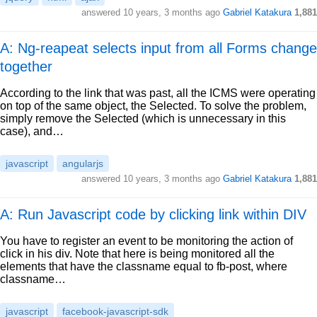
answered
10 years, 3 months ago
Gabriel Katakura
1,881
A: Ng-reapeat selects input from all Forms change
together
According to the link that was past, all the ICMS were operating
on top of the same object, the Selected. To solve the problem,
simply remove the Selected (which is unnecessary in this
case), and…
javascript
angularjs
answered
10 years, 3 months ago
Gabriel Katakura
1,881
A: Run Javascript code by clicking link within DIV
You have to register an event to be monitoring the action of
click in his div. Note that here is being monitored all the
elements that have the classname equal to fb-post, where
classname…
javascript
facebook-javascript-sdk