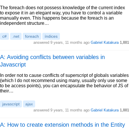
The foreach does not possess knowledge of the current index
to expose it in an elegant way, you have to control a variable
manually even. This happens because the foreach is an
independent structure…
c#
.net
foreach
índices
answered
9 years, 11 months ago
Gabriel Katakura
1,881
A: Avoiding conflicts between variables in
Javascript
In order not to cause conflicts of superscript of globals variables
(which I do not recommend using many, usually only use some
to be access points), you can encapsulate the behavior of JS of
their…
javascript
ajax
answered
9 years, 11 months ago
Gabriel Katakura
1,881
A: How to create extension methods in the Entity