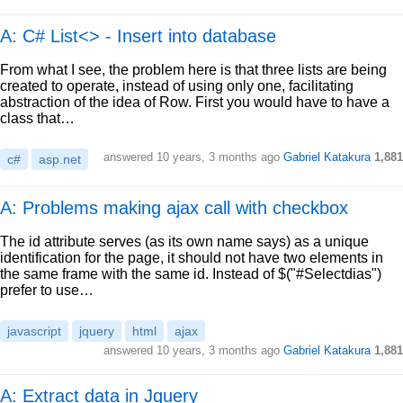
A: C# List<> - Insert into database
From what I see, the problem here is that three lists are being
created to operate, instead of using only one, facilitating
abstraction of the idea of Row. First you would have to have a
class that…
answered
10 years, 3 months ago
Gabriel Katakura
1,881
c#
asp.net
A: Problems making ajax call with checkbox
The id attribute serves (as its own name says) as a unique
identification for the page, it should not have two elements in
the same frame with the same id. Instead of $("#Selectdias")
prefer to use…
javascript
jquery
html
ajax
answered
10 years, 3 months ago
Gabriel Katakura
1,881
A: Extract data in Jquery