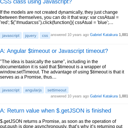
CSS class using Javascript?
If the models are not created dynamically, they just change
between themselves, you can do it that way: var cssAtual =
'red'; $("#mudarcss").click(function(){ cssAtual = 'blue';…
answered
10 years ago
Gabriel Katakura
1,881
javascript
jquery
css
A: Angular $timeout or Javascript timeout?
"The idea is basically the same", including in the
documentation it is said that $timeout is a wrapper of
window.setTimeout. The advantage of using $timeout is that it
serves as a Promise, thus…
javascript
angularjs
settimeout
answered
10 years ago
Gabriel Katakura
1,881
A: Return value when $.getJSON is finished
$.getJSON returns a Promise, as soon as the operation of
out.push is done asynchronously, that’s why it’s returning out