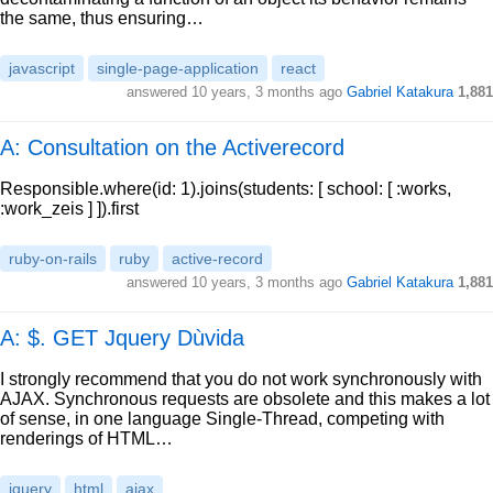
the same, thus ensuring…
javascript
single-page-application
react
answered
10 years, 3 months ago
Gabriel Katakura
1,881
A: Consultation on the Activerecord
Responsible.where(id: 1).joins(students: [ school: [ :works,
:work_zeis ] ]).first
ruby-on-rails
ruby
active-record
answered
10 years, 3 months ago
Gabriel Katakura
1,881
A: $. GET Jquery Dùvida
I strongly recommend that you do not work synchronously with
AJAX. Synchronous requests are obsolete and this makes a lot
of sense, in one language Single-Thread, competing with
renderings of HTML…
jquery
html
ajax