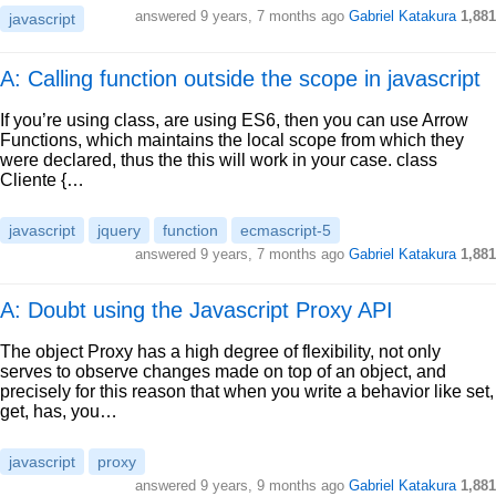
answered
9 years, 7 months ago
Gabriel Katakura
1,881
javascript
A: Calling function outside the scope in javascript
If you’re using class, are using ES6, then you can use Arrow
Functions, which maintains the local scope from which they
were declared, thus the this will work in your case. class
Cliente {…
javascript
jquery
function
ecmascript-5
answered
9 years, 7 months ago
Gabriel Katakura
1,881
A: Doubt using the Javascript Proxy API
The object Proxy has a high degree of flexibility, not only
serves to observe changes made on top of an object, and
precisely for this reason that when you write a behavior like set,
get, has, you…
javascript
proxy
answered
9 years, 9 months ago
Gabriel Katakura
1,881