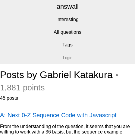
answall
Interesting
All questions
Tags
Login
Posts by Gabriel Katakura
•
1,881 points
45 posts
A: Next 0-Z Sequence Code with Javascript
From the understanding of the question, it seems that you are
willing to work with a 36 basis, but the sequence example