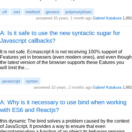
c#
.net
method
generic
polymorphism
answered
10 years, 1 month ago
Gabriel Katakura
1,881
A: Is it safe to use the new syntactic sugar for
Javascript callbacks?
It is not safe. Ecmascript 6 is not receiving 100% support of
Features yet in browsers (even modern ones), and even though
the latest version of the browser supports these Eatures you
will limit the…
javascript
syntax
answered
10 years, 2 months ago
Gabriel Katakura
1,881
A: Why is it necessary to use bind when working
with ES6 and Reactjs?
this dynamic The bind solves a problem caused by the context
of JavaScript, It provides a way to ensure that even
decontaminating a function of an object its behavior remains