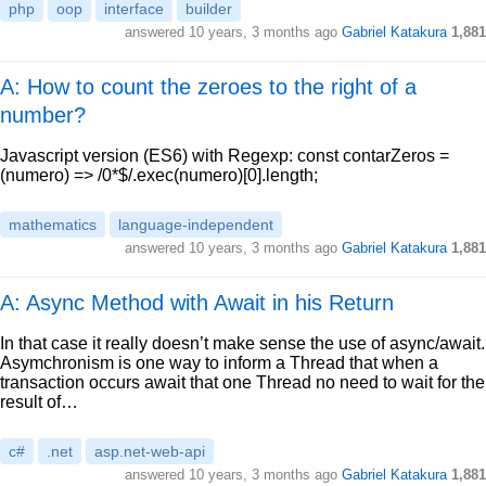
php
oop
interface
builder
answered
10 years, 3 months ago
Gabriel Katakura
1,881
A: How to count the zeroes to the right of a
number?
Javascript version (ES6) with Regexp: const contarZeros =
(numero) => /0*$/.exec(numero)[0].length;
mathematics
language-independent
answered
10 years, 3 months ago
Gabriel Katakura
1,881
A: Async Method with Await in his Return
In that case it really doesn’t make sense the use of async/await.
Asymchronism is one way to inform a Thread that when a
transaction occurs await that one Thread no need to wait for the
result of…
c#
.net
asp.net-web-api
answered
10 years, 3 months ago
Gabriel Katakura
1,881