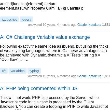
arr.find(function(element) { return
element.hasOwnProperty('Camilla') })['Camilla'];
javascript
jquery
answered
10 years, 4 months ago
Gabriel Katakura
1,881
A: C# Challenge Variable value exchange
Following exactly the same idea as jbueno, but using the tricks
of weak typing languages, where in C# these advantages can
be achieved with Dynamic. dynamic a = "Teste"; string b =
"Overflow"; a =…
c#
variables
typing
answered
10 years, 6 months ago
Gabriel Katakura
1,881
A: PHP being commented within JS
This will not work. PHP is processed by the Server, while
Javascript code in this case is processed by the Client
(Browser). You can create a looping in PHP to write Javascript