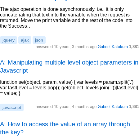
The ajax operation is done asynchronously, i.e., it is only
concatenating that text into the variable when the request is
returned. Move the print variable and the rest of the code into
the Success…
jquery
ajax
json
answered
10 years, 3 months ago
Gabriel Katakura
1,881
A: Manipulating multiple-level object parameters in
Javascript
function set(object, param, value) { var levels = param.split('.');
var lastLevel = levels.pop(); get(object, levels.join('.'))[lastLevel]
= value; }
answered
10 years, 4 months ago
Gabriel Katakura
1,881
javascript
A: How to access the value of an array through
the key?