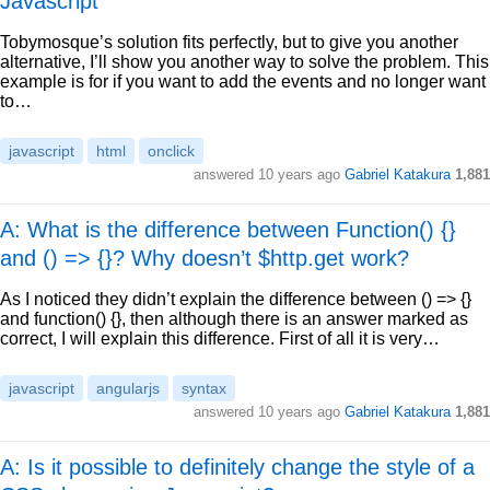
Javascript
Tobymosque’s solution fits perfectly, but to give you another
alternative, I’ll show you another way to solve the problem. This
example is for if you want to add the events and no longer want
to…
javascript
html
onclick
answered
10 years ago
Gabriel Katakura
1,881
A: What is the difference between Function() {}
and () => {}? Why doesn’t $http.get work?
As I noticed they didn’t explain the difference between () => {}
and function() {}, then although there is an answer marked as
correct, I will explain this difference. First of all it is very…
javascript
angularjs
syntax
answered
10 years ago
Gabriel Katakura
1,881
A: Is it possible to definitely change the style of a