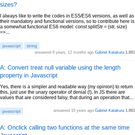
sizes?
I always like to write the codes in ES5/ES6 versions, as well as
their mandatory and functional versions, so to contribute here is
a somewhat functional ES6 model: const splitStr = (str, size)
=>…
javascript
string
answered
9 years, 12 months ago
Gabriel Katakura
1,881
A: Convert treat null variable using the length
property in Javascript
Yes, there is a simpler and readable way (my opinion) to return
this, just use the unary operator of denial (!). In JS there are
values that are considered falsy, that during an operation that…
answered
10 years ago
Gabriel Katakura
1,881
javascript
A: Onclick calling two functions at the same time