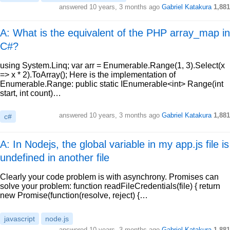
answered
10 years, 3 months ago
Gabriel Katakura
1,881
A: What is the equivalent of the PHP array_map in
C#?
using System.Linq; var arr = Enumerable.Range(1, 3).Select(x
=> x * 2).ToArray(); Here is the implementation of
Enumerable.Range: public static IEnumerable<int> Range(int
start, int count)…
answered
10 years, 3 months ago
Gabriel Katakura
1,881
c#
A: In Nodejs, the global variable in my app.js file is
undefined in another file
Clearly your code problem is with asynchrony. Promises can
solve your problem: function readFileCredentials(file) { return
new Promise(function(resolve, reject) {…
javascript
node.js
answered
10 years, 3 months ago
Gabriel Katakura
1,881