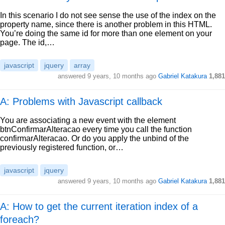
In this scenario I do not see sense the use of the index on the
property name, since there is another problem in this HTML.
You’re doing the same id for more than one element on your
page. The id,…
javascript
jquery
array
answered
9 years, 10 months ago
Gabriel Katakura
1,881
A: Problems with Javascript callback
You are associating a new event with the element
btnConfirmarAlteracao every time you call the function
confirmarAlteracao. Or do you apply the unbind of the
previously registered function, or…
javascript
jquery
answered
9 years, 10 months ago
Gabriel Katakura
1,881
A: How to get the current iteration index of a
foreach?