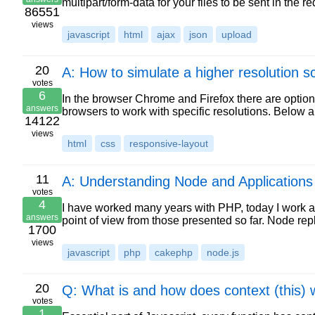
multipart/form-data for your files to be sent in th
86551
views
javascript
html
ajax
json
upload
20
A: How to simulate a higher resolution s
votes
6
In the browser Chrome and Firefox there are option
answers
browsers to work with specific resolutions. Below a
14122
views
html
css
responsive-layout
11
A: Understanding Node and Applications
votes
4
I have worked many years with PHP, today I work a l
answers
point of view from those presented so far. Node r
1700
views
javascript
php
cakephp
node.js
20
Q: What is and how does context (this) 
votes
1