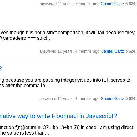
answered
11 years, 5 months ago
Gabriel Gartz
5,624
en though it is not a strict comparison, it will fail because they
// verdadeiro === strict…
answered
12 years, 4 months ago
Gabriel Gartz
5,624
?
g because you are passing integer values into it. It serves to
oxes after the comma in…
answered
12 years, 4 months ago
Gabriel Gartz
5,624
ative way to write Fibonnaci in Javascript?
nction f(n){return n<3?1:f(n-1)+f(n-2)} In case I am using direct
 the value is less than…