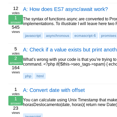
12
A: How does ES7 async/await work?
votes
1
The syntax of functions async are converted to Prom
answer
implementations. To illustrate I will leave here two 
545
views
javascript
asynchronous
ecmascript-6
promises
5
A: Check if a value exists but print anoth
votes
2
What’s wrong with your code is that you’re trying t
answers
command. <?php if(!$this->seo_tags->spam) { ec
164
views
php
html
1
A: Convert date with offset
votes
1
You can calculate using Unix Timestamp that makes 
answer
horasDeslocamento(date, horas){ return new Date(d
23
views
javascript