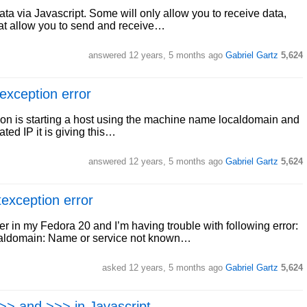
data via Javascript. Some will only allow you to receive data,
hat allow you to send and receive…
answered
12 years, 5 months ago
Gabriel Gartz
5,624
exception error
cation is starting a host using the machine name localdomain and
ted IP it is giving this…
answered
12 years, 5 months ago
Gabriel Gartz
5,624
exception error
er in my Fedora 20 and I’m having trouble with following error:
caldomain: Name or service not known…
asked
12 years, 5 months ago
Gabriel Gartz
5,624
 >> and >>> in Javascript