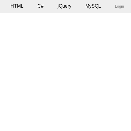
HTML
C#
jQuery
MySQL
Login