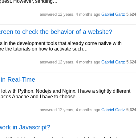
e request. However, sending…
answered
12 years, 4 months ago
Gabriel Gartz
5,624
creen to check the behavior of a website?
s in the development tools that already come native with
re the tutorials on how to activate such…
answered
12 years, 4 months ago
Gabriel Gartz
5,624
 in Real-Time
ot with Python, Nodejs and Nginx. I have a slightly different
eplaces Apache and I have to choose…
answered
12 years, 4 months ago
Gabriel Gartz
5,624
work in Javascript?