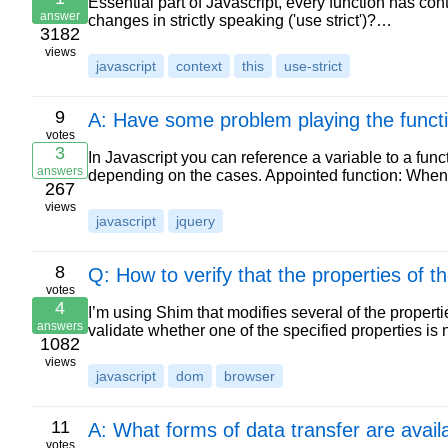
Essential part of Javascript, every function has con
answer
changes in strictly speaking ('use strict')?…
3182
views
javascript
context
this
use-strict
9
A: Have some problem playing the functi
votes
3
In Javascript you can reference a variable to a fun
answers
depending on the cases. Appointed function: Whe
267
views
javascript
jquery
8
Q: How to verify that the properties of t
votes
4
I’m using Shim that modifies several of the properti
answers
validate whether one of the specified properties i
1082
views
javascript
dom
browser
11
A: What forms of data transfer are avail
votes