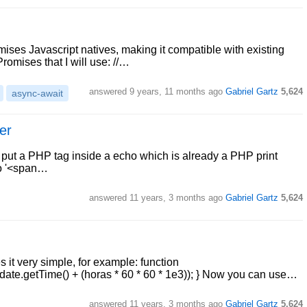
ises Javascript natives, making it compatible with existing
Promises that I will use: //…
answered
9 years, 11 months ago
Gabriel Gartz
5,624
async-await
er
o put a PHP tag inside a echo which is already a PHP print
ho '<span…
answered
11 years, 3 months ago
Gabriel Gartz
5,624
it very simple, for example: function
ate.getTime() + (horas * 60 * 60 * 1e3)); } Now you can use…
answered
11 years, 3 months ago
Gabriel Gartz
5,624