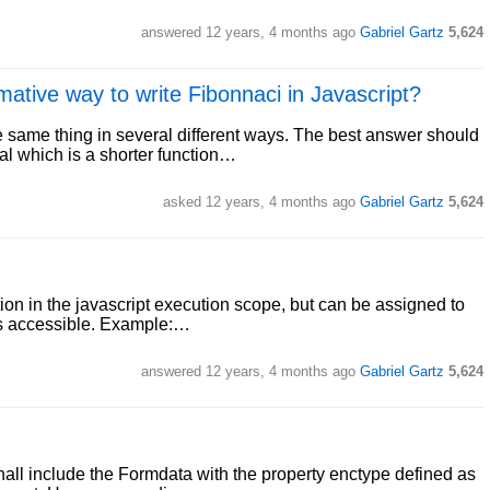
answered
12 years, 4 months ago
Gabriel Gartz
5,624
ative way to write Fibonnaci in Javascript?
he same thing in several different ways. The best answer should
al which is a shorter function…
asked
12 years, 4 months ago
Gabriel Gartz
5,624
ion in the javascript execution scope, but can be assigned to
 is accessible. Example:…
answered
12 years, 4 months ago
Gabriel Gartz
5,624
all include the Formdata with the property enctype defined as