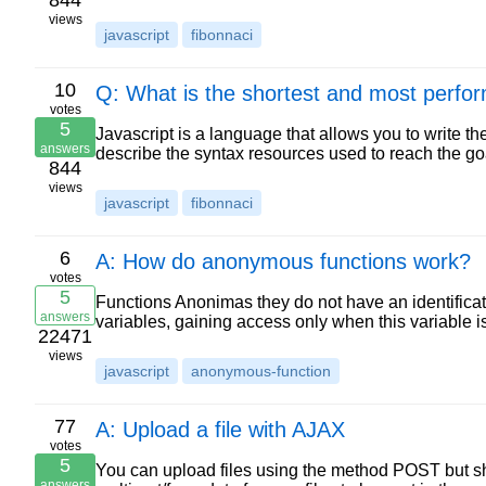
844
views
javascript
fibonnaci
10
Q: What is the shortest and most perform
votes
5
Javascript is a language that allows you to write t
answers
describe the syntax resources used to reach the go
844
views
javascript
fibonnaci
6
A: How do anonymous functions work?
votes
5
Functions Anonimas they do not have an identificat
answers
variables, gaining access only when this variable
22471
views
javascript
anonymous-function
77
A: Upload a file with AJAX
votes
5
You can upload files using the method POST but sh
answers