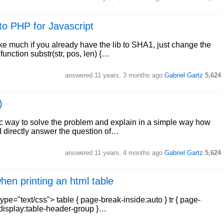
nto PHP for Javascript
ake much if you already have the lib to SHA1, just change the
function substr(str, pos, len) {…
answered
11 years, 3 months ago
Gabriel Gartz
5,624
)
c way to solve the problem and explain in a simple way how
e I directly answer the question of…
answered
11 years, 4 months ago
Gabriel Gartz
5,624
en printing an html table
type="text/css"> table { page-break-inside:auto } tr { page-
{ display:table-header-group }…