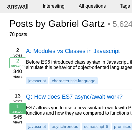
answall
Interesting
All questions
Tags
Posts by Gabriel Gartz
• 5,624
78 posts
2
A: Modules vs Classes in Javascript
votes
2
Before ES6 introduced class syntax in Javascript, 
answers
simulate this behavior of object-oriented language
340
views
javascript
characteristic-language
13
Q: How does ES7 async/await work?
votes
1
ES7 allows you to use a new syntax to work with 
answer
functions and how they are compared to functions 
545
views
javascript
asynchronous
ecmascript-6
promises