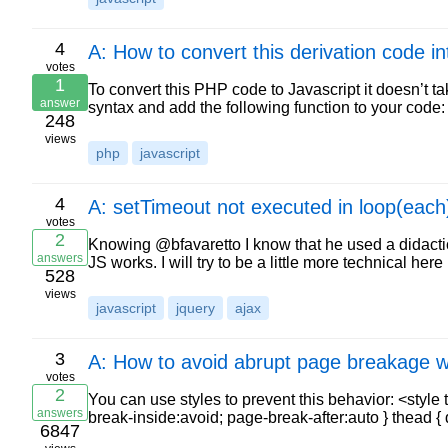
4
A: How to convert this derivation code i
votes
1
To convert this PHP code to Javascript it doesn’t t
answer
syntax and add the following function to your code: 
248
views
php
javascript
4
A: setTimeout not executed in loop(each
votes
2
Knowing @bfavaretto I know that he used a didacti
answers
JS works. I will try to be a little more technical her
528
views
javascript
jquery
ajax
3
A: How to avoid abrupt page breakage wh
votes
2
You can use styles to prevent this behavior: <style 
answers
break-inside:avoid; page-break-after:auto } thead 
6847