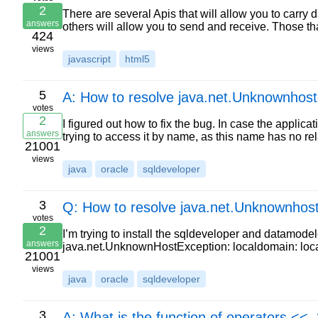
2
There are several Apis that will allow you to carry 
answers
others will allow you to send and receive. Those t
424
views
javascript
html5
5
A: How to resolve java.net.Unknownhost
votes
2
I figured out how to fix the bug. In case the appli
answers
trying to access it by name, as this name has no rela
21001
views
java
oracle
sqldeveloper
3
Q: How to resolve java.net.Unknownhost
votes
2
I’m trying to install the sqldeveloper and datamodel
answers
java.net.UnknownHostException: localdomain: lo
21001
views
java
oracle
sqldeveloper
3
A: What is the function of operators <<,