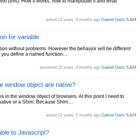
text (this). How it works, how to manipulate it and what
asked
12 years, 4 months ago
Gabriel Gartz
5,624
on for variable
ction without problems. However the behavior will be different
n you define a named function…
answered
12 years, 4 months ago
Gabriel Gartz
5,624
he window object are native?
es in the window object of browsers. At this point I need to
s native or a Shim. Because Shim…
asked
12 years, 5 months ago
Gabriel Gartz
5,624
able to Javascript?