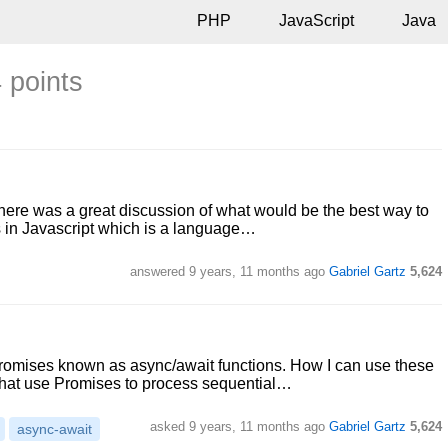
PHP
JavaScript
Java
 points
there was a great discussion of what would be the best way to
s in Javascript which is a language…
answered
9 years, 11 months ago
Gabriel Gartz
5,624
Promises known as async/await functions. How I can use these
that use Promises to process sequential…
asked
9 years, 11 months ago
Gabriel Gartz
5,624
async-await