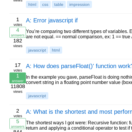
views
html
css
table
impression
1
A: Error javascript if
votes
4
You’re comparing two different types of variables. Ev
answers
are not equal. == normal comparison, ex: 1 == true 
182
views
javascript
html
17
A: How does parseFloat()' function work
votes
1
In the example you gave, parseFloat is doing nothin
answer
convert string in a floating point number value (b
11808
views
javascript
2
A: What is the shortest and most perform
votes
5
The shortest ways I got were: Recursive function: fu
answers
return and applying a conditional operator to test if