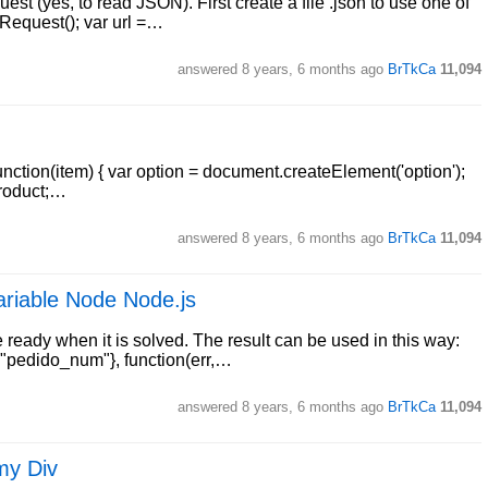
st (yes, to read JSON). First create a file .json to use one of
Request(); var url =…
answered
8 years, 6 months ago
BrTkCa
11,094
unction(item) { var option = document.createElement('option');
product;…
answered
8 years, 6 months ago
BrTkCa
11,094
variable Node Node.js
e ready when it is solved. The result can be used in this way:
: "pedido_num"}, function(err,…
answered
8 years, 6 months ago
BrTkCa
11,094
my Div