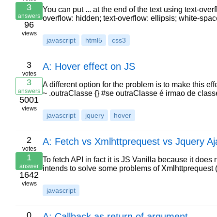
3
You can put ... at the end of the text using text-over
answers
overflow: hidden; text-overflow: ellipsis; white-sp
96
views
javascript
html5
css3
3
A: Hover effect on JS
votes
3
A different option for the problem is to make this e
answers
~ .outraClasse {} #se outraClasse é irmao de class
5001
views
javascript
jquery
hover
2
A: Fetch vs Xmlhttprequest vs Jquery Aj
votes
1
To fetch API in fact it is JS Vanilla because it does
answer
intends to solve some problems of Xmlhttprequest
1642
views
javascript
0
A: Callback as return of argument