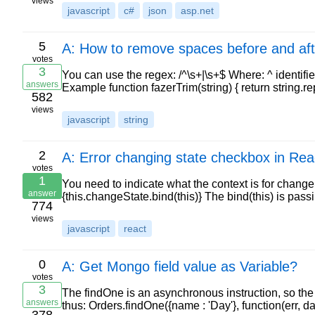
views
javascript
c#
json
asp.net
5
A: How to remove spaces before and afte
votes
3
You can use the regex: /^\s+|\s+$ Where: ^ identifies
answers
Example function fazerTrim(string) { return string.re
582
views
javascript
string
2
A: Error changing state checkbox in Rea
votes
1
You need to indicate what the context is for change
answer
{this.changeState.bind(this)} The bind(this) is p
774
views
javascript
react
0
A: Get Mongo field value as Variable?
votes
3
The findOne is an asynchronous instruction, so the c
answers
thus: Orders.findOne({name : 'Day'}, function(err, day)