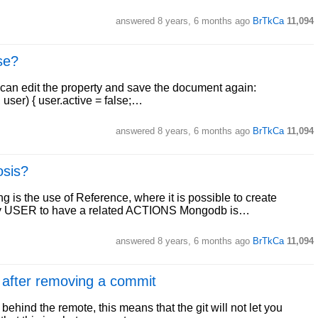
answered
8 years, 6 months ago
BrTkCa
11,094
se?
u can edit the property and save the document again:
user) { user.active = false;…
answered
8 years, 6 months ago
BrTkCa
11,094
osis?
 is the use of Reference, where it is possible to create
ery USER to have a related ACTIONS Mongodb is…
answered
8 years, 6 months ago
BrTkCa
11,094
 after removing a commit
behind the remote, this means that the git will not let you