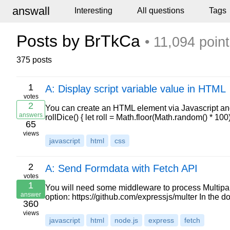
answall
Interesting
All questions
Tags
Posts by BrTkCa
• 11,094 poin
375 posts
1
A: Display script variable value in HTML
votes
2
You can create an HTML element via Javascript an
answers
rollDice() { let roll = Math.floor(Math.random() * 10
65
views
javascript
html
css
2
A: Send Formdata with Fetch API
votes
1
You will need some middleware to process Multipart/
answer
option: https://github.com/expressjs/multer In the d
360
views
javascript
html
node.js
express
fetch