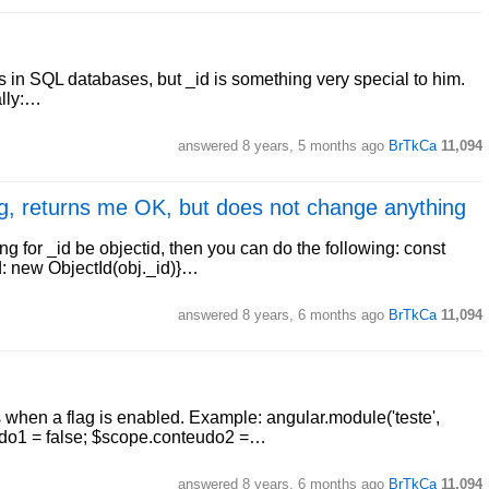
 in SQL databases, but _id is something very special to him.
ally:…
answered
8 years, 5 months ago
BrTkCa
11,094
ng, returns me OK, but does not change anything
 for _id be objectid, then you can do the following: const
id: new ObjectId(obj._id)}…
answered
8 years, 6 months ago
BrTkCa
11,094
when a flag is enabled. Example: angular.module('teste',
nteudo1 = false; $scope.conteudo2 =…
answered
8 years, 6 months ago
BrTkCa
11,094