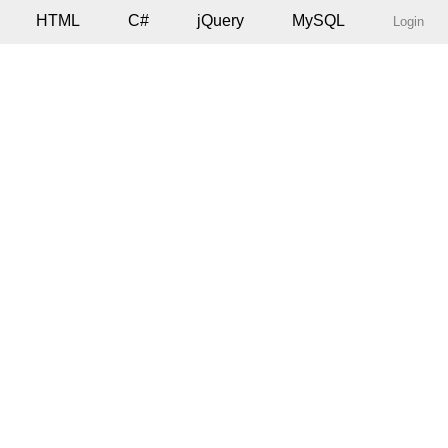
HTML
C#
jQuery
MySQL
Login