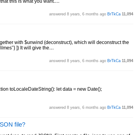
 that this is what you want.…
answered
8 years, 6 months ago
BrTkCa
11,094
together with $unwind (deconstruct), which will deconstruct the
ilmes"} ]) It will give the…
answered
8 years, 6 months ago
BrTkCa
11,094
ction toLocaleDateString(): let data = new Date();
answered
8 years, 6 months ago
BrTkCa
11,094
JSON file?