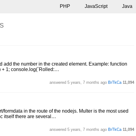
PHP
JavaScript
Java
ts
d add the number in the created element. Example: function
0) + 1; console.log(`Rolled:…
answered
5 years, 7 months ago
BrTkCa
11,094
formdata in the route of the nodejs. Multer is the most used
oc itself there are several…
answered
5 years, 7 months ago
BrTkCa
11,094