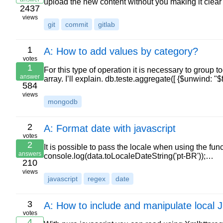
upload the new content without you making it clear
2437
views
git
commit
gitlab
1
A: How to add values by category?
votes
1
For this type of operation it is necessary to group 
answer
array. I’ll explain. db.teste.aggregate([ {$unwind: "$f
584
views
mongodb
2
A: Format date with javascript
votes
2
It is possible to pass the locale when using the fun
answers
console.log(data.toLocaleDateString('pt-BR'));…
210
views
javascript
regex
date
3
A: How to include and manipulate local 
votes
4