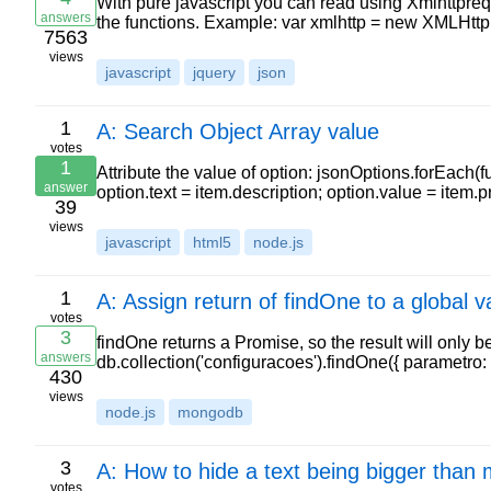
With pure javascript you can read using Xmlhttpreque
answers
the functions. Example: var xmlhttp = new XMLHttp
7563
views
javascript
jquery
json
1
A: Search Object Array value
votes
1
Attribute the value of option: jsonOptions.forEach(f
answer
option.text = item.description; option.value = item.
39
views
javascript
html5
node.js
1
A: Assign return of findOne to a global 
votes
3
findOne returns a Promise, so the result will only b
answers
db.collection('configuracoes').findOne({ parametro
430
views
node.js
mongodb
3
A: How to hide a text being bigger than 
votes