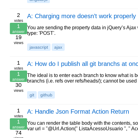
2
A: Charging more doesn’t work properly
votes
1
You are sending the property data in jQuery’s Ajax 
answer
type: 'POST'.
19
views
javascript
ajax
1
A: How do I publish all git branchs at o
votes
1
The ideal is to enter each branch to know what is bei
answer
branchs (i.e. refs over refs/heads/); cannot be us
30
views
git
github
1
A: Handle Json Format Action Return
votes
1
You can render the table body with the contents, so
answer
var url = "@Url.Action(" ListaAcessoUsuario ", " Ac
74