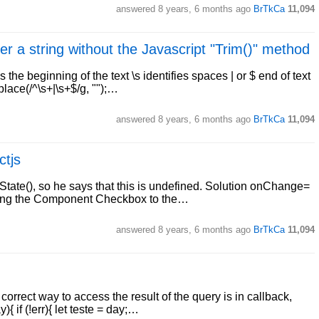
answered
8 years, 6 months ago
BrTkCa
11,094
r a string without the Javascript "Trim()" method
 the beginning of the text \s identifies spaces | or $ end of text
place(/^\s+|\s+$/g, "");…
answered
8 years, 6 months ago
BrTkCa
11,094
ctjs
State(), so he says that this is undefined. Solution onChange=
assing the Component Checkbox to the…
answered
8 years, 6 months ago
BrTkCa
11,094
orrect way to access the result of the query is in callback,
{ if (!err){ let teste = day;…