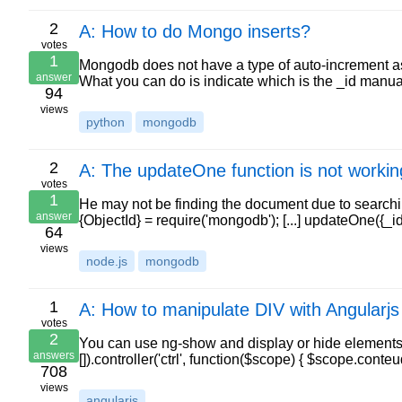
2
A: How to do Mongo inserts?
votes
1
Mongodb does not have a type of auto-increment as
answer
What you can do is indicate which is the _id manu
94
views
python
mongodb
2
A: The updateOne function is not worki
votes
1
He may not be finding the document due to searching
answer
{ObjectId} = require('mongodb'); [...] updateOne({_
64
views
node.js
mongodb
1
A: How to manipulate DIV with Angularjs
votes
2
You can use ng-show and display or hide elements 
answers
[]).controller('ctrl', function($scope) { $scope.co
708
views
angularjs