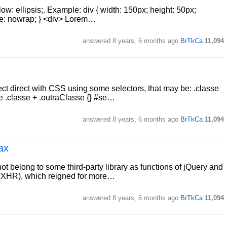
flow: ellipsis;. Example: div { width: 150px; height: 50px;
ace: nowrap; } <div> Lorem…
answered
8 years, 6 months ago
BrTkCa
11,094
ffect direct with CSS using some selectors, that may be: .classe
e .classe + .outraClasse {} #se…
answered
8 years, 6 months ago
BrTkCa
11,094
ax
 not belong to some third-party library as functions of jQuery and
 (XHR), which reigned for more…
answered
8 years, 6 months ago
BrTkCa
11,094