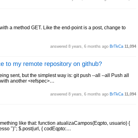
with a method GET. Like the end-point is a post, change to
answered
8 years, 6 months ago
BrTkCa
11,094
nce to my remote repository on github?
ng sent, but the simplest way is: git push --all --all Push all
ed with another <refspec>…
answered
8 years, 6 months ago
BrTkCa
11,094
mething like that: function atualizaCampos(Eqpto, usuario) {
esso ")"; $.post(url, { codEqpto:…