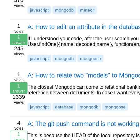
378
views
javascript
mongodb
meteor
1
A: How to edit an attribute in the databa
votes
1
If I understood your code, after the user search yo
answer
User.findOne({ name: decoded.name }, function(err, 
245
views
javascript
mongodb
mongoose
1
A: How to relate two "models" to Mongo
votes
1
The closest Mongodb can come to relational banking
answer
reference between documents. In case I want ev
1339
views
javascript
database
mongodb
mongoose
4
A: The git push command is not working
votes
1
This is because the HEAD of the local repository is 
answer