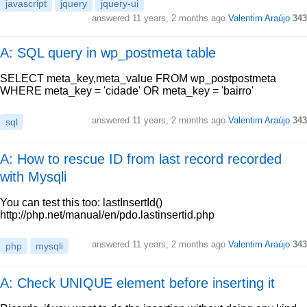
javascript
jquery
jquery-ui
answered
11 years, 2 months ago
Valentim Araújo
343
A: SQL query in wp_postmeta table
SELECT meta_key,meta_value FROM wp_postpostmeta
WHERE meta_key = 'cidade' OR meta_key = 'bairro'
answered
11 years, 2 months ago
Valentim Araújo
343
sql
A: How to rescue ID from last record recorded
with Mysqli
You can test this too: lastInsertId()
http://php.net/manual/en/pdo.lastinsertid.php
answered
11 years, 2 months ago
Valentim Araújo
343
php
mysqli
A: Check UNIQUE element before inserting it