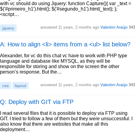
with vc should do using Jquery: function Capture(){ var _text =
$('#primeiro_h1').html(); $('#segundo_h1').html(_text); };
<script…
answered
11 years, 2 months ago
Valentim Araújo
343
jquery
A: How to align <li> items from a <ul> list below?
Alexander, for vc do this chat vc have to work with PHP type
language and database like MYSQL, as they will be
responsible for storing and show on the screen the other
person’s response. But the…
answered
11 years, 2 months ago
Valentim Araújo
343
css
layout
Q: Deploy with GIT via FTP
I read several files that it is possible to deploy via FTP using
GIT. I tried to follow a few of them but they were unsuccessful. I
also know that there are websites that make all this
deployment…