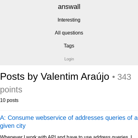
answall
Interesting
All questions
Tags
Login
Posts by Valentim Araújo
• 343
points
10 posts
A: Consume webservice of addresses queries of a
given city
Whenever I work with API and have to use address queries, I