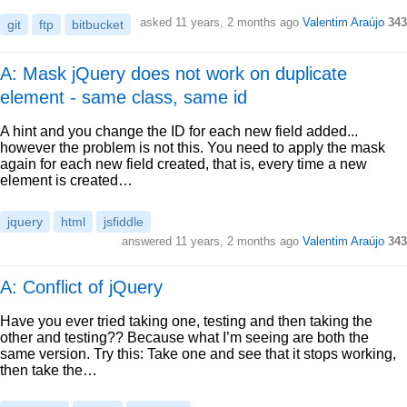
asked
11 years, 2 months ago
Valentim Araújo
343
git
ftp
bitbucket
A: Mask jQuery does not work on duplicate
element - same class, same id
A hint and you change the ID for each new field added...
however the problem is not this. You need to apply the mask
again for each new field created, that is, every time a new
element is created…
jquery
html
jsfiddle
answered
11 years, 2 months ago
Valentim Araújo
343
A: Conflict of jQuery
Have you ever tried taking one, testing and then taking the
other and testing?? Because what I’m seeing are both the
same version. Try this: Take one and see that it stops working,
then take the…