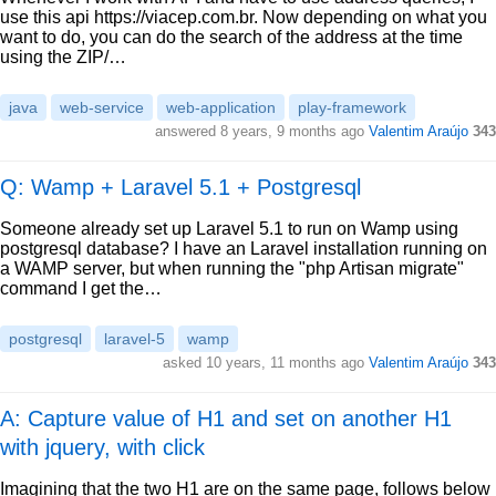
use this api https://viacep.com.br. Now depending on what you
want to do, you can do the search of the address at the time
using the ZIP/…
java
web-service
web-application
play-framework
answered
8 years, 9 months ago
Valentim Araújo
343
Q: Wamp + Laravel 5.1 + Postgresql
Someone already set up Laravel 5.1 to run on Wamp using
postgresql database? I have an Laravel installation running on
a WAMP server, but when running the "php Artisan migrate"
command I get the…
postgresql
laravel-5
wamp
asked
10 years, 11 months ago
Valentim Araújo
343
A: Capture value of H1 and set on another H1
with jquery, with click
Imagining that the two H1 are on the same page, follows below