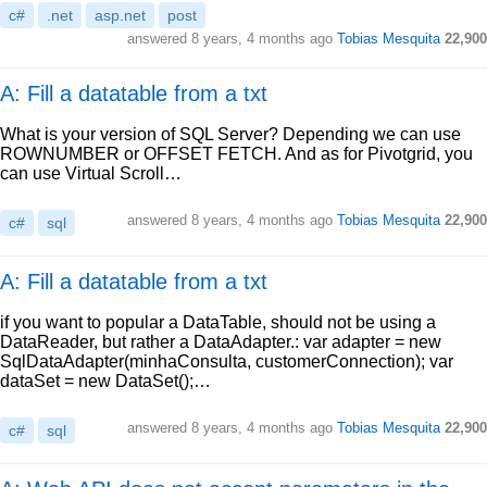
c#
.net
asp.net
post
answered
8 years, 4 months ago
Tobias Mesquita
22,900
A: Fill a datatable from a txt
What is your version of SQL Server? Depending we can use
ROWNUMBER or OFFSET FETCH. And as for Pivotgrid, you
can use Virtual Scroll…
answered
8 years, 4 months ago
Tobias Mesquita
22,900
c#
sql
A: Fill a datatable from a txt
if you want to popular a DataTable, should not be using a
DataReader, but rather a DataAdapter.: var adapter = new
SqlDataAdapter(minhaConsulta, customerConnection); var
dataSet = new DataSet();…
answered
8 years, 4 months ago
Tobias Mesquita
22,900
c#
sql