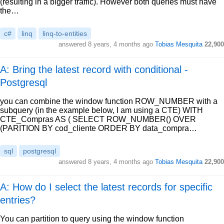
(resulting in a bigger traffic). However both queries must have
the…
c#
linq
linq-to-entities
answered
8 years, 4 months ago
Tobias Mesquita
22,900
A: Bring the latest record with conditional -
Postgresql
you can combine the window function ROW_NUMBER with a
subquery (in the example below, I am using a CTE) WITH
CTE_Compras AS ( SELECT ROW_NUMBER() OVER
(PARITION BY cod_cliente ORDER BY data_compra…
sql
postgresql
answered
8 years, 4 months ago
Tobias Mesquita
22,900
A: How do I select the latest records for specific
entries?
You can partition to query using the window function