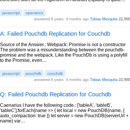
javascript
operators
answered
8 years, 4 months ago
Tobias Mesquita
22,900
A: Failed Pouchdb Replication for Couchdb
Source of the Answer.: Webpack: Promise is not a constructor
The problem was a misunderstanding between the pouchdb-
promise and the webpack. Like the PouchDb is using a polyfill
to the Promise, even…
javascript
pouchdb
couchdb
answered
8 years, 4 months ago
Tobias Mesquita
22,900
Q: Failed Pouchdb Replication for Couchdb
Caenarius I have the following code.: ['tableA', 'tableB',
'tableC'].forEach(name => { let local = new PouchDB(name, {
auto_compaction: true }) let server = new PouchDB(serverUrl +
name) var…