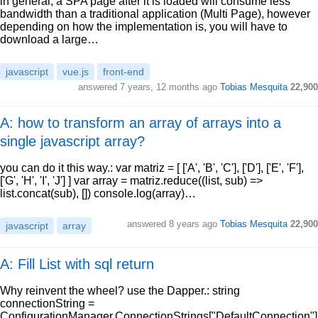
in general, a SPA page after it is loaded will consume less
bandwidth than a traditional application (Multi Page), however
depending on how the implementation is, you will have to
download a large…
javascript
vue.js
front-end
answered
7 years, 12 months ago
Tobias Mesquita
22,900
A: how to transform an array of arrays into a
single javascript array?
you can do it this way.: var matriz = [ ['A', 'B', 'C'], ['D'], ['E', 'F'],
['G', 'H', 'I', 'J'] ] var array = matriz.reduce((list, sub) =>
list.concat(sub), []) console.log(array)…
answered
8 years ago
Tobias Mesquita
22,900
javascript
array
A: Fill List with sql return
Why reinvent the wheel? use the Dapper.: string
connectionString =
ConfigurationManager.ConnectionStrings["DefaultConnection"]