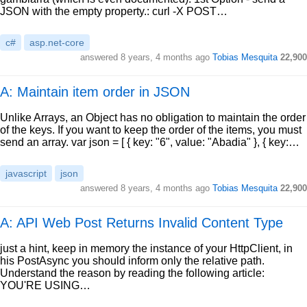
JSON with the empty property.: curl -X POST…
c#
asp.net-core
answered
8 years, 4 months ago
Tobias Mesquita
22,900
A: Maintain item order in JSON
Unlike Arrays, an Object has no obligation to maintain the order
of the keys. If you want to keep the order of the items, you must
send an array. var json = [ { key: "6", value: "Abadia" }, { key:…
javascript
json
answered
8 years, 4 months ago
Tobias Mesquita
22,900
A: API Web Post Returns Invalid Content Type
just a hint, keep in memory the instance of your HttpClient, in
his PostAsync you should inform only the relative path.
Understand the reason by reading the following article:
YOU'RE USING…