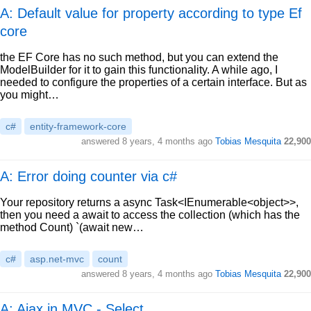
A: Default value for property according to type Ef
core
the EF Core has no such method, but you can extend the
ModelBuilder for it to gain this functionality. A while ago, I
needed to configure the properties of a certain interface. But as
you might…
c#
entity-framework-core
answered
8 years, 4 months ago
Tobias Mesquita
22,900
A: Error doing counter via c#
Your repository returns a async Task<IEnumerable<object>>,
then you need a await to access the collection (which has the
method Count) `(await new…
c#
asp.net-mvc
count
answered
8 years, 4 months ago
Tobias Mesquita
22,900
A: Ajax in MVC - Select