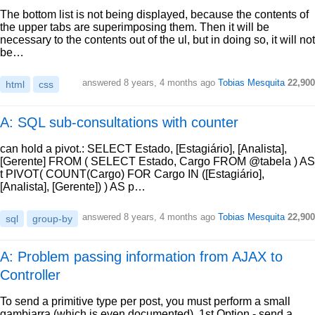
The bottom list is not being displayed, because the contents of
the upper tabs are superimposing them. Then it will be
necessary to the contents out of the ul, but in doing so, it will not
be…
answered
8 years, 4 months ago
Tobias Mesquita
22,900
html
css
A: SQL sub-consultations with counter
can hold a pivot.: SELECT Estado, [Estagiário], [Analista],
[Gerente] FROM ( SELECT Estado, Cargo FROM @tabela ) AS
t PIVOT( COUNT(Cargo) FOR Cargo IN ([Estagiário],
[Analista], [Gerente]) ) AS p…
answered
8 years, 4 months ago
Tobias Mesquita
22,900
sql
group-by
A: Problem passing information from AJAX to
Controller
To send a primitive type per post, you must perform a small
gambiarra (which is even documented). 1st Option - send a