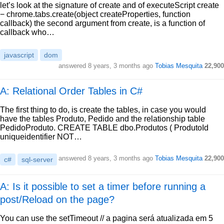
let’s look at the signature of create and of executeScript create
− chrome.tabs.create(object createProperties, function
callback) the second argument from create, is a function of
callback who…
javascript
dom
answered
8 years, 3 months ago
Tobias Mesquita
22,900
A: Relational Order Tables in C#
The first thing to do, is create the tables, in case you would
have the tables Produto, Pedido and the relationship table
PedidoProduto. CREATE TABLE dbo.Produtos ( ProdutoId
uniqueidentifier NOT…
answered
8 years, 3 months ago
Tobias Mesquita
22,900
c#
sql-server
A: Is it possible to set a timer before running a
post/Reload on the page?
You can use the setTimeout // a pagina será atualizada em 5