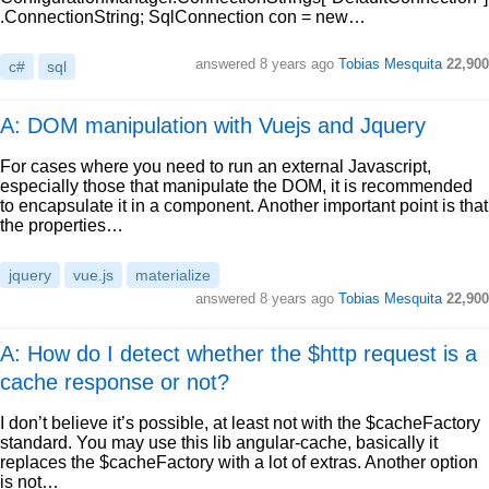
.ConnectionString; SqlConnection con = new…
answered
8 years ago
Tobias Mesquita
22,900
c#
sql
A: DOM manipulation with Vuejs and Jquery
For cases where you need to run an external Javascript,
especially those that manipulate the DOM, it is recommended
to encapsulate it in a component. Another important point is that
the properties…
jquery
vue.js
materialize
answered
8 years ago
Tobias Mesquita
22,900
A: How do I detect whether the $http request is a
cache response or not?
I don’t believe it’s possible, at least not with the $cacheFactory
standard. You may use this lib angular-cache, basically it
replaces the $cacheFactory with a lot of extras. Another option
is not…