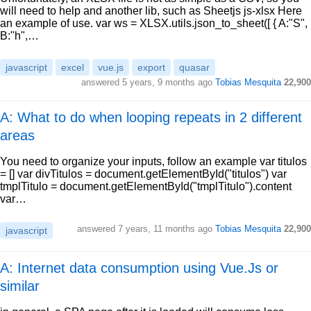
will need to help and another lib, such as Sheetjs js-xlsx Here
an example of use. var ws = XLSX.utils.json_to_sheet([ { A:"S",
B:"h",…
javascript
excel
vue.js
export
quasar
answered
5 years, 9 months ago
Tobias Mesquita
22,900
A: What to do when looping repeats in 2 different
areas
You need to organize your inputs, follow an example var titulos
= [] var divTitulos = document.getElementById("titulos") var
tmplTitulo = document.getElementById("tmplTitulo").content
var…
answered
7 years, 11 months ago
Tobias Mesquita
22,900
javascript
A: Internet data consumption using Vue.Js or
similar