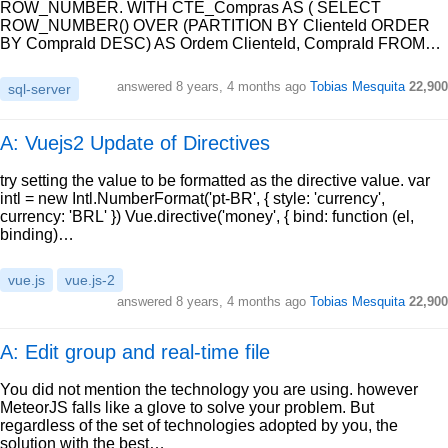
ROW_NUMBER. WITH CTE_Compras AS ( SELECT
ROW_NUMBER() OVER (PARTITION BY ClienteId ORDER
BY CompraId DESC) AS Ordem ClienteId, CompraId FROM…
answered
8 years, 4 months ago
Tobias Mesquita
22,900
sql-server
A: Vuejs2 Update of Directives
try setting the value to be formatted as the directive value. var
intl = new Intl.NumberFormat('pt-BR', { style: 'currency',
currency: 'BRL' }) Vue.directive('money', { bind: function (el,
binding)…
vue.js
vue.js-2
answered
8 years, 4 months ago
Tobias Mesquita
22,900
A: Edit group and real-time file
You did not mention the technology you are using. however
MeteorJS falls like a glove to solve your problem. But
regardless of the set of technologies adopted by you, the
solution with the best…