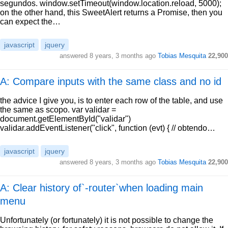
segundos. window.setTimeout(window.location.reload, 5000);
on the other hand, this SweetAlert returns a Promise, then you
can expect the…
javascript
jquery
answered
8 years, 3 months ago
Tobias Mesquita
22,900
A: Compare inputs with the same class and no id
the advice I give you, is to enter each row of the table, and use
the same as scopo. var validar =
document.getElementById("validar")
validar.addEventListener("click", function (evt) { // obtendo…
javascript
jquery
answered
8 years, 3 months ago
Tobias Mesquita
22,900
A: Clear history of`-router`when loading main
menu
Unfortunately (or fortunately) it is not possible to change the