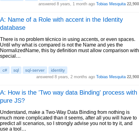
answered
8 years, 1 month ago
Tobias Mesquita
22,900
A: Name of a Role with accent in the Identity
database
There is no problem técnico in using accents, or even spaces.
Until why what is compared is not the Name and yes the
NormalizedName, this by definition must allow comparison with
special…
c#
sql
sql-server
identity
answered
8 years, 2 months ago
Tobias Mesquita
22,900
A: How is the 'Two way data Binding' process with
pure JS?
Understand, make a Two-Way Data Binding from nothing is
much more complicated than it seems, after all you will have to
predict all scenarios, so I strongly advise you not to try it, and
use a tool…