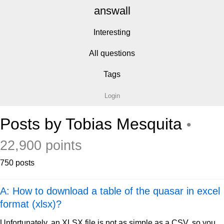
answall
Interesting
All questions
Tags
Login
Posts by Tobias Mesquita
•
22,900 points
750 posts
A: How to download a table of the quasar in excel
format (xlsx)?
Unfortunately, an XLSX file is not as simple as a CSV, so you