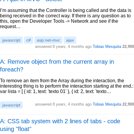
I’m assuming that the Controller is being called and the data is
being received in the correct way. If there is any question as to
this, open the Developer Tools -> Network and see if the
request…
javascript
c#
asp.net-mvc
ajax
answered
8 years, 4 months ago
Tobias Mesquita
22,900
A: Remove object from the current array in
foreach?
To remove an item from the Array during the interaction, the
interesting thing is to perform the interaction starting at the end.:
var lista = [ { id: 1, text: 'texto 01' }, { id: 2, text: 'texto…
answered
8 years, 4 months ago
Tobias Mesquita
22,900
javascript
A: CSS tab system with 2 lines of tabs - code
using "float"