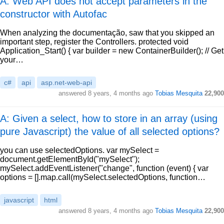
A: Web API does not accept parameters in the
constructor with Autofac
When analyzing the documentação, saw that you skipped an
important step, register the Controllers. protected void
Application_Start() { var builder = new ContainerBuilder(); // Get
your…
c#
api
asp.net-web-api
answered
8 years, 4 months ago
Tobias Mesquita
22,900
A: Given a select, how to store in an array (using
pure Javascript) the value of all selected options?
you can use selectedOptions. var mySelect =
document.getElementById("mySelect");
mySelect.addEventListener("change", function (event) { var
options = [].map.call(mySelect.selectedOptions, function…
javascript
html
answered
8 years, 4 months ago
Tobias Mesquita
22,900