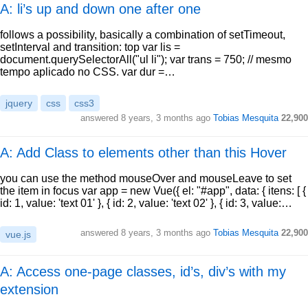
A: li’s up and down one after one
follows a possibility, basically a combination of setTimeout,
setInterval and transition: top var lis =
document.querySelectorAll("ul li"); var trans = 750; // mesmo
tempo aplicado no CSS. var dur =…
jquery
css
css3
answered
8 years, 3 months ago
Tobias Mesquita
22,900
A: Add Class to elements other than this Hover
you can use the method mouseOver and mouseLeave to set
the item in focus var app = new Vue({ el: "#app", data: { itens: [ {
id: 1, value: 'text 01' }, { id: 2, value: 'text 02' }, { id: 3, value:…
answered
8 years, 3 months ago
Tobias Mesquita
22,900
vue.js
A: Access one-page classes, id’s, div’s with my
extension