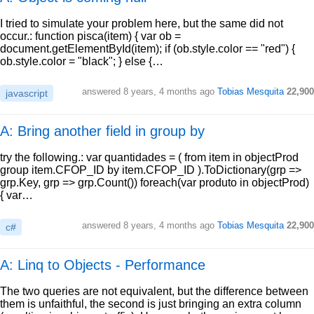
I tried to simulate your problem here, but the same did not
occur.: function pisca(item) { var ob =
document.getElementById(item); if (ob.style.color == "red") {
ob.style.color = "black"; } else {…
answered
8 years, 4 months ago
Tobias Mesquita
22,900
javascript
A: Bring another field in group by
try the following.: var quantidades = ( from item in objectProd
group item.CFOP_ID by item.CFOP_ID ).ToDictionary(grp =>
grp.Key, grp => grp.Count()) foreach(var produto in objectProd)
{ var…
answered
8 years, 4 months ago
Tobias Mesquita
22,900
c#
A: Linq to Objects - Performance
The two queries are not equivalent, but the difference between
them is unfaithful, the second is just bringing an extra column