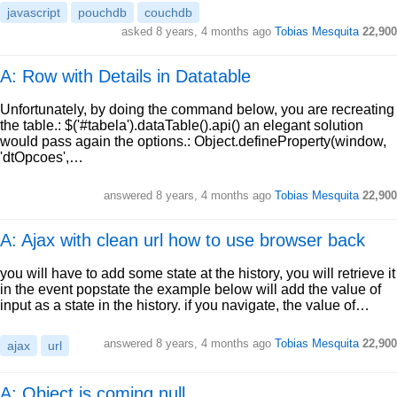
javascript
pouchdb
couchdb
asked
8 years, 4 months ago
Tobias Mesquita
22,900
A: Row with Details in Datatable
Unfortunately, by doing the command below, you are recreating
the table.: $('#tabela').dataTable().api() an elegant solution
would pass again the options.: Object.defineProperty(window,
'dtOpcoes',…
answered
8 years, 4 months ago
Tobias Mesquita
22,900
A: Ajax with clean url how to use browser back
you will have to add some state at the history, you will retrieve it
in the event popstate the example below will add the value of
input as a state in the history. if you navigate, the value of…
answered
8 years, 4 months ago
Tobias Mesquita
22,900
ajax
url
A: Object is coming null