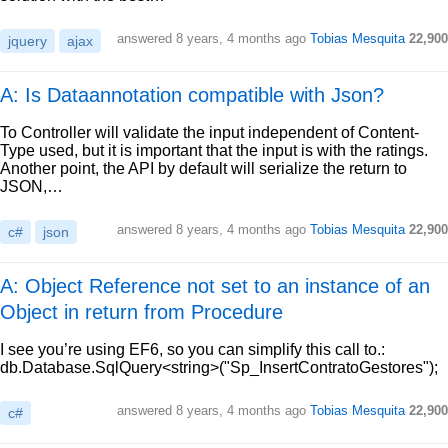
answered
8 years, 4 months ago
Tobias Mesquita
22,900
jquery
ajax
A: Is Dataannotation compatible with Json?
To Controller will validate the input independent of Content-
Type used, but it is important that the input is with the ratings.
Another point, the API by default will serialize the return to
JSON,…
answered
8 years, 4 months ago
Tobias Mesquita
22,900
c#
json
A: Object Reference not set to an instance of an
Object in return from Procedure
I see you’re using EF6, so you can simplify this call to.:
db.Database.SqlQuery<string>("Sp_InsertContratoGestores");
answered
8 years, 4 months ago
Tobias Mesquita
22,900
c#