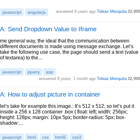
answered
8 years ago
Tobias Mesquita
22,900
javascript
angularjs
A: Send Dropdown Value to Iframe
me general way, the ideal that the communication between
different documents is made using message exchange. Let’s
take the following use case, the page should send a text (value
of textarea) to the…
javascript
jquery
asp
answered
8 years, 1 month ago
Tobias Mesquita
22,900
A: How to adjust picture in container
let’s take for example this image.: It’s 512 x 512, so let’s put it
inside a 256 x 128 container .box { float: left; width: 256px;
height: 128px; margin: 10px 5px; border-radius: 5px; box-
shadow:…
javascript
html
css
html5
css3