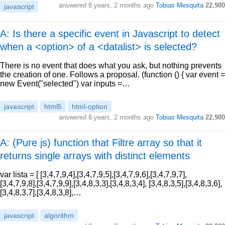
answered
8 years, 2 months ago
Tobias Mesquita
22,900
javascript
A: Is there a specific event in Javascript to detect
when a <option> of a <datalist> is selected?
There is no event that does what you ask, but nothing prevents
the creation of one. Follows a proposal. (function () { var event =
new Event("selected") var inputs =…
javascript
html5
html-option
answered
8 years, 2 months ago
Tobias Mesquita
22,900
A: (Pure js) function that Filtre array so that it
returns single arrays with distinct elements
var lista = [ [3,4,7,9,4],[3,4,7,9,5],[3,4,7,9,6],[3,4,7,9,7],
[3,4,7,9,8],[3,4,7,9,9],[3,4,8,3,3],[3,4,8,3,4], [3,4,8,3,5],[3,4,8,3,6],
[3,4,8,3,7],[3,4,8,3,8],…
javascript
algorithm