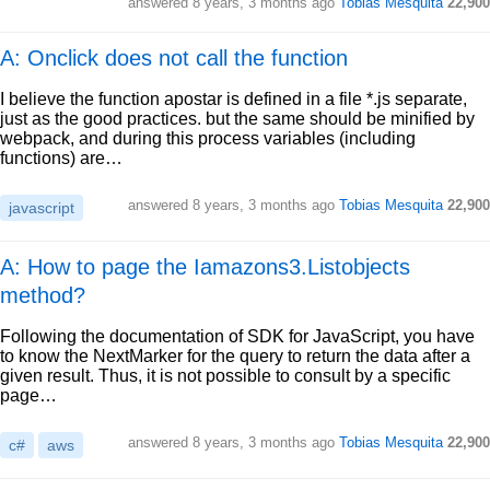
answered
8 years, 3 months ago
Tobias Mesquita
22,900
A: Onclick does not call the function
I believe the function apostar is defined in a file *.js separate,
just as the good practices. but the same should be minified by
webpack, and during this process variables (including
functions) are…
answered
8 years, 3 months ago
Tobias Mesquita
22,900
javascript
A: How to page the Iamazons3.Listobjects
method?
Following the documentation of SDK for JavaScript, you have
to know the NextMarker for the query to return the data after a
given result. Thus, it is not possible to consult by a specific
page…
answered
8 years, 3 months ago
Tobias Mesquita
22,900
c#
aws