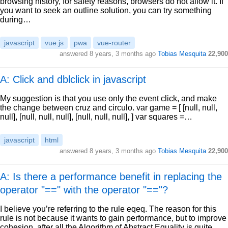
browsing history, for safety reasons, browsers do not allow it. If
you want to seek an outline solution, you can try something
during…
javascript
vue.js
pwa
vue-router
answered
8 years, 3 months ago
Tobias Mesquita
22,900
A: Click and dblclick in javascript
My suggestion is that you use only the event click, and make
the change between cruz and circulo. var game = [ [null, null,
null], [null, null, null], [null, null, null], ] var squares =…
javascript
html
answered
8 years, 3 months ago
Tobias Mesquita
22,900
A: Is there a performance benefit in replacing the
operator "==" with the operator "=="?
I believe you’re referring to the rule eqeq. The reason for this
rule is not because it wants to gain performance, but to improve
cohesion, after all the Algorithm of Abstract Equality is quite…