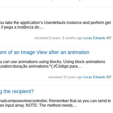
ou take the application’s Userdefauls instance and perform get
, // pega a instância do…
answered
8 years, 8 months ago
Lucas Eduardo
407
ent of an Image View after an animation
u can use animations using blocks. Using block animations
uration:duração animations:^{ //Código para…
answered
10 years ago
Lucas Eduardo
407
 the recipient?
mailcomposeviewcontroller. Remember that as you can send to
ct an input array. NOTE: The method needs…