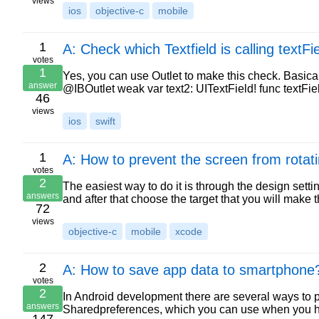
views
ios
objective-c
mobile
1
A: Check which Textfield is calling textF
votes
1
Yes, you can use Outlet to make this check. Basica
answer
@IBOutlet weak var text2: UITextField! func textFi
46
views
ios
swift
1
A: How to prevent the screen from rotat
votes
2
The easiest way to do it is through the design setti
answers
and after that choose the target that you will mak
72
views
objective-c
mobile
xcode
2
A: How to save app data to smartphone
votes
2
In Android development there are several ways to pe
answers
Sharedpreferences, which you can use when you ha