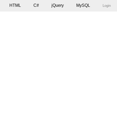
HTML
C#
jQuery
MySQL
Login