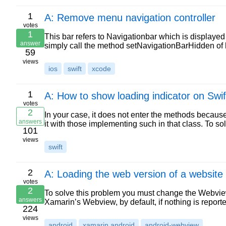
1
A: Remove menu navigation controller
votes
1
This bar refers to Navigationbar which is displayed 
answer
simply call the method setNavigationBarHidden of 
59
views
ios
swift
xcode
1
A: How to show loading indicator on Swi
votes
2
In your case, it does not enter the methods becaus
answers
it with those implementing such in that class. To sol
101
views
swift
2
A: Loading the web version of a website
votes
2
To solve this problem you must change the Webvi
answers
Xamarin’s Webview, by default, if nothing is report
224
views
android
xamarin.android
android-webview