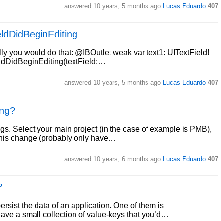
answered
10 years, 5 months ago
Lucas Eduardo
407
ieldDidBeginEditing
lly you would do that: @IBOutlet weak var text1: UITextField!
eldDidBeginEditing(textField:…
answered
10 years, 5 months ago
Lucas Eduardo
407
ing?
ngs. Select your main project (in the case of example is PMB),
e this change (probably only have…
answered
10 years, 6 months ago
Lucas Eduardo
407
?
rsist the data of an application. One of them is
ve a small collection of value-keys that you’d…