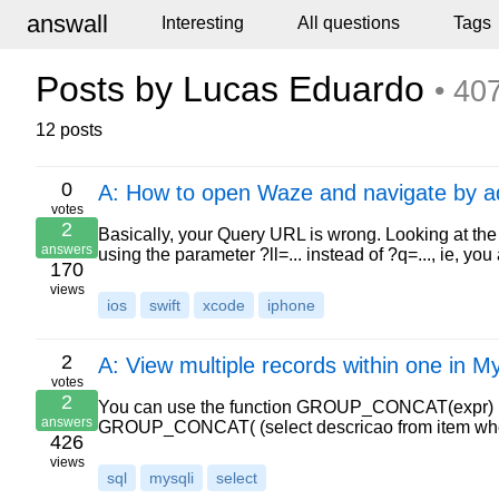
answall
Interesting
All questions
Tags
Posts by Lucas Eduardo
• 40
12 posts
0
A: How to open Waze and navigate by a
votes
2
Basically, your Query URL is wrong. Looking at the 
answers
using the parameter ?ll=... instead of ?q=..., ie, y
170
views
ios
swift
xcode
iphone
2
A: View multiple records within one in M
votes
2
You can use the function GROUP_CONCAT(expr) mysq
answers
GROUP_CONCAT( (select descricao from item whe
426
views
sql
mysqli
select