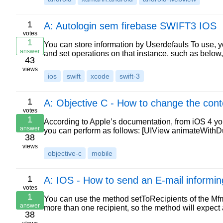
1
A: Autologin sem firebase SWIFT3 IOS
votes
1
You can store information by Userdefauls To use, y
answer
and set operations on that instance, such as below
43
views
ios
swift
xcode
swift-3
1
A: Objective C - How to change the cont
votes
1
According to Apple’s documentation, from iOS 4 yo
answer
you can perform as follows: [UIView animateWithD
38
views
objective-c
mobile
1
A: IOS - How to send an E-mail informing
votes
1
You can use the method setToRecipients of the Mf
answer
more than one recipient, so the method will expe
38