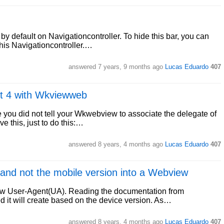
by default on Navigationcontroller. To hide this bar, you can
his Navigationcontroller.…
answered
7 years, 9 months ago
Lucas Eduardo
407
ft 4 with Wkviewweb
e you did not tell your Wkwebview to associate the delegate of
ve this, just to do this:…
answered
8 years, 4 months ago
Lucas Eduardo
407
 and not the mobile version into a Webview
ew User-Agent(UA). Reading the documentation from
ed it will create based on the device version. As…
answered
8 years, 4 months ago
Lucas Eduardo
407