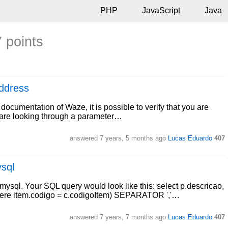
PHP
JavaScript
Java
7 points
ddress
documentation of Waze, it is possible to verify that you are
ou are looking through a parameter…
answered
7 years, 5 months ago
Lucas Eduardo
407
ysql
l. Your SQL query would look like this: select p.descricao,
re item.codigo = c.codigoItem) SEPARATOR ','…
answered
7 years, 7 months ago
Lucas Eduardo
407