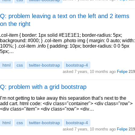
Q: problem leaving a text on the left and 2 items
on the right
.col-item { border: 1px solid #E1E1E1; border-radius: 5px;
background: #000; } .col-item .photo img { margin: 0 auto; width:
100%; } .col-item .info { padding: 10px; border-radius: 0 0 5px
5px;…
html
css
twitter-bootstrap
bootstrap-4
asked
7 years, 10 months ago
Felipe
219
Q: problem with a grid bootstrap
I’m not getting to take away this separation that’s next to the
add cart. html code: <div class="container"> <div class="row">
<div class="item"> <div class="row"> <div…
html
css
twitter-bootstrap
bootstrap-4
asked
7 years, 10 months ago
Felipe
219