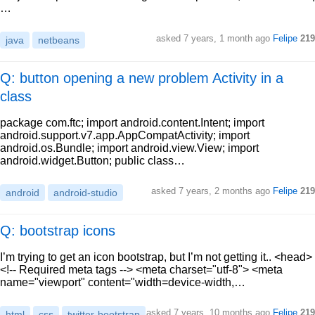
…
asked
7 years, 1 month ago
Felipe
219
java
netbeans
Q: button opening a new problem Activity in a
class
package com.ftc; import android.content.Intent; import
android.support.v7.app.AppCompatActivity; import
android.os.Bundle; import android.view.View; import
android.widget.Button; public class…
asked
7 years, 2 months ago
Felipe
219
android
android-studio
Q: bootstrap icons
I’m trying to get an icon bootstrap, but I’m not getting it.. <head>
<!-- Required meta tags --> <meta charset="utf-8"> <meta
name="viewport" content="width=device-width,…
asked
7 years, 10 months ago
Felipe
219
html
css
twitter-bootstrap