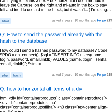
I am trying to let this 3 box + box horizontal I used mr-auto to
leave the Carousel on the right and ml-auto in the box to stay
left and tried to use a d-inline-block, but it wasn’t... ( I’m using…
asked
7 years, 10 months ago
Felipe
219
html
Q: How to send the password already with the
hash to the database
How could I send a hashed password to my database? Code
$PDO = db_connect(); $sql = "INSERT INTO users(nome,
login, password, email,linkfb) VALUES(:name, :login, :senha,
:email, :linkfb)"; $stmt =…
asked
7 years, 10 months ago
Felipe
219
php
hash
Q: how to horizontal all items of a div
html <div id="containerprodutos" class="containerprodutos">
<div id="containerprodutosfilha"
class="containerprodutosfilha"> <h3 class="text-center align-
middle"><img…