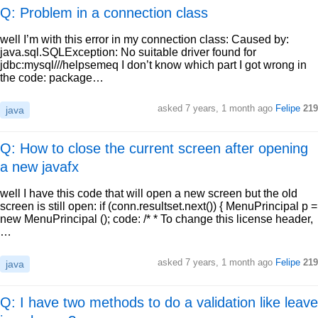
Q: Problem in a connection class
well I’m with this error in my connection class: Caused by:
java.sql.SQLException: No suitable driver found for
jdbc:mysql///helpsemeq I don’t know which part I got wrong in
the code: package…
asked
7 years, 1 month ago
Felipe
219
java
Q: How to close the current screen after opening
a new javafx
well I have this code that will open a new screen but the old
screen is still open: if (conn.resultset.next()) { MenuPrincipal p =
new MenuPrincipal (); code: /* * To change this license header,
…
asked
7 years, 1 month ago
Felipe
219
java
Q: I have two methods to do a validation like leave