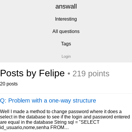
answall
Interesting
All questions
Tags
Login
Posts by Felipe
• 219 points
20 posts
Q: Problem with a one-way structure
Well I made a method to change password where it does a
select in the database to see if the login and password entered
are equal in the database String sql = "SELECT
id_usuario,nome,senha FROM…