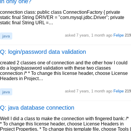
in only one?
connection class: public class ConnectionFactory { private
static final String DRIVER = "com.mysql.jdbc.Driver"; private
static final String URL =…
asked
7 years, 1 month ago
Felipe
219
java
Q: login/password data validation
created 2 classes one of connection and the other how I could
do a login/password validation with these two classes
connection /* * To change this license header, choose License
Headers in Project…
asked
7 years, 1 month ago
Felipe
219
java
Q: java database connection
Well I did a class to make the connection with fingered bank: /*
* To change this license header, choose License Headers in
Project Properties. * To change this template file, choose Tools |