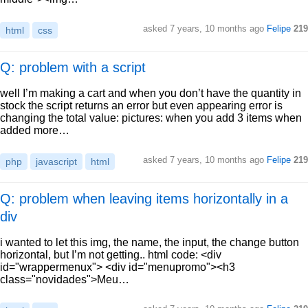
asked
7 years, 10 months ago
Felipe
219
html
css
Q: problem with a script
well I’m making a cart and when you don’t have the quantity in
stock the script returns an error but even appearing error is
changing the total value: pictures: when you add 3 items when
added more…
asked
7 years, 10 months ago
Felipe
219
php
javascript
html
Q: problem when leaving items horizontally in a
div
i wanted to let this img, the name, the input, the change button
horizontal, but I’m not getting.. html code: <div
id="wrappermenux"> <div id="menupromo"><h3
class="novidades">Meu…