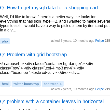
Q: How to get mysql data for a shopping cart
Well, I’d like to know if there’s a better way: he looks for
everything that has skin_type==2, and I wanted to make several
types to sell, I would have a way to pick up item by item and put
in a div…
asked
7 years, 10 months ago
Felipe
219
php
Q: Problem with grid bootstrap
<! carousel--> <div class="container bg-danger"> <div
class="row"> <div class=".col-4 mt-3 mr-4"> <div
class="boxonee ">teste xd</div> </div> <div…
html
twitter-bootstrap
bootstrap-4
asked
7 years, 10 months ago
Felipe
219
Q: problem with a container leaves in horizontal