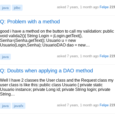
asked
7 years, 1 month ago
Felipe
219
java
jdbc
Q: Problem with a method
good i have a method on the button to call my validation: public
void valida2(){ String Login = jLogin.getText(),
Senha=jSenha.getText(); Usuario u = new
Usuario(Login,Senha); UsuarioDAO dao = new…
asked
7 years, 1 month ago
Felipe
219
java
Q: Doubts when applying a DAO method
Well I have 2 classes the User class and the Request class my
user class is like this: public class Usuario { private static
Usuario instance; private Long id; private String login; private
String…
asked
7 years, 1 month ago
Felipe
219
java
javafx