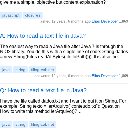
give me a simple, objective but content explanation?
javascript
closures
asked
12 years, 6 months ago
Elias Developer
1,869
A: How to read a text file in Java?
The easiest way to read a Java file after Java 7 is through the
NIO2 library. You do this with a single line of code: String dados
= new String(Files.readAllBytes(file.toPath())); It is also the…
java
string
filing-cabinet
answered
12 years, 6 months ago
Elias Developer
1,869
Q: How to read a text file in Java?
I have the file called dados.txt and I want to put it on String. For
example: String texto = lerArquivo("conteudo.txt"); Question
How to write this method lerArquivo()?…
java
string
filing-cabinet