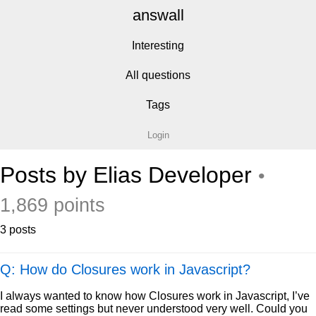
answall
Interesting
All questions
Tags
Login
Posts by Elias Developer
•
1,869 points
3 posts
Q: How do Closures work in Javascript?
I always wanted to know how Closures work in Javascript, I’ve
read some settings but never understood very well. Could you