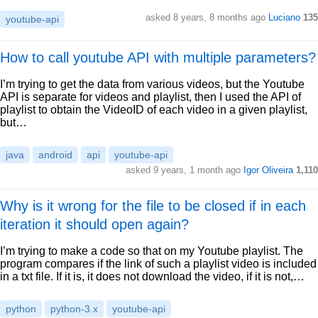
asked 8 years, 8 months ago
Luciano
135
youtube-api
How to call youtube API with multiple parameters?
I’m trying to get the data from various videos, but the Youtube
API is separate for videos and playlist, then I used the API of
playlist to obtain the VideoID of each video in a given playlist,
but…
java
android
api
youtube-api
asked 9 years, 1 month ago
Igor Oliveira
1,110
Why is it wrong for the file to be closed if in each
iteration it should open again?
I’m trying to make a code so that on my Youtube playlist. The
program compares if the link of such a playlist video is included
in a txt file. If it is, it does not download the video, if it is not,…
python
python-3.x
youtube-api