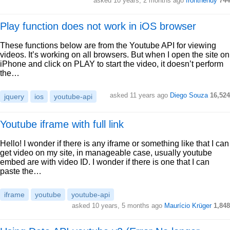
asked 10 years, 2 months ago
fronthendy
744
Play function does not work in iOS browser
These functions below are from the Youtube API for viewing
videos. It’s working on all browsers. But when I open the site on
iPhone and click on PLAY to start the video, it doesn’t perform
the…
asked 11 years ago
Diego Souza
16,524
jquery
ios
youtube-api
Youtube iframe with full link
Hello! I wonder if there is any iframe or something like that I can
get video on my site, in manageable case, usually youtube
embed are with video ID. I wonder if there is one that I can
paste the…
iframe
youtube
youtube-api
asked 10 years, 5 months ago
Maurício Krüger
1,848