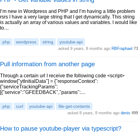
I’m new in Wordpress and PHP and I’m having a little problem
rsrs I have a very large string that I get dynamically. This string
is actually an array of various values and variables. I would like
to…
php
wordpress
string
youtube-api
asked 9 years, 8 months ago
RBFraphael
73
Pull information from another page
Through a certain url I receive the following code <script>
window["ytInitialData"] = {"responseContext":
{"serviceTrackingParams":
[{"service":"GFEEDBACK","params":…
php
curl
youtube-api
file-get-contents
asked 8 years, 8 months ago
denis
499
How to pause youtube-player via typescript?