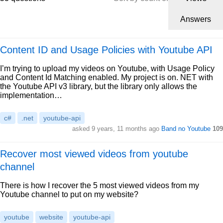
Answers
Content ID and Usage Policies with Youtube API
I’m trying to upload my videos on Youtube, with Usage Policy
and Content Id Matching enabled. My project is on. NET with
the Youtube API v3 library, but the library only allows the
implementation…
c#
.net
youtube-api
asked 9 years, 11 months ago
Band no Youtube
109
Recover most viewed videos from youtube
channel
There is how I recover the 5 most viewed videos from my
Youtube channel to put on my website?
youtube
website
youtube-api