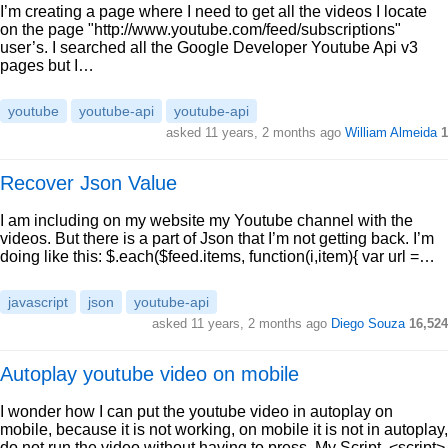
I’m creating a page where I need to get all the videos I locate
on the page "http://www.youtube.com/feed/subscriptions"
user’s. I searched all the Google Developer Youtube Api v3
pages but I…
youtube
youtube-api
youtube-api
asked 11 years, 2 months ago
William Almeida
1
Recover Json Value
I am including on my website my Youtube channel with the
videos. But there is a part of Json that I’m not getting back. I’m
doing like this: $.each($feed.items, function(i,item){ var url =…
javascript
json
youtube-api
asked 11 years, 2 months ago
Diego Souza
16,524
Autoplay youtube video on mobile
I wonder how I can put the youtube video in autoplay on
mobile, because it is not working, on mobile it is not in autoplay,
do not run the video without having to press. My Script. <script>