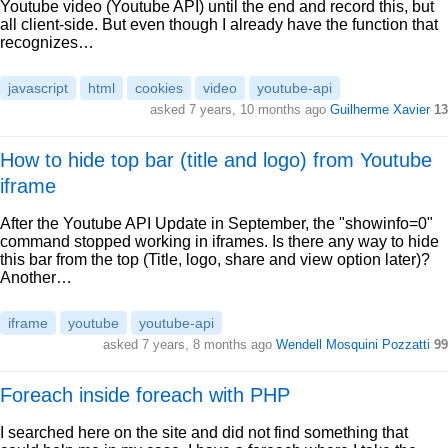
Youtube video (Youtube API) until the end and record this, but
all client-side. But even though I already have the function that
recognizes…
javascript
html
cookies
video
youtube-api
asked 7 years, 10 months ago
Guilherme Xavier
13
How to hide top bar (title and logo) from Youtube
iframe
After the Youtube API Update in September, the "showinfo=0"
command stopped working in iframes. Is there any way to hide
this bar from the top (Title, logo, share and view option later)?
Another…
iframe
youtube
youtube-api
asked 7 years, 8 months ago
Wendell Mosquini Pozzatti
99
Foreach inside foreach with PHP
I searched here on the site and did not find something that