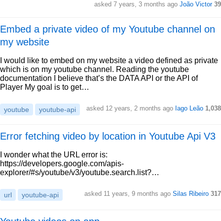
asked 7 years, 3 months ago
João Victor
39
Embed a private video of my Youtube channel on
my website
I would like to embed on my website a video defined as private
which is on my youtube channel. Reading the youtube
documentation I believe that’s the DATA API or the API of
Player My goal is to get…
asked 12 years, 2 months ago
Iago Leão
1,038
youtube
youtube-api
Error fetching video by location in Youtube Api V3
I wonder what the URL error is:
https://developers.google.com/apis-
explorer/#s/youtube/v3/youtube.search.list?…
asked 11 years, 9 months ago
Silas Ribeiro
317
url
youtube-api