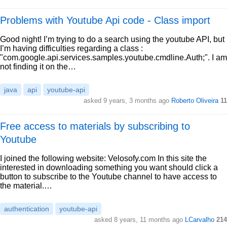
Problems with Youtube Api code - Class import
Good night! I’m trying to do a search using the youtube API, but
I’m having difficulties regarding a class :
"com.google.api.services.samples.youtube.cmdline.Auth;". I am
not finding it on the…
java
api
youtube-api
asked 9 years, 3 months ago
Roberto Oliveira
11
Free access to materials by subscribing to
Youtube
I joined the following website: Velosofy.com In this site the
interested in downloading something you want should click a
button to subscribe to the Youtube channel to have access to
the material.…
authentication
youtube-api
asked 8 years, 11 months ago
LCarvalho
214