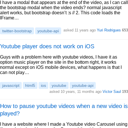
I have a modal that appears at the end of the video, as I can call
the bootstrap modal when the video ends? normal javascript
alert works, but bootstrap doesn’t :s // 2. This code loads the
IFrame…
asked 11 years ago
Yuri Rodrigues
653
twitter-bootstrap
youtube-api
Youtube player does not work on iOS
Guys with a problem here with youtube videos, I have it as
option music player on the site in the bottom right, it works
normal except on iOS mobile devices, what happens is that I
can not play…
javascript
html5
ios
youtube
youtube-api
asked 10 years, 11 months ago
Victor Saul
193
How to pause youtube videos when a new video is
played?
I have a website where I made a Youtube video Carousel using