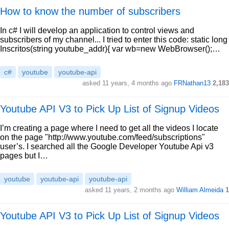
How to know the number of subscribers
In c# I will develop an application to control views and
subscribers of my channel... I tried to enter this code: static long
Inscritos(string youtube_addr){ var wb=new WebBrowser();…
c#
youtube
youtube-api
asked 11 years, 4 months ago
FRNathan13
2,183
Youtube API V3 to Pick Up List of Signup Videos
I’m creating a page where I need to get all the videos I locate
on the page "http://www.youtube.com/feed/subscriptions"
user’s. I searched all the Google Developer Youtube Api v3
pages but I…
youtube
youtube-api
youtube-api
asked 11 years, 2 months ago
William Almeida
1
Youtube API V3 to Pick Up List of Signup Videos