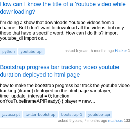
How can I know the title of a Youtube video while
downloading?
I’m doing a show that downloads Youtube videos from a
channel. But I don’t want to download all the videos, but only
those that have a specific word. How can I do this? import
youtube_dl import os…
asked 5 years, 5 months ago
Hacker
1
python
youtube-api
Bootstrap progress bar tracking video youtube
duration deployed to html page
how to make the bootstrap progress bar track the youtube video
tracking (iframe) deployed on the html page var player,
time_update_interval = 0; function
onYouTubeIframeAPIReady() { player = new…
javascript
twitter-bootstrap
bootstrap-3
youtube-api
asked 9 years, 7 months ago
matheus
133