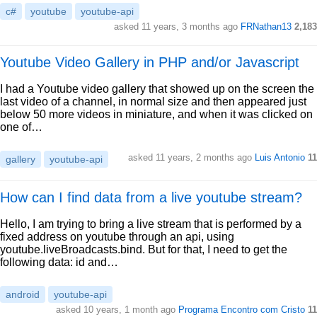
c#
youtube
youtube-api
asked 11 years, 3 months ago
FRNathan13
2,183
Youtube Video Gallery in PHP and/or Javascript
I had a Youtube video gallery that showed up on the screen the
last video of a channel, in normal size and then appeared just
below 50 more videos in miniature, and when it was clicked on
one of…
asked 11 years, 2 months ago
Luis Antonio
11
gallery
youtube-api
How can I find data from a live youtube stream?
Hello, I am trying to bring a live stream that is performed by a
fixed address on youtube through an api, using
youtube.liveBroadcasts.bind. But for that, I need to get the
following data: id and…
android
youtube-api
asked 10 years, 1 month ago
Programa Encontro com Cristo
11