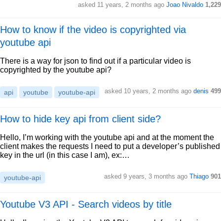
asked 11 years, 2 months ago
Joao Nivaldo
1,229
How to know if the video is copyrighted via
youtube api
There is a way for json to find out if a particular video is
copyrighted by the youtube api?
asked 10 years, 2 months ago
denis
499
api
youtube
youtube-api
How to hide key api from client side?
Hello, I’m working with the youtube api and at the moment the
client makes the requests I need to put a developer’s published
key in the url (in this case I am), ex:…
asked 9 years, 3 months ago
Thiago
901
youtube-api
Youtube V3 API - Search videos by title