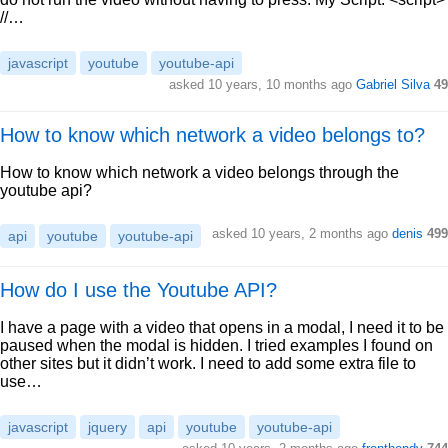
//…
javascript
youtube
youtube-api
asked 10 years, 10 months ago
Gabriel Silva
49
How to know which network a video belongs to?
How to know which network a video belongs through the
youtube api?
asked 10 years, 2 months ago
denis
499
api
youtube
youtube-api
How do I use the Youtube API?
I have a page with a video that opens in a modal, I need it to be
paused when the modal is hidden. I tried examples I found on
other sites but it didn’t work. I need to add some extra file to
use…
javascript
jquery
api
youtube
youtube-api