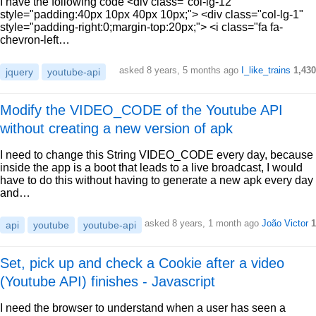
I have the following code <div class="col-lg-12"
style="padding:40px 10px 40px 10px;"> <div class="col-lg-1"
style="padding-right:0;margin-top:20px;"> <i class="fa fa-
chevron-left…
asked 8 years, 5 months ago
I_like_trains
1,430
jquery
youtube-api
Modify the VIDEO_CODE of the Youtube API
without creating a new version of apk
I need to change this String VIDEO_CODE every day, because
inside the app is a boot that leads to a live broadcast, I would
have to do this without having to generate a new apk every day
and…
asked 8 years, 1 month ago
João Victor
1
api
youtube
youtube-api
Set, pick up and check a Cookie after a video
(Youtube API) finishes - Javascript
I need the browser to understand when a user has seen a