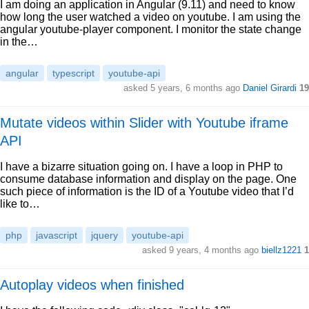
I am doing an application in Angular (9.11) and need to know
how long the user watched a video on youtube. I am using the
angular youtube-player component. I monitor the state change
in the…
angular
typescript
youtube-api
asked 5 years, 6 months ago
Daniel Girardi
19
Mutate videos within Slider with Youtube iframe
API
I have a bizarre situation going on. I have a loop in PHP to
consume database information and display on the page. One
such piece of information is the ID of a Youtube video that I’d
like to…
php
javascript
jquery
youtube-api
asked 9 years, 4 months ago
biellz1221
1
Autoplay videos when finished