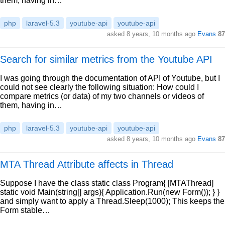
them, having in…
php
laravel-5.3
youtube-api
youtube-api
asked 8 years, 10 months ago
Evans
87
Search for similar metrics from the Youtube API
I was going through the documentation of API of Youtube, but I
could not see clearly the following situation: How could I
compare metrics (or data) of my two channels or videos of
them, having in…
php
laravel-5.3
youtube-api
youtube-api
asked 8 years, 10 months ago
Evans
87
MTA Thread Attribute affects in Thread
Suppose I have the class static class Program{ [MTAThread]
static void Main(string[] args){ Application.Run(new Form()); } }
and simply want to apply a Thread.Sleep(1000); This keeps the
Form stable…