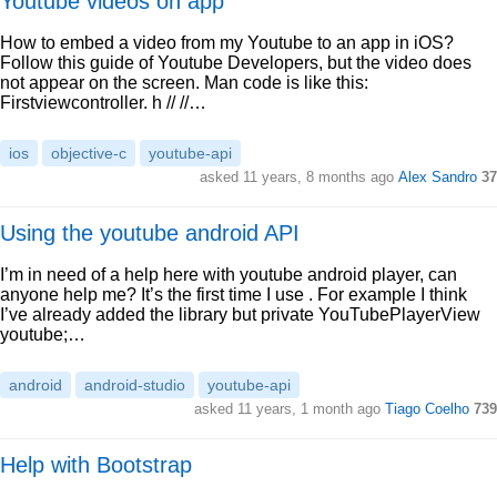
Youtube videos on app
How to embed a video from my Youtube to an app in iOS?
Follow this guide of Youtube Developers, but the video does
not appear on the screen. Man code is like this:
Firstviewcontroller. h // //…
ios
objective-c
youtube-api
asked 11 years, 8 months ago
Alex Sandro
37
Using the youtube android API
I’m in need of a help here with youtube android player, can
anyone help me? It’s the first time I use . For example I think
I’ve already added the library but private YouTubePlayerView
youtube;…
android
android-studio
youtube-api
asked 11 years, 1 month ago
Tiago Coelho
739
Help with Bootstrap