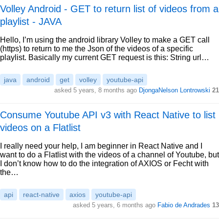
Volley Android - GET to return list of videos from a
playlist - JAVA
Hello, I’m using the android library Volley to make a GET call
(https) to return to me the Json of the videos of a specific
playlist. Basically my current GET request is this: String url…
java
android
get
volley
youtube-api
asked 5 years, 8 months ago
DjongaNelson Lontrowski
21
Consume Youtube API v3 with React Native to list
videos on a Flatlist
I really need your help, I am beginner in React Native and I
want to do a Flatlist with the videos of a channel of Youtube, but
I don’t know how to do the integration of AXIOS or Fecht with
the…
api
react-native
axios
youtube-api
asked 5 years, 6 months ago
Fabio de Andrades
13