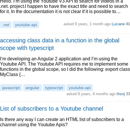
Hello. I’m using the Youtube V3 API to search for videos in a
.net. project.I happen to have the exact title and need to search
for it. In the documentation it is not clear if it is possible to…
asked 9 years, 1 month ago
Luciane
41
.net
youtube-api
accessing class data in a function in the global
scope with typescript
I’m developing an Angular 2 application and I’m using the
Youtube API. The Youtube API requires me to implement some
functions in the global scope, so I did the following: export class
MyClass {…
javascript
angular
typescript
youtube-api
asked 9 years, 4 months ago
thsnj
33
List of subscribers to a Youtube channel
Is there any way I can create an HTML list of subscribers to a
channel using the Youtube Apis?