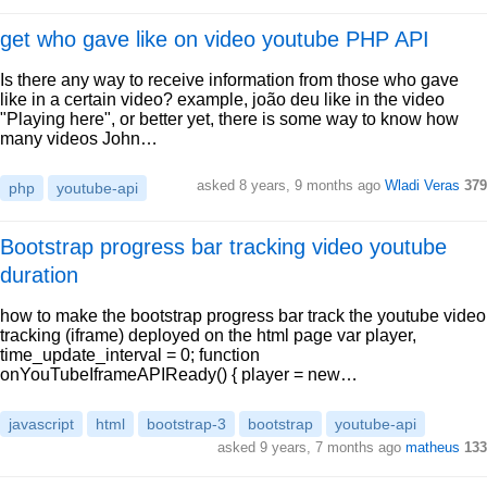
get who gave like on video youtube PHP API
Is there any way to receive information from those who gave
like in a certain video? example, joão deu like in the video
"Playing here", or better yet, there is some way to know how
many videos John…
asked 8 years, 9 months ago
Wladi Veras
379
php
youtube-api
Bootstrap progress bar tracking video youtube
duration
how to make the bootstrap progress bar track the youtube video
tracking (iframe) deployed on the html page var player,
time_update_interval = 0; function
onYouTubeIframeAPIReady() { player = new…
javascript
html
bootstrap-3
bootstrap
youtube-api
asked 9 years, 7 months ago
matheus
133