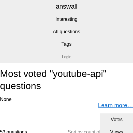
answall
Interesting
All questions
Tags
Login
Most voted "youtube-api"
questions
None
Learn more…
Votes
53 questions
Sort by count of
Views