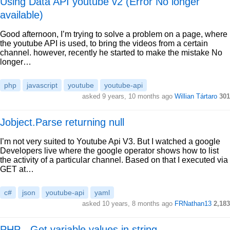
Using Data API youtube v2 (Error No longer
available)
Good afternoon, I’m trying to solve a problem on a page, where
the youtube API is used, to bring the videos from a certain
channel. however, recently he started to make the mistake No
longer…
php
javascript
youtube
youtube-api
asked 9 years, 10 months ago
Willian Tártaro
301
Jobject.Parse returning null
I’m not very suited to Youtube Api V3. But I watched a google
Developers live where the google operator shows how to list
the activity of a particular channel. Based on that I executed via
GET at…
c#
json
youtube-api
yaml
asked 10 years, 8 months ago
FRNathan13
2,183
PHP - Get variable values in string