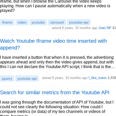
iframe, but when I browse the Carousel the video keeps
playing. How can I pause automatically when a new video is
played?
iframe
video
youtube
carousel
youtube-api
asked 8 years, 10 months ago
Joao NP
21
Watch Youtube Iframe video time inserted with
append?
I have inserted a button that when it is pressed, the advertising
appears ahead and only then the video gives append, but with
this I can not declare the Youtube API script, I think that is the…
asked 8 years, 10 months ago
I_like_trains
1,430
jquery
youtube-api
Search for similar metrics from the Youtube API
I was going through the documentation of API of Youtube, but I
could not see clearly the following situation: How could I
compare metrics (or data) of my two channels or videos of