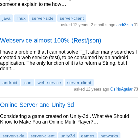
someone explain to me how…
java
linux
server-side
server-client
asked 12 years, 2 months ago
andr3zito
11
Webservice almost 100% (Rest/json)
I have a problem that I can not solve T_T, after many searches I
created a web service (test), to be consumed by an android
application. The only function of it is to return a String, but I
don’t…
android
json
web-service
server-client
asked 12 years ago
OsírisAguiar
73
Online Server and Unity 3d
Considering a game created on Unity-3d . What We Should
Know to Make You an Online Multi Player?…
server-side
server-client
unity3d
games
networks