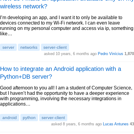
wireless network?
I’m developing an app, and I want it to only be available to
devices connected to my Wi-Fi network. I can even leave
running on my personal computer and access via ip, something
like…
server
networks
server-client
asked 10 years, 6 months ago
Pedro Vinícius
1,870
How to integrate an Android application with a
Python+DB server?
Good afternoon to you all! I am a student of Computer Science,
but I haven’t had the opportunity to have a deeper experience
with programming, involving the necessary integrations in
applications…
android
python
server-client
asked 8 years, 6 months ago
Lucas Antunes
43