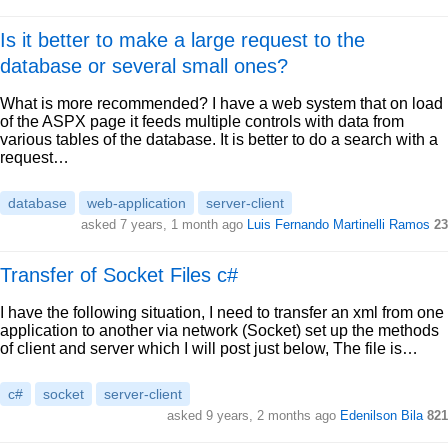
Is it better to make a large request to the
database or several small ones?
What is more recommended? I have a web system that on load
of the ASPX page it feeds multiple controls with data from
various tables of the database. It is better to do a search with a
request…
database
web-application
server-client
asked 7 years, 1 month ago
Luis Fernando Martinelli Ramos
23
Transfer of Socket Files c#
I have the following situation, I need to transfer an xml from one
application to another via network (Socket) set up the methods
of client and server which I will post just below, The file is…
c#
socket
server-client
asked 9 years, 2 months ago
Edenilson Bila
821