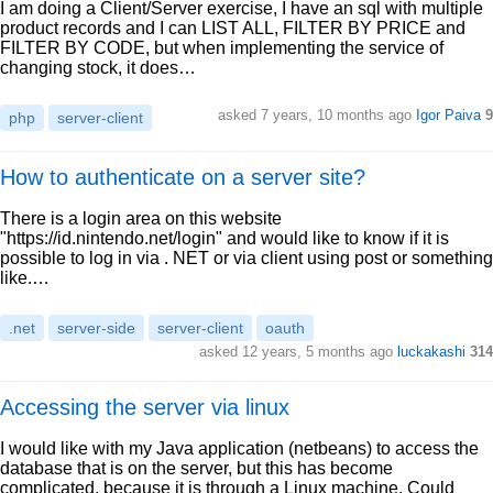
I am doing a Client/Server exercise, I have an sql with multiple
product records and I can LIST ALL, FILTER BY PRICE and
FILTER BY CODE, but when implementing the service of
changing stock, it does…
asked 7 years, 10 months ago
Igor Paiva
9
php
server-client
How to authenticate on a server site?
There is a login area on this website
"https://id.nintendo.net/login" and would like to know if it is
possible to log in via . NET or via client using post or something
like.…
.net
server-side
server-client
oauth
asked 12 years, 5 months ago
luckakashi
314
Accessing the server via linux
I would like with my Java application (netbeans) to access the
database that is on the server, but this has become
complicated, because it is through a Linux machine. Could