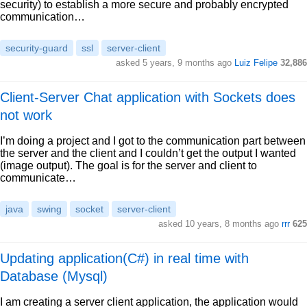
security) to establish a more secure and probably encrypted
communication…
security-guard
ssl
server-client
asked 5 years, 9 months ago
Luiz Felipe
32,886
Client-Server Chat application with Sockets does
not work
I’m doing a project and I got to the communication part between
the server and the client and I couldn’t get the output I wanted
(image output). The goal is for the server and client to
communicate…
java
swing
socket
server-client
asked 10 years, 8 months ago
rrr
625
Updating application(C#) in real time with
Database (Mysql)
I am creating a server client application, the application would