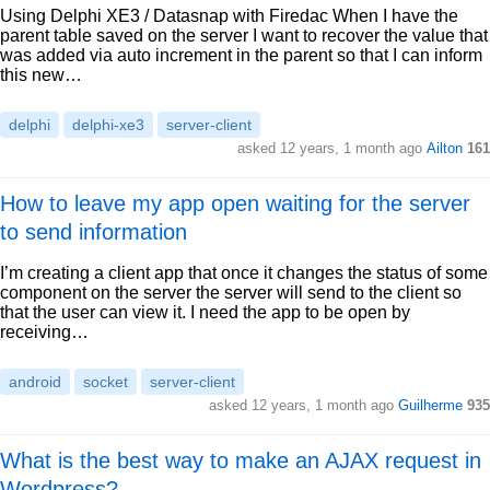
Using Delphi XE3 / Datasnap with Firedac When I have the
parent table saved on the server I want to recover the value that
was added via auto increment in the parent so that I can inform
this new…
delphi
delphi-xe3
server-client
asked 12 years, 1 month ago
Ailton
161
How to leave my app open waiting for the server
to send information
I’m creating a client app that once it changes the status of some
component on the server the server will send to the client so
that the user can view it. I need the app to be open by
receiving…
android
socket
server-client
asked 12 years, 1 month ago
Guilherme
935
What is the best way to make an AJAX request in
Wordpress?