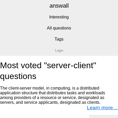
answall
Interesting
All questions
Tags
Login
Most voted "server-client"
questions
The client-server model, in computing, is a distributed
application structure that distributes tasks and workloads
among providers of a resource or service, designated as
servers, and service applicants, designated as clients.
Learn more…