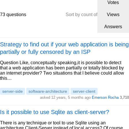
Votes
73 questions
Sort by count of
Views
Answers
Strategy to find out if your web application is being
partially or fully censored by an ISP
Question Like, conceptually speaking,it is possible to detect
that a web application has been partially or totally blocked by
an internet provider? Two situations that I believe could allow
this…
server-side
software-architecture
server-client
asked 12 years, 5 months ago
Emerson Rocha
3,710
Is it possible to use Sqlite as client-server?
There is any technique or tool to use Sqlite using an
architecture Client-Server instead of local access? Of course