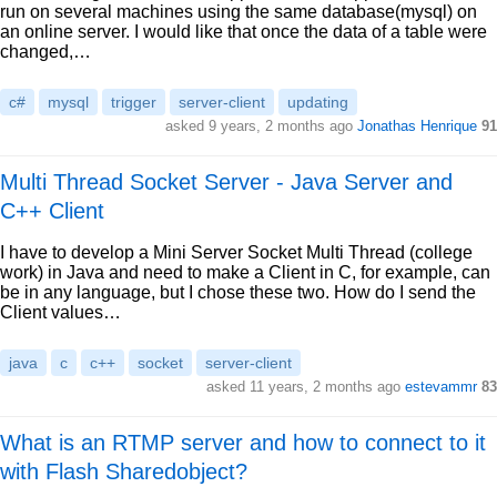
run on several machines using the same database(mysql) on
an online server. I would like that once the data of a table were
changed,…
c#
mysql
trigger
server-client
updating
asked 9 years, 2 months ago
Jonathas Henrique
91
Multi Thread Socket Server - Java Server and
C++ Client
I have to develop a Mini Server Socket Multi Thread (college
work) in Java and need to make a Client in C, for example, can
be in any language, but I chose these two. How do I send the
Client values…
java
c
c++
socket
server-client
asked 11 years, 2 months ago
estevammr
83
What is an RTMP server and how to connect to it
with Flash Sharedobject?