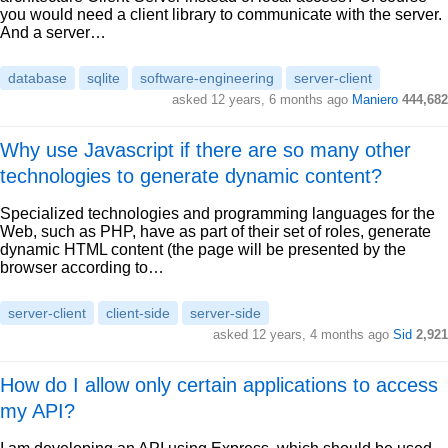
you would need a client library to communicate with the server.
And a server…
database
sqlite
software-engineering
server-client
asked 12 years, 6 months ago
Maniero
444,682
Why use Javascript if there are so many other
technologies to generate dynamic content?
Specialized technologies and programming languages for the
Web, such as PHP, have as part of their set of roles, generate
dynamic HTML content (the page will be presented by the
browser according to…
server-client
client-side
server-side
asked 12 years, 4 months ago
Sid
2,921
How do I allow only certain applications to access
my API?