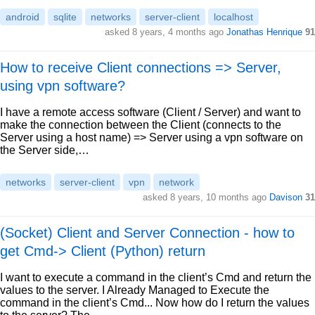
android
sqlite
networks
server-client
localhost
asked 8 years, 4 months ago
Jonathas Henrique
91
How to receive Client connections => Server,
using vpn software?
I have a remote access software (Client / Server) and want to
make the connection between the Client (connects to the
Server using a host name) => Server using a vpn software on
the Server side,…
networks
server-client
vpn
network
asked 8 years, 10 months ago
Davison
31
(Socket) Client and Server Connection - how to
get Cmd-> Client (Python) return
I want to execute a command in the client’s Cmd and return the
values to the server. I Already Managed to Execute the
command in the client’s Cmd... Now how do I return the values