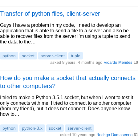
Transfer of python files, client-server
Guys I have a problem in my code, I need to develop an
application that is able to send a file to a server and also be
able to recover files from the server I’m using a tuple to send
the data to the…
python
socket
server-client
tuple
asked 9 years, 4 months ago
Ricardo Mendes
19
How do you make a socket that actually connects
to other computers?
I tried to make a Python 3.5.1 socket, but when I went to test it
only connects with me. I tried to connect to another computer
(from my friend), but it does not connect. Does anyone know
how to…
python
python-3.x
socket
server-client
asked 10 years ago
Rodrigo Damasceno
61