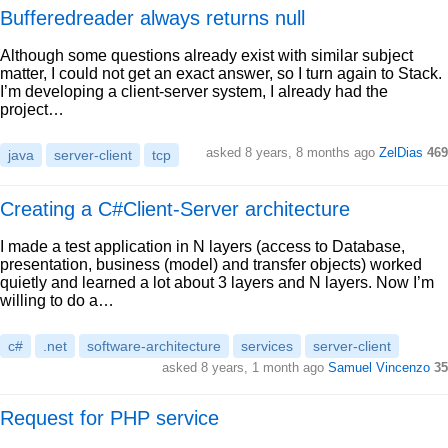
Bufferedreader always returns null
Although some questions already exist with similar subject
matter, I could not get an exact answer, so I turn again to Stack.
I’m developing a client-server system, I already had the
project…
asked 8 years, 8 months ago
ZelDias
469
java
server-client
tcp
Creating a C#Client-Server architecture
I made a test application in N layers (access to Database,
presentation, business (model) and transfer objects) worked
quietly and learned a lot about 3 layers and N layers. Now I’m
willing to do a…
c#
.net
software-architecture
services
server-client
asked 8 years, 1 month ago
Samuel Vincenzo
35
Request for PHP service