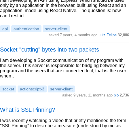
I am developing an API using Express, which should be used
only by an application in the browser, built using React and an
application, made using React Native. The question is: how
can I restrict…
api
authentication
server-client
asked 7 years, 4 months ago
Luiz Felipe
32,886
Socket "cutting" bytes into two packets
I am developing a Socket communication of my program with
the server. This server is responsible for bridging between my
program and the users that are connected to it, that is, the user
when…
socket
actionscript-3
server-client
asked 9 years, 11 months ago
bio
2,736
What is SSL Pinning?
I was recently watching a video that briefly mentioned the term
"SSL Pinning" to describe a measure (understood by me as