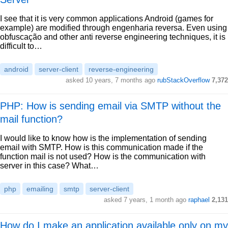
I see that it is very common applications Android (games for
example) are modified through engenharia reversa. Even using
obfuscação and other anti reverse engineering techniques, it is
difficult to…
android
server-client
reverse-engineering
asked 10 years, 7 months ago
rubStackOverflow
7,372
PHP: How is sending email via SMTP without the
mail function?
I would like to know how is the implementation of sending
email with SMTP. How is this communication made if the
function mail is not used? How is the communication with
server in this case? What…
php
emailing
smtp
server-client
asked 7 years, 1 month ago
raphael
2,131
How do I make an application available only on my