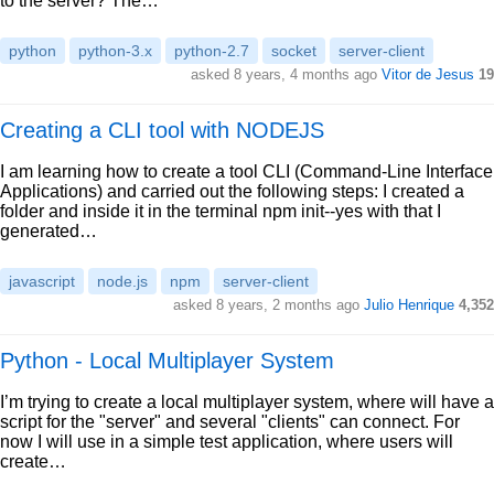
to the server? The…
python
python-3.x
python-2.7
socket
server-client
asked 8 years, 4 months ago
Vitor de Jesus
19
Creating a CLI tool with NODEJS
I am learning how to create a tool CLI (Command-Line Interface
Applications) and carried out the following steps: I created a
folder and inside it in the terminal npm init--yes with that I
generated…
javascript
node.js
npm
server-client
asked 8 years, 2 months ago
Julio Henrique
4,352
Python - Local Multiplayer System
I’m trying to create a local multiplayer system, where will have a
script for the "server" and several "clients" can connect. For
now I will use in a simple test application, where users will
create…