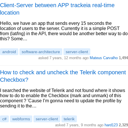
Client-Server between APP trackeia real-time
location
Hello, we have an app that sends every 15 seconds the
location of users to the server. Currently it is a simple POST
from (lat/lng) in the API, there would be another better way to do
this? Some…
android
software-architecture
server-client
asked 7 years, 12 months ago
Mateus Carvalho
1,494
How to check and uncheck the Telerik component
Checkbox?
I searched the website of Telerik and not found where it shows
how to do to enable the Checkbox (mark and unmark) of this
component ? 'Cause I’m gonna need to update the profile by
sending it to the…
c#
webforms
server-client
telerik
asked 7 years, 9 months ago
hard123
2,329