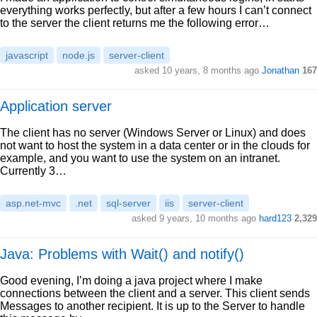
everything works perfectly, but after a few hours I can’t connect
to the server the client returns me the following error…
javascript
node.js
server-client
asked 10 years, 8 months ago
Jonathan
167
Application server
The client has no server (Windows Server or Linux) and does
not want to host the system in a data center or in the clouds for
example, and you want to use the system on an intranet.
Currently 3…
asp.net-mvc
.net
sql-server
iis
server-client
asked 9 years, 10 months ago
hard123
2,329
Java: Problems with Wait() and notify()
Good evening, I’m doing a java project where I make
connections between the client and a server. This client sends
Messages to another recipient. It is up to the Server to handle