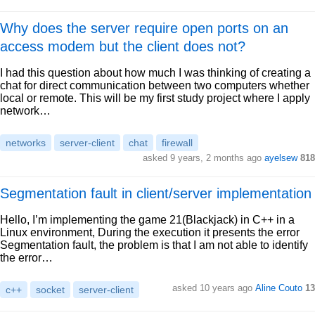
Why does the server require open ports on an
access modem but the client does not?
I had this question about how much I was thinking of creating a
chat for direct communication between two computers whether
local or remote. This will be my first study project where I apply
network…
networks
server-client
chat
firewall
asked 9 years, 2 months ago
ayelsew
818
Segmentation fault in client/server implementation
Hello, I’m implementing the game 21(Blackjack) in C++ in a
Linux environment, During the execution it presents the error
Segmentation fault, the problem is that I am not able to identify
the error…
asked 10 years ago
Aline Couto
13
c++
socket
server-client