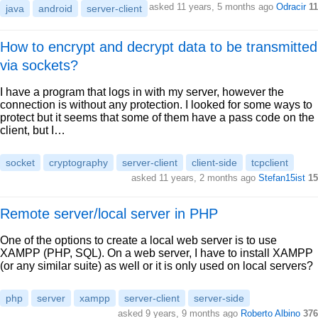
asked 11 years, 5 months ago
Odracir
11
java
android
server-client
How to encrypt and decrypt data to be transmitted
via sockets?
I have a program that logs in with my server, however the
connection is without any protection. I looked for some ways to
protect but it seems that some of them have a pass code on the
client, but I…
socket
cryptography
server-client
client-side
tcpclient
asked 11 years, 2 months ago
Stefan15ist
15
Remote server/local server in PHP
One of the options to create a local web server is to use
XAMPP (PHP, SQL). On a web server, I have to install XAMPP
(or any similar suite) as well or it is only used on local servers?
php
server
xampp
server-client
server-side
asked 9 years, 9 months ago
Roberto Albino
376