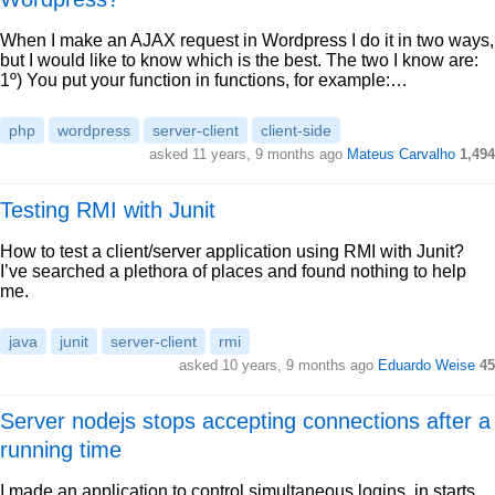
When I make an AJAX request in Wordpress I do it in two ways,
but I would like to know which is the best. The two I know are:
1º) You put your function in functions, for example:…
php
wordpress
server-client
client-side
asked 11 years, 9 months ago
Mateus Carvalho
1,494
Testing RMI with Junit
How to test a client/server application using RMI with Junit?
I’ve searched a plethora of places and found nothing to help
me.
java
junit
server-client
rmi
asked 10 years, 9 months ago
Eduardo Weise
45
Server nodejs stops accepting connections after a
running time
I made an application to control simultaneous logins, in starts