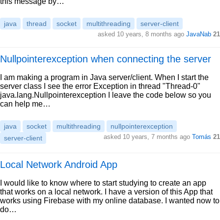
this message by…
java
thread
socket
multithreading
server-client
asked 10 years, 8 months ago
JavaNab
21
Nullpointerexception when connecting the server
I am making a program in Java server/client. When I start the
server class I see the error Exception in thread "Thread-0"
java.lang.Nullpointerexception I leave the code below so you
can help me…
java
socket
multithreading
nullpointerexception
asked 10 years, 7 months ago
Tomás
21
server-client
Local Network Android App
I would like to know where to start studying to create an app
that works on a local network. I have a version of this App that
works using Firebase with my online database. I wanted now to
do…