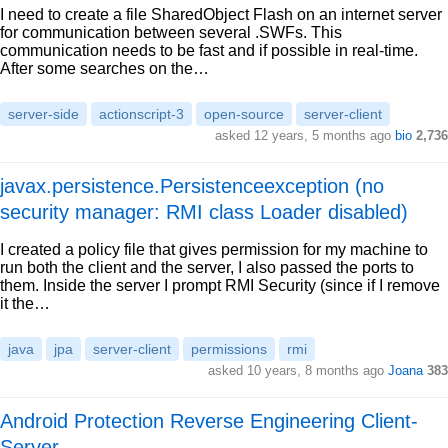
I need to create a file SharedObject Flash on an internet server
for communication between several .SWFs. This
communication needs to be fast and if possible in real-time.
After some searches on the…
server-side
actionscript-3
open-source
server-client
asked 12 years, 5 months ago
bio
2,736
javax.persistence.Persistenceexception (no
security manager: RMI class Loader disabled)
I created a policy file that gives permission for my machine to
run both the client and the server, I also passed the ports to
them. Inside the server I prompt RMI Security (since if I remove
it the…
java
jpa
server-client
permissions
rmi
asked 10 years, 8 months ago
Joana
383
Android Protection Reverse Engineering Client-
Server