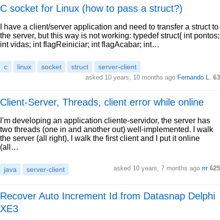
C socket for Linux (how to pass a struct?)
I have a client/server application and need to transfer a struct to
the server, but this way is not working: typedef struct{ int pontos;
int vidas; int flagReiniciar; int flagAcabar; int…
c
linux
socket
struct
server-client
asked 10 years, 10 months ago
Fernando L.
63
Client-Server, Threads, client error while online
I’m developing an application cliente-servidor, the server has
two threads (one in and another out) well-implemented. I walk
the server (all right), I walk the first client and I put it online
(all…
asked 10 years, 7 months ago
rrr
625
java
server-client
Recover Auto Increment Id from Datasnap Delphi
XE3