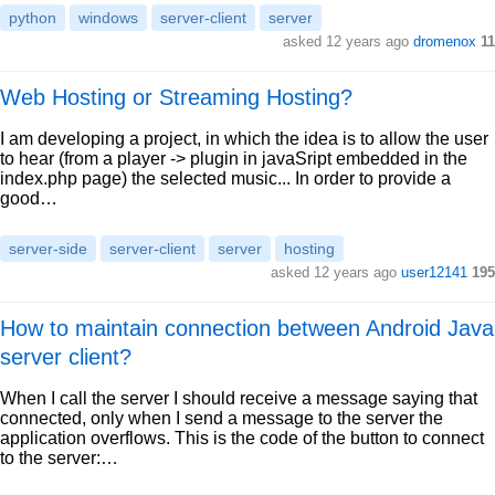
python
windows
server-client
server
asked 12 years ago
dromenox
11
Web Hosting or Streaming Hosting?
I am developing a project, in which the idea is to allow the user
to hear (from a player -> plugin in javaSript embedded in the
index.php page) the selected music... In order to provide a
good…
server-side
server-client
server
hosting
asked 12 years ago
user12141
195
How to maintain connection between Android Java
server client?
When I call the server I should receive a message saying that
connected, only when I send a message to the server the
application overflows. This is the code of the button to connect
to the server:…