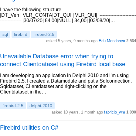
I have the following structure ---------------------------------------
|DT_Ven | VLR_CONTA|DT_QUI | VLR_QUI| |------------------------
-------------- |30/07/20| 84,00|NULL | 84,00| |03/08/20|…
sql
firebird
firebird-2.5
asked 5 years, 9 months ago
Edu Mendonça
2,564
Unavailable Database error when trying to
connect Clientdataset using Firebird local base
I am developing an application in Delphi 2010 and I’m using
Firebird 2.5. I created a Datamodule and put a Sqlconnection,
Sqldataset, Clientdataset and right-clicking on the
Clientdataset in the…
firebird-2.5
delphi-2010
asked 10 years, 1 month ago
fabricio_wm
1,090
Firebird utilities on C#