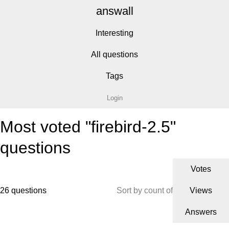
answall
Interesting
All questions
Tags
Login
Most voted "firebird-2.5"
questions
Votes
26 questions
Sort by count of
Views
Answers