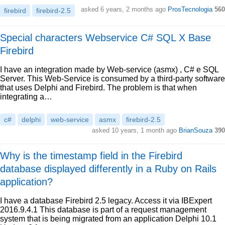
asked 6 years, 2 months ago
ProsTecnologia
560
firebird
firebird-2.5
Special characters Webservice C# SQL X Base
Firebird
I have an integration made by Web-service (asmx) , C# e SQL
Server. This Web-Service is consumed by a third-party software
that uses Delphi and Firebird. The problem is that when
integrating a…
c#
delphi
web-service
asmx
firebird-2.5
asked 10 years, 1 month ago
BrianSouza
390
Why is the timestamp field in the Firebird
database displayed differently in a Ruby on Rails
application?
I have a database Firebird 2.5 legacy. Access it via IBExpert
2016.9.4.1 This database is part of a request management
system that is being migrated from an application Delphi 10.1