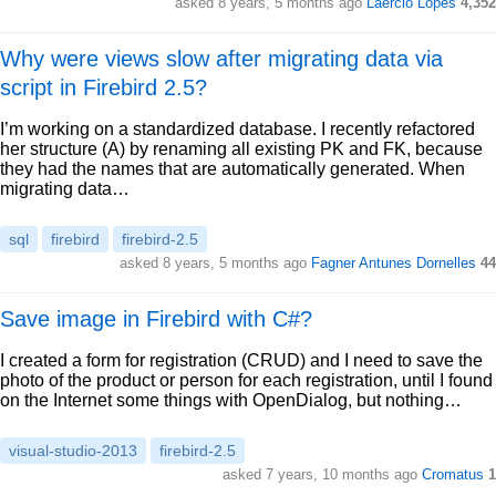
asked 8 years, 5 months ago
Laércio Lopes
4,352
Why were views slow after migrating data via
script in Firebird 2.5?
I’m working on a standardized database. I recently refactored
her structure (A) by renaming all existing PK and FK, because
they had the names that are automatically generated. When
migrating data…
sql
firebird
firebird-2.5
asked 8 years, 5 months ago
Fagner Antunes Dornelles
44
Save image in Firebird with C#?
I created a form for registration (CRUD) and I need to save the
photo of the product or person for each registration, until I found
on the Internet some things with OpenDialog, but nothing…
visual-studio-2013
firebird-2.5
asked 7 years, 10 months ago
Cromatus
1