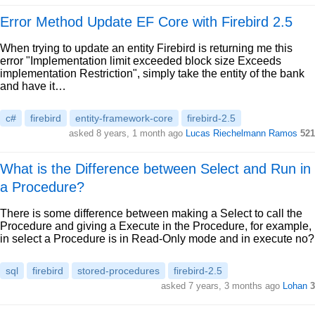
Error Method Update EF Core with Firebird 2.5
When trying to update an entity Firebird is returning me this
error "Implementation limit exceeded block size Exceeds
implementation Restriction", simply take the entity of the bank
and have it…
c#
firebird
entity-framework-core
firebird-2.5
asked 8 years, 1 month ago
Lucas Riechelmann Ramos
521
What is the Difference between Select and Run in
a Procedure?
There is some difference between making a Select to call the
Procedure and giving a Execute in the Procedure, for example,
in select a Procedure is in Read-Only mode and in execute no?
sql
firebird
stored-procedures
firebird-2.5
asked 7 years, 3 months ago
Lohan
3