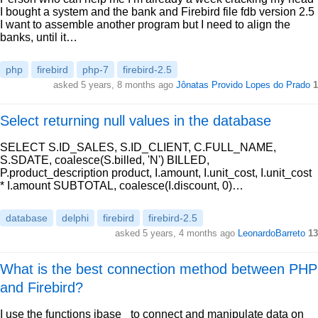
I bought a system and the bank and Firebird file fdb version 2.5
I want to assemble another program but I need to align the
banks, until it…
php
firebird
php-7
firebird-2.5
asked 5 years, 8 months ago
Jônatas Provido Lopes do Prado
1
Select returning null values in the database
SELECT S.ID_SALES, S.ID_CLIENT, C.FULL_NAME,
S.SDATE, coalesce(S.billed, 'N') BILLED,
P.product_description product, I.amount, I.unit_cost, I.unit_cost
* I.amount SUBTOTAL, coalesce(I.discount, 0)…
database
delphi
firebird
firebird-2.5
asked 5 years, 4 months ago
LeonardoBarreto
13
What is the best connection method between PHP
and Firebird?
I use the functions ibase_ to connect and manipulate data on