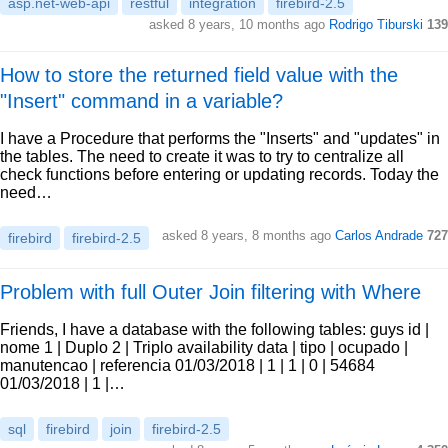
asp.net-web-api
restful
integration
firebird-2.5
asked 8 years, 10 months ago
Rodrigo Tiburski
139
How to store the returned field value with the
"Insert" command in a variable?
I have a Procedure that performs the "Inserts" and "updates" in
the tables. The need to create it was to try to centralize all
check functions before entering or updating records. Today the
need…
asked 8 years, 8 months ago
Carlos Andrade
727
firebird
firebird-2.5
Problem with full Outer Join filtering with Where
Friends, I have a database with the following tables: guys id |
nome 1 | Duplo 2 | Triplo availability data | tipo | ocupado |
manutencao | referencia 01/03/2018 | 1 | 1 | 0 | 54684
01/03/2018 | 1 |…
sql
firebird
join
firebird-2.5