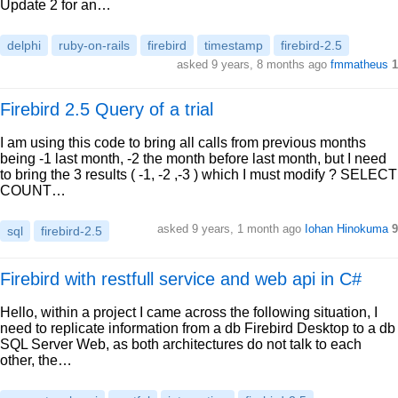
Update 2 for an…
delphi
ruby-on-rails
firebird
timestamp
firebird-2.5
asked 9 years, 8 months ago
fmmatheus
1
Firebird 2.5 Query of a trial
I am using this code to bring all calls from previous months
being -1 last month, -2 the month before last month, but I need
to bring the 3 results ( -1, -2 ,-3 ) which I must modify ? SELECT
COUNT…
asked 9 years, 1 month ago
Iohan Hinokuma
9
sql
firebird-2.5
Firebird with restfull service and web api in C#
Hello, within a project I came across the following situation, I
need to replicate information from a db Firebird Desktop to a db
SQL Server Web, as both architectures do not talk to each
other, the…