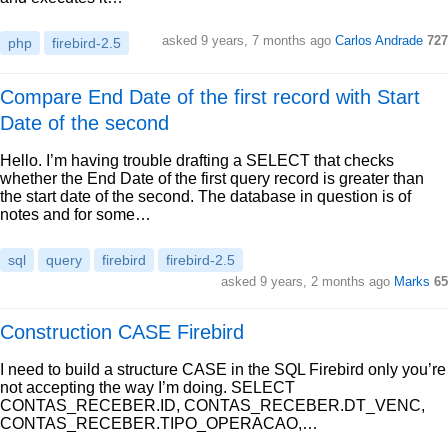
asked 9 years, 7 months ago
Carlos Andrade
727
php
firebird-2.5
Compare End Date of the first record with Start
Date of the second
Hello. I’m having trouble drafting a SELECT that checks
whether the End Date of the first query record is greater than
the start date of the second. The database in question is of
notes and for some…
sql
query
firebird
firebird-2.5
asked 9 years, 2 months ago
Marks
65
Construction CASE Firebird
I need to build a structure CASE in the SQL Firebird only you’re
not accepting the way I’m doing. SELECT
CONTAS_RECEBER.ID, CONTAS_RECEBER.DT_VENC,
CONTAS_RECEBER.TIPO_OPERACAO,…