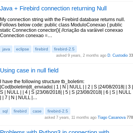
Java + Firebird connection returning Null
My connection string with the Firebird database returns null.
Follows below code: public class ModuloConexao { public
static Connection conector(){ //criação da varáivel conexao
Connection conexao =…
java
eclipse
firebird
firebird-2.5
asked 9 years, 2 months ago
D. Custodio
33
Using case in null field
I have the following structure tb_boletim:
|Cod|boletim|dt_enviado| | 1 | N | NULL | | 2 | S |24/08/2018| | 3 |
S | NULL | | 4 | S |23/08/2018| | 5 | S |23/08/2018| | 6 | S | NULL
| | 7 | N | NULL |…
sql
firebird
case
firebird-2.5
asked 7 years, 11 months ago
Tiago Casanova
778
Problems with Python3 in connection with