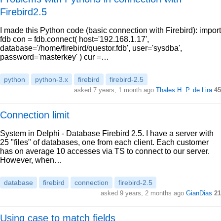
Firebird2.5
I made this Python code (basic connection with Firebird): import
fdb con = fdb.connect( host='192.168.1.17',
database='/home/firebird/questor.fdb', user='sysdba',
password='masterkey' ) cur =…
python
python-3.x
firebird
firebird-2.5
asked 7 years, 1 month ago
Thales H. P. de Lira
45
Connection limit
System in Delphi - Database Firebird 2.5. I have a server with
25 "files" of databases, one from each client. Each customer
has on average 10 accesses via TS to connect to our server.
However, when…
database
firebird
connection
firebird-2.5
asked 9 years, 2 months ago
GianDias
21
Using case to match fields