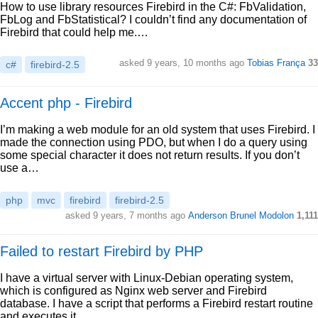
How to use library resources Firebird in the C#: FbValidation,
FbLog and FbStatistical? I couldn’t find any documentation of
Firebird that could help me.…
asked 9 years, 10 months ago
Tobias França
33
c#
firebird-2.5
Accent php - Firebird
I’m making a web module for an old system that uses Firebird. I
made the connection using PDO, but when I do a query using
some special character it does not return results. If you don’t
use a…
php
mvc
firebird
firebird-2.5
asked 9 years, 7 months ago
Anderson Brunel Modolon
1,111
Failed to restart Firebird by PHP
I have a virtual server with Linux-Debian operating system,
which is configured as Nginx web server and Firebird
database. I have a script that performs a Firebird restart routine
and executes it…