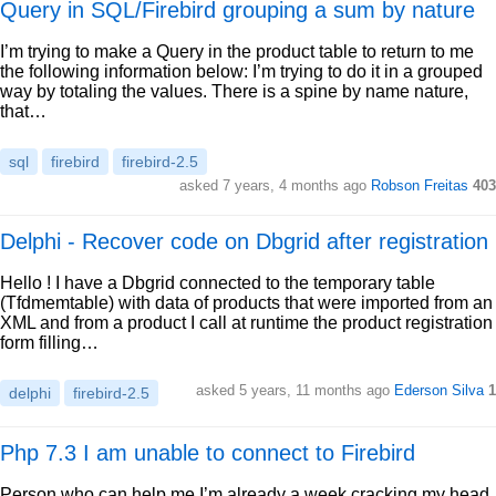
Query in SQL/Firebird grouping a sum by nature
I’m trying to make a Query in the product table to return to me
the following information below: I’m trying to do it in a grouped
way by totaling the values. There is a spine by name nature,
that…
sql
firebird
firebird-2.5
asked 7 years, 4 months ago
Robson Freitas
403
Delphi - Recover code on Dbgrid after registration
Hello ! I have a Dbgrid connected to the temporary table
(Tfdmemtable) with data of products that were imported from an
XML and from a product I call at runtime the product registration
form filling…
asked 5 years, 11 months ago
Ederson Silva
1
delphi
firebird-2.5
Php 7.3 I am unable to connect to Firebird
Person who can help me I’m already a week cracking my head