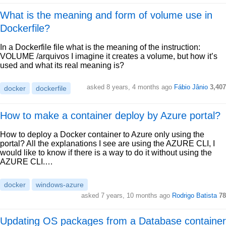
What is the meaning and form of volume use in
Dockerfile?
In a Dockerfile file what is the meaning of the instruction:
VOLUME /arquivos I imagine it creates a volume, but how it’s
used and what its real meaning is?
asked 8 years, 4 months ago
Fábio Jânio
3,407
docker
dockerfile
How to make a container deploy by Azure portal?
How to deploy a Docker container to Azure only using the
portal? All the explanations I see are using the AZURE CLI, I
would like to know if there is a way to do it without using the
AZURE CLI.…
docker
windows-azure
asked 7 years, 10 months ago
Rodrigo Batista
78
Updating OS packages from a Database container