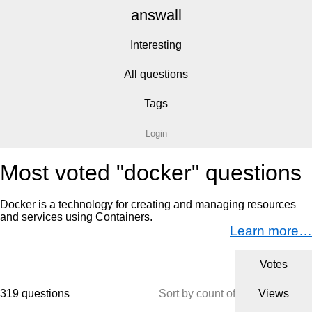
answall
Interesting
All questions
Tags
Login
Most voted "docker" questions
Docker is a technology for creating and managing resources
and services using Containers.
Learn more…
Votes
319 questions
Sort by count of
Views