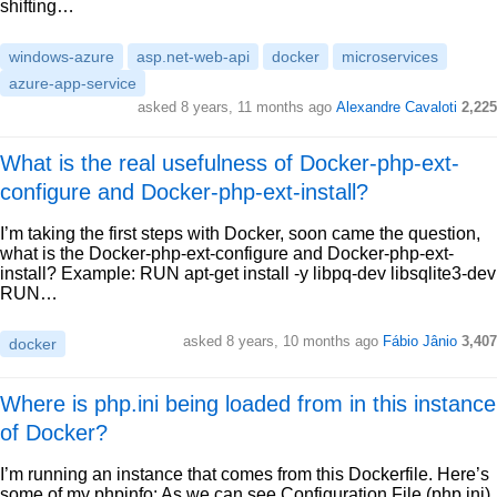
shifting…
windows-azure
asp.net-web-api
docker
microservices
azure-app-service
asked 8 years, 11 months ago
Alexandre Cavaloti
2,225
What is the real usefulness of Docker-php-ext-
configure and Docker-php-ext-install?
I’m taking the first steps with Docker, soon came the question,
what is the Docker-php-ext-configure and Docker-php-ext-
install? Example: RUN apt-get install -y libpq-dev libsqlite3-dev
RUN…
asked 8 years, 10 months ago
Fábio Jânio
3,407
docker
Where is php.ini being loaded from in this instance
of Docker?
I’m running an instance that comes from this Dockerfile. Here’s
some of my phpinfo: As we can see Configuration File (php.ini)