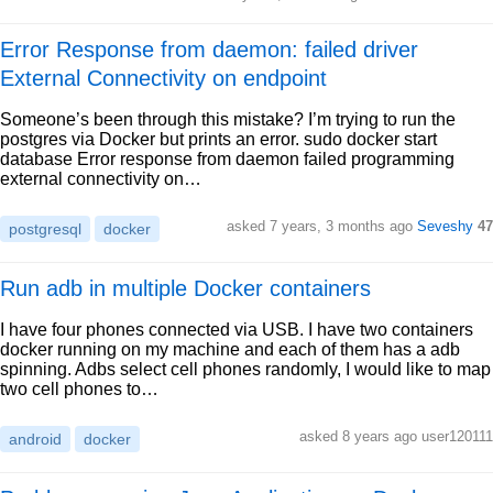
Error Response from daemon: failed driver
External Connectivity on endpoint
Someone’s been through this mistake? I’m trying to run the
postgres via Docker but prints an error. sudo docker start
database Error response from daemon failed programming
external connectivity on…
asked 7 years, 3 months ago
Seveshy
47
postgresql
docker
Run adb in multiple Docker containers
I have four phones connected via USB. I have two containers
docker running on my machine and each of them has a adb
spinning. Adbs select cell phones randomly, I would like to map
two cell phones to…
asked 8 years ago user120111
android
docker