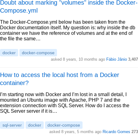
Doubt about marking "volumes" inside the Docker-
Compose.yml
The Docker-Compose.yml below has been taken from the
Docker documentation itself. My question is: why inside the db
container we have the reference of volumes and at the end of
the file the same…
docker
docker-compose
asked 8 years, 10 months ago
Fábio Jânio
3,407
How to access the local host from a Docker
container?
I’m starting now with Docker and I’m lost in a small detail, I
mounted an Ubuntu image with Apache, PHP 7 and the
extension connection with SQL Server. How do I access the
SQL Server server if it is…
sql-server
docker
docker-compose
asked 8 years, 5 months ago
Ricardo Gomes
273