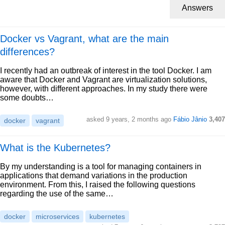
Answers
Docker vs Vagrant, what are the main
differences?
I recently had an outbreak of interest in the tool Docker. I am
aware that Docker and Vagrant are virtualization solutions,
however, with different approaches. In my study there were
some doubts…
asked 9 years, 2 months ago
Fábio Jânio
3,407
docker
vagrant
What is the Kubernetes?
By my understanding is a tool for managing containers in
applications that demand variations in the production
environment. From this, I raised the following questions
regarding the use of the same…
docker
microservices
kubernetes