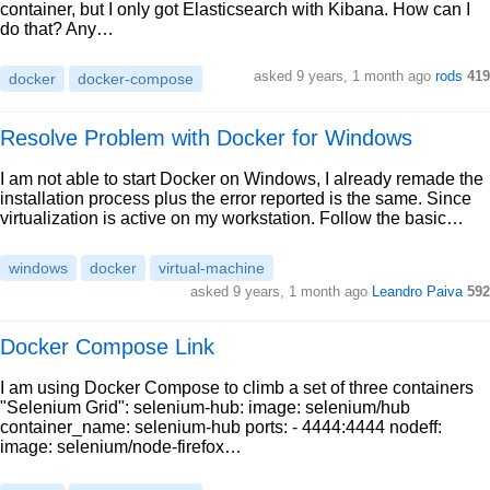
container, but I only got Elasticsearch with Kibana. How can I
do that? Any…
asked 9 years, 1 month ago
rods
419
docker
docker-compose
Resolve Problem with Docker for Windows
I am not able to start Docker on Windows, I already remade the
installation process plus the error reported is the same. Since
virtualization is active on my workstation. Follow the basic…
windows
docker
virtual-machine
asked 9 years, 1 month ago
Leandro Paiva
592
Docker Compose Link
I am using Docker Compose to climb a set of three containers
"Selenium Grid": selenium-hub: image: selenium/hub
container_name: selenium-hub ports: - 4444:4444 nodeff:
image: selenium/node-firefox…