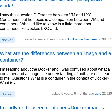
work?
I saw this question Difference between VM and LXC
Containers, but her focus is a comparison between VM and
containers. What I’d like to know is a little more about
containers like Docker, LXC and…
asked 9 years, 8 months ago
Guilherme Nascimento
98,651
docker
What are the differences between an image and a
container?
I’m reading about the Docker and I was confused about what a
container and a image, the understanding of both are not clear
to me. Questions What is a container in the context of Docker?
What is an…
asked 6 years, 8 months ago
gato
22,329
docker
Friendly url between containers/Docker images