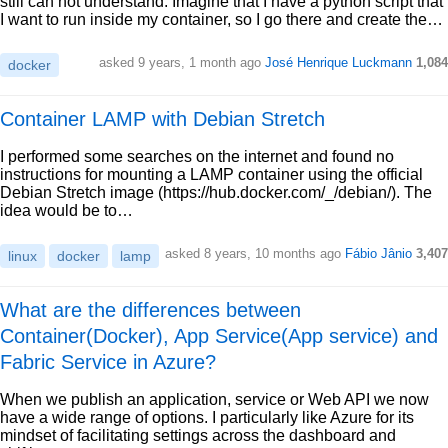
still can not understand: Imagine that I have a python script that
I want to run inside my container, so I go there and create the…
asked 9 years, 1 month ago
José Henrique Luckmann
1,084
docker
Container LAMP with Debian Stretch
I performed some searches on the internet and found no
instructions for mounting a LAMP container using the official
Debian Stretch image (https://hub.docker.com/_/debian/). The
idea would be to…
asked 8 years, 10 months ago
Fábio Jânio
3,407
linux
docker
lamp
What are the differences between
Container(Docker), App Service(App service) and
Fabric Service in Azure?
When we publish an application, service or Web API we now
have a wide range of options. I particularly like Azure for its
mindset of facilitating settings across the dashboard and