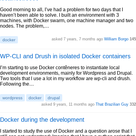
Good morning to all, I’ve had a problem for two days that I
haven’t been able to solve. I built an environment with 3
machines, with Docker swarm, one machine manager and two
nodes. The problem,…
asked 7 years, 7 months ago
William Borgo
145
docker
WP-CLI and Drush in isolated Docker containers
I’m starting to use Docker contêneres to instantiate local
development environments, mainly for Wordpress and Drupal.
Two tools that I use a lot in my workflow are wp-cli and drush.
Following the…
wordpress
docker
drupal
asked 9 years, 11 months ago
That Brazilian Guy
332
Docker during the development
I started to study the use of Docker and a question arose that I