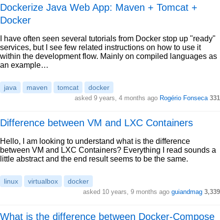
Dockerize Java Web App: Maven + Tomcat +
Docker
I have often seen several tutorials from Docker stop up "ready"
services, but I see few related instructions on how to use it
within the development flow. Mainly on compiled languages as
an example…
java
maven
tomcat
docker
asked 9 years, 4 months ago
Rogério Fonseca
331
Difference between VM and LXC Containers
Hello, I am looking to understand what is the difference
between VM and LXC Containers? Everything I read sounds a
little abstract and the end result seems to be the same.
linux
virtualbox
docker
asked 10 years, 9 months ago
guiandmag
3,339
What is the difference between Docker-Compose