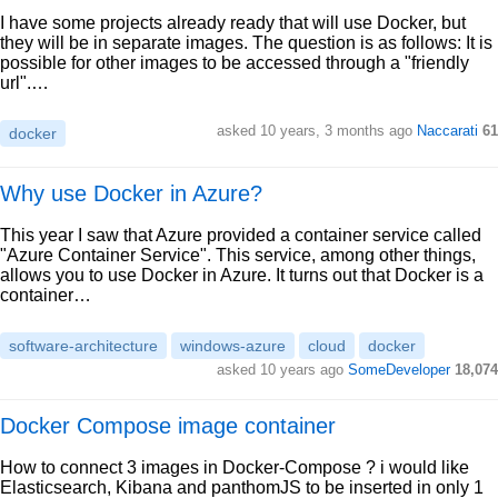
I have some projects already ready that will use Docker, but
they will be in separate images. The question is as follows: It is
possible for other images to be accessed through a "friendly
url".…
asked 10 years, 3 months ago
Naccarati
61
docker
Why use Docker in Azure?
This year I saw that Azure provided a container service called
"Azure Container Service". This service, among other things,
allows you to use Docker in Azure. It turns out that Docker is a
container…
software-architecture
windows-azure
cloud
docker
asked 10 years ago
SomeDeveloper
18,074
Docker Compose image container
How to connect 3 images in Docker-Compose ? i would like
Elasticsearch, Kibana and panthomJS to be inserted in only 1