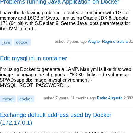
Problems running Java Application on Docker
I have the following problem. I created a container with 1GB of
memory and 16GB of Swap, I am using Oracle JDK 8 Update
171 (64 bit) with S.Debian 9. Set the Java_opts parameters for
the JVM to read…
asked 8 years ago
Wagner Rogério Garcia
31
java
docker
Edit mysql ini in container
I’m using Docker to generate a LAMP. Man yml is like this: web:
image: tutum/apache-php ports: - "80:80" links: - db volumes: -
$PWD:/app db: image: mysql environment: -
MYSQL_ROOT_PASSWORD=…
asked 7 years, 11 months ago
Pedro Augusto
2,392
mysql
docker
Exchange default address used by Docker
(172.17.0.1)