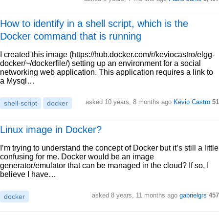
How to identify in a shell script, which is the
Docker command that is running
I created this image (https://hub.docker.com/r/keviocastro/elgg-
docker/~/dockerfile/) setting up an environment for a social
networking web application. This application requires a link to
a Mysql…
asked 10 years, 8 months ago
Kévio Castro
51
shell-script
docker
Linux image in Docker?
I’m trying to understand the concept of Docker but it’s still a little
confusing for me. Docker would be an image
generator/emulator that can be managed in the cloud? If so, I
believe I have…
asked 8 years, 11 months ago
gabrielgrs
457
docker