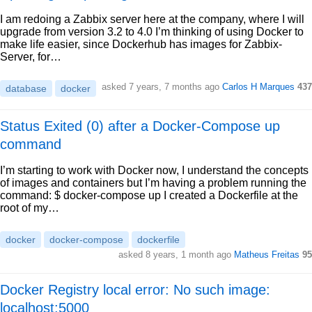
I am redoing a Zabbix server here at the company, where I will
upgrade from version 3.2 to 4.0 I’m thinking of using Docker to
make life easier, since Dockerhub has images for Zabbix-
Server, for…
asked 7 years, 7 months ago
Carlos H Marques
437
database
docker
Status Exited (0) after a Docker-Compose up
command
I’m starting to work with Docker now, I understand the concepts
of images and containers but I’m having a problem running the
command: $ docker-compose up I created a Dockerfile at the
root of my…
docker
docker-compose
dockerfile
asked 8 years, 1 month ago
Matheus Freitas
95
Docker Registry local error: No such image:
localhost:5000