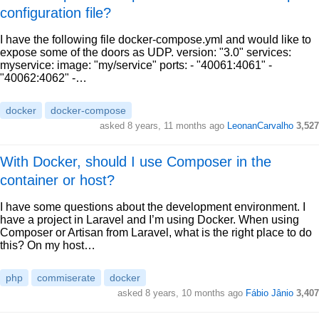
configuration file?
I have the following file docker-compose.yml and would like to
expose some of the doors as UDP. version: "3.0" services:
myservice: image: "my/service" ports: - "40061:4061" -
"40062:4062" -…
docker
docker-compose
asked 8 years, 11 months ago
LeonanCarvalho
3,527
With Docker, should I use Composer in the
container or host?
I have some questions about the development environment. I
have a project in Laravel and I’m using Docker. When using
Composer or Artisan from Laravel, what is the right place to do
this? On my host…
php
commiserate
docker
asked 8 years, 10 months ago
Fábio Jânio
3,407