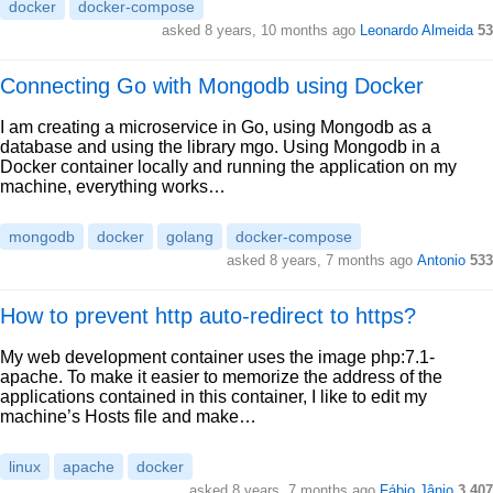
docker
docker-compose
asked 8 years, 10 months ago
Leonardo Almeida
53
Connecting Go with Mongodb using Docker
I am creating a microservice in Go, using Mongodb as a
database and using the library mgo. Using Mongodb in a
Docker container locally and running the application on my
machine, everything works…
mongodb
docker
golang
docker-compose
asked 8 years, 7 months ago
Antonio
533
How to prevent http auto-redirect to https?
My web development container uses the image php:7.1-
apache. To make it easier to memorize the address of the
applications contained in this container, I like to edit my
machine’s Hosts file and make…
linux
apache
docker
asked 8 years, 7 months ago
Fábio Jânio
3,407