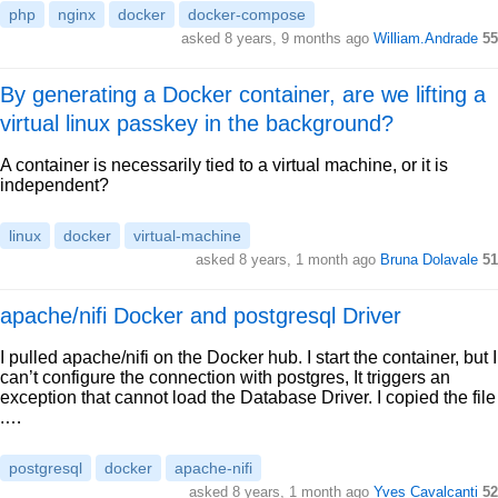
php
nginx
docker
docker-compose
asked 8 years, 9 months ago
William.Andrade
55
By generating a Docker container, are we lifting a
virtual linux passkey in the background?
A container is necessarily tied to a virtual machine, or it is
independent?
linux
docker
virtual-machine
asked 8 years, 1 month ago
Bruna Dolavale
51
apache/nifi Docker and postgresql Driver
I pulled apache/nifi on the Docker hub. I start the container, but I
can’t configure the connection with postgres, It triggers an
exception that cannot load the Database Driver. I copied the file
.…
postgresql
docker
apache-nifi
asked 8 years, 1 month ago
Yves Cavalcanti
52