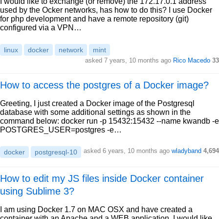
I would like to exchange (or remove) the 172.17.0.1 address
used by the Ocker networks, has how to do this? I use Docker
for php development and have a remote repository (git)
configured via a VPN…
linux
docker
network
mint
asked 7 years, 10 months ago
Rico Macedo
33
How to access the postgres of a Docker image?
Greeting, I just created a Docker image of the Postgresql
database with some additional settings as shown in the
command below: docker run -p 15432:15432 --name kwandb -e
POSTGRES_USER=postgres -e…
asked 6 years, 10 months ago
wladyband
4,694
docker
postgresql-10
How to edit my JS files inside Docker container
using Sublime 3?
I am using Docker 1.7 on MAC OSX and have created a
container with an Apache and a WEB application. I would like