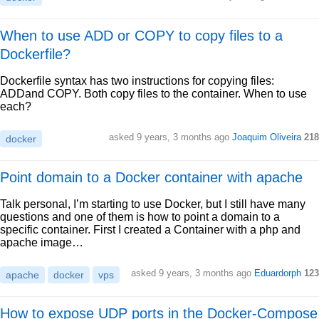
When to use ADD or COPY to copy files to a
Dockerfile?
Dockerfile syntax has two instructions for copying files:
ADDand COPY. Both copy files to the container. When to use
each?
asked 9 years, 3 months ago
Joaquim Oliveira
218
docker
Point domain to a Docker container with apache
Talk personal, I’m starting to use Docker, but I still have many
questions and one of them is how to point a domain to a
specific container. First I created a Container with a php and
apache image…
asked 9 years, 3 months ago
Eduardorph
123
apache
docker
vps
How to expose UDP ports in the Docker-Compose