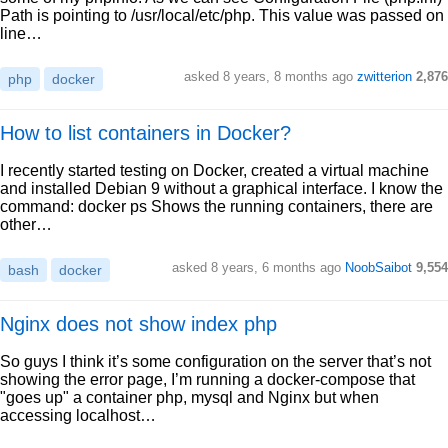
Path is pointing to /usr/local/etc/php. This value was passed on
line…
asked 8 years, 8 months ago
zwitterion
2,876
php
docker
How to list containers in Docker?
I recently started testing on Docker, created a virtual machine
and installed Debian 9 without a graphical interface. I know the
command: docker ps Shows the running containers, there are
other…
asked 8 years, 6 months ago
NoobSaibot
9,554
bash
docker
Nginx does not show index php
So guys I think it’s some configuration on the server that’s not
showing the error page, I’m running a docker-compose that
"goes up" a container php, mysql and Nginx but when
accessing localhost…