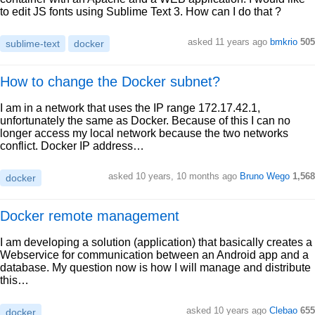
to edit JS fonts using Sublime Text 3. How can I do that ?
asked 11 years ago
bmkrio
505
sublime-text
docker
How to change the Docker subnet?
I am in a network that uses the IP range 172.17.42.1,
unfortunately the same as Docker. Because of this I can no
longer access my local network because the two networks
conflict. Docker IP address…
asked 10 years, 10 months ago
Bruno Wego
1,568
docker
Docker remote management
I am developing a solution (application) that basically creates a
Webservice for communication between an Android app and a
database. My question now is how I will manage and distribute
this…
asked 10 years ago
Clebao
655
docker