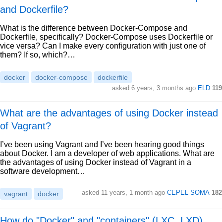
and Dockerfile?
What is the difference between Docker-Compose and
Dockerfile, specifically? Docker-Compose uses Dockerfile or
vice versa? Can I make every configuration with just one of
them? If so, which?…
docker
docker-compose
dockerfile
asked 6 years, 3 months ago
ELD
119
What are the advantages of using Docker instead
of Vagrant?
I’ve been using Vagrant and I’ve been hearing good things
about Docker. I am a developer of web applications. What are
the advantages of using Docker instead of Vagrant in a
software development…
asked 11 years, 1 month ago
CEPEL SOMA
182
vagrant
docker
How do "Docker" and "containers" (LXC, LXD)