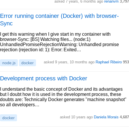
asked 7 years, 6 months ago
renanvm
3,797
Error running container (Docker) with browser-
Sync
I get this warning when I give start in my container with
browser-Sync: [BS] Watching files... (node:1)
UnhandledPromiseRejectionWarning: Unhandled promise
rejection (rejection id: 1): Error: Exited…
asked 9 years, 10 months ago
Raphael Ribeiro
953
node.js
docker
Development process with Docker
I understand the basic concept of Docker and its advantages
but I doubt how it is used in the development process, these
doubts are: Technically Docker generates "machine snapshot"
so all developers…
asked 10 years ago
Daniela Morais
4,687
docker