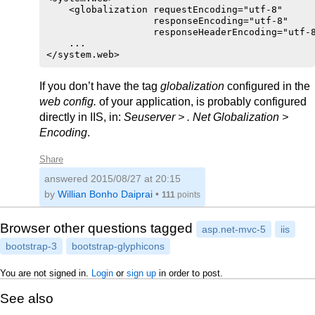
    <globalization requestEncoding="utf-8" 

                   responseEncoding="utf-8" 

                   responseHeaderEncoding="utf-8
    ...

If you don’t have the tag
globalization
configured in the
web config.
of your application, is probably configured
directly in IIS, in:
Seuserver > . Net Globalization >
Encoding
.
Share
answered
2015/08/27 at 20:15
by
Willian Bonho Daiprai
•
111
points
Browser other questions tagged
asp.net-mvc-5
iis
bootstrap-3
bootstrap-glyphicons
You are not signed in.
Login
or
sign up
in order to post.
See also