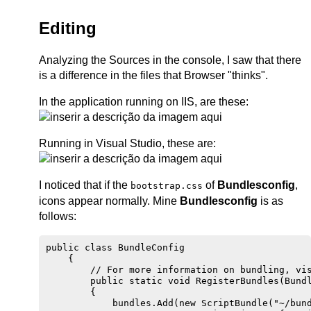
Editing
Analyzing the Sources in the console, I saw that there
is a difference in the files that Browser "thinks".
In the application running on IIS, are these:
Running in Visual Studio, these are:
I noticed that if the
of
Bundlesconfig
,
bootstrap.css
icons appear normally. Mine
Bundlesconfig
is as
follows:
public class BundleConfig

    {

        // For more information on bundling, vis
        public static void RegisterBundles(Bundl
        {

            bundles.Add(new ScriptBundle("~/bund