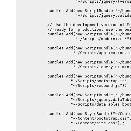
                        "~/Scripts/jquery-{versi
            bundles.Add(new ScriptBundle("~/bund
                        "~/Scripts/jquery.valida
            // Use the development version of Mo
            // ready for production, use the bui
            bundles.Add(new ScriptBundle("~/bund
                        "~/Scripts/modernizr-*")
            bundles.Add(new ScriptBundle("~/bund
                       "~/Scripts/application.js
            bundles.Add(new ScriptBundle("~/bund
                       "~/Scripts/jquery-ui.min.
            bundles.Add(new ScriptBundle("~/bund
                      "~/Scripts/bootstrap.js",

                      "~/Scripts/respond.js"));

            bundles.Add(new ScriptBundle("~/bund
                      "~/Scripts/jquery.dataTabl
                      "~/Scripts/dataTables.boot
            bundles.Add(new StyleBundle("~/Conte
                      "~/Content/bootstrap.css",
                      "~/Content/site.css"));
