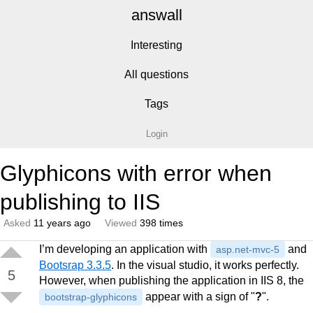
answall
Interesting
All questions
Tags
Login
Glyphicons with error when
publishing to IIS
Asked
11 years ago
Viewed
398 times
I’m developing an application with
and
asp.net-mvc-5
Bootsrap 3.3.5
. In the visual studio, it works perfectly.
5
However, when publishing the application in IIS 8, the
appear with a sign of "
?
".
bootstrap-glyphicons