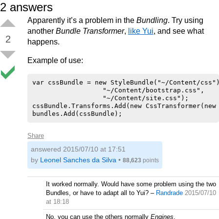
2
answers
Apparently it’s a problem in the
Bundling
. Try using
another
Bundle Transformer
,
like Yui
, and see what
2
happens.
Example of use:
var cssBundle = new StyleBundle("~/Content/css")
                  "~/Content/bootstrap.css",

                  "~/Content/site.css");

cssBundle.Transforms.Add(new CssTransformer(new 
Share
answered
2015/07/10 at 17:51
by
Leonel Sanches da Silva
•
88,623
points
It worked normally. Would have some problem using the two
Bundles, or have to adapt all to Yui?
–
Randrade
2015/07/10
at 18:18
No, you can use the others normally
Engines
.