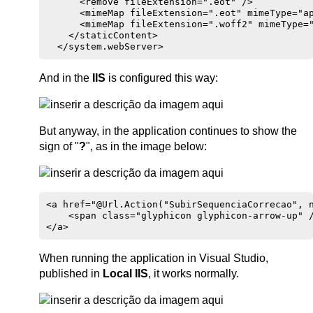
      <remove fileExtension=".eot" />

      <mimeMap fileExtension=".eot" mimeType="ap
      <mimeMap fileExtension=".woff2" mimeType="
    </staticContent>

And in the
IIS
is configured this way:
But anyway, in the application continues to show the
sign of "
?
", as in the image below:
<a href="@Url.Action("SubirSequenciaCorrecao", n
    <span class="glyphicon glyphicon-arrow-up" /
When running the application in Visual Studio,
published in
Local IIS
, it works normally.