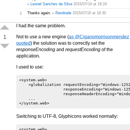
–
Leonel Sanches da Silva
2015/07/10 at 18:24
1
Thanks again.
–
Randrade
2015/07/10 at 18:30
I had the same problem.
1
Not to use a new engine (
as @Ciganomorrisonmendez
quoted
) the solution was to correctly set the
responseEncoding
and
requestEncoding
of the
application.
I used to use:
<system.web>

    <globalization requestEncoding="Windows-1252
                   responseEncoding="Windows-125
                   responseHeaderEncoding="Windo
    ...

Switching to UTF-8, Glyphicons worked normally:
<system.web>
