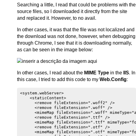
Searching a little, I read that could be problems with the
source files, so I downloaded it directly from the site
and replaced it. However, to no avail.
In other cases, it was that the file was not localized and
the download was not done, however, when debugging
through Chrome, I see that it is downloading normally,
as can be seen in the image below:
In other cases, I read about the
MIME Type
in the
IIS
. In
this case, I tried to add this code to my
Web.Config
:
<system.webServer>

    <staticContent>

      <remove fileExtension=".woff2" />

      <remove fileExtension=".woff" />

      <mimeMap fileExtension=".woff" mimeType="a
      <remove fileExtension=".ttf" />

      <mimeMap fileExtension=".ttf" mimeType="fo
      <remove fileExtension=".otf" />

      <mimeMap fileExtension=".otf" mimeType="fo