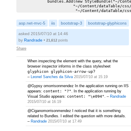
            bundles.Add(new StyleBundle("~/Conte
                       "~/Content/dataTable/css/
                        "~/Content/dataTable/css
                    ));

asp.net-mvc-5
iis
bootstrap-3
bootstrap-glyphicons
        }

asked 2015/07/10 at 14:46
by
Randrade
•
21,612
points
Share
When inspecting the element with the query, what the
browser inspector informs in the class stylesheet
glyphicon glyphicon-arrow-up
?
–
Leonel Sanches da Silva
2015/07/10 at 15:19
@Gypsy omorrisonmendez In the application running on IIS
appears:
content: "?"
. In the application running by
Visual Studio appears:
content: "\e094"
.
–
Randrade
2015/07/10 at 16:19
@Ciganomorrisonmendez I noticed that it is something
related to Bundles. I edited the question with more details.
–
Randrade
2015/07/10 at 17:49