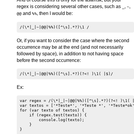
regex is considering several other cases, such as
,
,
_
~
and
, then I would be:
@@
%%
Or, if you want to consider the case where the second
occurrence may be at the end (and not necessarily
followed by space), in addition to not having space
before the second occurrence:
Ex:
var regex = /(\*|_|~|@@|%%)([^\s].*?)(?<! )\1( |
var textos = ['*Teste*', '*Teste *', '*Teste*ok'
for (var texto of textos) {

    if (regex.test(texto)) {

        console.log(texto);

    }

}