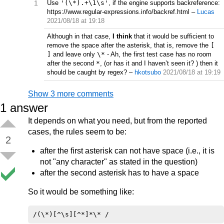
1
Use
'(\*).+\1\s'
, if the engine supports backreference:
https://www.regular-expressions.info/backref.html
–
Lucas
2021/08/18 at 19:18
Although in that case,
I think
that it would be sufficient to
remove the space after the asterisk, that is, remove the
[
]
and leave only
\*
- Ah, the first test case has no room
after the second
*
, (or has it and I haven’t seen it? ) then it
should be caught by regex?
–
hkotsubo
2021/08/18 at 19:19
Show 3 more comments
1
answer
It depends on what you need, but from the reported
cases, the rules seem to be:
2
after the first asterisk can not have space (i.e., it is
not "any character" as stated in the question)
after the second asterisk has to have a space
So it would be something like: