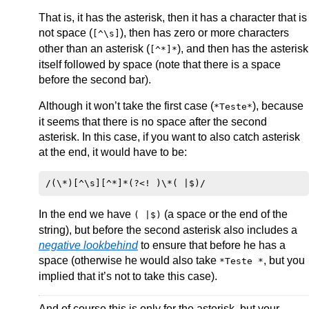
That is, it has the asterisk, then it has a character that is
not space (
), then has zero or more characters
[^\s]
other than an asterisk (
), and then has the asterisk
[^*]*
itself followed by space (note that there is a space
before the second bar).
Although it won’t take the first case (
), because
*Teste*
it seems that there is no space after the second
asterisk. In this case, if you want to also catch asterisk
at the end, it would have to be:
In the end we have
(a space or the end of the
( |$)
string), but before the second asterisk also includes a
negative lookbehind
to ensure that before he has a
space (otherwise he would also take
, but you
*Teste *
implied that it’s not to take this case).
And of course this is only for the asterisk, but your