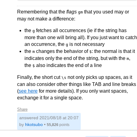
Remembering that the
flags
that you used may or
gm
may not make a difference:
the
fetches all occurrences (ie if the string has
g
more than one will bring all). If you just want to catch
an occurrence, the
is not necessary
g
the
changes the behavior of
: the normal is that it
m
$
indicates only the end of the string, but with the
,
m
the
also indicates the end of a line
$
Finally, the short cut
not only picks up spaces, as it
\s
can also consider other things like TAB and line breaks
(
see here
for more details). If you only want spaces,
exchange it for a single space.
Share
answered
2021/08/18 at 20:07
by
hkotsubo
•
55,826
points