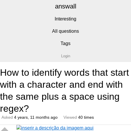
answall
Interesting
All questions
Tags
Login
How to identify words that start
with a character and end with
the same plus a space using
regex?
Asked
4 years, 11 months ago
Viewed
40 times