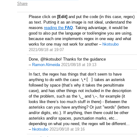
Share
Please click on
[Edit]
and put the code (in this case, regex)
as text. Putting it as an image is not ideal, understand the
reasons
reading the
FAQ
. Taking advantage, it would be
good to also put the language or tool/engine you are using,
because each one implements regex in one way and what
works for one may not work for another
–
hkotsubo
2021/08/18 at 19:07
Done, @hkotsubo! Thanks for the guidance
–
Ramon Almeida
2021/08/18 at 19:13
In fact, the regex has things that don’t seem to have
anything to do with the case:
\*[ ]
takes an asterisk
followed by space (that’s why it takes the penultimate
case), and has other things not included in the description
of the problem, such as the
\_
and
\~
, for example (it
looks like there’s too much stuff in there) - Between the
asterisks can you have anything? Or just "words" (letters
and/or digits, etc.). If anything, then there could be other
asterisks and/or spaces, punctuation marks, etc...
depending on what you need, the regex will be different...
–
hkotsubo
2021/08/18 at 19:16