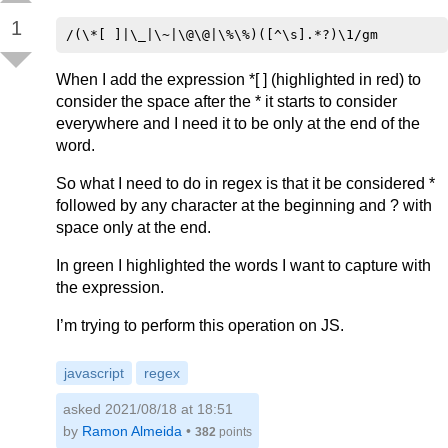
1
When I add the expression *[ ] (highlighted in red) to
consider the space after the * it starts to consider
everywhere and I need it to be only at the end of the
word.
So what I need to do in regex is that it be considered *
followed by any character at the beginning and ? with
space only at the end.
In green I highlighted the words I want to capture with
the expression.
I’m trying to perform this operation on JS.
javascript
regex
asked 2021/08/18 at 18:51
by
Ramon Almeida
•
382
points