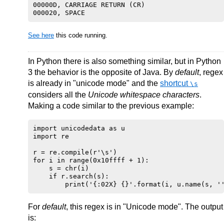
00000D, CARRIAGE RETURN (CR)

See here
this code running.
In Python there is also something similar, but in Python
3 the behavior is the opposite of Java. By
default
, regex
is already in "unicode mode" and the
shortcut
\s
considers all the
Unicode whitespace characters
.
Making a code similar to the previous example:
import unicodedata as u

import re

r = re.compile(r'\s')

for i in range(0x10ffff + 1):

    s = chr(i)

    if r.search(s):

For
default
, this regex is in "Unicode mode". The output
is: