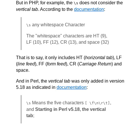
But in PHP, for example, the
does not consider the
\s
vertical tab
. According to the
documentation
:
any whitespace Character
\s
The "whitespace" characters are HT (9),
LF (10), FF (12), CR (13), and space (32)
That is to say, it only includes HT (
horizontal tab
), LF
(
line feed
), FF (
form feed
), CR (
Carriage Return
) and
space.
And in Perl, the
vertical tab
was only added in version
5.18 as indicated in
documentation
:
Means the five characters
,
\s
[ \f\n\r\t]
and
Starting in Perl v5.18, the vertical
tab
;