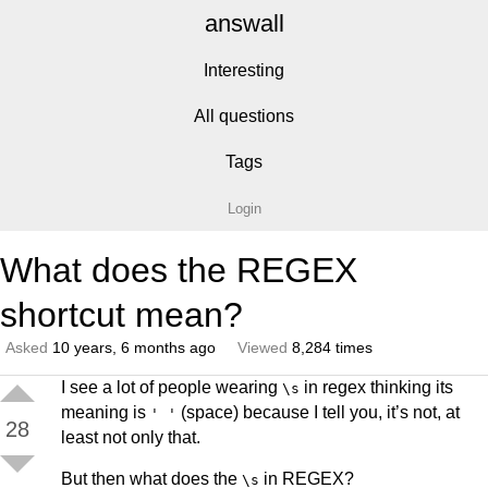
answall
Interesting
All questions
Tags
Login
What does the REGEX
shortcut mean?
Asked
10 years, 6 months ago
Viewed
8,284 times
I see a lot of people wearing
in regex thinking its
\s
meaning is
(space) because I tell you, it’s not, at
' '
28
least not only that.
But then what does the
in REGEX?
\s