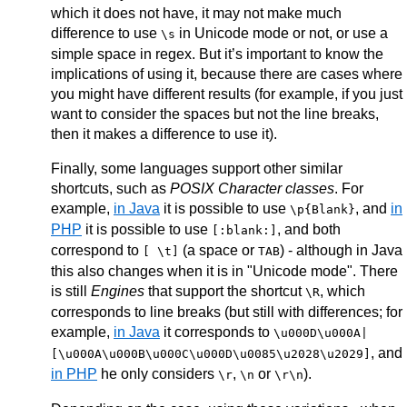
which it does not have, it may not make much
difference to use
in Unicode mode or not, or use a
\s
simple space in regex. But it’s important to know the
implications of using it, because there are cases where
you might have different results (for example, if you just
want to consider the spaces but not the line breaks,
then it makes a difference to use it).
Finally, some languages support other similar
shortcuts, such as
POSIX Character classes
. For
example,
in Java
it is possible to use
, and
in
\p{Blank}
PHP
it is possible to use
, and both
[:blank:]
correspond to
(a space or
) - although in Java
[ \t]
TAB
this also changes when it is in "Unicode mode". There
is still
Engines
that support the shortcut
, which
\R
corresponds to line breaks (but still with differences; for
example,
in Java
it corresponds to
\u000D\u000A|
, and
[\u000A\u000B\u000C\u000D\u0085\u2028\u2029]
in PHP
he only considers
,
or
).
\r
\n
\r\n