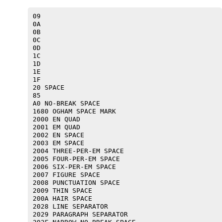
09 

0A 

0B 

0C 

0D 

1C 

1D 

1E 

1F 

20 SPACE

85 

A0 NO-BREAK SPACE

1680 OGHAM SPACE MARK

2000 EN QUAD

2001 EM QUAD

2002 EN SPACE

2003 EM SPACE

2004 THREE-PER-EM SPACE

2005 FOUR-PER-EM SPACE

2006 SIX-PER-EM SPACE

2007 FIGURE SPACE

2008 PUNCTUATION SPACE

2009 THIN SPACE

200A HAIR SPACE

2028 LINE SEPARATOR

2029 PARAGRAPH SEPARATOR
