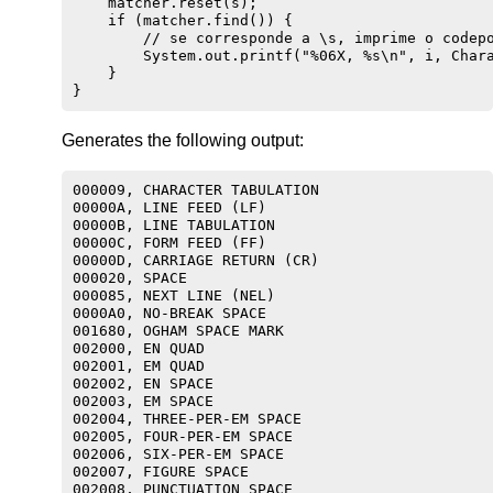
    matcher.reset(s);

    if (matcher.find()) {

        // se corresponde a \s, imprime o codepo
        System.out.printf("%06X, %s\n", i, Chara
    }

Generates the following output:
000009, CHARACTER TABULATION

00000A, LINE FEED (LF)

00000B, LINE TABULATION

00000C, FORM FEED (FF)

00000D, CARRIAGE RETURN (CR)

000020, SPACE

000085, NEXT LINE (NEL)

0000A0, NO-BREAK SPACE

001680, OGHAM SPACE MARK

002000, EN QUAD

002001, EM QUAD

002002, EN SPACE

002003, EM SPACE

002004, THREE-PER-EM SPACE

002005, FOUR-PER-EM SPACE

002006, SIX-PER-EM SPACE

002007, FIGURE SPACE

002008, PUNCTUATION SPACE
