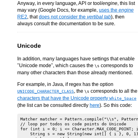
Anyway, in every language, API or tool/
engine
, this list
may vary (Google Docs, for example,
uses the
engine
RE2
, that
does not consider the
vertibal tab
), then
always consult the documentation to be sure.
Unicode
In addition, many languages have settings that enable
"Unicode mode", which causes the
corresponds to
\s
many other characters than those already mentioned.
For example, in Java, if regex has the option
, the
corresponds to all the
UNICODE_CHARACTER_CLASS
\s
characters that have the Unicode property
White_Space
(the list can be consulted directly
here
). So this code:
Matcher matcher = Pattern.compile("\\s", Pattern
// loop por todos os code points do Unicode

for (int i = 0; i <= Character.MAX_CODE_POINT; i
    String s = new String(new int[] { i }, 0, 1)