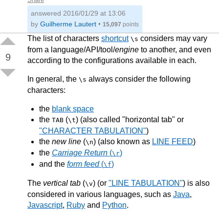
answered
2016/01/29 at 13:06
by
Guilherme Lautert
•
15,097
points
The list of characters
shortcut
considers may vary
\s
from a language/API/tool/
engine
to another, and even
9
according to the configurations available in each.
In general, the
always consider the following
\s
characters:
the
blank space
the
(
) (also called "horizontal tab" or
TAB
\t
"CHARACTER TABULATION"
)
the
new line
(
) (also known as
LINE FEED
)
\n
the
Carriage Return
(
)
\r
and the
form feed
(
)
\f
The
vertical tab
(
) (or
"LINE TABULATION"
) is also
\v
considered in various languages, such as
Java
,
Javascript
,
Ruby
and
Python
.