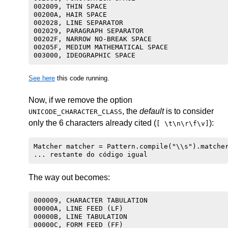
002009, THIN SPACE

00200A, HAIR SPACE

002028, LINE SEPARATOR

002029, PARAGRAPH SEPARATOR

00202F, NARROW NO-BREAK SPACE

00205F, MEDIUM MATHEMATICAL SPACE

See here
this code running.
Now, if we remove the option
, the
default
is to consider
UNICODE_CHARACTER_CLASS
only the 6 characters already cited (
):
[ \t\n\r\f\v]
Matcher matcher = Pattern.compile("\\s").matcher
The way out becomes:
000009, CHARACTER TABULATION

00000A, LINE FEED (LF)

00000B, LINE TABULATION

00000C, FORM FEED (FF)
