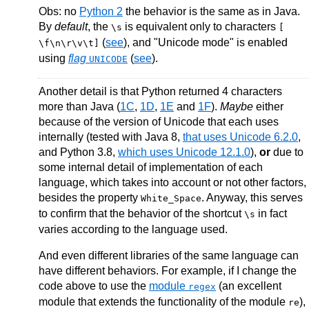
Obs: no
Python 2
the behavior is the same as in Java.
By
default
, the
is equivalent only to characters
\s
[
(
see
), and "Unicode mode" is enabled
\f\n\r\v\t]
using
flag
(
see
).
UNICODE
Another detail is that Python returned 4 characters
more than Java (
1C
,
1D
,
1E
and
1F
).
Maybe
either
because of the version of Unicode that each uses
internally (tested with Java 8,
that uses Unicode 6.2.0
,
and Python 3.8,
which uses Unicode 12.1.0
),
or
due to
some internal detail of implementation of each
language, which takes into account or not other factors,
besides the property
. Anyway, this serves
White_Space
to confirm that the behavior of the shortcut
in fact
\s
varies according to the language used.
And even different libraries of the same language can
have different behaviors. For example, if I change the
code above to use the
module
(an excellent
regex
module that extends the functionality of the module
),
re