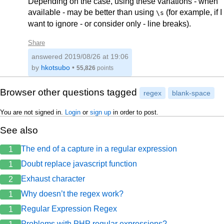
Depending on the case, using these variations - when
available - may be better than using
(for example, if I
\s
want to ignore - or consider only - line breaks).
Share
answered
2019/08/26 at 19:06
by
hkotsubo
•
55,826
points
Browser other questions tagged
regex
blank-space
You are not signed in.
Login
or
sign up
in order to post.
See also
The end of a capture in a regular expression
1
Doubt replace javascript function
1
Exhaust character
2
Why doesn’t the regex work?
1
Regular Expression Regex
1
Problems with PHP regular expressions?