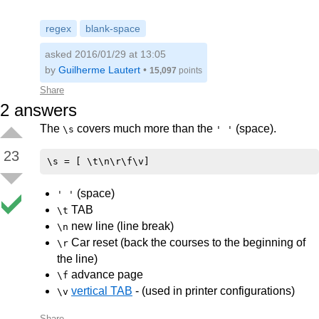
regex
blank-space
asked 2016/01/29 at 13:05
by
Guilherme Lautert
•
15,097
points
Share
2
answers
The
covers much more than the
(space).
\s
' '
23
(space)
' '
TAB
\t
new line (line break)
\n
Car reset (back the courses to the beginning of
\r
the line)
advance page
\f
vertical TAB
- (used in printer configurations)
\v
Share