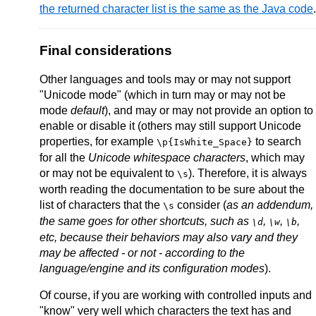
the returned character list is the same as the Java code
.
Final considerations
Other languages and tools may or may not support
"Unicode mode" (which in turn may or may not be
mode
default
), and may or may not provide an option to
enable or disable it (others may still support Unicode
properties, for example
to search
\p{IsWhite_Space}
for all the
Unicode whitespace characters
, which may
or may not be equivalent to
). Therefore, it is always
\s
worth reading the documentation to be sure about the
list of characters that the
consider (
as an addendum,
\s
the same goes for other shortcuts, such as
,
,
,
\d
\w
\b
etc, because their behaviors may also vary and they
may be affected - or not - according to the
language/engine and its configuration modes
).
Of course, if you are working with controlled inputs and
"know" very well which characters the text has and