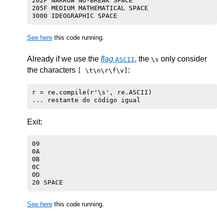
202F NARROW NO-BREAK SPACE

205F MEDIUM MATHEMATICAL SPACE

See here
this code running.
Already if we use the
flag
, the
only consider
ASCII
\s
the characters
:
[ \t\n\r\f\v]
r = re.compile(r'\s', re.ASCII)

Exit:
09 

0A 

0B 

0C 

0D 

See here
this code running.