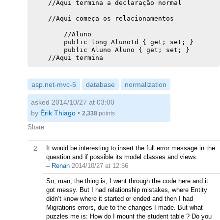
    //Aqui termina a declaração normal

    //Aqui começa os relacionamentos

        //Aluno

        public long AlunoId { get; set; }

        public Aluno Aluno { get; set; }

asp.net-mvc-5
database
normalization
asked 2014/10/27 at 03:00
by
Érik Thiago
•
2,338
points
Share
2
It would be interesting to insert the full error message in the
question and if possible its model classes and views.
–
Renan
2014/10/27 at 12:56
So, man, the thing is, I went through the code here and it
got messy. But I had relationship mistakes, where Entity
didn’t know where it started or ended and then I had
Migrations errors, due to the changes I made. But what
puzzles me is: How do I mount the student table ? Do you