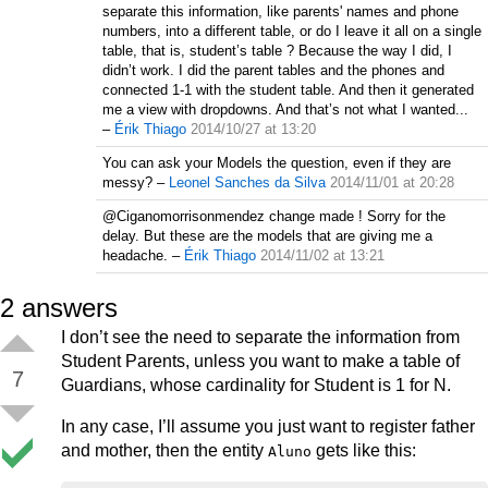
separate this information, like parents' names and phone
numbers, into a different table, or do I leave it all on a single
table, that is, student’s table ? Because the way I did, I
didn’t work. I did the parent tables and the phones and
connected 1-1 with the student table. And then it generated
me a view with dropdowns. And that’s not what I wanted...
–
Érik Thiago
2014/10/27 at 13:20
You can ask your Models the question, even if they are
messy?
–
Leonel Sanches da Silva
2014/11/01 at 20:28
@Ciganomorrisonmendez change made ! Sorry for the
delay. But these are the models that are giving me a
headache.
–
Érik Thiago
2014/11/02 at 13:21
2
answers
I don’t see the need to separate the information from
Student Parents, unless you want to make a table of
7
Guardians, whose cardinality for Student is 1 for N.
In any case, I’ll assume you just want to register father
and mother, then the entity
gets like this:
Aluno