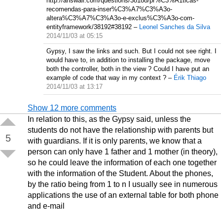
http://answall.com/questions/38188/pr%C3%A1ticas-
recomendas-para-inser%C3%A7%C3%A3o-
altera%C3%A7%C3%A3o-e-exclus%C3%A3o-com-
entityframework/38192#38192
–
Leonel Sanches da Silva
2014/11/03 at 05:15
Gypsy, I saw the links and such. But I could not see right. I
would have to, in addition to installing the package, move
both the controller, both in the view ? Could I have put an
example of code that way in my context ?
–
Érik Thiago
2014/11/03 at 13:17
Show 12 more comments
In relation to this, as the Gypsy said, unless the
students do not have the relationship with parents but
5
with guardians. If it is only parents, we know that a
person can only have 1 father and 1 mother (in theory),
so he could leave the information of each one together
with the information of the Student. About the phones,
by the ratio being from 1 to n I usually see in numerous
applications the use of an external table for both phone
and e-mail