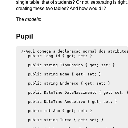
single table, that of students? Or not, separating is right,
creating these two tables? And how would I?
The
models
:
Pupil
 //Aqui começa a declaração normal dos atributos
    public long Id { get; set; }

    public string TipoEnsino { get; set; }

    public string Nome { get; set; }

    public string Endereco { get; set; }

    public DateTime DataNascimento { get; set; }
    public DateTime AnoLetivo { get; set; }

    public int Ano { get; set; }

    public string Turma { get; set; }
