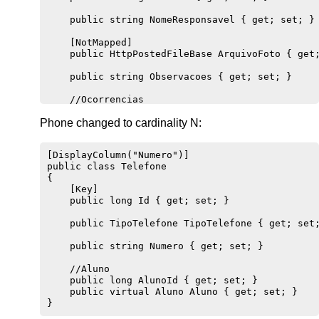
    public string NomeResponsavel { get; set; }

    [NotMapped]

    public HttpPostedFileBase ArquivoFoto { get;
    public string Observacoes { get; set; }

    //Ocorrencias

    public virtual ICollection<Ocorrencia> Ocorr
Phone changed to cardinality N:
    //Telefone

    public virtual ICollection<Telefone> Telefon
[DisplayColumn("Numero")]

public class Telefone 

{

    [Key]

    public long Id { get; set; }

    public TipoTelefone TipoTelefone { get; set;
    public string Numero { get; set; }

    //Aluno

    public long AlunoId { get; set; }

    public virtual Aluno Aluno { get; set; }
