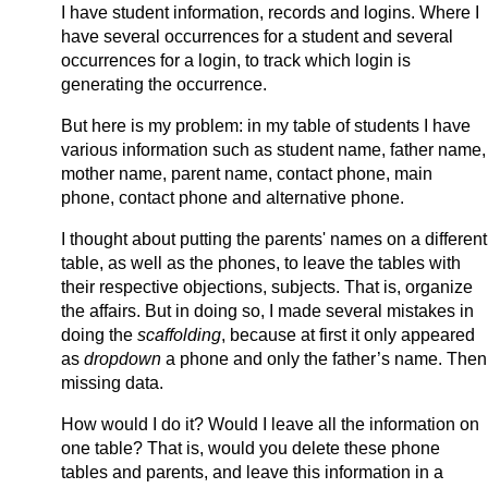
I have student information, records and logins. Where I
have several occurrences for a student and several
occurrences for a login, to track which login is
generating the occurrence.
But here is my problem: in my table of students I have
various information such as student name, father name,
mother name, parent name, contact phone, main
phone, contact phone and alternative phone.
I thought about putting the parents' names on a different
table, as well as the phones, to leave the tables with
their respective objections, subjects. That is, organize
the affairs. But in doing so, I made several mistakes in
doing the
scaffolding
, because at first it only appeared
as
dropdown
a phone and only the father’s name. Then
missing data.
How would I do it? Would I leave all the information on
one table? That is, would you delete these phone
tables and parents, and leave this information in a