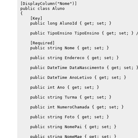
[DisplayColumn("Nome")]

public class Aluno 

{

    [Key]

    public long AlunoId { get; set; }

    public TipoEnsino TipoEnsino { get; set; } /
    [Required]

    public string Nome { get; set; }

    public string Endereco { get; set; }

    public DateTime DataNascimento { get; set; }
    public DateTime AnoLetivo { get; set; }

    public int Ano { get; set; }

    public string Turma { get; set; }

    public int NumeroChamada { get; set; }

    public string Foto { get; set; }

    public string NomePai { get; set; }

    public string NomeMae { get; set; }
