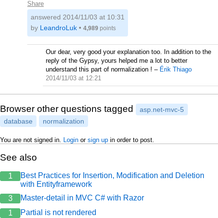
Share
answered
2014/11/03 at 10:31
by
LeandroLuk
•
4,989
points
Our dear, very good your explanation too. In addition to the
reply of the Gypsy, yours helped me a lot to better
understand this part of normalization !
–
Érik Thiago
2014/11/03 at 12:21
Browser other questions tagged
asp.net-mvc-5
database
normalization
You are not signed in.
Login
or
sign up
in order to post.
See also
Best Practices for Insertion, Modification and Deletion
1
with Entityframework
Master-detail in MVC C# with Razor
3
Partial is not rendered
1