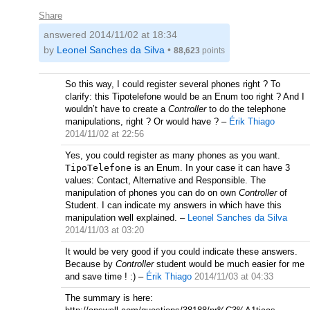
Share
answered
2014/11/02 at 18:34
by
Leonel Sanches da Silva
•
88,623
points
So this way, I could register several phones right ? To
clarify: this Tipotelefone would be an Enum too right ? And I
wouldn’t have to create a
Controller
to do the telephone
manipulations, right ? Or would have ?
–
Érik Thiago
2014/11/02 at 22:56
Yes, you could register as many phones as you want.
TipoTelefone
is an Enum. In your case it can have 3
values: Contact, Alternative and Responsible. The
manipulation of phones you can do on own
Controller
of
Student. I can indicate my answers in which have this
manipulation well explained.
–
Leonel Sanches da Silva
2014/11/03 at 03:20
It would be very good if you could indicate these answers.
Because by
Controller
student would be much easier for me
and save time ! :)
–
Érik Thiago
2014/11/03 at 04:33
The summary is here: