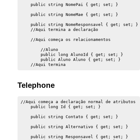
    public string NomePai { get; set; }

    public string NomeMae { get; set; }

    public string NomeResponsavel { get; set; }

    //Aqui termina a declaração

    //Aqui começa os relacionamentos

        //Aluno

        public long AlunoId { get; set; }

        public Aluno Aluno { get; set; }

Telephone
//Aqui começa a declaração normal de atributos

    public long Id { get; set; }

    public string Contato { get; set; }

    public string Alternativo { get; set; }

    public string Responsavel { get; set; }
