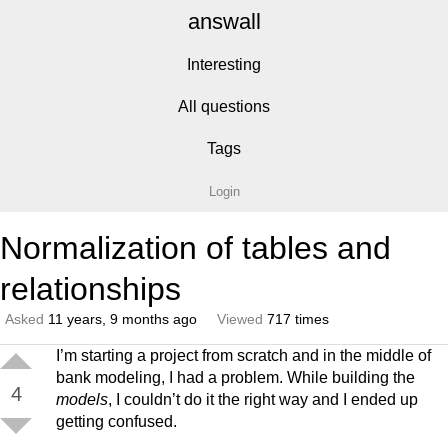
answall
Interesting
All questions
Tags
Login
Normalization of tables and
relationships
Asked
11 years, 9 months ago
Viewed
717 times
I’m starting a project from scratch and in the middle of
bank modeling, I had a problem. While building the
4
models
, I couldn’t do it the right way and I ended up
getting confused.