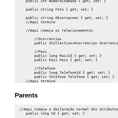
    public int NumeroChamada { get; set; }

    public string Foto { get; set; }

    public string Observacoes { get; set; }

    //Aqui termina 

    //Aqui começa os relacionamentos

        //Ocorrencias

        public ICollection<Ocorrencia> Ocorrenci
        //Pais

        public long PaisId { get; set; }

        public Pais Pais { get; set; }

        //Telefone

        public long TelefoneId { get; set; }

        public Telefone Telefone { get; set; }

Parents
 //Aqui começa a declaração normal dos atributos
    public long Id { get; set; }
