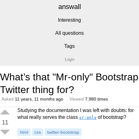
answall
Interesting
All questions
Tags
Login
What’s that "Mr-only" Bootstrap
Twitter thing for?
Asked
11 years, 11 months ago
Viewed
7,980 times
Studying the documentation I was left with doubts: for
what really serves the class
of bootstrap?
sr-only
11
html
css
twitter-bootstrap