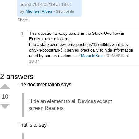
asked 2014/08/19 at 18:01
by
Michael Alves
•
595
points
Share
1
This question already exists in the Stack Overflow in
English, take a look ai:
http://stackoverflow.com/questions/19758598/what-is-sr-
only-in-bootstrap-3 it serves practically to hide information
used by screen readers....
–
MarceloBoni
2014/08/19 at
18:07
2
answers
The documentation says:
10
Hide an element to all Devices except
screen Readers
That is to say: