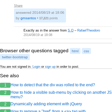
Share
answered
2014/08/19 at 18:06
by
gmsantos
•
17,221
points
Exactly as in the answer from
S.O
–
RafaelTheodoro
2014/08/19 at 18:08
Browser other questions tagged
html
css
twitter-bootstrap
You are not signed in.
Login
or
sign up
in order to post.
See also
How to detect that the div was rolled to the end?
1
How to hide a visible sub-menu by clicking on another JS
2
menu?
Dynamically adding element with jQuery
2
How to remove a "href" from a <a> tag with
6