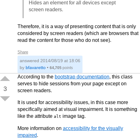
Hides an element for all devices except
screen readers.
Therefore, it is a way of presenting content that is only
considered by screen readers (which are browsers that
read the content for those who do not see).
Share
answered
2014/08/19 at 18:06
by
bfavaretto
•
64,705
points
According to the
bootstrap documentation
, this class
serves to hide sessions from your page except on
3
screen readers.
It is used for accessibility issues, in this case more
specifically aimed at visual impairment. It is something
like the attribute
image tag.
alt
More information on
accessibility for the visually
impaired
.