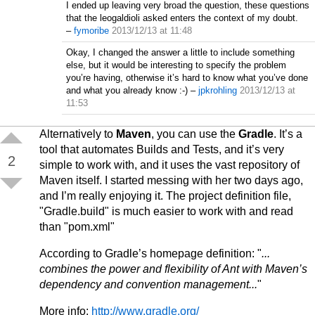
I ended up leaving very broad the question, these questions
that the leogaldioli asked enters the context of my doubt.
–
fymoribe
2013/12/13 at 11:48
Okay, I changed the answer a little to include something
else, but it would be interesting to specify the problem
you’re having, otherwise it’s hard to know what you’ve done
and what you already know :-)
–
jpkrohling
2013/12/13 at
11:53
Alternatively to
Maven
, you can use the
Gradle
. It’s a
tool that automates Builds and Tests, and it’s very
2
simple to work with, and it uses the vast repository of
Maven itself. I started messing with her two days ago,
and I’m really enjoying it. The project definition file,
"Gradle.build" is much easier to work with and read
than "pom.xml"
According to Gradle’s homepage definition: "
...
combines the power and flexibility of Ant with Maven’s
dependency and convention management...
"
More info:
http://www.gradle.org/