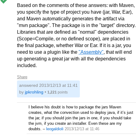
Based on the comments of these answers: with Maven,
you specify the type of project you have (jar, War, Ear),
and Maven automatically generates the artifact via
"mvn package". The package is in the "target" directory.
Libraries that are defined as "normal" dependencies
(Scope=Compile, or no defined scope), are placed in
the final package, whether War or Ear. If it is a jar, you
need to use a plugin like the
"Assembly"
, that will end
up generating a great jar with all the dependencies
included.
Share
answered
2013/12/13 at 11:41
by
jpkrohling
•
1,221
points
I believe his doubt is how to package the jars Maven
creates, what the convection used to deploy java, if it’s just
the jar, if you should join the jars in one, if you should take
the jvm, if you create an installer. Even these are my
doubts.
–
leogaldioli
2013/12/13 at 11:46