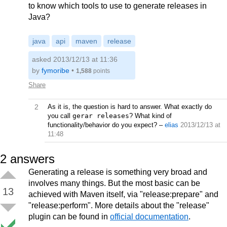
to know which tools to use to generate releases in
Java?
java
api
maven
release
asked 2013/12/13 at 11:36
by
fymoribe
•
1,588
points
Share
2
As it is, the question is hard to answer. What exactly do
you call
gerar releases
? What kind of
functionality/behavior do you expect?
–
elias
2013/12/13 at
11:48
2
answers
Generating a release is something very broad and
involves many things. But the most basic can be
13
achieved with Maven itself, via "release:prepare" and
"release:perform". More details about the "release"
plugin can be found in
official documentation
.