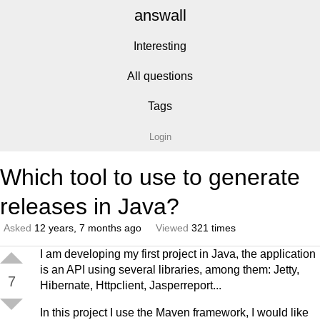
answall
Interesting
All questions
Tags
Login
Which tool to use to generate
releases in Java?
Asked
12 years, 7 months ago
Viewed
321 times
I am developing my first project in Java, the application
is an API using several libraries, among them: Jetty,
7
Hibernate, Httpclient, Jasperreport...
In this project I use the Maven framework, I would like