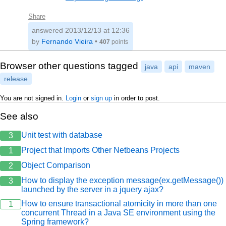
Share
answered
2013/12/13 at 12:36
by
Fernando Vieira
•
407
points
Browser other questions tagged
java
api
maven
release
You are not signed in.
Login
or
sign up
in order to post.
See also
Unit test with database
3
Project that Imports Other Netbeans Projects
1
Object Comparison
2
How to display the exception message(ex.getMessage())
3
launched by the server in a jquery ajax?
How to ensure transactional atomicity in more than one
1
concurrent Thread in a Java SE environment using the
Spring framework?