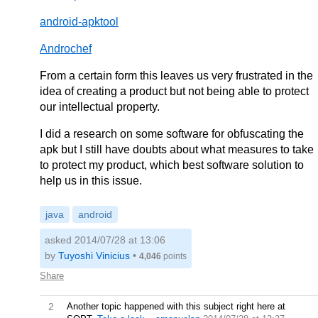
android-apktool
Androchef
From a certain form this leaves us very frustrated in the
idea of creating a product but not being able to protect
our intellectual property.
I did a research on some software for obfuscating the
apk but I still have doubts about what measures to take
to protect my product, which best software solution to
help us in this issue.
java
android
asked 2014/07/28 at 13:06
by
Tuyoshi Vinicius
•
4,046
points
Share
2
Another topic happened with this subject right here at