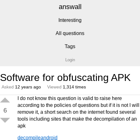
answall
Interesting
All questions
Tags
Login
Software for obfuscating APK
Asked
12 years ago
Viewed
1,314 times
I do not know this question is valid to raise here
according to the policies of questions but if it is not I will
6
remove it, a short search on the internet found several
tools including sites that make the decompilation of an
apk
decompileandroid