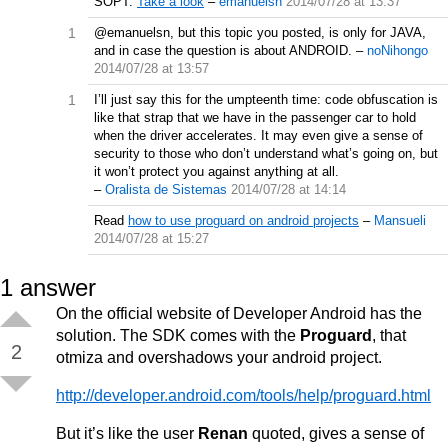
SOPT.
Take a look
–
emanuelsn
2014/07/28 at 13:37
1
@emanuelsn, but this topic you posted, is only for JAVA,
and in case the question is about ANDROID.
–
noNihongo
2014/07/28 at 13:57
1
I’ll just say this for the umpteenth time: code obfuscation is
like that strap that we have in the passenger car to hold
when the driver accelerates. It may even give a sense of
security to those who don’t understand what’s going on, but
it won’t protect you against anything at all.
–
Oralista de Sistemas
2014/07/28 at 14:14
Read
how to use proguard on android projects
–
Mansueli
2014/07/28 at 15:27
1
answer
On the official website of Developer Android has the
solution. The SDK comes with the
Proguard
, that
2
otmiza and overshadows your android project.
http://developer.android.com/tools/help/proguard.html
But it’s like the user
Renan
quoted, gives a sense of