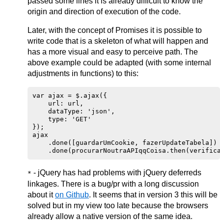
passed some lines it is already difficult to know the
origin and direction of execution of the code.
Later, with the concept of Promises it is possible to
write code that is a skeleton of what will happen and
has a more visual and easy to perceive path. The
above example could be adapted (with some internal
adjustments in functions) to this:
var ajax = $.ajax({

    url: url,

    dataType: 'json',

    type: 'GET'

});

ajax

    .done([guardarUmCookie, fazerUpdateTabela])

- jQuery has had problems with jQuery deferreds
*
linkages. There is a bug/pr with a long discussion
about it
on Github
. It seems that in version 3 this will be
solved but in my view too late because the browsers
already allow a native version of the same idea.