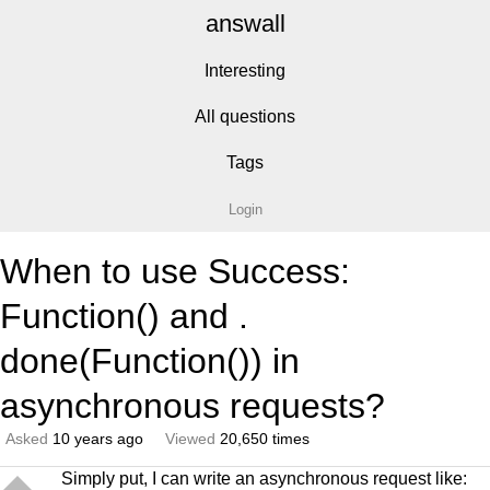
answall
Interesting
All questions
Tags
Login
When to use Success:
Function() and .
done(Function()) in
asynchronous requests?
Asked
10 years ago
Viewed
20,650 times
Simply put, I can write an asynchronous request like: