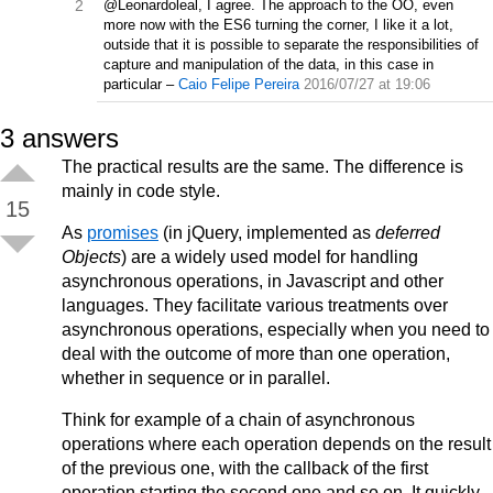
2
@Leonardoleal, I agree. The approach to the OO, even
more now with the ES6 turning the corner, I like it a lot,
outside that it is possible to separate the responsibilities of
capture and manipulation of the data, in this case in
particular
–
Caio Felipe Pereira
2016/07/27 at 19:06
3
answers
The practical results are the same. The difference is
mainly in code style.
15
As
promises
(in jQuery, implemented as
deferred
Objects
) are a widely used model for handling
asynchronous operations, in Javascript and other
languages. They facilitate various treatments over
asynchronous operations, especially when you need to
deal with the outcome of more than one operation,
whether in sequence or in parallel.
Think for example of a chain of asynchronous
operations where each operation depends on the result
of the previous one, with the callback of the first
operation starting the second one and so on. It quickly