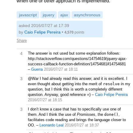
when one or other approach is implemented.
javascript
jquery
ajax
asynchronous
asked 2016/07/27 at 17:39
by
Caio Felipe Pereira
•
4,570
points
Share
4
The answer is not used but some explanation follows:
http://stackoverflow.com/questions/14754619/jquery-ajax-
success-callback-function-definition/14754681#14754681
–
Guerra
2016/07/27 at 18:11
3
@War I had already read this answer, and it is excellent. I
even thought about getting into the merit of
resolve
in my
question, but I think this is worth a completely different
question. Anyway, good reference =)
–
Caio Felipe Pereira
2016/07/27 at 18:15
3
I don’t know a case that has to specifically use one of
them. And I think the use of
Promisses
, the
done()
,
facilitates code reading and brings the language closer to
OO.
–
Leonardo Leal
2016/07/27 at 18:37