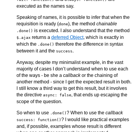
executed as the names say.
Speaking of names, it is possible to infer that when the
requisition is ready (
), the method
chainable
done
is executed. I also understand that the method
.done()
returns a
deferred Object
, which is exactly in
$.ajax
which the
therefore the difference in syntax
.done()
between it and the
.
success
Anyway, despite my minimalist example, in the vast
majority of cases I don’t understand when to use each
of the ways - be she a
callback
or the chaining of
another method - since I get the expected result in both.
I still know a third way to get this result, but it involves
the directive
, that ends up escaping the
async: false
scope of the question.
So when to use
? When to use the
callback
.done()
? I would like practical examples
success: function()
and, if possible, examples whose result is different