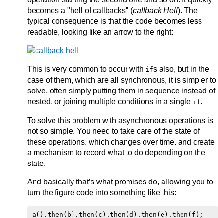
becomes a "hell of callbacks" (
callback Hell
). The
typical consequence is that the code becomes less
readable, looking like an arrow to the right:
This is very common to occur with
s also, but in the
if
case of them, which are all synchronous, it is simpler to
solve, often simply putting them in sequence instead of
nested, or joining multiple conditions in a single
.
if
To solve this problem with asynchronous operations is
not so simple. You need to take care of the state of
these operations, which changes over time, and create
a mechanism to record what to do depending on the
state.
And basically that’s what promises do, allowing you to
turn the figure code into something like this: