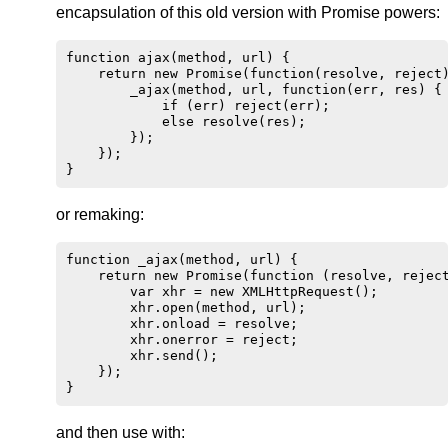
encapsulation of this old version with Promise powers:
function ajax(method, url) {

    return new Promise(function(resolve, reject)
        _ajax(method, url, function(err, res) {

            if (err) reject(err);

            else resolve(res);

        });

    });

or remaking:
function _ajax(method, url) {

    return new Promise(function (resolve, reject
        var xhr = new XMLHttpRequest();

        xhr.open(method, url);

        xhr.onload = resolve;

        xhr.onerror = reject;

        xhr.send();

    });

and then use with: