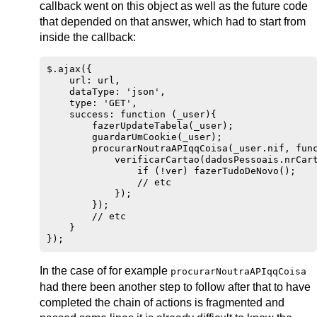
callback went on this object as well as the future code
that depended on that answer, which had to start from
inside the callback:
$.ajax({

    url: url,

    dataType: 'json',

    type: 'GET',

    success: function (_user){

        fazerUpdateTabela(_user);

        guardarUmCookie(_user);

        procurarNoutraAPIqqCoisa(_user.nif, func
            verificarCartao(dadosPessoais.nrCart
                if (!ver) fazerTudoDeNovo();

                // etc

            });

        });

        // etc

    }

In the case of for example
procurarNoutraAPIqqCoisa
had there been another step to follow after that to have
completed the chain of actions is fragmented and