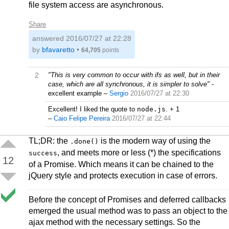
file system access are asynchronous.
Share
answered
2016/07/27 at 22:28
by
bfavaretto
•
64,705
points
2
"This is very common to occur with ifs as well, but in their
case, which are all synchronous, it is simpler to solve"
-
excellent example
–
Sergio
2016/07/27 at 22:30
Excellent! I liked the quote to
node.js
. + 1
–
Caio Felipe Pereira
2016/07/27 at 22:44
TL;DR: the
is the modern way of using the
.done()
, and meets more or less (*) the specifications
success
12
of a Promise. Which means it can be chained to the
jQuery style and protects execution in case of errors.
Before the concept of Promises and deferred callbacks
emerged the usual method was to pass an object to the
ajax method with the necessary settings. So the