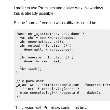
I prefer to use Promises and native Ajax. Nowadays
this is already possible.
So the "normal" version with callbacks could be:
function _ajax(method, url, done) {

  var xhr = new XMLHttpRequest();

  xhr.open(method, url);

  xhr.onload = function () {

    done(null, xhr.response);

  };

  xhr.onerror = function () {

    done(xhr.response);

  };

  xhr.send();

}

// e para usar

_ajax('GET', 'http://example.com', function (err
  if (err) { console.log(err); }

  else console.log('A resposta é:', dados);

The version with Promises could thus be an