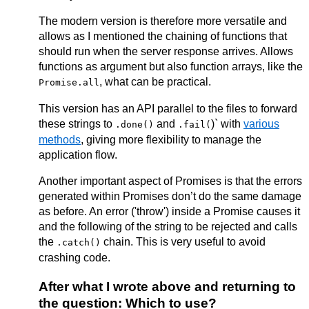
The modern version is therefore more versatile and
allows as I mentioned the chaining of functions that
should run when the server response arrives. Allows
functions as argument but also function arrays, like the
, what can be practical.
Promise.all
This version has an API parallel to the files to forward
these strings to
and
)` with
various
.done()
.fail(
methods
, giving more flexibility to manage the
application flow.
Another important aspect of Promises is that the errors
generated within Promises don’t do the same damage
as before. An error ('throw') inside a Promise causes it
and the following of the string to be rejected and calls
the
chain. This is very useful to avoid
.catch()
crashing code.
After what I wrote above and returning to
the question: Which to use?