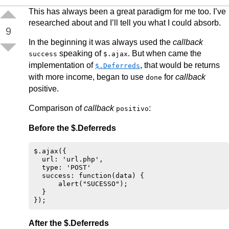
This has always been a great paradigm for me too. I’ve
researched about and I’ll tell you what I could absorb.
9
In the beginning it was always used the
callback
speaking of
. But when came the
success
$.ajax
implementation of
, that would be returns
$.Deferreds
with more income, began to use
for
callback
done
positive.
Comparison of
callback
:
positivo
Before the $.Deferreds
$.ajax({

  url: 'url.php',

  type: 'POST'

  success: function(data) {

      alert("SUCESSO"); 

  }

After the $.Deferreds