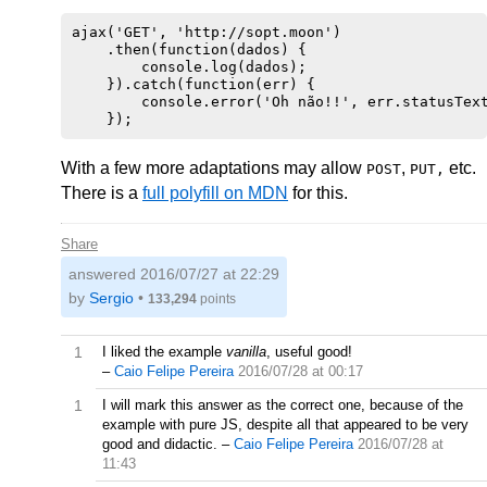
ajax('GET', 'http://sopt.moon')

    .then(function(dados) {

        console.log(dados);

    }).catch(function(err) {

        console.error('Oh não!!', err.statusText
With a few more adaptations may allow
,
etc.
POST
PUT,
There is a
full polyfill on MDN
for this.
Share
answered
2016/07/27 at 22:29
by
Sergio
•
133,294
points
1
I liked the example
vanilla
, useful good!
–
Caio Felipe Pereira
2016/07/28 at 00:17
1
I will mark this answer as the correct one, because of the
example with pure JS, despite all that appeared to be very
good and didactic.
–
Caio Felipe Pereira
2016/07/28 at
11:43