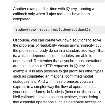
Another example, this time with jQuery, running a
callback only when 3 ajax requests have been
completed:
Of course, you can create your own solutions to solve
the problems of readability versus asynchronicity, but
the promises already do so in a standardized way - that
is, which independent code modules are able to
understand. Remember that asynchronous operations
are not just about HTTP requests. In jQuery, for
example, it is also possible to get promises other types,
such as completed animations, confirmed modal
dialogues, etc. And with these promises you can
express in a simpler way the flow of operations that
your code performs. In Node.js (hence on the server),
Hell callback is even easier to achieve, considering
that essential operations such as database access or