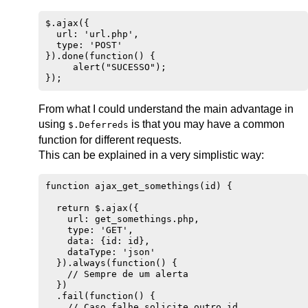
$.ajax({

  url: 'url.php',

  type: 'POST'

}).done(function() { 

     alert("SUCESSO"); 

From what I could understand the main advantage in
using
is that you may have a common
$.Deferreds
function for different requests.
This can be explained in a very simplistic way:
function ajax_get_somethings(id) {

  return $.ajax({

    url: get_somethings.php,

    type: 'GET',

    data: {id: id},

    dataType: 'json'

  }).always(function() {

    // Sempre de um alerta

  })

  .fail(function() {

    // Caso falhe solicite outro id
