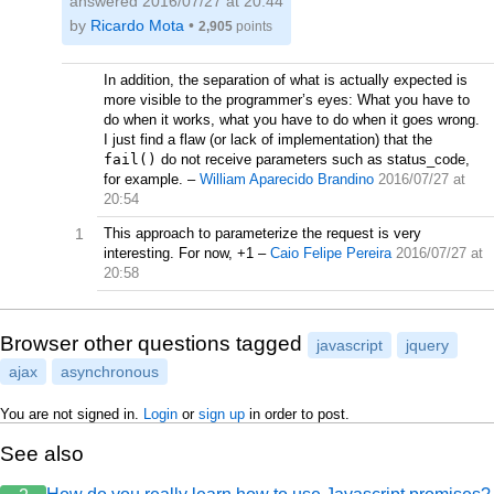
answered
2016/07/27 at 20:44
by
Ricardo Mota
•
2,905
points
In addition, the separation of what is actually expected is
more visible to the programmer’s eyes: What you have to
do when it works, what you have to do when it goes wrong.
I just find a flaw (or lack of implementation) that the
fail()
do not receive parameters such as status_code,
for example.
–
William Aparecido Brandino
2016/07/27 at
20:54
1
This approach to parameterize the request is very
interesting. For now, +1
–
Caio Felipe Pereira
2016/07/27 at
20:58
Browser other questions tagged
javascript
jquery
ajax
asynchronous
You are not signed in.
Login
or
sign up
in order to post.
See also