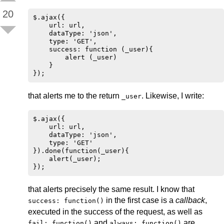
20
$.ajax({

    url: url,

    dataType: 'json',

    type: 'GET',

    success: function (_user){

        alert (_user)

    }

that alerts me to the return
. Likewise, I write:
_user
$.ajax({

    url: url,

    dataType: 'json',

    type: 'GET'

}).done(function(_user){

    alert(_user);

that alerts precisely the same result. I know that
in the first case is a
callback
,
success: function()
executed in the success of the request, as well as
and
are
fail: function()
always: function()