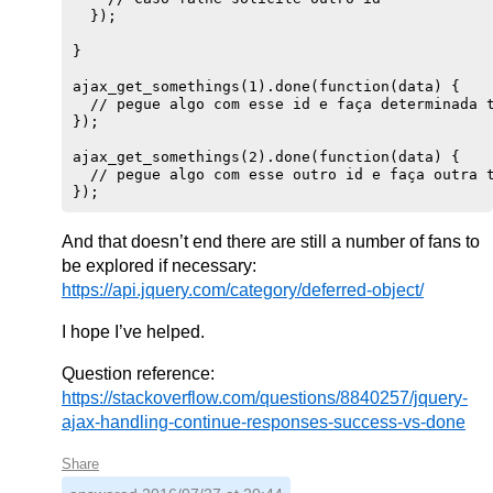
  });

}

ajax_get_somethings(1).done(function(data) {

  // pegue algo com esse id e faça determinada t
});

ajax_get_somethings(2).done(function(data) {

  // pegue algo com esse outro id e faça outra t
And that doesn’t end there are still a number of fans to
be explored if necessary:
https://api.jquery.com/category/deferred-object/
I hope I’ve helped.
Question reference:
https://stackoverflow.com/questions/8840257/jquery-
ajax-handling-continue-responses-success-vs-done
Share