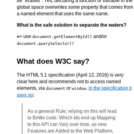
be "erased". Yes, declaring a function or variable in the
global space overwrites some property that comes from
a named element that uses the same name.
What is the safe solution to separate the waters?
=
> use
and/or
document.getElementById()
document.querySelector()
What does W3C say?
The HTML 5.1 specification (April 12, 2016) is very
clear here and recommends not to access named
elements, via
or
.
In the specification it
document
window
says so
:
As a general Rule, relying on this will lead
to Brittle code. Which Ids end up Mapping
to this API can Vary over time, as new
Features are Added to the Web Platform,