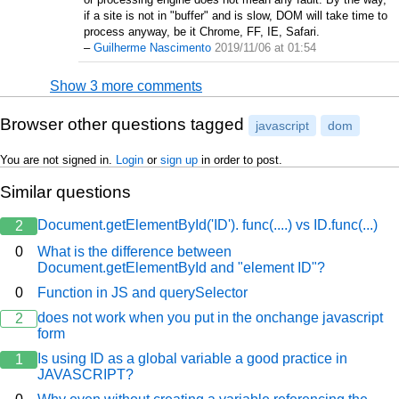
if a site is not in "buffer" and is slow, DOM will take time to
process anyway, be it Chrome, FF, IE, Safari.
–
Guilherme Nascimento
2019/11/06 at 01:54
Show 3 more comments
Browser other questions tagged
javascript
dom
You are not signed in.
Login
or
sign up
in order to post.
Similar questions
Document.getElementById('ID'). func(....) vs ID.func(...)
2
0
What is the difference between
Document.getElementById and "element ID"?
0
Function in JS and querySelector
does not work when you put in the onchange javascript
2
form
Is using ID as a global variable a good practice in
1
JAVASCRIPT?