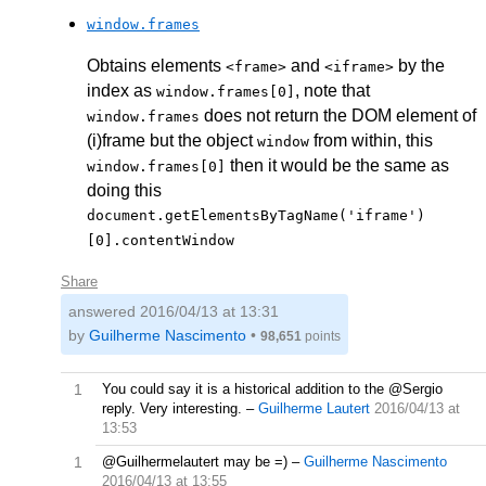
window.frames
Obtains elements
and
by the
<frame>
<iframe>
index as
, note that
window.frames[0]
does not return the DOM element of
window.frames
(i)frame but the object
from within, this
window
then it would be the same as
window.frames[0]
doing this
document.getElementsByTagName('iframe')
[0].contentWindow
Share
answered
2016/04/13 at 13:31
by
Guilherme Nascimento
•
98,651
points
1
You could say it is a historical addition to the @Sergio
reply. Very interesting.
–
Guilherme Lautert
2016/04/13 at
13:53
1
@Guilhermelautert may be =)
–
Guilherme Nascimento
2016/04/13 at 13:55