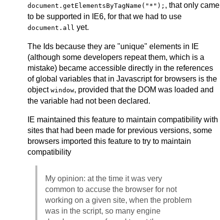
, that only came
document.getElementsByTagName("*");
to be supported in IE6, for that we had to use
yet.
document.all
The Ids because they are "unique" elements in IE
(although some developers repeat them, which is a
mistake) became accessible directly in the references
of global variables that in Javascript for browsers is the
object
, provided that the DOM was loaded and
window
the variable had not been declared.
IE maintained this feature to maintain compatibility with
sites that had been made for previous versions, some
browsers imported this feature to try to maintain
compatibility
My opinion: at the time it was very
common to accuse the browser for not
working on a given site, when the problem
was in the script, so many engine