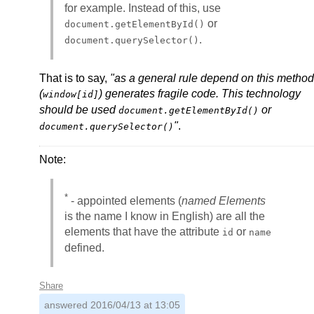
for example. Instead of this, use
or
document.getElementById()
.
document.querySelector()
That is to say,
"as a general rule depend on this method
(
) generates fragile code. This technology
window[id]
should be used
or
document.getElementById()
"
.
document.querySelector()
Note:
*
- appointed elements (
named Elements
is the name I know in English) are all the
elements that have the attribute
or
id
name
defined.
Share
answered
2016/04/13 at 13:05