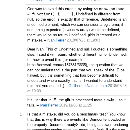
One way to avoid this error is by using:
window.onload
= function() { ... }
, Undefined is different from
null, so the error, is exactly that difference, Undefined is an
undefined element, which we can consider a logic error, if
something expected (a window array) would be defined,
there would be no return Undefined. (this is treated as a
mistake).
–
Ivan Ferrer
2018/07/23 at 19:03
Dear Ivan, This of Undefined and null I quoted is something
else, I said it will return, whether different null or Undefined,
I if how to avoid this (for example
https://answall.com/a/137881/3635), the question that we
can not understand is the part that you speak of the IE be
flawed, but it is something that has become difficult to
understand where exactly this is, I wanted to understand
this that you quoted ;)
–
Guilherme Nascimento
2018/07/23
at 19:09
It’s just that in IE, the gift is processed more slowly... so it
fails.
–
Ivan Ferrer
2019/11/05 at 11:25
1
Is that a mistake, did you do a benchmark test? You know
that this is why there are events like Domcontentloaded or
the property Document.readyState, being a slower rendering
or processing engine does not mean any fault. By the way,