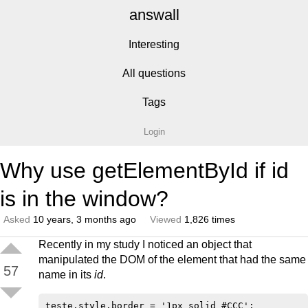
answall
Interesting
All questions
Tags
Login
Why use getElementById if id
is in the window?
Asked
10 years, 3 months ago
Viewed
1,826 times
Recently in my study I noticed an object that
manipulated the DOM of the element that had the same
57
name in its
id
.
teste.style.border = '1px solid #CCC';
