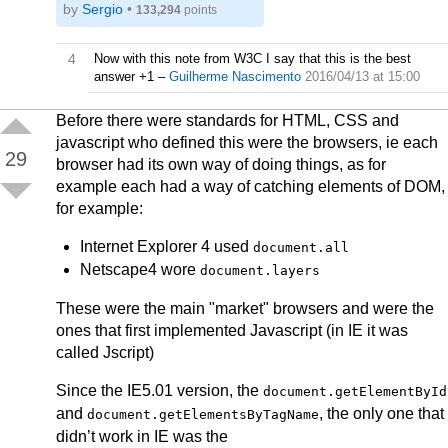
by
Sergio
•
133,294
points
4
Now with this note from W3C I say that this is the best
answer +1
–
Guilherme Nascimento
2016/04/13 at 15:00
Before there were standards for HTML, CSS and
javascript who defined this were the browsers, ie each
29
browser had its own way of doing things, as for
example each had a way of catching elements of DOM,
for example:
Internet Explorer 4 used
document.all
Netscape4 wore
document.layers
These were the main "market" browsers and were the
ones that first implemented Javascript (in IE it was
called Jscript)
Since the IE5.01 version, the
document.getElementById
and
, the only one that
document.getElementsByTagName
didn’t work in IE was the