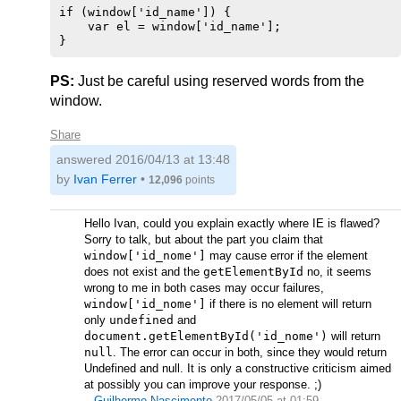
if (window['id_name']) {

    var el = window['id_name'];

PS:
Just be careful using reserved words from the
window.
Share
answered
2016/04/13 at 13:48
by
Ivan Ferrer
•
12,096
points
Hello Ivan, could you explain exactly where IE is flawed?
Sorry to talk, but about the part you claim that
window['id_nome']
may cause error if the element
does not exist and the
getElementById
no, it seems
wrong to me in both cases may occur failures,
window['id_nome']
if there is no element will return
only
undefined
and
document.getElementById('id_nome')
will return
null
. The error can occur in both, since they would return
Undefined and null. It is only a constructive criticism aimed
at possibly you can improve your response. ;)
–
Guilherme Nascimento
2017/05/05 at 01:59