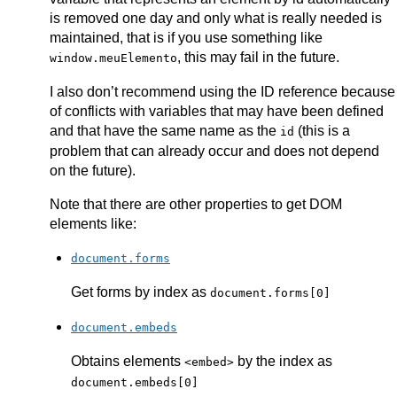
is removed one day and only what is really needed is
maintained, that is if you use something like
, this may fail in the future.
window.meuElemento
I also don’t recommend using the ID reference because
of conflicts with variables that may have been defined
and that have the same name as the
(this is a
id
problem that can already occur and does not depend
on the future).
Note that there are other properties to get DOM
elements like:
document.forms
Get forms by index as
document.forms[0]
document.embeds
Obtains elements
by the index as
<embed>
document.embeds[0]