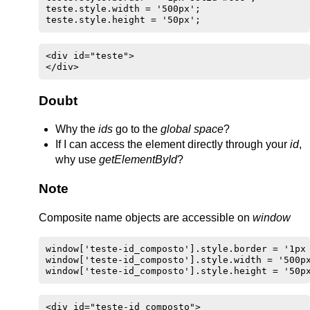
teste.style.width = '500px';

teste.style.height = '50px';
<div id="teste">

</div>
Doubt
Why the
ids
go to the
global space
?
If I can access the element directly through your
id
,
why use
getElementById
?
Note
Composite name objects are accessible on
window
window['teste-id_composto'].style.border = '1px 
window['teste-id_composto'].style.width = '500px
window['teste-id_composto'].style.height = '50p
<div id="teste-id_composto">
