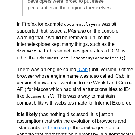
developers were forced to put these
peculiarities in the engines themselves.
In Firefox for example
was still
document.layers
supported, but issued a
Warning
on the console
warning that it would be removed, unlike the
Internetexplorer kept many things, such as the
(this sometimes generates a DOM list
document.all
other than
).
document.getElementsByTagName("*");
There was an engine called
iCab
(until version 3 of the
browser whose engine name was also called iCab, in
version 4 onwards it went on to use Webkit and Cocoa
API) for Macos which had similar functionalities to IE4
like
, This was a way to maintain
document.all
compatibility with websites made for Internet Explorer.
It is likely
(has nothing discussed, it is just an
assumption) that with the evolution of browsers and
"standards" of
Ecmascript
the
generate a
window
variable that represents an element by id automatically