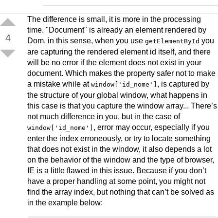
The difference is small, it is more in the processing
time. "Document" is already an element rendered by
4
Dom, in this sense, when you use
you
getElementById
are capturing the rendered element id itself, and there
will be no error if the element does not exist in your
document. Which makes the property safer not to make
a mistake while at
, is captured by
window['id_nome']
the structure of your global window, what happens in
this case is that you capture the window array... There’s
not much difference in you, but in the case of
, error may occur, especially if you
window['id_nome']
enter the index erroneously, or try to locate something
that does not exist in the window, it also depends a lot
on the behavior of the window and the type of browser,
IE is a little flawed in this issue. Because if you don’t
have a proper handling at some point, you might not
find the array index, but nothing that can’t be solved as
in the example below: