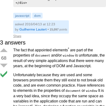
</div>
javascript
dom
asked 2016/04/13 at 12:23
by
Guilherme Lautert
•
15,097
points
Share
3
answers
*
The fact that appointed elements
are part of the
properties of
and/or
is unfortunate, the
document
window
68
result of very simple applications that there were many
years, at the beginning of DOM and Javascript.
Unfortunately because they are used and some
browsers promote them they still exist to not break old
code, and are even common practice. Have references
to elements in the properties of
or
It is
document
window
a very bad idea, since they occupy the same space as
variables in the application code that are run and can