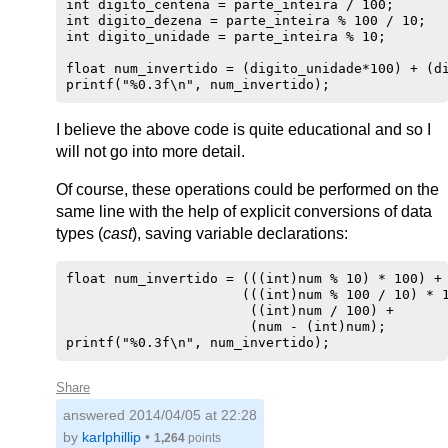
int digito_centena = parte_inteira / 100;

int digito_dezena = parte_inteira % 100 / 10;

int digito_unidade = parte_inteira % 10;

float num_invertido = (digito_unidade*100) + (di
I believe the above code is quite educational and so I
will not go into more detail.
Of course, these operations could be performed on the
same line with the help of explicit conversions of data
types (
cast
), saving variable declarations:
float num_invertido = (((int)num % 10) * 100) +

                      (((int)num % 100 / 10) * 1
                       ((int)num / 100) +

                       (num - (int)num);

Share
answered
2014/04/05 at 22:28
by
karlphillip
•
1,264
points