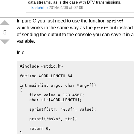
data streams, as is the case with DTV transmissions.
–
karlphillip
2014/04/06 at 02:09
In pure C you just need to use the function
sprintf
which works in the same way as the
but instead
printf
5
of sending the output to the console you can save it in a
variable.
In
C
#include <stdio.h>

#define WORD_LENGTH 64

int main(int argc, char *argv[])

{

    float value = 123.456F;

    char str[WORD_LENGTH];

    sprintf(str, "%.3f", value);

    printf("%s\n", str);

    return 0;
