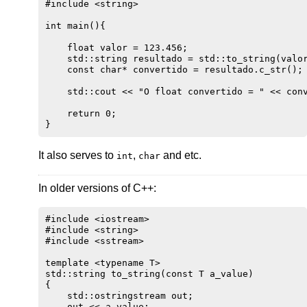
#include <string>

int main(){

    float valor = 123.456;

    std::string resultado = std::to_string(valor
    const char* convertido = resultado.c_str();

    std::cout << "O float convertido = " << conv
    return 0;

It also serves to
,
and etc.
int
char
In older versions of C++:
#include <iostream>

#include <string>

#include <sstream>

template <typename T>

std::string to_string(const T a_value)

{

    std::ostringstream out;

    out << a_value;
