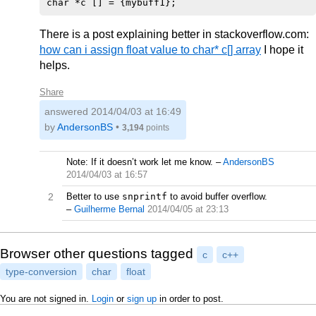
There is a post explaining better in stackoverflow.com:
how can i assign float value to char* c[] array
I hope it
helps.
Share
answered
2014/04/03 at 16:49
by
AndersonBS
•
3,194
points
Note: If it doesn’t work let me know.
–
AndersonBS
2014/04/03 at 16:57
2
Better to use
snprintf
to avoid buffer overflow.
–
Guilherme Bernal
2014/04/05 at 23:13
Browser other questions tagged
c
c++
type-conversion
char
float
You are not signed in.
Login
or
sign up
in order to post.