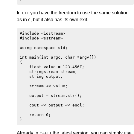
In
you have the freedom to use the same solution
C++
as in
, but it also has its own exit.
C
#include <iostream>

#include <sstream>

using namespace std;

int main(int argc, char *argv[])

{

    float value = 123.456F;

    stringstream stream;

    string output;

    stream << value;

    output = stream.str();

    cout << output << endl;

    return 0;

Already in
the latest version, you can simply use.
C++11