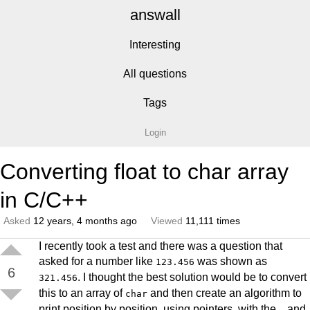
answall
Interesting
All questions
Tags
Login
Converting float to char array
in C/C++
Asked
12 years, 4 months ago
Viewed
11,111 times
I recently took a test and there was a question that
asked for a number like
was shown as
123.456
6
. I thought the best solution would be to convert
321.456
this to an array of
and then create an algorithm to
char
print position by position, using pointers, with the
and
.