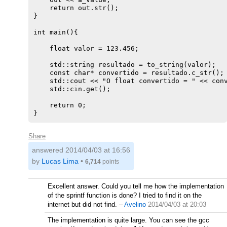
    return out.str();

}

int main(){

    float valor = 123.456;

    std::string resultado = to_string(valor);

    const char* convertido = resultado.c_str();

    std::cout << "O float convertido = " << conv
    std::cin.get();

    return 0;

Share
answered
2014/04/03 at 16:56
by
Lucas Lima
•
6,714
points
Excellent answer. Could you tell me how the implementation
of the sprintf function is done? I tried to find it on the
internet but did not find.
–
Avelino
2014/04/03 at 20:03
The implementation is quite large. You can see the gcc