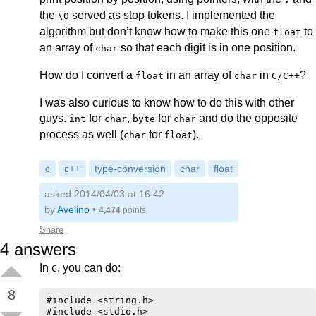
the
served as stop tokens. I implemented the
\0
algorithm but don’t know how to make this one
to
float
an array of
so that each digit is in one position.
char
How do I convert a
in an array of
in
?
float
char
C/C++
I was also curious to know how to do this with other
guys.
for
,
for
and do the opposite
int
char
byte
char
process as well (
for
).
char
float
c
c++
type-conversion
char
float
asked 2014/04/03 at 16:42
by
Avelino
•
4,474
points
Share
4
answers
In
, you can do:
C
8
#include <string.h>

#include <stdio.h>
