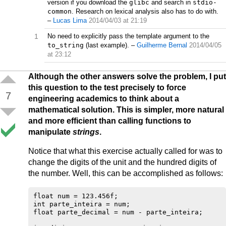
version if you download the
glibc
and search in
stdio-
common
. Research on lexical analysis also has to do with.
–
Lucas Lima
2014/04/03 at 21:19
1
No need to explicitly pass the template argument to the
to_string
(last example).
–
Guilherme Bernal
2014/04/05
at 23:12
Although the other answers solve the problem, I put
this question to the test precisely to force
7
engineering academics to think about a
mathematical solution. This is simpler, more natural
and more efficient than calling functions to
manipulate
strings
.
Notice that what this exercise actually called for was to
change the digits of the unit and the hundred digits of
the number. Well, this can be accomplished as follows:
float num = 123.456f;

int parte_inteira = num;

float parte_decimal = num - parte_inteira;
