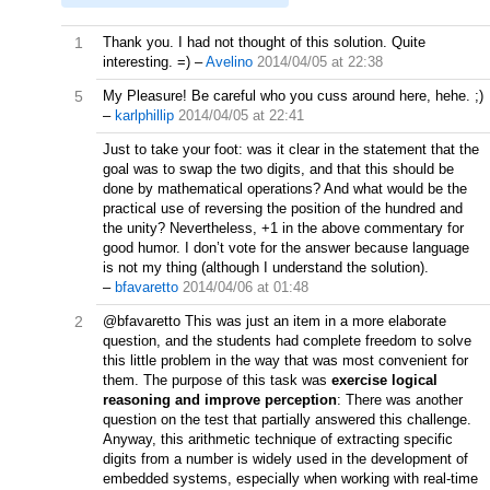
1
Thank you. I had not thought of this solution. Quite
interesting. =)
–
Avelino
2014/04/05 at 22:38
5
My Pleasure! Be careful who you cuss around here, hehe. ;)
–
karlphillip
2014/04/05 at 22:41
Just to take your foot: was it clear in the statement that the
goal was to swap the two digits, and that this should be
done by mathematical operations? And what would be the
practical use of reversing the position of the hundred and
the unity? Nevertheless, +1 in the above commentary for
good humor. I don’t vote for the answer because language
is not my thing (although I understand the solution).
–
bfavaretto
2014/04/06 at 01:48
2
@bfavaretto This was just an item in a more elaborate
question, and the students had complete freedom to solve
this little problem in the way that was most convenient for
them. The purpose of this task was
exercise logical
reasoning and improve perception
: There was another
question on the test that partially answered this challenge.
Anyway, this arithmetic technique of extracting specific
digits from a number is widely used in the development of
embedded systems, especially when working with real-time