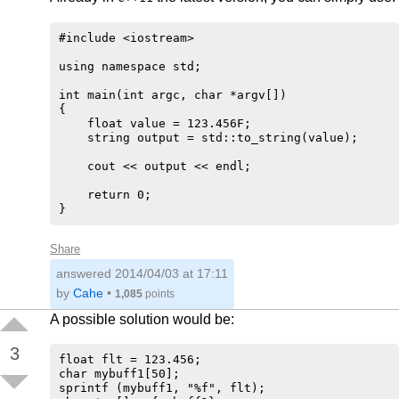
#include <iostream>

using namespace std;

int main(int argc, char *argv[])

{

    float value = 123.456F;

    string output = std::to_string(value);

    cout << output << endl;

    return 0;

Share
answered
2014/04/03 at 17:11
by
Cahe
•
1,085
points
A possible solution would be:
3
float flt = 123.456;

char mybuff1[50];

sprintf (mybuff1, "%f", flt);
