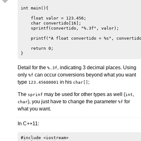
int main(){

    float valor = 123.456;

    char convertido[16];

    sprintf(convertido, "%.3f", valor);

    printf("A float convertido = %s", convertido
    return 0;

Detail for the
, indicating 3 decimal places. Using
%.3f
only
can occur conversions beyond what you want
%f
type
in his
;
123.45600001
char[]
The
may be used for other types as well (
,
sprinf
int
), you just have to change the parameter
for
char
%f
what you want.
In C++11:
#include <iostream>
