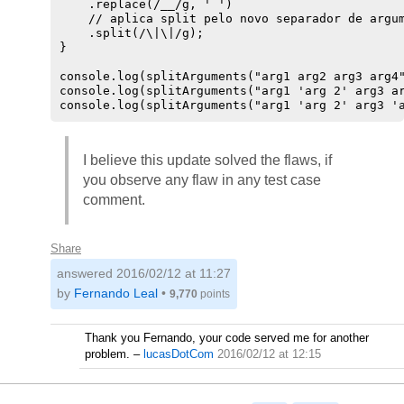
    .replace(/__/g, ' ')

    // aplica split pelo novo separador de argum
    .split(/\|\|/g);

}

console.log(splitArguments("arg1 arg2 arg3 arg4"
console.log(splitArguments("arg1 'arg 2' arg3 ar
console.log(splitArguments("arg1 'arg 2' arg3 '
I believe this update solved the flaws, if
you observe any flaw in any test case
comment.
Share
answered
2016/02/12 at 11:27
by
Fernando Leal
•
9,770
points
Thank you Fernando, your code served me for another
problem.
–
lucasDotCom
2016/02/12 at 12:15