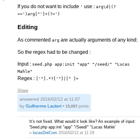
If you do not want to include
use :
'
arg\d|(?
<=')arg[^']+(?=')
Editing
As commented
are actually arguments of any kind:
arg
So the regex had to be changed :
Input :
seed.php app:init "app" "/seed/" "Lucas
Mahle"
Regex :
['"].*?['"]|[^ ]+
Share
answered
2016/02/12 at 11:07
by
Guilherme Lautert
•
15,097
points
It’s not fixed. What would it look like? An example of input:
'Seed.php app:init "app" "/Seed/" "Lucas Mahle'
–
lucasDotCom
2016/02/12 at 11:19