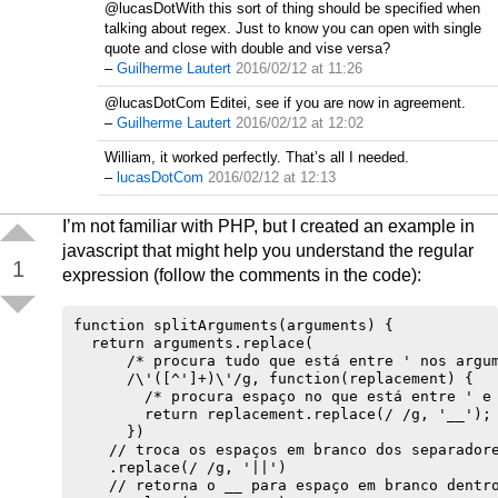
@lucasDotWith this sort of thing should be specified when
talking about regex. Just to know you can open with single
quote and close with double and vise versa?
–
Guilherme Lautert
2016/02/12 at 11:26
@lucasDotCom Editei, see if you are now in agreement.
–
Guilherme Lautert
2016/02/12 at 12:02
William, it worked perfectly. That’s all I needed.
–
lucasDotCom
2016/02/12 at 12:13
I’m not familiar with PHP, but I created an example in
javascript that might help you understand the regular
1
expression (follow the comments in the code):
function splitArguments(arguments) {

  return arguments.replace(

      /* procura tudo que está entre ' nos argum
      /\'([^']+)\'/g, function(replacement) {

        /* procura espaço no que está entre ' e 
        return replacement.replace(/ /g, '__');

      })

    // troca os espaços em branco dos separadore
    .replace(/ /g, '||')

    // retorna o __ para espaço em branco dentro