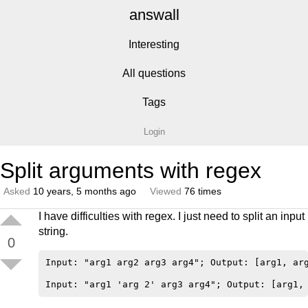
answall
Interesting
All questions
Tags
Login
Split arguments with regex
Asked
10 years, 5 months ago
Viewed
76 times
I have difficulties with regex. I just need to split an input
string.
0
Input: "arg1 arg2 arg3 arg4"; Output: [arg1, arg