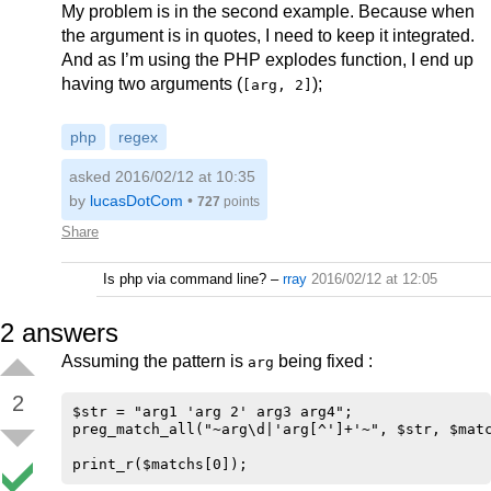
My problem is in the second example. Because when
the argument is in quotes, I need to keep it integrated.
And as I’m using the PHP explodes function, I end up
having two arguments (
);
[arg, 2]
php
regex
asked 2016/02/12 at 10:35
by
lucasDotCom
•
727
points
Share
Is php via command line?
–
rray
2016/02/12 at 12:05
2
answers
Assuming the pattern is
being fixed :
arg
2
$str = "arg1 'arg 2' arg3 arg4";

preg_match_all("~arg\d|'arg[^']+'~", $str, $matc