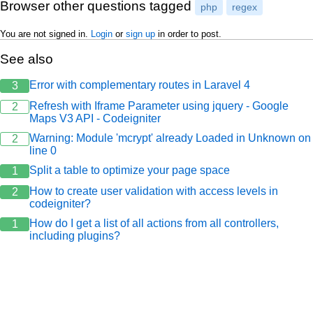
Browser other questions tagged
php
regex
You are not signed in.
Login
or
sign up
in order to post.
See also
Error with complementary routes in Laravel 4
3
Refresh with Iframe Parameter using jquery - Google
2
Maps V3 API - Codeigniter
Warning: Module 'mcrypt' already Loaded in Unknown on
2
line 0
Split a table to optimize your page space
1
How to create user validation with access levels in
2
codeigniter?
How do I get a list of all actions from all controllers,
1
including plugins?