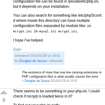
configuration file can be found in /private/etc/php.ini,
but it depends on your installation.
You can also search for something like /etc/php5/conf.
d where inside this directory can have multiple
configuration files separated by module like:
20-
.
mcrypt.ini 20-mysql.ini mcrypt.ini
I hope I’ve helped.
Share
answered
2014/01/29 at 19:41
by
Douglas de Souza
•
174
points
The existence of more than one line carrying extensions in
PHP configuration files is what usually causes this error.
–
Douglas de Souza
2014/01/29 at 19:42
There seems to be something in your php.ini. I could
check if mcrypt is loaded twice in it?
0