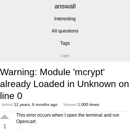
answall
Interesting
All questions
Tags
Login
Warning: Module 'mcrypt'
already Loaded in Unknown on
line 0
Asked
12 years, 6 months ago
Viewed
1,000 times
This error occurs when I open the terminal and run
Opencart:
1