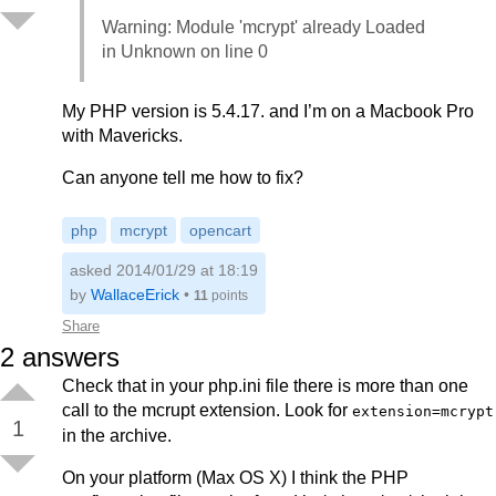
Warning: Module 'mcrypt' already Loaded
in Unknown on line 0
My PHP version is 5.4.17. and I’m on a Macbook Pro
with Mavericks.
Can anyone tell me how to fix?
php
mcrypt
opencart
asked 2014/01/29 at 18:19
by
WallaceErick
•
11
points
Share
2
answers
Check that in your php.ini file there is more than one
call to the mcrupt extension. Look for
extension=mcrypt
1
in the archive.
On your platform (Max OS X) I think the PHP