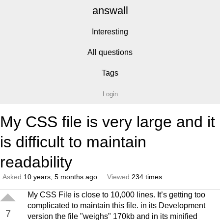
answall
Interesting
All questions
Tags
Login
My CSS file is very large and it
is difficult to maintain
readability
Asked
10 years, 5 months ago
Viewed
234 times
My CSS File is close to 10,000 lines. It’s getting too
complicated to maintain this file. in its Development
7
version the file "weighs" 170kb and in its minified