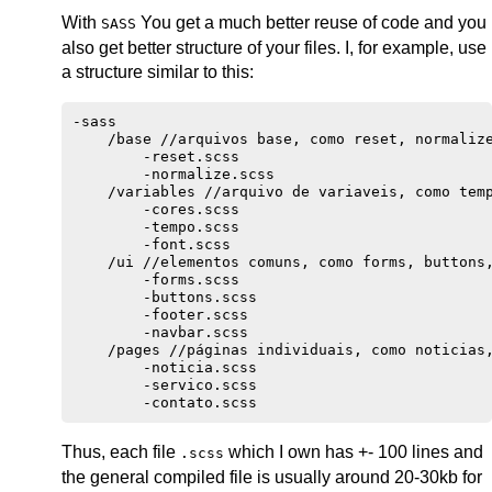
With
You get a much better reuse of code and you
SASS
also get better structure of your files. I, for example, use
a structure similar to this:
-sass

    /base //arquivos base, como reset, normalize
        -reset.scss

        -normalize.scss

    /variables //arquivo de variaveis, como temp
        -cores.scss

        -tempo.scss

        -font.scss

    /ui //elementos comuns, como forms, buttons,
        -forms.scss

        -buttons.scss

        -footer.scss

        -navbar.scss

    /pages //páginas individuais, como noticias,
        -noticia.scss

        -servico.scss

Thus, each file
which I own has +- 100 lines and
.scss
the general compiled file is usually around 20-30kb for