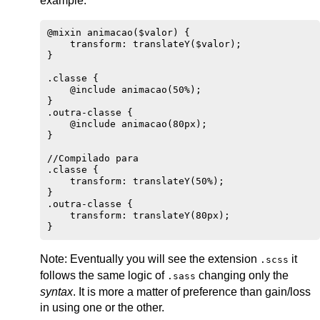
example:
@mixin animacao($valor) {

    transform: translateY($valor);

}

.classe {

    @include animacao(50%);

}

.outra-classe {

    @include animacao(80px);

}

//Compilado para

.classe {

    transform: translateY(50%);

}

.outra-classe {

    transform: translateY(80px);

Note: Eventually you will see the extension
it
.scss
follows the same logic of
changing only the
.sass
syntax
. It is more a matter of preference than gain/loss
in using one or the other.