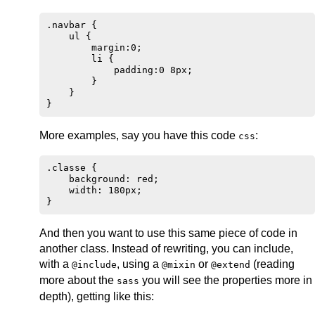
.navbar {

    ul {

        margin:0;

        li {

            padding:0 8px;

        }

    }

More examples, say you have this code
:
css
.classe {

    background: red;

    width: 180px;

And then you want to use this same piece of code in
another class. Instead of rewriting, you can include,
with a
, using a
or
(reading
@include
@mixin
@extend
more about the
you will see the properties more in
sass
depth), getting like this: