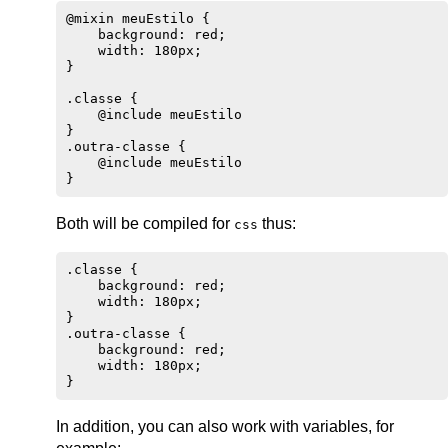
@mixin meuEstilo {

    background: red;

    width: 180px;

}

.classe {

    @include meuEstilo

}

.outra-classe {

    @include meuEstilo

Both will be compiled for
thus:
css
.classe {

    background: red;

    width: 180px;

}

.outra-classe {

    background: red;

    width: 180px;

In addition, you can also work with variables, for