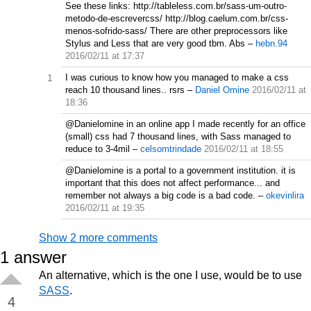
See these links: http://tableless.com.br/sass-um-outro-
metodo-de-escrevercss/ http://blog.caelum.com.br/css-
menos-sofrido-sass/ There are other preprocessors like
Stylus and Less that are very good tbm. Abs
–
hebn.94
2016/02/11 at 17:37
1
I was curious to know how you managed to make a css
reach 10 thousand lines.. rsrs
–
Daniel Omine
2016/02/11 at
18:36
@Danielomine in an online app I made recently for an office
(small) css had 7 thousand lines, with Sass managed to
reduce to 3-4mil
–
celsomtrindade
2016/02/11 at 18:55
@Danielomine is a portal to a government institution. it is
important that this does not affect performance... and
remember not always a big code is a bad code.
–
okevinlira
2016/02/11 at 19:35
Show 2 more comments
1
answer
An alternative, which is the one I use, would be to use
SASS
.
4