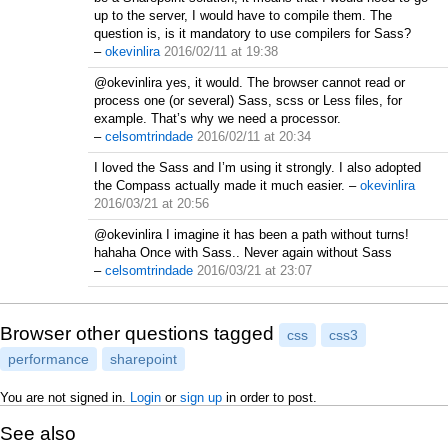
up to the server, I would have to compile them. The
question is, is it mandatory to use compilers for Sass?
–
okevinlira
2016/02/11 at 19:38
@okevinlira yes, it would. The browser cannot read or
process one (or several) Sass, scss or Less files, for
example. That’s why we need a processor.
–
celsomtrindade
2016/02/11 at 20:34
I loved the Sass and I’m using it strongly. I also adopted
the Compass actually made it much easier.
–
okevinlira
2016/03/21 at 20:56
@okevinlira I imagine it has been a path without turns!
hahaha Once with Sass.. Never again without Sass
–
celsomtrindade
2016/03/21 at 23:07
Browser other questions tagged
css
css3
performance
sharepoint
You are not signed in.
Login
or
sign up
in order to post.
See also