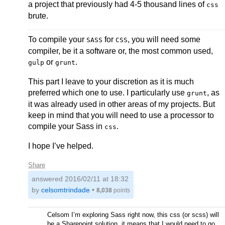
a project that previously had 4-5 thousand lines of
css
brute.
To compile your
for
, you will need some
SASS
CSS
compiler, be it a software or, the most common used,
or
.
gulp
grunt
This part I leave to your discretion as it is much
preferred which one to use. I particularly use
, as
grunt
it was already used in other areas of my projects. But
keep in mind that you will need to use a processor to
compile your Sass in
.
css
I hope I’ve helped.
Share
answered
2016/02/11 at 18:32
by
celsomtrindade
•
8,038
points
Celsom I’m exploring Sass right now, this css (or scss) will
be a Sharepoint solution, it means that I would need to go