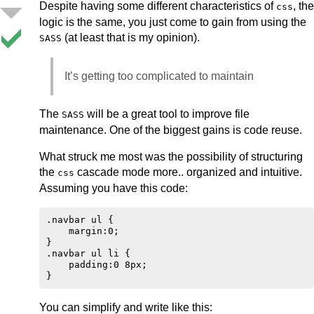
Despite having some different characteristics of
, the
css
logic is the same, you just come to gain from using the
(at least that is my opinion).
SASS
It’s getting too complicated to maintain
The
will be a great tool to improve file
SASS
maintenance. One of the biggest gains is code reuse.
What struck me most was the possibility of structuring
the
cascade mode more.. organized and intuitive.
css
Assuming you have this code:
.navbar ul {

    margin:0;

}

.navbar ul li {

    padding:0 8px;

You can simplify and write like this: