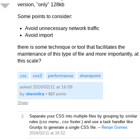
version, "only" 128kb
Some points to consider:
Avoid unnecessary network traffic
Avoid import
there is some technique or tool that facilitates the
maintenance of this type of file and more importantly, at
this scale?
css
css3
performance
sharepoint
asked 2016/02/11 at 16:09
by
okevinlira
•
927
points
Share
2
Separate your CSS into multiple files by grouping by similar
rules (
css menu.
,
css footer.
) and use a task handler like
Gruntjs to generate a single CSS file.
–
Renan Gomes
2016/02/11 at 16:52